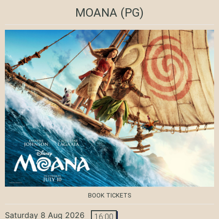
MOANA
(PG)
BOOK TICKETS
Saturday 8 Aug 2026
16:00