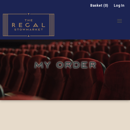
Basket (0)
Log In
MY ORDER