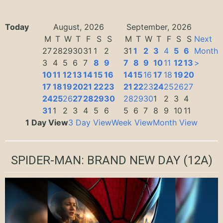
Today
August, 2026
September, 2026
M
T
W
T
F
S
S
M
T
W
T
F
S
S
Next
27
28
29
30
31
1
2
31
1
2
3
4
5
6
Month
3
4
5
6
7
8
9
7
8
9
10
11
12
13
>
10
11
12
13
14
15
16
14
15
16
17
18
19
20
17
18
19
20
21
22
23
21
22
23
24
25
26
27
24
25
26
27
28
29
30
28
29
30
1
2
3
4
31
1
2
3
4
5
6
5
6
7
8
9
10
11
1 Day View
3 Day View
Week View
Month View
SPIDER-MAN: BRAND NEW DAY
(12A)