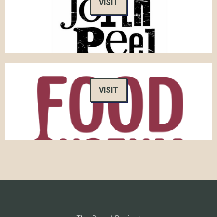
VISIT
VISIT