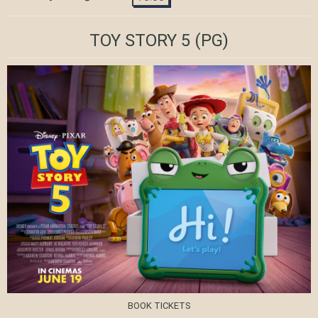
TOY STORY 5
(PG)
BOOK TICKETS