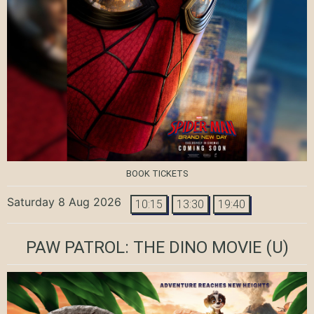
BOOK TICKETS
Saturday 8 Aug 2026
10:15
13:30
19:40
PAW PATROL: THE DINO MOVIE
(U)