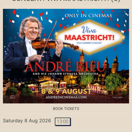
BOOK TICKETS
Saturday 8 Aug 2026
13:00