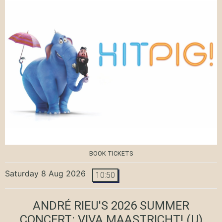
BOOK TICKETS
Saturday 8 Aug 2026
10:50
ANDRÉ RIEU'S 2026 SUMMER
CONCERT: VIVA MAASTRICHT!
(U)