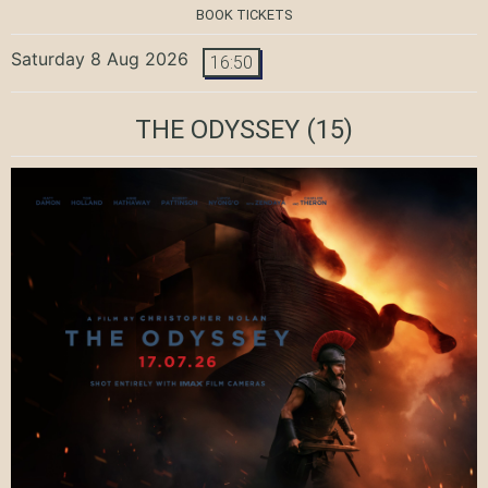
BOOK TICKETS
Saturday 8 Aug 2026
16:50
THE ODYSSEY
(15)