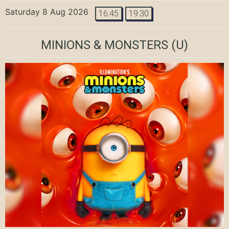
Saturday 8 Aug 2026
16:45
19:30
MINIONS & MONSTERS
(U)