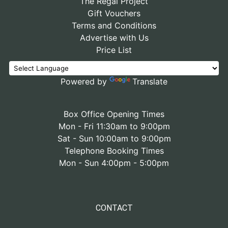
The Regal Project
Gift Vouchers
Terms and Conditions
Advertise with Us
Price List
Powered by
Translate
Box Office Opening Times
Mon - Fri 11:30am to 9:00pm
Sat - Sun 10:00am to 9:00pm
Telephone Booking Times
Mon - Sun 4:00pm - 5:00pm
CONTACT