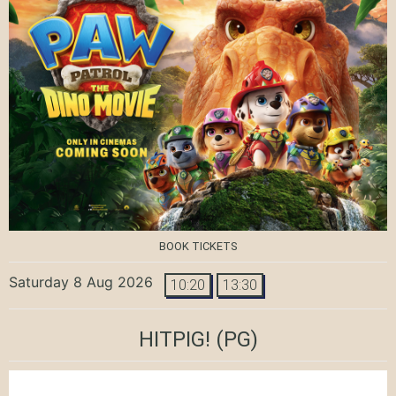
BOOK TICKETS
Saturday 8 Aug 2026
10:20
13:30
HITPIG!
(PG)