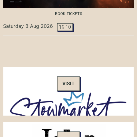
BOOK TICKETS
Saturday 8 Aug 2026
19:10
VISIT