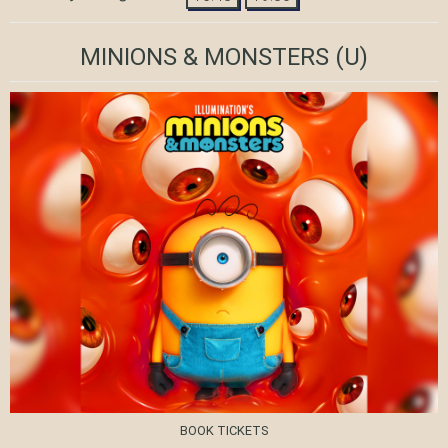
MINIONS & MONSTERS
(U)
BOOK TICKETS