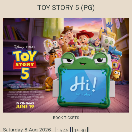
TOY STORY 5
(PG)
BOOK TICKETS
Saturday 8 Aug 2026
16:45
19:30