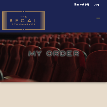
Basket (0)
Log In
MY ORDER