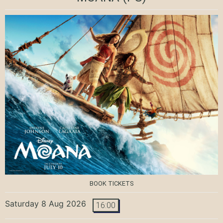
BOOK TICKETS
Saturday 8 Aug 2026
16:00