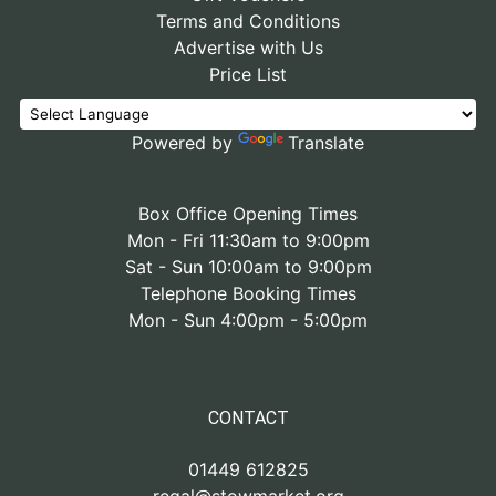
Terms and Conditions
Advertise with Us
Price List
Powered by
Translate
Box Office Opening Times
Mon - Fri 11:30am to 9:00pm
Sat - Sun 10:00am to 9:00pm
Telephone Booking Times
Mon - Sun 4:00pm - 5:00pm
CONTACT
01449 612825
regal@stowmarket.org