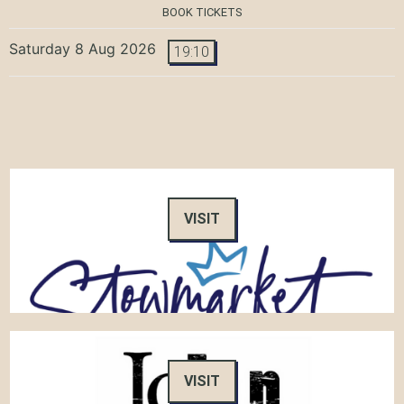
BOOK TICKETS
Saturday 8 Aug 2026
19:10
VISIT
VISIT