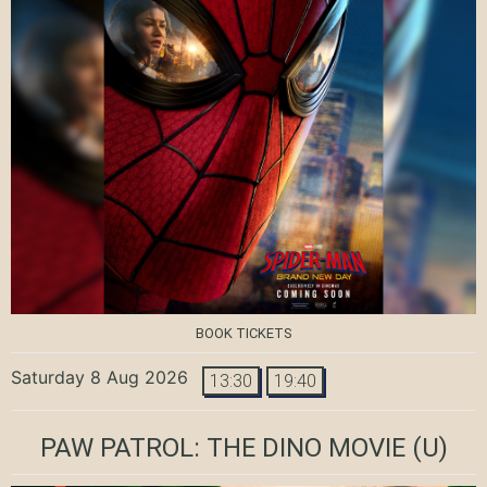
BOOK TICKETS
Saturday 8 Aug 2026
13:30
19:40
PAW PATROL: THE DINO MOVIE
(U)