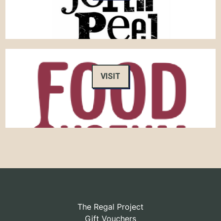
VISIT
The Regal Project
Gift Vouchers