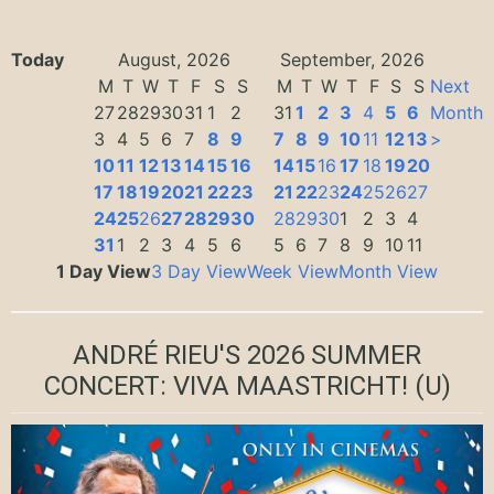
Today
August, 2026
September, 2026
M
T
W
T
F
S
S
M
T
W
T
F
S
S
Next
27
28
29
30
31
1
2
31
1
2
3
4
5
6
Month
3
4
5
6
7
8
9
7
8
9
10
11
12
13
>
10
11
12
13
14
15
16
14
15
16
17
18
19
20
17
18
19
20
21
22
23
21
22
23
24
25
26
27
24
25
26
27
28
29
30
28
29
30
1
2
3
4
31
1
2
3
4
5
6
5
6
7
8
9
10
11
1 Day View
3 Day View
Week View
Month View
ANDRÉ RIEU'S 2026 SUMMER
CONCERT: VIVA MAASTRICHT!
(U)