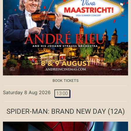
BOOK TICKETS
Saturday 8 Aug 2026
13:00
SPIDER-MAN: BRAND NEW DAY
(12A)