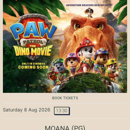
BOOK TICKETS
Saturday 8 Aug 2026
13:30
MOANA
(PG)