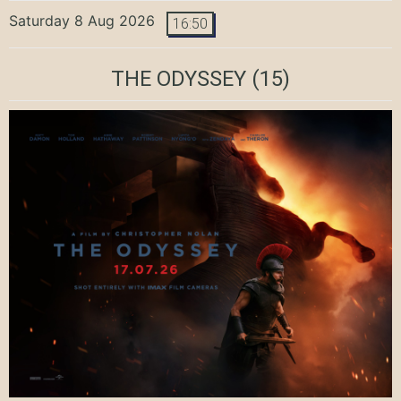
Saturday 8 Aug 2026
16:50
THE ODYSSEY
(15)