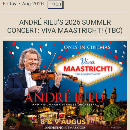
Friday 7 Aug 2026
19:00
ANDRÉ RIEU'S 2026 SUMMER
CONCERT: VIVA MAASTRICHT!
(TBC)