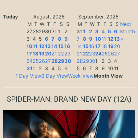
Today
August, 2026
September, 2026
M
T
W
T
F
S
S
M
T
W
T
F
S
S
Next
27
28
29
30
31
1
2
31
1
2
3
4
5
6
Month
3
4
5
6
7
8
9
7
8
9
10
11
12
13
>
10
11
12
13
14
15
16
14
15
16
17
18
19
20
17
18
19
20
21
22
23
21
22
23
24
25
26
27
24
25
26
27
28
29
30
28
29
30
1
2
3
4
31
1
2
3
4
5
6
5
6
7
8
9
10
11
1 Day View
3 Day View
Week View
Month View
SPIDER-MAN: BRAND NEW DAY
(12A)