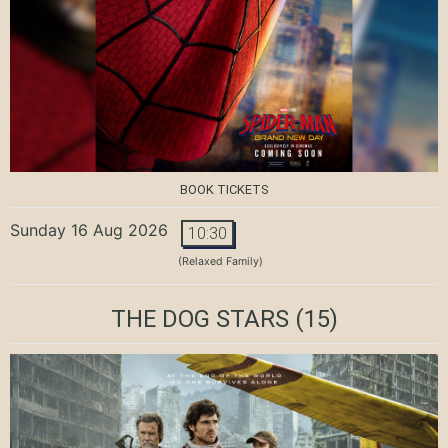
BOOK TICKETS
Sunday 16 Aug 2026
10:30
(Relaxed Family)
THE DOG STARS
(15)