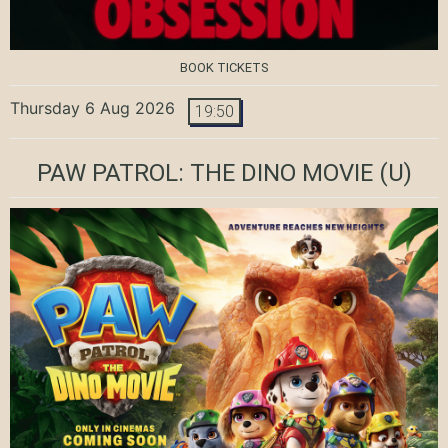
BOOK TICKETS
Thursday 6 Aug 2026
19:50
PAW PATROL: THE DINO MOVIE
(U)