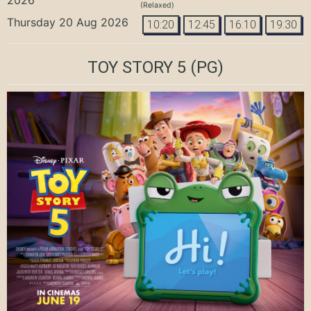
(Relaxed)
Thursday 20 Aug 2026
10:20
12:45
16:10
19:30
TOY STORY 5
(PG)