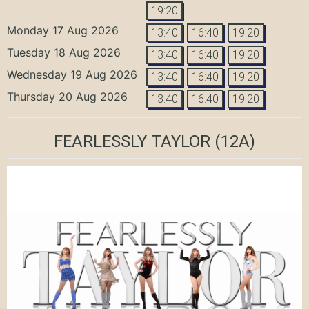
19:20
Monday 17 Aug 2026
13:40
16:40
19:20
Tuesday 18 Aug 2026
13:40
16:40
19:20
Wednesday 19 Aug 2026
13:40
16:40
19:20
Thursday 20 Aug 2026
13:40
16:40
19:20
FEARLESSLY TAYLOR
(12A)