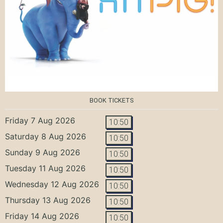
BOOK TICKETS
Friday 7 Aug 2026
10:50
Saturday 8 Aug 2026
10:50
Sunday 9 Aug 2026
10:50
Tuesday 11 Aug 2026
10:50
Wednesday 12 Aug 2026
10:50
Thursday 13 Aug 2026
10:50
Friday 14 Aug 2026
10:50