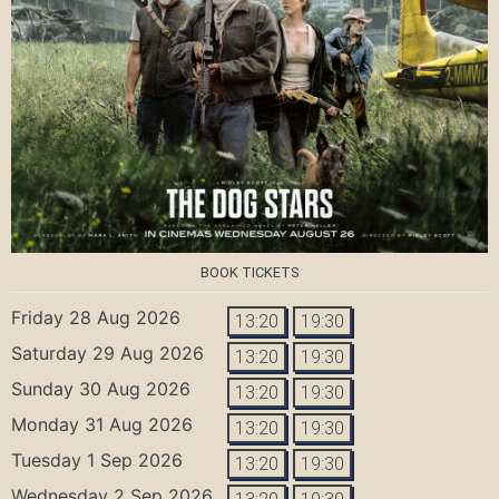
BOOK TICKETS
Friday 28 Aug 2026
13:20
19:30
Saturday 29 Aug 2026
13:20
19:30
Sunday 30 Aug 2026
13:20
19:30
Monday 31 Aug 2026
13:20
19:30
Tuesday 1 Sep 2026
13:20
19:30
Wednesday 2 Sep 2026