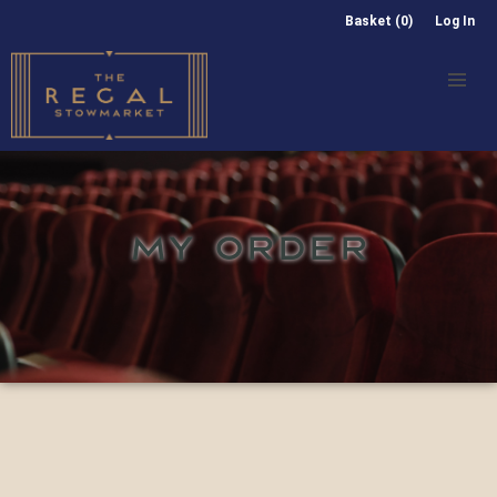
Basket (0)
Log In
MY ORDER