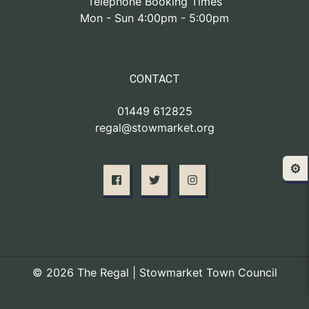
Telephone Booking Times
Mon - Sun 4:00pm - 5:00pm
CONTACT
01449 612825
regal@stowmarket.org
⚙️
© 2026 The Regal | Stowmarket Town Council