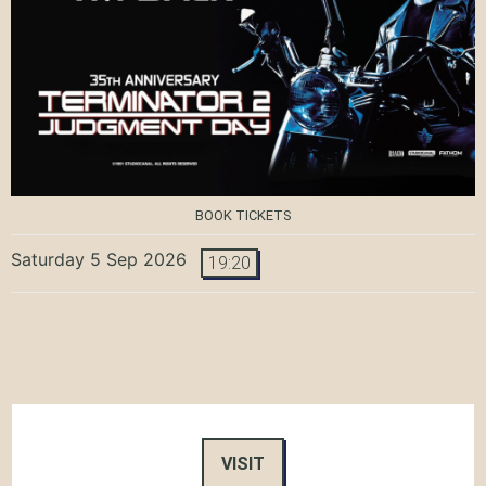
BOOK TICKETS
Saturday 5 Sep 2026
19:20
VISIT