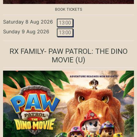
BOOK TICKETS
Saturday 8 Aug 2026
13:00
Sunday 9 Aug 2026
13:00
RX FAMILY- PAW PATROL: THE DINO
MOVIE
(U)