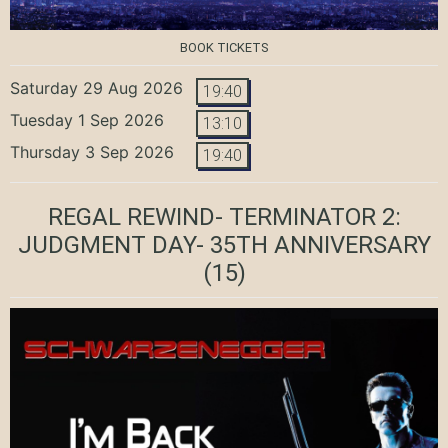
BOOK TICKETS
Saturday 29 Aug 2026
19:40
Tuesday 1 Sep 2026
13:10
Thursday 3 Sep 2026
19:40
REGAL REWIND- TERMINATOR 2:
JUDGMENT DAY- 35TH ANNIVERSARY
(15)