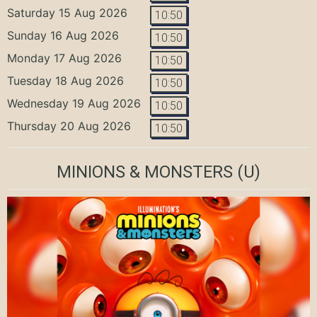
Saturday 15 Aug 2026
10:50
Sunday 16 Aug 2026
10:50
Monday 17 Aug 2026
10:50
Tuesday 18 Aug 2026
10:50
Wednesday 19 Aug 2026
10:50
Thursday 20 Aug 2026
10:50
MINIONS & MONSTERS
(U)