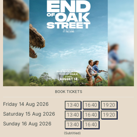
BOOK TICKETS
Friday 14 Aug 2026
13:40
16:40
19:20
Saturday 15 Aug 2026
13:40
16:40
19:20
Sunday 16 Aug 2026
13:40
16:40
(Subtitled)