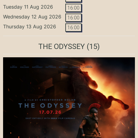
Tuesday 11 Aug 2026
16:00
Wednesday 12 Aug 2026
16:00
Thursday 13 Aug 2026
16:00
THE ODYSSEY
(15)