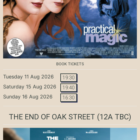
BOOK TICKETS
Tuesday 11 Aug 2026
19:30
Saturday 15 Aug 2026
19:40
Sunday 16 Aug 2026
16:30
THE END OF OAK STREET
(12A TBC)