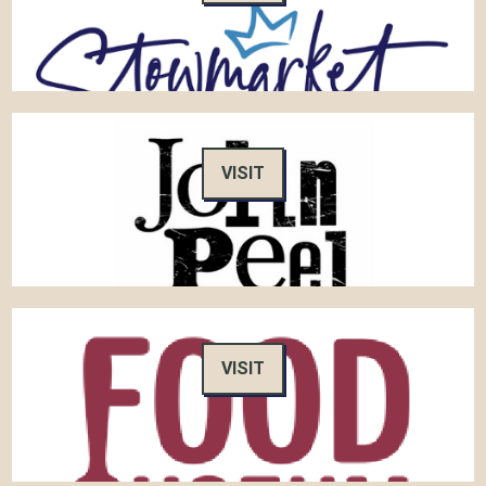
VISIT
VISIT