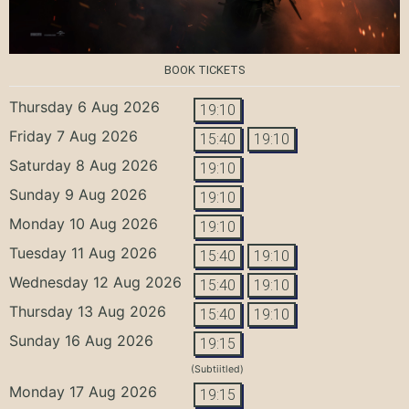
BOOK TICKETS
Thursday 6 Aug 2026
19:10
Friday 7 Aug 2026
15:40
19:10
Saturday 8 Aug 2026
19:10
Sunday 9 Aug 2026
19:10
Monday 10 Aug 2026
19:10
Tuesday 11 Aug 2026
15:40
19:10
Wednesday 12 Aug 2026
15:40
19:10
Thursday 13 Aug 2026
15:40
19:10
Sunday 16 Aug 2026
19:15
(Subtiitled)
Monday 17 Aug 2026
19:15