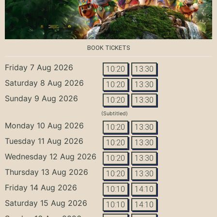
BOOK TICKETS
Friday 7 Aug 2026
10:20
13:30
Saturday 8 Aug 2026
10:20
13:30
Sunday 9 Aug 2026
10:20
13:30
(Subtitled)
Monday 10 Aug 2026
10:20
13:30
Tuesday 11 Aug 2026
10:20
13:30
Wednesday 12 Aug 2026
10:20
13:30
Thursday 13 Aug 2026
10:20
13:30
Friday 14 Aug 2026
10:10
14:10
Saturday 15 Aug 2026
10:10
14:10