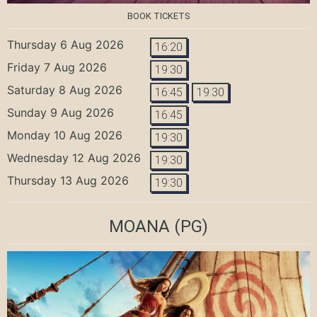
BOOK TICKETS
Thursday 6 Aug 2026
16:20
Friday 7 Aug 2026
19:30
Saturday 8 Aug 2026
16:45
19:30
Sunday 9 Aug 2026
16:45
Monday 10 Aug 2026
19:30
Wednesday 12 Aug 2026
19:30
Thursday 13 Aug 2026
19:30
MOANA
(PG)