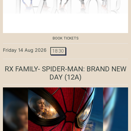
BOOK TICKETS
Friday 14 Aug 2026
18:30
RX FAMILY- SPIDER-MAN: BRAND NEW
DAY
(12A)