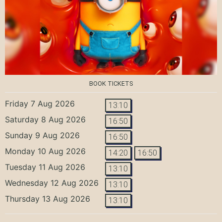
BOOK TICKETS
Friday 7 Aug 2026
13:10
Saturday 8 Aug 2026
16:50
Sunday 9 Aug 2026
16:50
Monday 10 Aug 2026
14:20
16:50
Tuesday 11 Aug 2026
13:10
Wednesday 12 Aug 2026
13:10
Thursday 13 Aug 2026
13:10