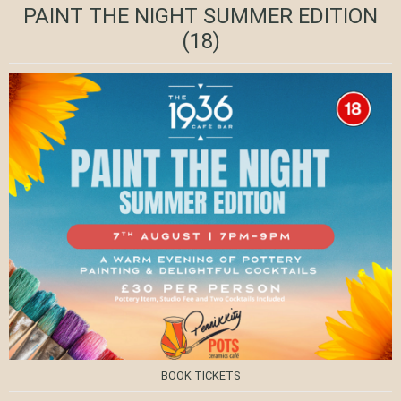
PAINT THE NIGHT SUMMER EDITION
(18)
BOOK TICKETS