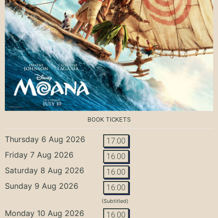
BOOK TICKETS
Thursday 6 Aug 2026
17:00
Friday 7 Aug 2026
16:00
Saturday 8 Aug 2026
16:00
Sunday 9 Aug 2026
16:00
(Subtitled)
Monday 10 Aug 2026
16:00