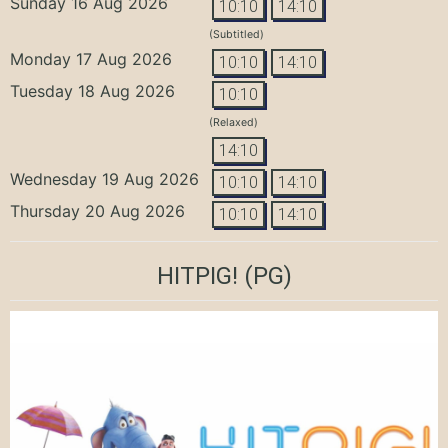
Sunday 16 Aug 2026
10:10
14:10
(Subtitled)
Monday 17 Aug 2026
10:10
14:10
Tuesday 18 Aug 2026
10:10
(Relaxed)
14:10
Wednesday 19 Aug 2026
10:10
14:10
Thursday 20 Aug 2026
10:10
14:10
HITPIG!
(PG)