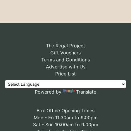
The Regal Project
Gift Vouchers
Terms and Conditions
Advertise with Us
Price List
Powered by
Translate
Box Office Opening Times
Mon - Fri 11:30am to 9:00pm
Sat - Sun 10:00am to 9:00pm