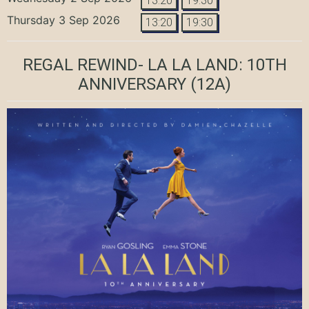
13:20
19:30
Thursday 3 Sep 2026
13:20
19:30
REGAL REWIND- LA LA LAND: 10TH
ANNIVERSARY
(12A)