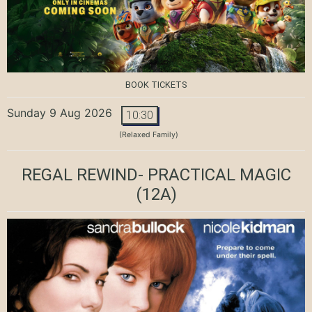
BOOK TICKETS
Sunday 9 Aug 2026
10:30
(Relaxed Family)
REGAL REWIND- PRACTICAL MAGIC
(12A)