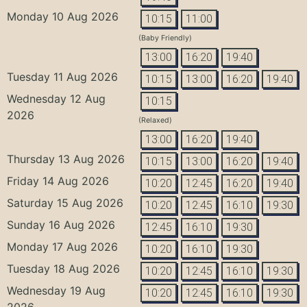
Monday 10 Aug 2026
10:15
11:00
(Baby Friendly)
13:00
16:20
19:40
Tuesday 11 Aug 2026
10:15
13:00
16:20
19:40
Wednesday 12 Aug
10:15
2026
(Relaxed)
13:00
16:20
19:40
Thursday 13 Aug 2026
10:15
13:00
16:20
19:40
Friday 14 Aug 2026
10:20
12:45
16:20
19:40
Saturday 15 Aug 2026
10:20
12:45
16:10
19:30
Sunday 16 Aug 2026
12:45
16:10
19:30
Monday 17 Aug 2026
10:20
16:10
19:30
Tuesday 18 Aug 2026
10:20
12:45
16:10
19:30
Wednesday 19 Aug
10:20
12:45
16:10
19:30
2026