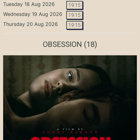
Tuesday 18 Aug 2026
19:15
Wednesday 19 Aug 2026
19:15
Thursday 20 Aug 2026
19:15
OBSESSION
(18)