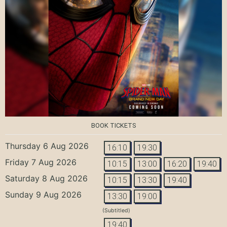
BOOK TICKETS
Thursday 6 Aug 2026
16:10
19:30
Friday 7 Aug 2026
10:15
13:00
16:20
19:40
Saturday 8 Aug 2026
10:15
13:30
19:40
Sunday 9 Aug 2026
13:30
19:00
(Subtitled)
19:40