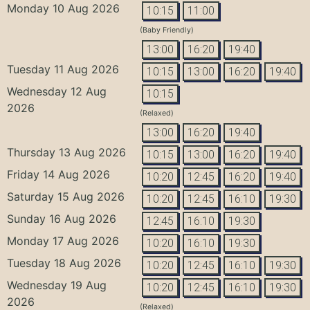
Monday 10 Aug 2026
10:15
11:00
(Baby Friendly)
13:00
16:20
19:40
Tuesday 11 Aug 2026
10:15
13:00
16:20
19:40
Wednesday 12 Aug
10:15
2026
(Relaxed)
13:00
16:20
19:40
Thursday 13 Aug 2026
10:15
13:00
16:20
19:40
Friday 14 Aug 2026
10:20
12:45
16:20
19:40
Saturday 15 Aug 2026
10:20
12:45
16:10
19:30
Sunday 16 Aug 2026
12:45
16:10
19:30
Monday 17 Aug 2026
10:20
16:10
19:30
Tuesday 18 Aug 2026
10:20
12:45
16:10
19:30
Wednesday 19 Aug
10:20
12:45
16:10
19:30
2026
(Relaxed)