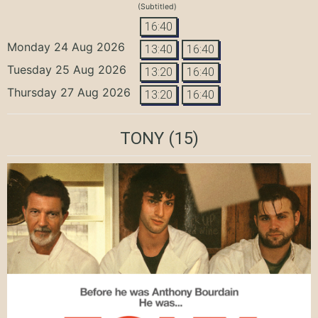
(Subtitled)
16:40
Monday 24 Aug 2026
13:40
16:40
Tuesday 25 Aug 2026
13:20
16:40
Thursday 27 Aug 2026
13:20
16:40
TONY
(15)