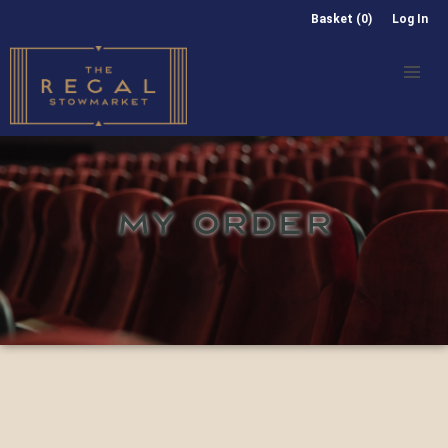
Basket (0)
Log In
MY ORDER