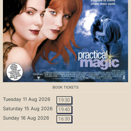
BOOK TICKETS
Tuesday 11 Aug 2026
19:30
Saturday 15 Aug 2026
19:40
Sunday 16 Aug 2026
16:30