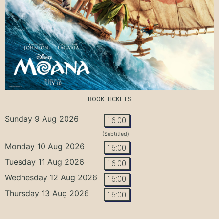
BOOK TICKETS
Sunday 9 Aug 2026
16:00
(Subtitled)
Monday 10 Aug 2026
16:00
Tuesday 11 Aug 2026
16:00
Wednesday 12 Aug 2026
16:00
Thursday 13 Aug 2026
16:00