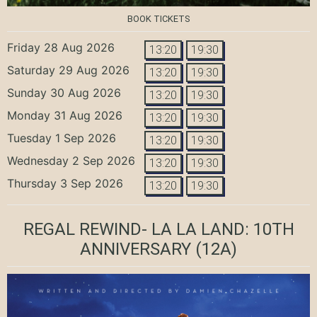
BOOK TICKETS
Friday 28 Aug 2026
13:20
19:30
Saturday 29 Aug 2026
13:20
19:30
Sunday 30 Aug 2026
13:20
19:30
Monday 31 Aug 2026
13:20
19:30
Tuesday 1 Sep 2026
13:20
19:30
Wednesday 2 Sep 2026
13:20
19:30
Thursday 3 Sep 2026
13:20
19:30
REGAL REWIND- LA LA LAND: 10TH
ANNIVERSARY
(12A)