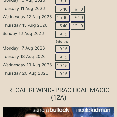
19:10
Tuesday 11 Aug 2026
15:40
19:10
Wednesday 12 Aug 2026
15:40
19:10
Thursday 13 Aug 2026
15:40
19:10
Sunday 16 Aug 2026
19:15
(Subtiitled)
Monday 17 Aug 2026
19:15
Tuesday 18 Aug 2026
19:15
Wednesday 19 Aug 2026
19:15
Thursday 20 Aug 2026
19:15
REGAL REWIND- PRACTICAL MAGIC
(12A)