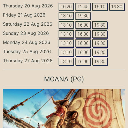
Thursday 20 Aug 2026
10:20
12:45
16:10
19:30
Friday 21 Aug 2026
13:10
19:30
Saturday 22 Aug 2026
13:10
16:00
19:30
Sunday 23 Aug 2026
13:10
16:00
19:30
Monday 24 Aug 2026
13:10
16:00
19:30
Tuesday 25 Aug 2026
13:10
16:00
19:30
Thursday 27 Aug 2026
13:10
16:00
19:30
MOANA
(PG)