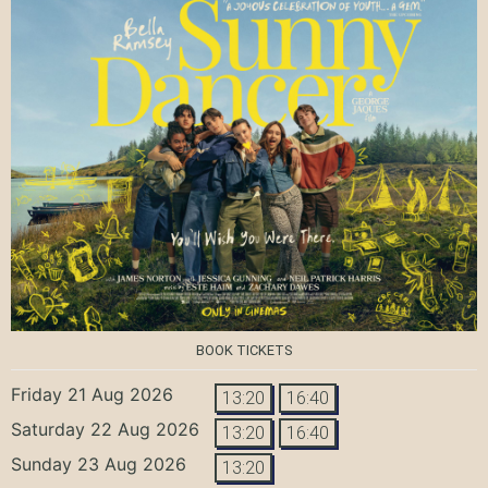
BOOK TICKETS
Friday 21 Aug 2026
13:20
16:40
Saturday 22 Aug 2026
13:20
16:40
Sunday 23 Aug 2026
13:20