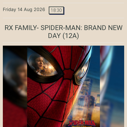
Friday 14 Aug 2026
18:30
RX FAMILY- SPIDER-MAN: BRAND NEW
DAY
(12A)