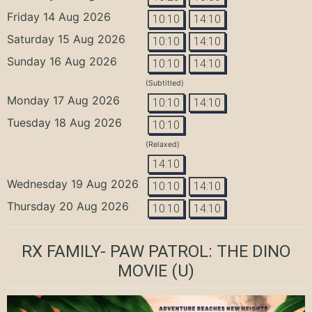
Friday 14 Aug 2026
10:10
14:10
Saturday 15 Aug 2026
10:10
14:10
Sunday 16 Aug 2026
10:10
14:10
(Subtitled)
Monday 17 Aug 2026
10:10
14:10
Tuesday 18 Aug 2026
10:10
(Relaxed)
14:10
Wednesday 19 Aug 2026
10:10
14:10
Thursday 20 Aug 2026
10:10
14:10
RX FAMILY- PAW PATROL: THE DINO
MOVIE
(U)