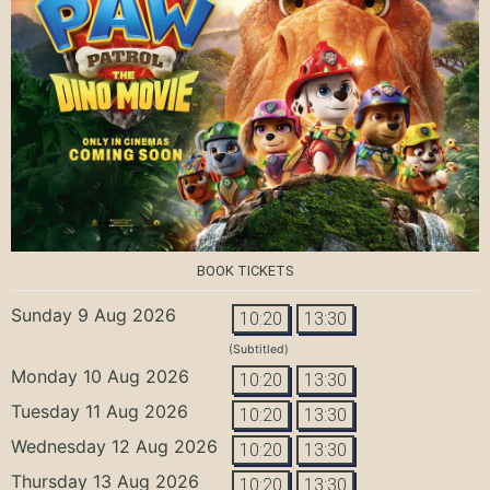
BOOK TICKETS
Sunday 9 Aug 2026
10:20
13:30
(Subtitled)
Monday 10 Aug 2026
10:20
13:30
Tuesday 11 Aug 2026
10:20
13:30
Wednesday 12 Aug 2026
10:20
13:30
Thursday 13 Aug 2026
10:20
13:30