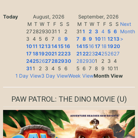
Today
August, 2026
September, 2026
M
T
W
T
F
S
S
M
T
W
T
F
S
S
Next
27
28
29
30
31
1
2
31
1
2
3
4
5
6
Month
3
4
5
6
7
8
9
7
8
9
10
11
12
13
>
10
11
12
13
14
15
16
14
15
16
17
18
19
20
17
18
19
20
21
22
23
21
22
23
24
25
26
27
24
25
26
27
28
29
30
28
29
30
1
2
3
4
31
1
2
3
4
5
6
5
6
7
8
9
10
11
1 Day View
3 Day View
Week View
Month View
PAW PATROL: THE DINO MOVIE
(U)