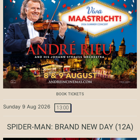
BOOK TICKETS
Sunday 9 Aug 2026
13:00
SPIDER-MAN: BRAND NEW DAY
(12A)