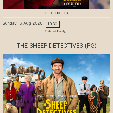
BOOK TICKETS
Sunday 16 Aug 2026
10:30
(Relaxed Family)
THE SHEEP DETECTIVES
(PG)