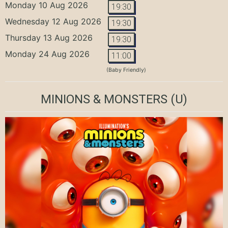
Monday 10 Aug 2026
19:30
Wednesday 12 Aug 2026
19:30
Thursday 13 Aug 2026
19:30
Monday 24 Aug 2026
11:00
(Baby Friendly)
MINIONS & MONSTERS
(U)