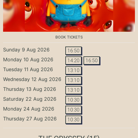
BOOK TICKETS
Sunday 9 Aug 2026
16:50
Monday 10 Aug 2026
14:20
16:50
Tuesday 11 Aug 2026
13:10
Wednesday 12 Aug 2026
13:10
Thursday 13 Aug 2026
13:10
Saturday 22 Aug 2026
10:30
Monday 24 Aug 2026
10:30
Thursday 27 Aug 2026
10:30