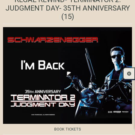
JUDGMENT DAY- 35TH ANNIVERSARY
(15)
⚙️
BOOK TICKETS