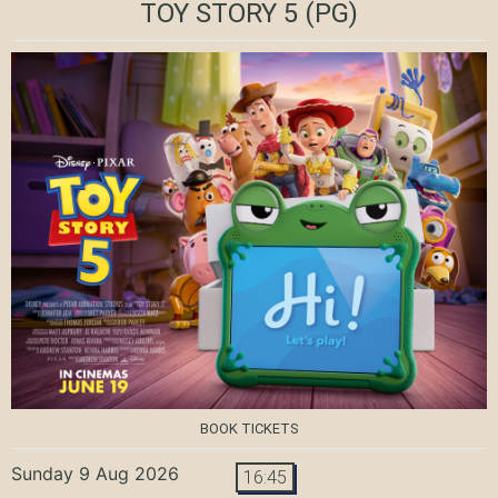
TOY STORY 5
(PG)
BOOK TICKETS
Sunday 9 Aug 2026
16:45