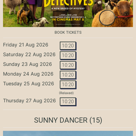
BOOK TICKETS
Friday 21 Aug 2026
10:20
Saturday 22 Aug 2026
10:20
Sunday 23 Aug 2026
10:20
Monday 24 Aug 2026
10:20
Tuesday 25 Aug 2026
10:20
(Relaxed)
Thursday 27 Aug 2026
10:20
SUNNY DANCER
(15)