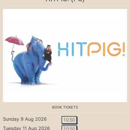
BOOK TICKETS
Sunday 9 Aug 2026
10:50
Tuesday 11 Aug 2026
10:50