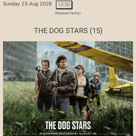
Sunday 23 Aug 2026
10:30
(Relaxed Family)
THE DOG STARS
(15)