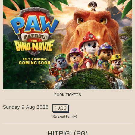
BOOK TICKETS
Sunday 9 Aug 2026
10:30
(Relaxed Family)
HITPIG!
(PG)