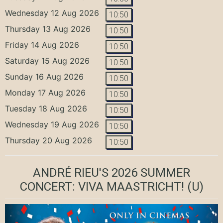
Wednesday 12 Aug 2026
10:50
Thursday 13 Aug 2026
10:50
Friday 14 Aug 2026
10:50
Saturday 15 Aug 2026
10:50
Sunday 16 Aug 2026
10:50
Monday 17 Aug 2026
10:50
Tuesday 18 Aug 2026
10:50
Wednesday 19 Aug 2026
10:50
Thursday 20 Aug 2026
10:50
ANDRÉ RIEU'S 2026 SUMMER
CONCERT: VIVA MAASTRICHT!
(U)