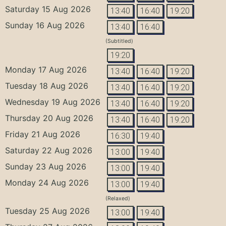
Saturday 15 Aug 2026
13:40
16:40
19:20
Sunday 16 Aug 2026
13:40
16:40
(Subtitled)
19:20
Monday 17 Aug 2026
13:40
16:40
19:20
Tuesday 18 Aug 2026
13:40
16:40
19:20
Wednesday 19 Aug 2026
13:40
16:40
19:20
Thursday 20 Aug 2026
13:40
16:40
19:20
Friday 21 Aug 2026
16:30
19:40
Saturday 22 Aug 2026
13:00
19:40
Sunday 23 Aug 2026
13:00
19:40
Monday 24 Aug 2026
13:00
19:40
(Relaxed)
Tuesday 25 Aug 2026
13:00
19:40