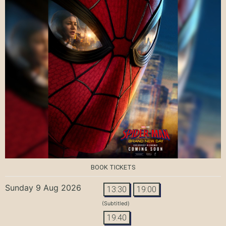
BOOK TICKETS
Sunday 9 Aug 2026
13:30
19:00
(Subtitled)
19:40