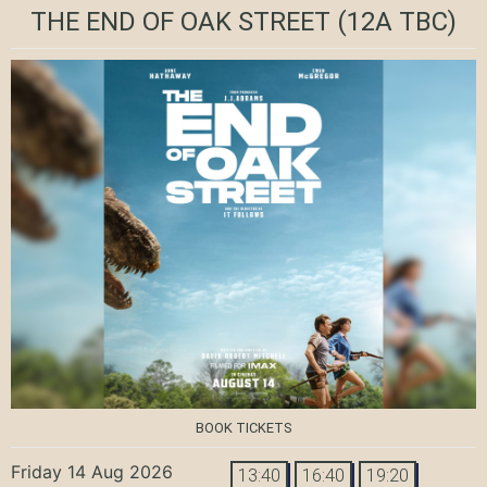
THE END OF OAK STREET
(12A TBC)
BOOK TICKETS
Friday 14 Aug 2026
13:40
16:40
19:20