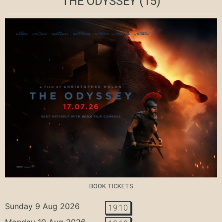
THE ODYSSEY
(15)
BOOK TICKETS
Sunday 9 Aug 2026
19:10
Monday 10 Aug 2026