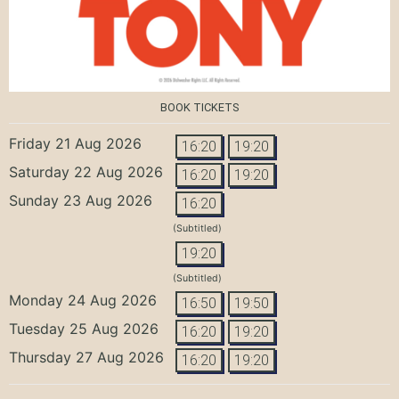
BOOK TICKETS
Friday 21 Aug 2026
16:20
19:20
Saturday 22 Aug 2026
16:20
19:20
Sunday 23 Aug 2026
16:20
(Subtitled)
19:20
(Subtitled)
Monday 24 Aug 2026
16:50
19:50
Tuesday 25 Aug 2026
16:20
19:20
Thursday 27 Aug 2026
16:20
19:20