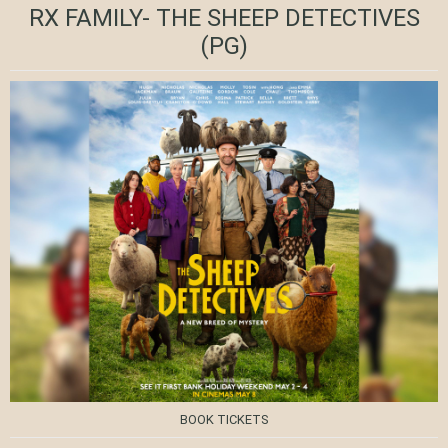
RX FAMILY- THE SHEEP DETECTIVES
(PG)
BOOK TICKETS