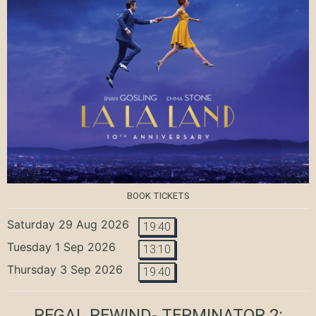
BOOK TICKETS
Saturday 29 Aug 2026
19:40
Tuesday 1 Sep 2026
13:10
Thursday 3 Sep 2026
19:40
REGAL REWIND- TERMINATOR 2: