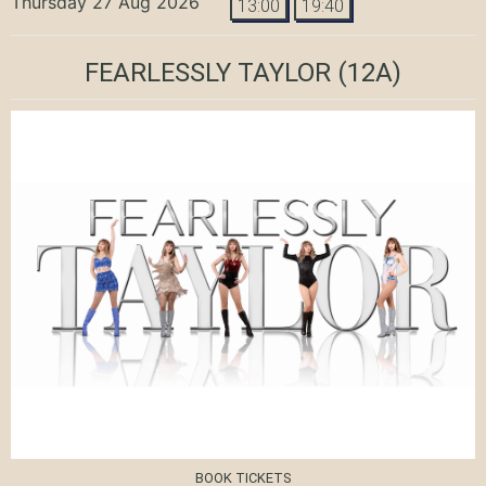
Thursday 27 Aug 2026
13:00
19:40
FEARLESSLY TAYLOR
(12A)
BOOK TICKETS