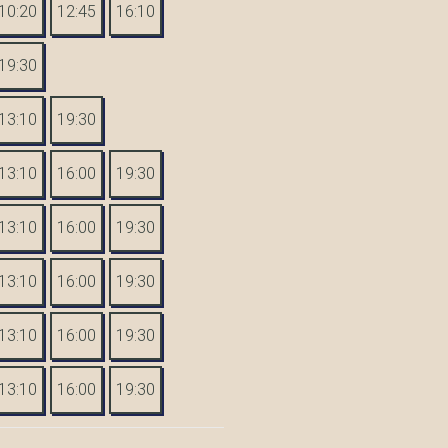
10:20
12:45
16:10
19:30
13:10
19:30
13:10
16:00
19:30
13:10
16:00
19:30
13:10
16:00
19:30
13:10
16:00
19:30
13:10
16:00
19:30