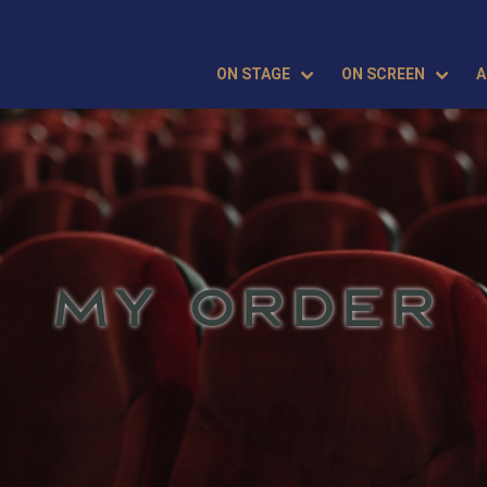
ON STAGE
ON SCREEN
A
MY ORDER