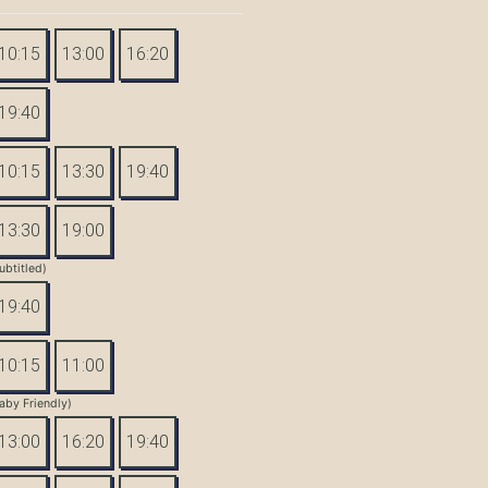
10:15
13:00
16:20
19:40
10:15
13:30
19:40
13:30
19:00
ubtitled)
19:40
10:15
11:00
aby Friendly)
13:00
16:20
19:40