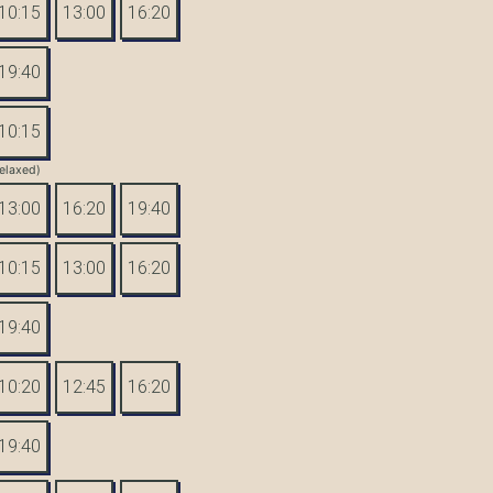
10:15
13:00
16:20
19:40
10:15
elaxed)
13:00
16:20
19:40
10:15
13:00
16:20
19:40
10:20
12:45
16:20
19:40