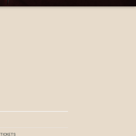
 TICKETS