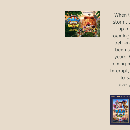
When th
storm, 
up on
roaming 
befrie
been s
years.
mining p
to erupt,
to s
ever