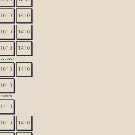
10:10
14:10
10:10
14:10
10:10
14:10
Subtitled)
10:10
14:10
10:10
Relaxed)
14:10
10:10
14:10