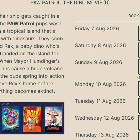
PAW PATROL: THE DINO MOVIE
(U)
eir ship gets caught in a
BOOK
the
PAW Patrol
pups wash
Friday 7 Aug 2026
 a tropical island that's
with dinosaurs. They soon
Saturday 8 Aug 2026
nd Rex, a baby dino who's
tranded on the island for
 When Mayor Humdinger's
Sunday 9 Aug 2026
lans cause a huge volcano
 the pups spring into action
(
ave Rex's home before
Monday 10 Aug 2026
ything becomes extinct.
Tuesday 11 Aug 2026
Wednesday 12 Aug 2026
Thursday 13 Aug 2026