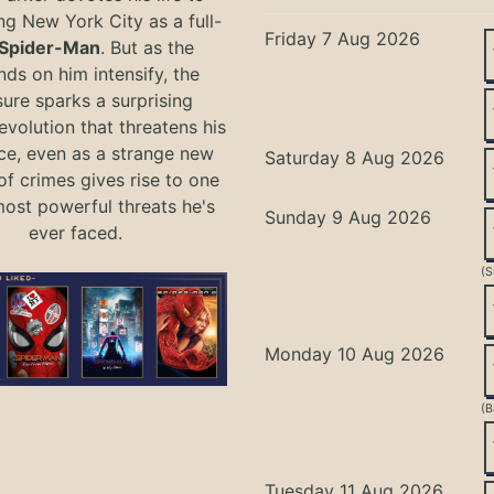
ng New York City as a full-
Friday 7 Aug 2026
Spider-Man
. But as the
ds on him intensify, the
ure sparks a surprising
evolution that threatens his
ce, even as a strange new
Saturday 8 Aug 2026
of crimes gives rise to one
most powerful threats he's
Sunday 9 Aug 2026
ever faced.
(S
Monday 10 Aug 2026
(B
Tuesday 11 Aug 2026