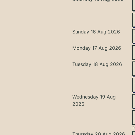
Sunday 16 Aug 2026
Monday 17 Aug 2026
Tuesday 18 Aug 2026
Wednesday 19 Aug
2026
(R
Thursday 20 Aug 2026