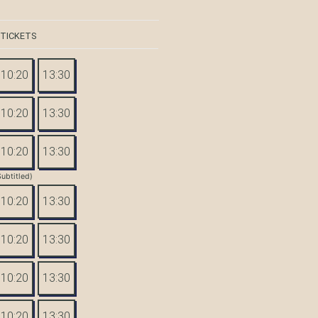
 TICKETS
10:20
13:30
10:20
13:30
10:20
13:30
Subtitled)
10:20
13:30
10:20
13:30
10:20
13:30
10:20
13:30