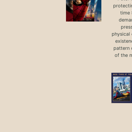
protecti
time
deman
press
physical 
existen
pattern 
of the 