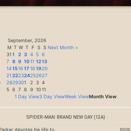
September, 2026
M
T
W
T
F
S
S
Next Month >
31
1
2
3
4
5
6
7
8
9
10
11
12
13
14
15
16
17
18
19
20
3
21
22
23
24
25
26
27
0
28
29
30
1
2
3
4
5
6
7
8
9
10
11
1 Day View
3 Day View
Week View
Month View
SPIDER-MAN: BRAND NEW DAY
(12A)
Parker devotes his life to
BOOK