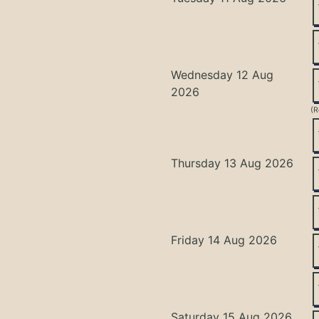
Wednesday 12 Aug
2026
(R
Thursday 13 Aug 2026
Friday 14 Aug 2026
Saturday 15 Aug 2026