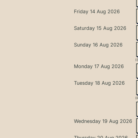
Friday 14 Aug 2026
Saturday 15 Aug 2026
Sunday 16 Aug 2026
(
Monday 17 Aug 2026
Tuesday 18 Aug 2026
(
Wednesday 19 Aug 2026
Thursday 20 Aug 2026