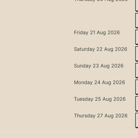
Friday 21 Aug 2026
Saturday 22 Aug 2026
Sunday 23 Aug 2026
Monday 24 Aug 2026
Tuesday 25 Aug 2026
Thursday 27 Aug 2026