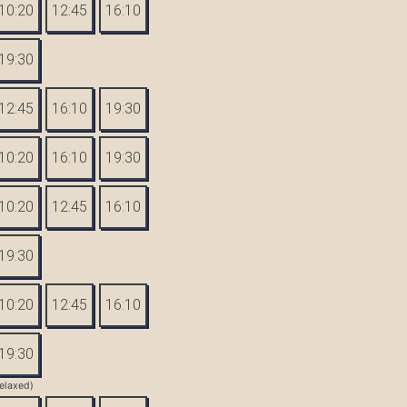
10:20
12:45
16:10
19:30
12:45
16:10
19:30
10:20
16:10
19:30
10:20
12:45
16:10
19:30
10:20
12:45
16:10
19:30
elaxed)