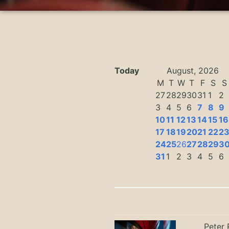
Today
August, 2026
M
T
W
T
F
S
S
27
28
29
30
31
1
2
3
4
5
6
7
8
9
10
11
12
13
14
15
16
17
18
19
20
21
22
2
24
25
26
27
28
29
3
31
1
2
3
4
5
6
Peter 