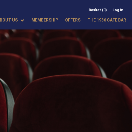
Basket (0)
Log In
BOUT US
MEMBERSHIP
OFFERS
THE 1936 CAFÉ BAR