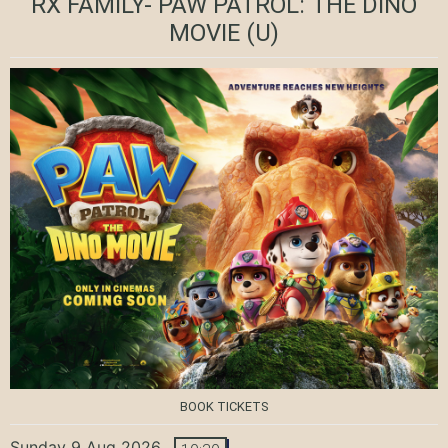
RX FAMILY- PAW PATROL: THE DINO
MOVIE
(U)
BOOK TICKETS
Sunday 9 Aug 2026