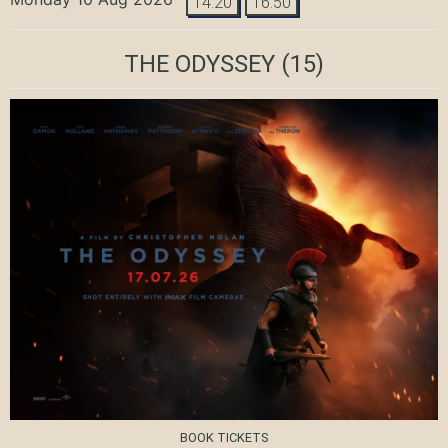
14:20
16:50
THE ODYSSEY
(15)
BOOK TICKETS