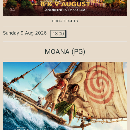
BOOK TICKETS
Sunday 9 Aug 2026
13:00
MOANA
(PG)