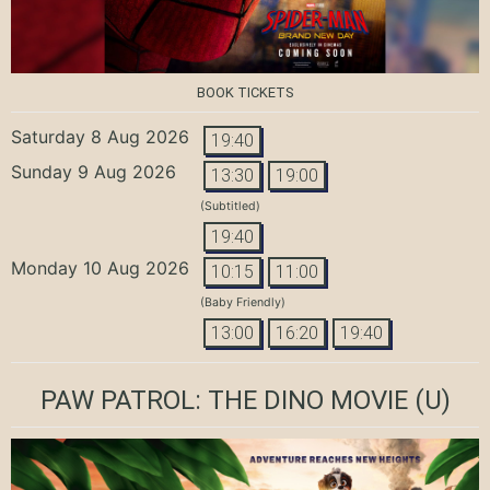
BOOK TICKETS
Saturday 8 Aug 2026
19:40
Sunday 9 Aug 2026
13:30
19:00
(Subtitled)
19:40
Monday 10 Aug 2026
10:15
11:00
(Baby Friendly)
13:00
16:20
19:40
PAW PATROL: THE DINO MOVIE
(U)