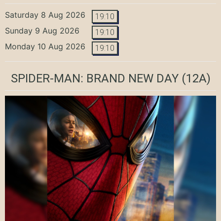
Saturday 8 Aug 2026
19:10
Sunday 9 Aug 2026
19:10
Monday 10 Aug 2026
19:10
SPIDER-MAN: BRAND NEW DAY
(12A)