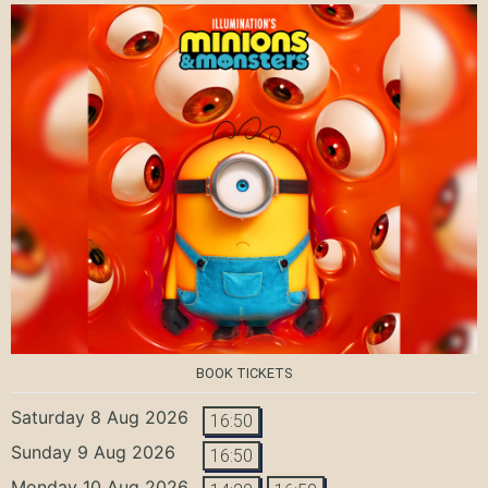
BOOK TICKETS
Saturday 8 Aug 2026
16:50
Sunday 9 Aug 2026
16:50
Monday 10 Aug 2026