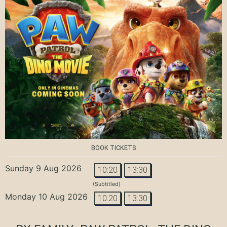
BOOK TICKETS
Sunday 9 Aug 2026
10:20
13:30
(Subtitled)
Monday 10 Aug 2026
10:20
13:30