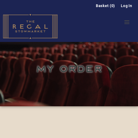
Basket (0)
Log In
MY ORDER