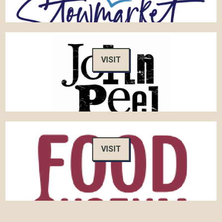
VISIT
VISIT