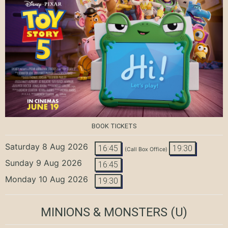
BOOK TICKETS
Saturday 8 Aug 2026
16:45
19:30
(Call Box Office)
Sunday 9 Aug 2026
16:45
Monday 10 Aug 2026
19:30
MINIONS & MONSTERS
(U)