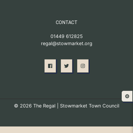
CONTACT
01449 612825
regal@stowmarket.org
⚙️
© 2026 The Regal | Stowmarket Town Council