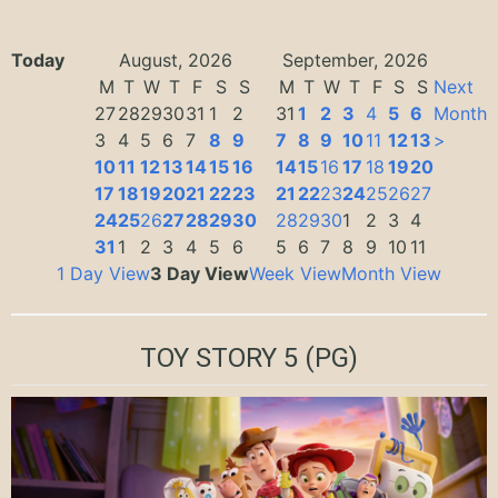
Today
August, 2026
September, 2026
M
T
W
T
F
S
S
M
T
W
T
F
S
S
Next
27
28
29
30
31
1
2
31
1
2
3
4
5
6
Month
3
4
5
6
7
8
9
7
8
9
10
11
12
13
>
10
11
12
13
14
15
16
14
15
16
17
18
19
20
17
18
19
20
21
22
23
21
22
23
24
25
26
27
24
25
26
27
28
29
30
28
29
30
1
2
3
4
31
1
2
3
4
5
6
5
6
7
8
9
10
11
1 Day View
3 Day View
Week View
Month View
TOY STORY 5
(PG)