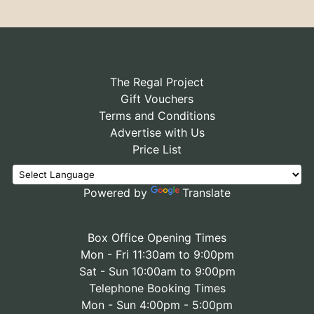
The Regal Project
Gift Vouchers
Terms and Conditions
Advertise with Us
Price List
Powered by
Translate
Box Office Opening Times
Mon - Fri 11:30am to 9:00pm
Sat - Sun 10:00am to 9:00pm
Telephone Booking Times
Mon - Sun 4:00pm - 5:00pm