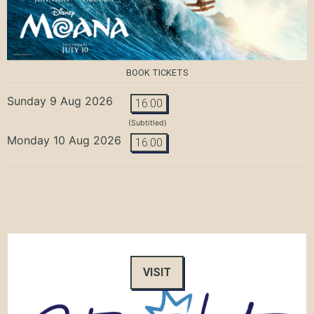
BOOK TICKETS
Sunday 9 Aug 2026
16:00
(Subtitled)
Monday 10 Aug 2026
16:00
VISIT