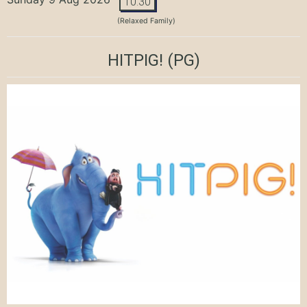
10:30
(Relaxed Family)
HITPIG!
(PG)