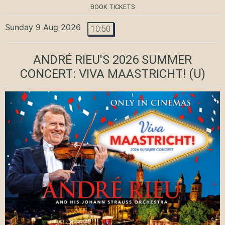
BOOK TICKETS
Sunday 9 Aug 2026
10:50
ANDRÉ RIEU'S 2026 SUMMER
CONCERT: VIVA MAASTRICHT!
(U)