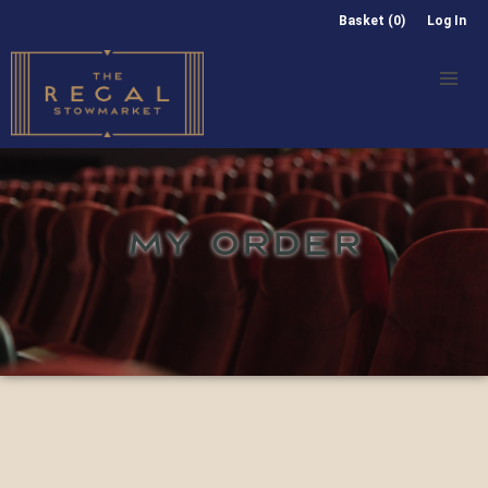
Basket (0)
Log In
MY ORDER