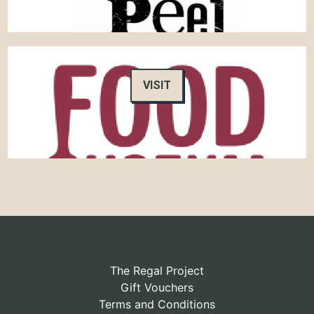
VISIT
The Regal Project
Gift Vouchers
Terms and Conditions