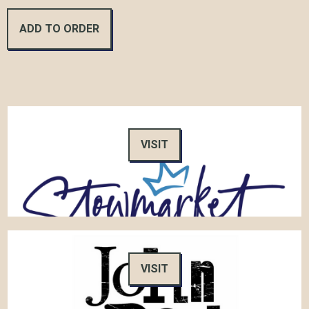
VISIT
VISIT