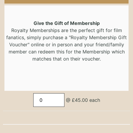
Give the Gift of Membership
Royalty Memberships are the perfect gift for film
fanatics, simply purchase a "Royalty Membership Gift
Voucher" online or in person and your friend/family
member can redeem this for the Membership which
matches that on their voucher.
@ £45.00 each