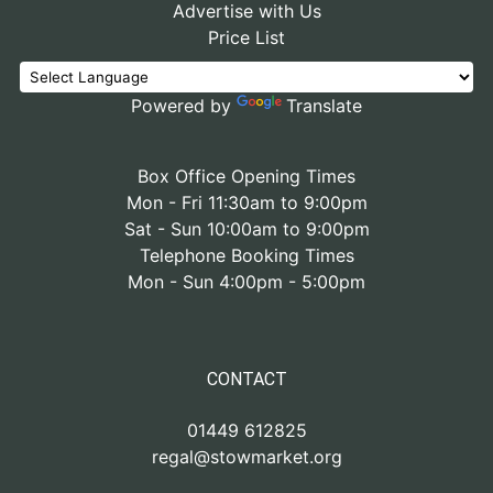
Advertise with Us
Price List
Powered by
Translate
Box Office Opening Times
Mon - Fri 11:30am to 9:00pm
Sat - Sun 10:00am to 9:00pm
Telephone Booking Times
Mon - Sun 4:00pm - 5:00pm
CONTACT
01449 612825
regal@stowmarket.org