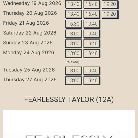
Wednesday 19 Aug 2026
13:40
16:40
19:20
Thursday 20 Aug 2026
13:40
16:40
19:20
Friday 21 Aug 2026
16:30
19:40
Saturday 22 Aug 2026
13:00
19:40
Sunday 23 Aug 2026
13:00
19:40
Monday 24 Aug 2026
13:00
19:40
(Relaxed)
Tuesday 25 Aug 2026
13:00
19:40
Thursday 27 Aug 2026
13:00
19:40
FEARLESSLY TAYLOR
(12A)