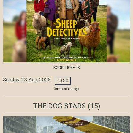
BOOK TICKETS
Sunday 23 Aug 2026
10:30
(Relaxed Family)
THE DOG STARS
(15)