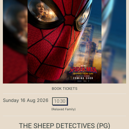
BOOK TICKETS
Sunday 16 Aug 2026
10:30
(Relaxed Family)
THE SHEEP DETECTIVES
(PG)