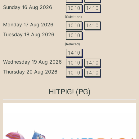
Sunday 16 Aug 2026
10:10
14:10
(Subtitled)
Monday 17 Aug 2026
10:10
14:10
Tuesday 18 Aug 2026
10:10
(Relaxed)
14:10
Wednesday 19 Aug 2026
10:10
14:10
Thursday 20 Aug 2026
10:10
14:10
HITPIG!
(PG)