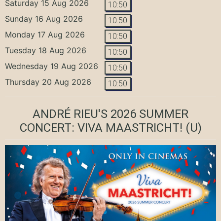
Saturday 15 Aug 2026
10:50
Sunday 16 Aug 2026
10:50
Monday 17 Aug 2026
10:50
Tuesday 18 Aug 2026
10:50
Wednesday 19 Aug 2026
10:50
Thursday 20 Aug 2026
10:50
ANDRÉ RIEU'S 2026 SUMMER
CONCERT: VIVA MAASTRICHT!
(U)