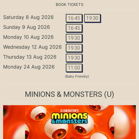
BOOK TICKETS
Saturday 8 Aug 2026
16:45
19:30
Sunday 9 Aug 2026
16:45
Monday 10 Aug 2026
19:30
Wednesday 12 Aug 2026
19:30
Thursday 13 Aug 2026
19:30
Monday 24 Aug 2026
11:00
(Baby Friendly)
MINIONS & MONSTERS
(U)