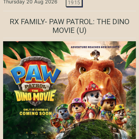
Thursday 20 Aug 2026
19:15
RX FAMILY- PAW PATROL: THE DINO
MOVIE
(U)