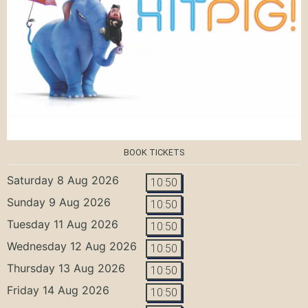
BOOK TICKETS
Saturday 8 Aug 2026
10:50
Sunday 9 Aug 2026
10:50
Tuesday 11 Aug 2026
10:50
Wednesday 12 Aug 2026
10:50
Thursday 13 Aug 2026
10:50
Friday 14 Aug 2026
10:50