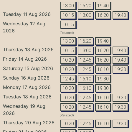
13:00
16:20
19:40
Tuesday 11 Aug 2026
10:15
13:00
16:20
19:40
Wednesday 12 Aug
10:15
2026
(Relaxed)
13:00
16:20
19:40
Thursday 13 Aug 2026
10:15
13:00
16:20
19:40
Friday 14 Aug 2026
10:20
12:45
16:20
19:40
Saturday 15 Aug 2026
10:20
12:45
16:10
19:30
Sunday 16 Aug 2026
12:45
16:10
19:30
Monday 17 Aug 2026
10:20
16:10
19:30
Tuesday 18 Aug 2026
10:20
12:45
16:10
19:30
Wednesday 19 Aug
10:20
12:45
16:10
19:30
2026
(Relaxed)
Thursday 20 Aug 2026
10:20
12:45
16:10
19:30
Friday 21 Aug 2026