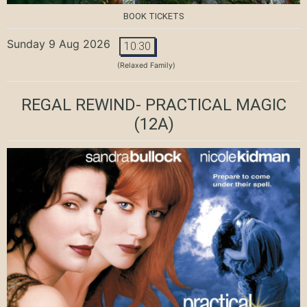
BOOK TICKETS
Sunday 9 Aug 2026
10:30
(Relaxed Family)
REGAL REWIND- PRACTICAL MAGIC
(12A)