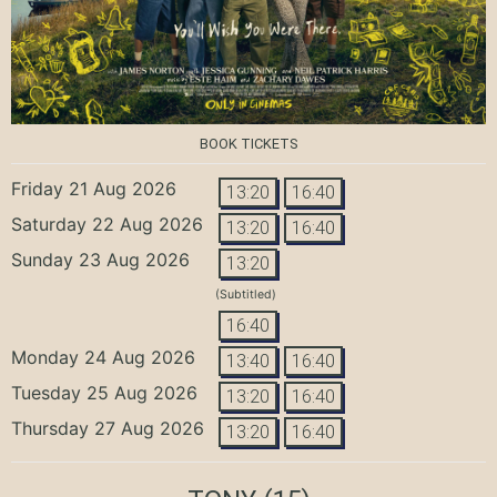
BOOK TICKETS
Friday 21 Aug 2026
13:20
16:40
Saturday 22 Aug 2026
13:20
16:40
Sunday 23 Aug 2026
13:20
(Subtitled)
16:40
Monday 24 Aug 2026
13:40
16:40
Tuesday 25 Aug 2026
13:20
16:40
Thursday 27 Aug 2026
13:20
16:40