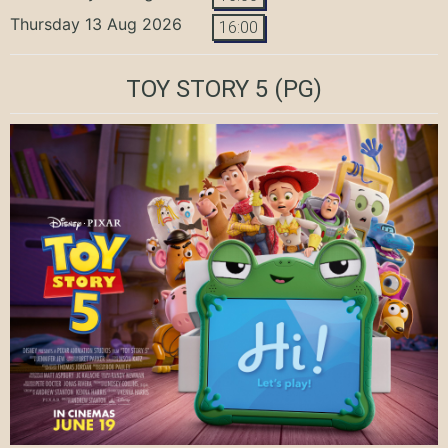
Thursday 13 Aug 2026
16:00
TOY STORY 5
(PG)