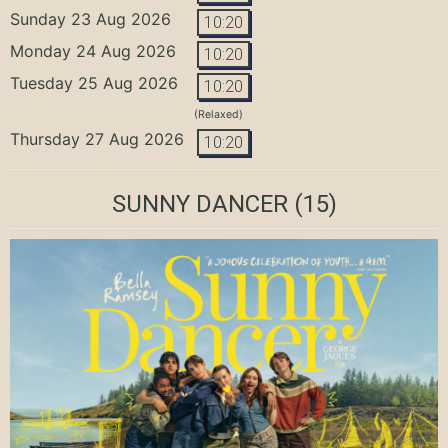
Sunday 23 Aug 2026
10:20
Monday 24 Aug 2026
10:20
Tuesday 25 Aug 2026
10:20
(Relaxed)
Thursday 27 Aug 2026
10:20
SUNNY DANCER
(15)