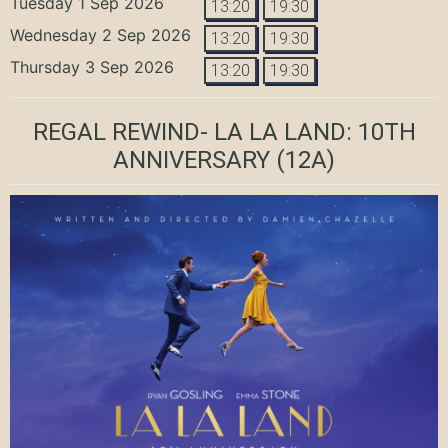
Tuesday 1 Sep 2026
13:20
19:30
Wednesday 2 Sep 2026
13:20
19:30
Thursday 3 Sep 2026
13:20
19:30
REGAL REWIND- LA LA LAND: 10TH
ANNIVERSARY
(12A)