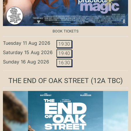
BOOK TICKETS
Tuesday 11 Aug 2026
19:30
Saturday 15 Aug 2026
19:40
Sunday 16 Aug 2026
16:30
THE END OF OAK STREET
(12A TBC)