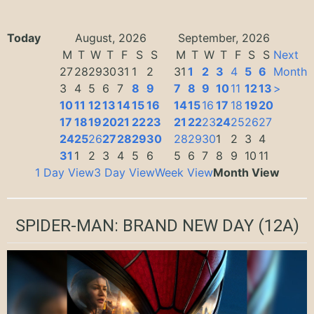
Today
August, 2026
September, 2026
M
T
W
T
F
S
S
M
T
W
T
F
S
S
Next
27
28
29
30
31
1
2
31
1
2
3
4
5
6
Month
3
4
5
6
7
8
9
7
8
9
10
11
12
13
>
10
11
12
13
14
15
16
14
15
16
17
18
19
20
17
18
19
20
21
22
23
21
22
23
24
25
26
27
24
25
26
27
28
29
30
28
29
30
1
2
3
4
31
1
2
3
4
5
6
5
6
7
8
9
10
11
1 Day View
3 Day View
Week View
Month View
SPIDER-MAN: BRAND NEW DAY
(12A)