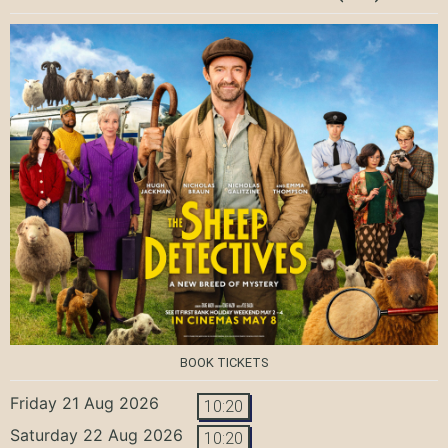
BOOK TICKETS
Friday 21 Aug 2026
10:20
Saturday 22 Aug 2026
10:20