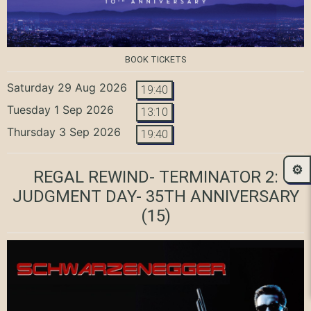
BOOK TICKETS
Saturday 29 Aug 2026
19:40
Tuesday 1 Sep 2026
13:10
Thursday 3 Sep 2026
19:40
⚙️
REGAL REWIND- TERMINATOR 2:
JUDGMENT DAY- 35TH ANNIVERSARY
(15)