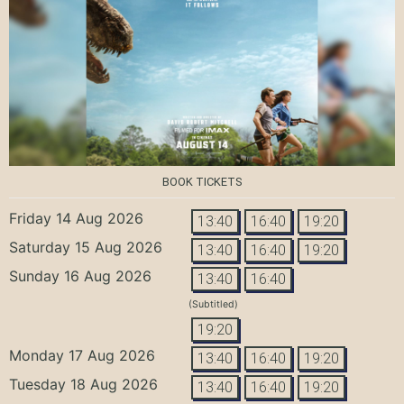
BOOK TICKETS
Friday 14 Aug 2026
13:40
16:40
19:20
Saturday 15 Aug 2026
13:40
16:40
19:20
Sunday 16 Aug 2026
13:40
16:40
(Subtitled)
19:20
Monday 17 Aug 2026
13:40
16:40
19:20
Tuesday 18 Aug 2026
13:40
16:40
19:20