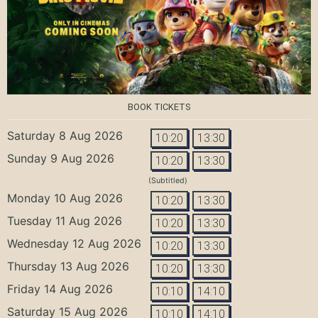
BOOK TICKETS
Saturday 8 Aug 2026
10:20
13:30
Sunday 9 Aug 2026
10:20
13:30
(Subtitled)
Monday 10 Aug 2026
10:20
13:30
Tuesday 11 Aug 2026
10:20
13:30
Wednesday 12 Aug 2026
10:20
13:30
Thursday 13 Aug 2026
10:20
13:30
Friday 14 Aug 2026
10:10
14:10
Saturday 15 Aug 2026
10:10
14:10