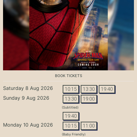
BOOK TICKETS
Saturday 8 Aug 2026
10:15
13:30
19:40
Sunday 9 Aug 2026
13:30
19:00
(Subtitled)
19:40
Monday 10 Aug 2026
10:15
11:00
(Baby Friendly)