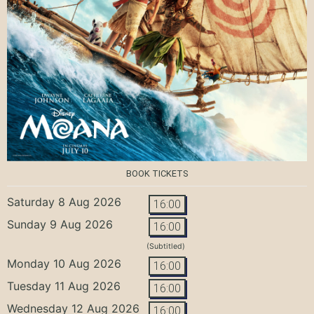
BOOK TICKETS
Saturday 8 Aug 2026
16:00
Sunday 9 Aug 2026
16:00
(Subtitled)
Monday 10 Aug 2026
16:00
Tuesday 11 Aug 2026
16:00
Wednesday 12 Aug 2026
16:00