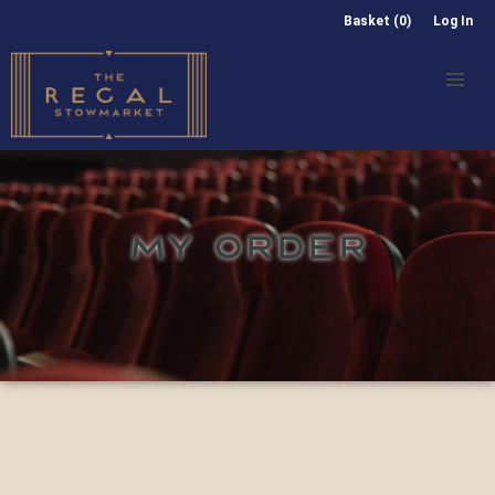
Basket (0)
Log In
MY ORDER