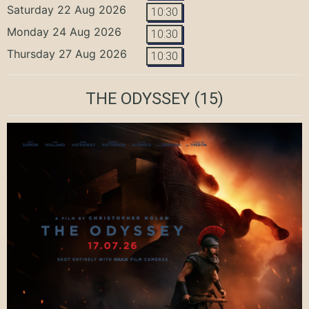
Saturday 22 Aug 2026
10:30
Monday 24 Aug 2026
10:30
Thursday 27 Aug 2026
10:30
THE ODYSSEY
(15)