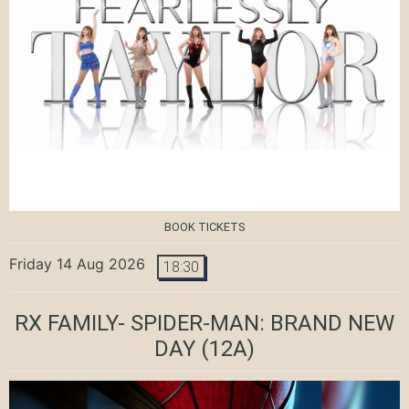
BOOK TICKETS
Friday 14 Aug 2026
18:30
RX FAMILY- SPIDER-MAN: BRAND NEW
DAY
(12A)