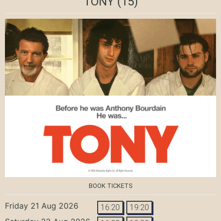
TONY
(15)
BOOK TICKETS
Friday 21 Aug 2026
16:20
19:20