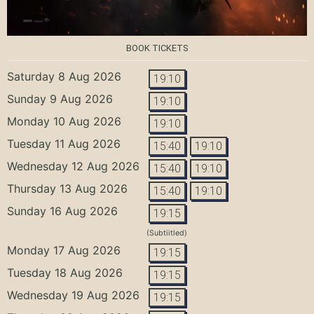
BOOK TICKETS
Saturday 8 Aug 2026
19:10
Sunday 9 Aug 2026
19:10
Monday 10 Aug 2026
19:10
Tuesday 11 Aug 2026
15:40
19:10
Wednesday 12 Aug 2026
15:40
19:10
Thursday 13 Aug 2026
15:40
19:10
Sunday 16 Aug 2026
19:15
(Subtiitled)
Monday 17 Aug 2026
19:15
Tuesday 18 Aug 2026
19:15
Wednesday 19 Aug 2026
19:15