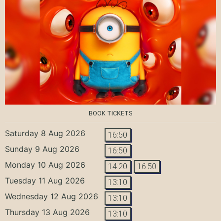
BOOK TICKETS
Saturday 8 Aug 2026
16:50
Sunday 9 Aug 2026
16:50
Monday 10 Aug 2026
14:20
16:50
Tuesday 11 Aug 2026
13:10
Wednesday 12 Aug 2026
13:10
Thursday 13 Aug 2026
13:10