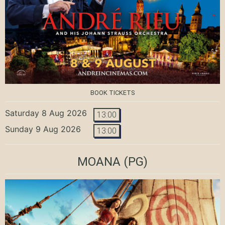
BOOK TICKETS
Saturday 8 Aug 2026
13:00
Sunday 9 Aug 2026
13:00
MOANA
(PG)