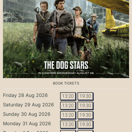
BOOK TICKETS
Friday 28 Aug 2026
13:20
19:30
Saturday 29 Aug 2026
13:20
19:30
Sunday 30 Aug 2026
13:20
19:30
Monday 31 Aug 2026
13:20
19:30