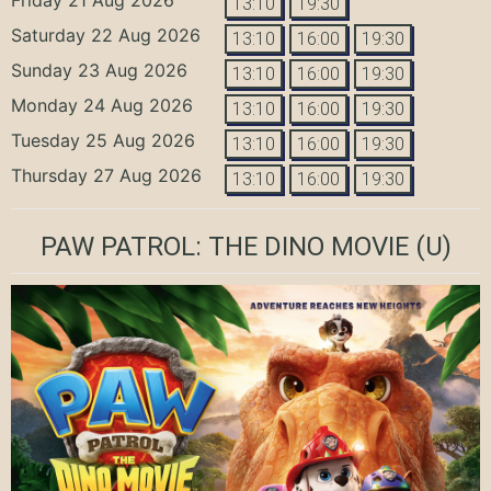
13:10
19:30
Saturday 22 Aug 2026
13:10
16:00
19:30
Sunday 23 Aug 2026
13:10
16:00
19:30
Monday 24 Aug 2026
13:10
16:00
19:30
Tuesday 25 Aug 2026
13:10
16:00
19:30
Thursday 27 Aug 2026
13:10
16:00
19:30
PAW PATROL: THE DINO MOVIE
(U)