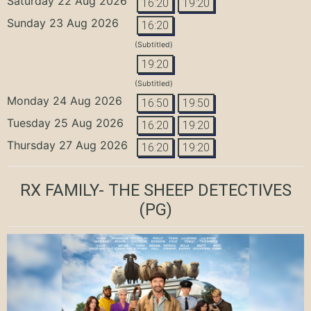
Saturday 22 Aug 2026
16:20
19:20
Sunday 23 Aug 2026
16:20
(Subtitled)
19:20
(Subtitled)
Monday 24 Aug 2026
16:50
19:50
Tuesday 25 Aug 2026
16:20
19:20
Thursday 27 Aug 2026
16:20
19:20
RX FAMILY- THE SHEEP DETECTIVES
(PG)