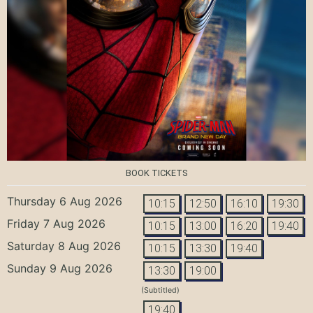
BOOK TICKETS
Thursday 6 Aug 2026
10:15
12:50
16:10
19:30
Friday 7 Aug 2026
10:15
13:00
16:20
19:40
Saturday 8 Aug 2026
10:15
13:30
19:40
Sunday 9 Aug 2026
13:30
19:00
(Subtitled)
19:40