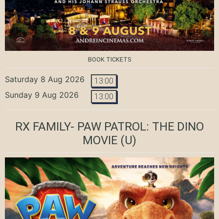
BOOK TICKETS
Saturday 8 Aug 2026
13:00
Sunday 9 Aug 2026
13:00
RX FAMILY- PAW PATROL: THE DINO
MOVIE
(U)