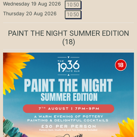
Wednesday 19 Aug 2026
10:50
Thursday 20 Aug 2026
10:50
PAINT THE NIGHT SUMMER EDITION
(18)