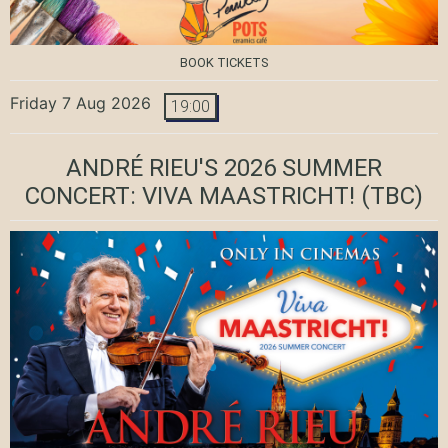
BOOK TICKETS
Friday 7 Aug 2026
19:00
ANDRÉ RIEU'S 2026 SUMMER
CONCERT: VIVA MAASTRICHT!
(TBC)