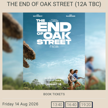
THE END OF OAK STREET
(12A TBC)
BOOK TICKETS
Friday 14 Aug 2026
13:40
16:40
19:20