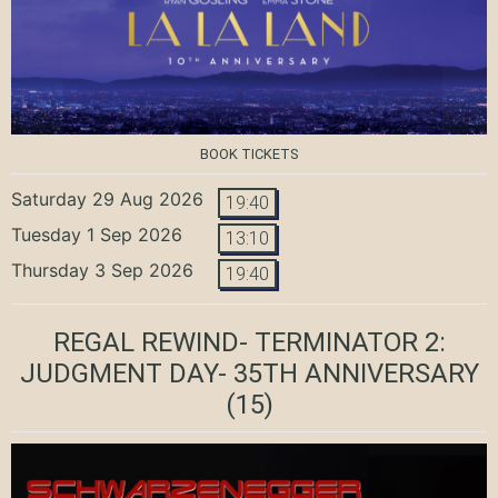
BOOK TICKETS
Saturday 29 Aug 2026
19:40
Tuesday 1 Sep 2026
13:10
Thursday 3 Sep 2026
19:40
REGAL REWIND- TERMINATOR 2:
JUDGMENT DAY- 35TH ANNIVERSARY
(15)