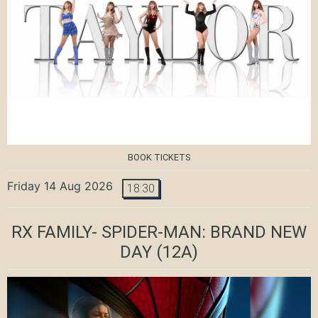
BOOK TICKETS
Friday 14 Aug 2026
18:30
RX FAMILY- SPIDER-MAN: BRAND NEW
DAY
(12A)