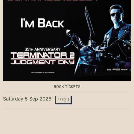
BOOK TICKETS
Saturday 5 Sep 2026
19:20