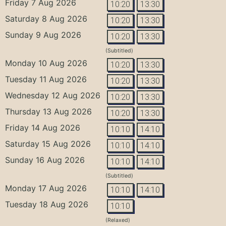
Friday 7 Aug 2026
10:20
13:30
Saturday 8 Aug 2026
10:20
13:30
Sunday 9 Aug 2026
10:20
13:30
(Subtitled)
Monday 10 Aug 2026
10:20
13:30
Tuesday 11 Aug 2026
10:20
13:30
Wednesday 12 Aug 2026
10:20
13:30
Thursday 13 Aug 2026
10:20
13:30
Friday 14 Aug 2026
10:10
14:10
Saturday 15 Aug 2026
10:10
14:10
Sunday 16 Aug 2026
10:10
14:10
(Subtitled)
Monday 17 Aug 2026
10:10
14:10
Tuesday 18 Aug 2026
10:10
(Relaxed)