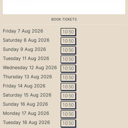
BOOK TICKETS
Friday 7 Aug 2026
10:50
Saturday 8 Aug 2026
10:50
Sunday 9 Aug 2026
10:50
Tuesday 11 Aug 2026
10:50
Wednesday 12 Aug 2026
10:50
Thursday 13 Aug 2026
10:50
Friday 14 Aug 2026
10:50
Saturday 15 Aug 2026
10:50
Sunday 16 Aug 2026
10:50
Monday 17 Aug 2026
10:50
Tuesday 18 Aug 2026
10:50