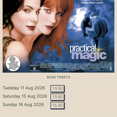
BOOK TICKETS
Tuesday 11 Aug 2026
19:30
Saturday 15 Aug 2026
19:40
Sunday 16 Aug 2026
16:30