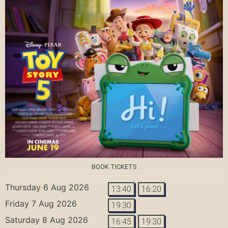
BOOK TICKETS
Thursday 6 Aug 2026
13:40
16:20
Friday 7 Aug 2026
19:30
Saturday 8 Aug 2026
16:45
19:30