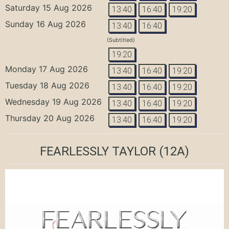
Saturday 15 Aug 2026
13:40
16:40
19:20
Sunday 16 Aug 2026
13:40
16:40
(Subtitled)
19:20
Monday 17 Aug 2026
13:40
16:40
19:20
Tuesday 18 Aug 2026
13:40
16:40
19:20
Wednesday 19 Aug 2026
13:40
16:40
19:20
Thursday 20 Aug 2026
13:40
16:40
19:20
FEARLESSLY TAYLOR
(12A)