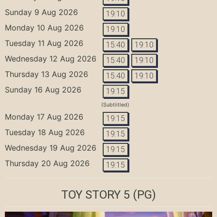
Sunday 9 Aug 2026
19:10
Monday 10 Aug 2026
19:10
Tuesday 11 Aug 2026
15:40
19:10
Wednesday 12 Aug 2026
15:40
19:10
Thursday 13 Aug 2026
15:40
19:10
Sunday 16 Aug 2026
19:15
(Subtiitled)
Monday 17 Aug 2026
19:15
Tuesday 18 Aug 2026
19:15
Wednesday 19 Aug 2026
19:15
Thursday 20 Aug 2026
19:15
TOY STORY 5
(PG)