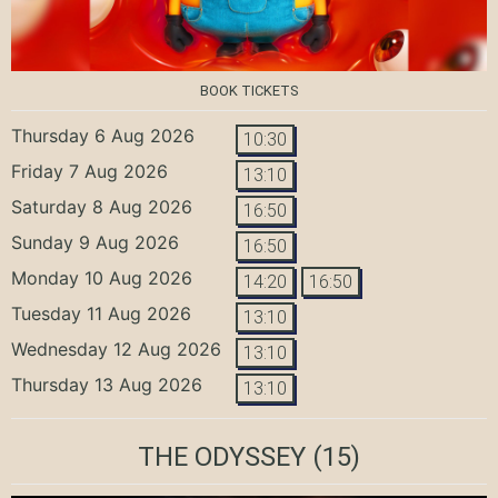
BOOK TICKETS
Thursday 6 Aug 2026
10:30
Friday 7 Aug 2026
13:10
Saturday 8 Aug 2026
16:50
Sunday 9 Aug 2026
16:50
Monday 10 Aug 2026
14:20
16:50
Tuesday 11 Aug 2026
13:10
Wednesday 12 Aug 2026
13:10
Thursday 13 Aug 2026
13:10
THE ODYSSEY
(15)