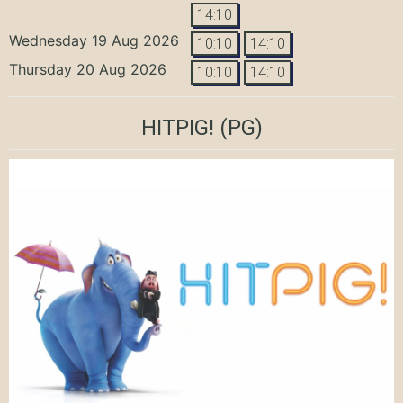
14:10
Wednesday 19 Aug 2026
10:10
14:10
Thursday 20 Aug 2026
10:10
14:10
HITPIG!
(PG)