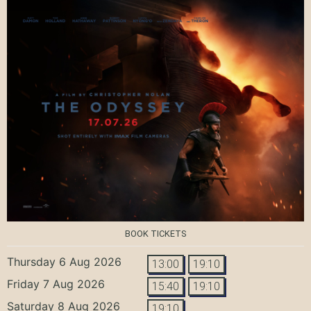
BOOK TICKETS
Thursday 6 Aug 2026
13:00
19:10
Friday 7 Aug 2026
15:40
19:10
Saturday 8 Aug 2026
19:10