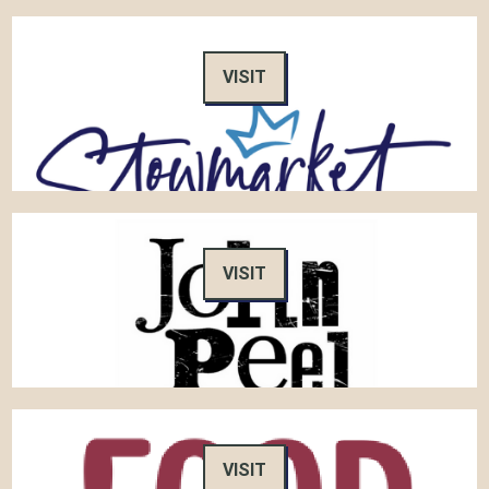
VISIT
VISIT
VISIT