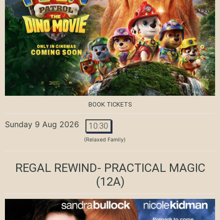
BOOK TICKETS
Sunday 9 Aug 2026
10:30
(Relaxed Family)
REGAL REWIND- PRACTICAL MAGIC
(12A)