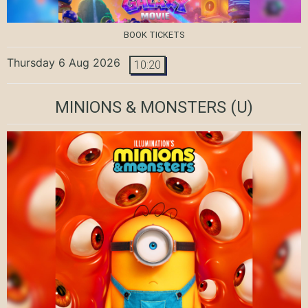
BOOK TICKETS
Thursday 6 Aug 2026
10:20
MINIONS & MONSTERS
(U)