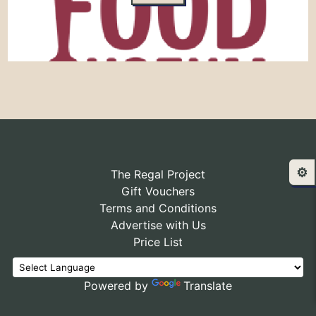
⚙️
The Regal Project
Gift Vouchers
Terms and Conditions
Advertise with Us
Price List
Powered by
Translate