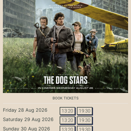
BOOK TICKETS
Friday 28 Aug 2026
13:20
19:30
Saturday 29 Aug 2026
13:20
19:30
Sunday 30 Aug 2026
13:20
19:30