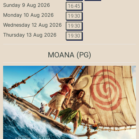
Sunday 9 Aug 2026
16:45
Monday 10 Aug 2026
19:30
Wednesday 12 Aug 2026
19:30
Thursday 13 Aug 2026
19:30
MOANA
(PG)