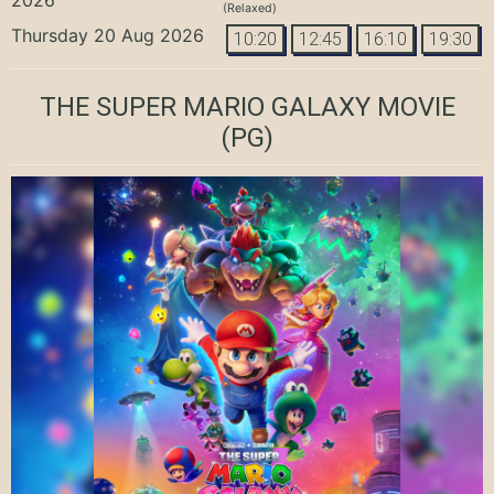
(Relaxed)
Thursday 20 Aug 2026
10:20
12:45
16:10
19:30
THE SUPER MARIO GALAXY MOVIE
(PG)