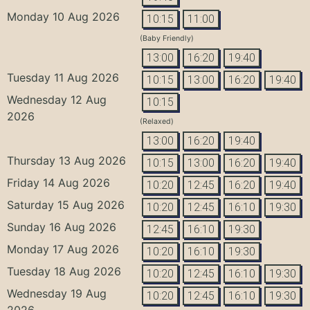
Monday 10 Aug 2026
10:15
11:00
(Baby Friendly)
13:00
16:20
19:40
Tuesday 11 Aug 2026
10:15
13:00
16:20
19:40
Wednesday 12 Aug
10:15
2026
(Relaxed)
13:00
16:20
19:40
Thursday 13 Aug 2026
10:15
13:00
16:20
19:40
Friday 14 Aug 2026
10:20
12:45
16:20
19:40
Saturday 15 Aug 2026
10:20
12:45
16:10
19:30
Sunday 16 Aug 2026
12:45
16:10
19:30
Monday 17 Aug 2026
10:20
16:10
19:30
Tuesday 18 Aug 2026
10:20
12:45
16:10
19:30
Wednesday 19 Aug
10:20
12:45
16:10
19:30
2026