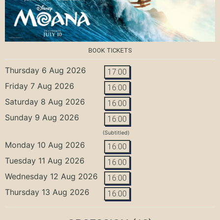
BOOK TICKETS
Thursday 6 Aug 2026
17:00
Friday 7 Aug 2026
16:00
Saturday 8 Aug 2026
16:00
Sunday 9 Aug 2026
16:00
(Subtitled)
Monday 10 Aug 2026
16:00
Tuesday 11 Aug 2026
16:00
Wednesday 12 Aug 2026
16:00
Thursday 13 Aug 2026
16:00