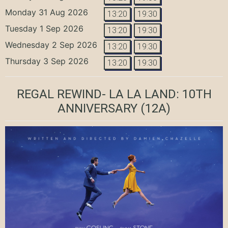
Monday 31 Aug 2026
13:20
19:30
Tuesday 1 Sep 2026
13:20
19:30
Wednesday 2 Sep 2026
13:20
19:30
Thursday 3 Sep 2026
13:20
19:30
REGAL REWIND- LA LA LAND: 10TH
ANNIVERSARY
(12A)