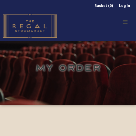
Basket (0)
Log In
MY ORDER