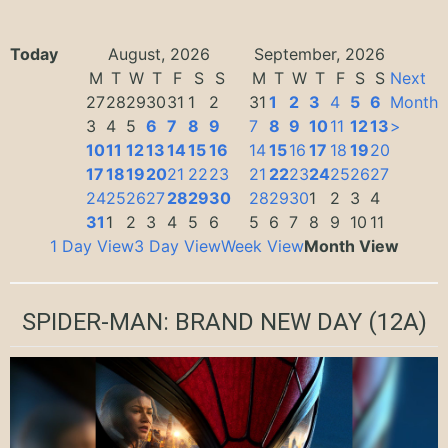
Today
August, 2026
September, 2026
M
T
W
T
F
S
S
M
T
W
T
F
S
S
Next
27
28
29
30
31
1
2
31
1
2
3
4
5
6
Month
3
4
5
6
7
8
9
7
8
9
10
11
12
13
>
10
11
12
13
14
15
16
14
15
16
17
18
19
20
17
18
19
20
21
22
23
21
22
23
24
25
26
27
24
25
26
27
28
29
30
28
29
30
1
2
3
4
31
1
2
3
4
5
6
5
6
7
8
9
10
11
1 Day View
3 Day View
Week View
Month View
SPIDER-MAN: BRAND NEW DAY
(12A)