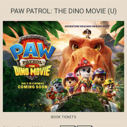
PAW PATROL: THE DINO MOVIE
(U)
BOOK TICKETS