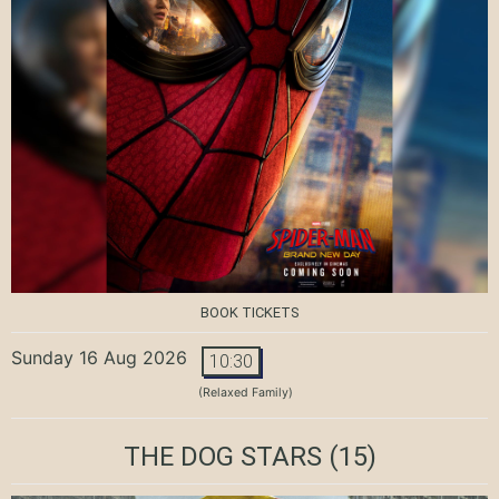
BOOK TICKETS
Sunday 16 Aug 2026
10:30
(Relaxed Family)
THE DOG STARS
(15)