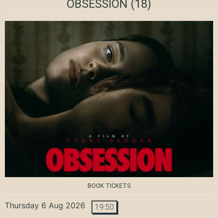
OBSESSION
(18)
BOOK TICKETS
Thursday 6 Aug 2026
19:50