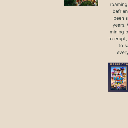
roaming 
befrie
been s
years.
mining p
to erupt,
to s
ever