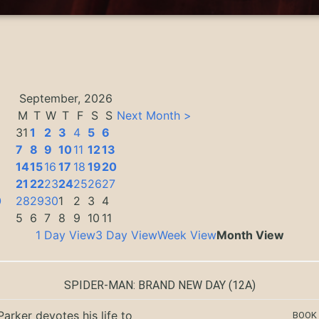
September, 2026
M
T
W
T
F
S
S
Next Month >
31
1
2
3
4
5
6
7
8
9
10
11
12
13
14
15
16
17
18
19
20
3
21
22
23
24
25
26
27
0
28
29
30
1
2
3
4
5
6
7
8
9
10
11
1 Day View
3 Day View
Week View
Month View
SPIDER-MAN: BRAND NEW DAY
(12A)
Parker devotes his life to
BOOK