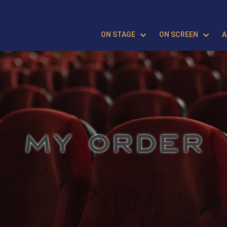
ON STAGE
ON SCREEN
A
MY ORDER