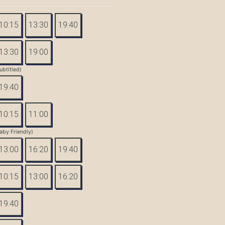
10:15
13:30
19:40
13:30
19:00
ubtitled)
19:40
10:15
11:00
aby Friendly)
13:00
16:20
19:40
10:15
13:00
16:20
19:40