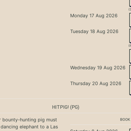
(
Monday 17 Aug 2026
Tuesday 18 Aug 2026
(
Wednesday 19 Aug 2026
Thursday 20 Aug 2026
HITPIG!
(PG)
r bounty-hunting pig must
BOOK
 dancing elephant to a Las