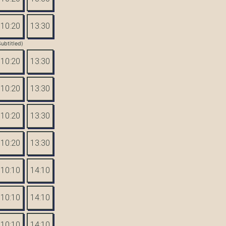
10:20
13:30
Subtitled)
10:20
13:30
10:20
13:30
10:20
13:30
10:20
13:30
10:10
14:10
10:10
14:10
10:10
14:10