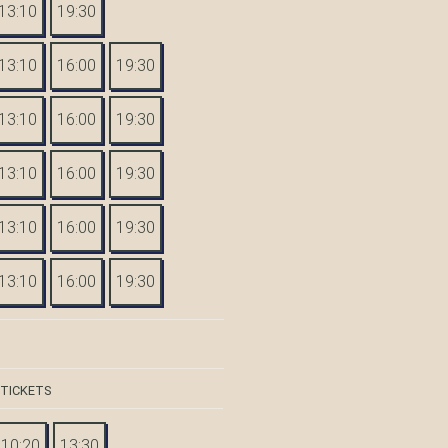
13:10
19:30
13:10
16:00
19:30
13:10
16:00
19:30
13:10
16:00
19:30
13:10
16:00
19:30
13:10
16:00
19:30
 TICKETS
10:20
13:30