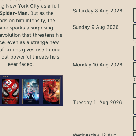
ng New York City as a full-
Saturday 8 Aug 2026
Spider-Man
. But as the
ds on him intensify, the
Sunday 9 Aug 2026
ure sparks a surprising
evolution that threatens his
ce, even as a strange new
(S
of crimes gives rise to one
most powerful threats he's
ever faced.
Monday 10 Aug 2026
(B
Tuesday 11 Aug 2026
Wednesday 12 Aug