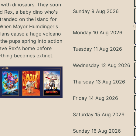
with dinosaurs. They soon
Sunday 9 Aug 2026
nd Rex, a baby dino who's
tranded on the island for
 When Mayor Humdinger's
(
Monday 10 Aug 2026
lans cause a huge volcano
 the pups spring into action
ave Rex's home before
Tuesday 11 Aug 2026
ything becomes extinct.
Wednesday 12 Aug 2026
Thursday 13 Aug 2026
Friday 14 Aug 2026
Saturday 15 Aug 2026
Sunday 16 Aug 2026