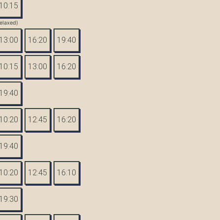
10:15
elaxed)
13:00
16:20
19:40
10:15
13:00
16:20
19:40
10:20
12:45
16:20
19:40
10:20
12:45
16:10
19:30