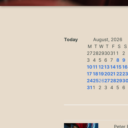
Today
August, 2026
M
T
W
T
F
S
S
27
28
29
30
31
1
2
3
4
5
6
7
8
9
10
11
12
13
14
15
16
17
18
19
20
21
22
2
24
25
26
27
28
29
3
31
1
2
3
4
5
6
Peter 