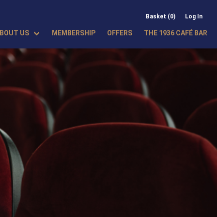
Basket (0)
Log In
BOUT US
MEMBERSHIP
OFFERS
THE 1936 CAFÉ BAR