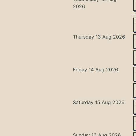
2026
(R
Thursday 13 Aug 2026
Friday 14 Aug 2026
Saturday 15 Aug 2026
Sunday 16 Aug 2026