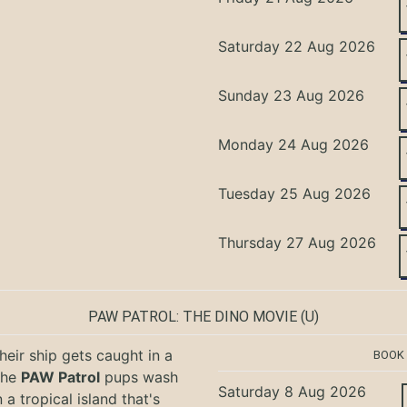
Saturday 22 Aug 2026
Sunday 23 Aug 2026
Monday 24 Aug 2026
Tuesday 25 Aug 2026
Thursday 27 Aug 2026
PAW PATROL: THE DINO MOVIE
(U)
eir ship gets caught in a
BOOK
the
PAW Patrol
pups wash
Saturday 8 Aug 2026
 a tropical island that's