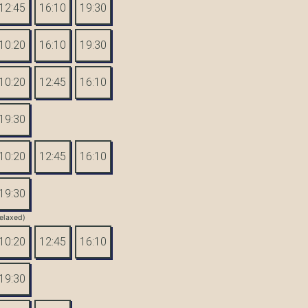
12:45
16:10
19:30
10:20
16:10
19:30
10:20
12:45
16:10
19:30
10:20
12:45
16:10
19:30
elaxed)
10:20
12:45
16:10
19:30