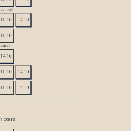
Subtitled)
10:10
14:10
10:10
Relaxed)
14:10
10:10
14:10
10:10
14:10
 TICKETS