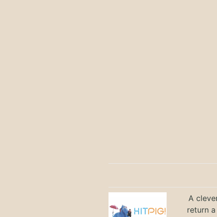
A cleve
return a