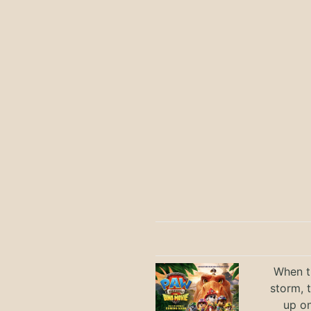
When th
storm, 
up on