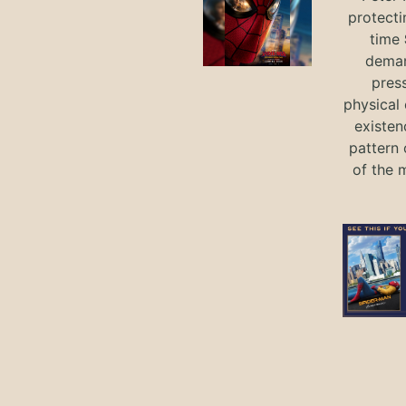
protecti
time
deman
press
physical 
existen
pattern 
of the 