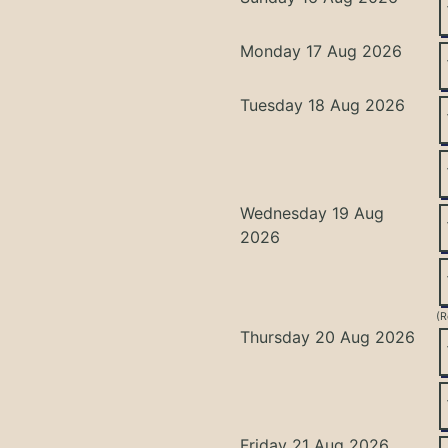
Monday 17 Aug 2026
Tuesday 18 Aug 2026
Wednesday 19 Aug
2026
(R
Thursday 20 Aug 2026
Friday 21 Aug 2026