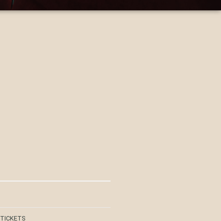
 TICKETS