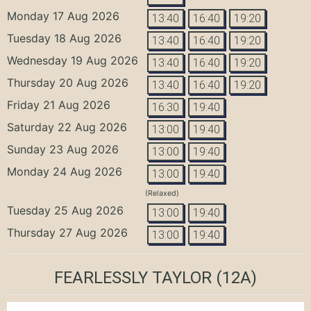
Monday 17 Aug 2026
13:40
16:40
19:20
Tuesday 18 Aug 2026
13:40
16:40
19:20
Wednesday 19 Aug 2026
13:40
16:40
19:20
Thursday 20 Aug 2026
13:40
16:40
19:20
Friday 21 Aug 2026
16:30
19:40
Saturday 22 Aug 2026
13:00
19:40
Sunday 23 Aug 2026
13:00
19:40
Monday 24 Aug 2026
13:00
19:40
(Relaxed)
Tuesday 25 Aug 2026
13:00
19:40
Thursday 27 Aug 2026
13:00
19:40
FEARLESSLY TAYLOR
(12A)