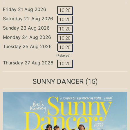
Friday 21 Aug 2026
10:20
Saturday 22 Aug 2026
10:20
Sunday 23 Aug 2026
10:20
Monday 24 Aug 2026
10:20
Tuesday 25 Aug 2026
10:20
(Relaxed)
Thursday 27 Aug 2026
10:20
SUNNY DANCER
(15)