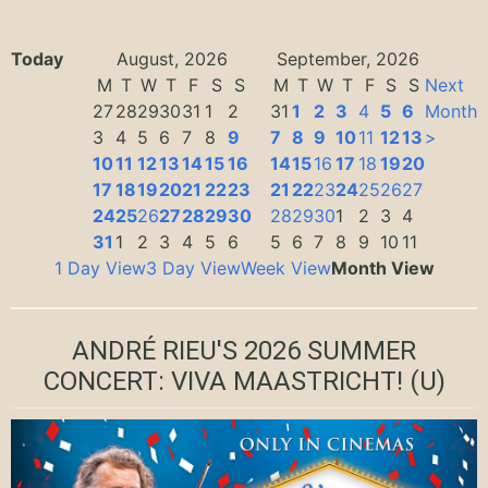
Today
August, 2026
September, 2026
M
T
W
T
F
S
S
M
T
W
T
F
S
S
Next
27
28
29
30
31
1
2
31
1
2
3
4
5
6
Month
3
4
5
6
7
8
9
7
8
9
10
11
12
13
>
10
11
12
13
14
15
16
14
15
16
17
18
19
20
17
18
19
20
21
22
23
21
22
23
24
25
26
27
24
25
26
27
28
29
30
28
29
30
1
2
3
4
31
1
2
3
4
5
6
5
6
7
8
9
10
11
1 Day View
3 Day View
Week View
Month View
ANDRÉ RIEU'S 2026 SUMMER
CONCERT: VIVA MAASTRICHT!
(U)