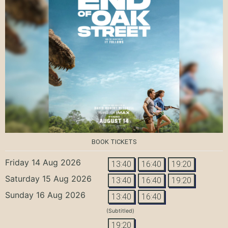
BOOK TICKETS
Friday 14 Aug 2026
13:40
16:40
19:20
Saturday 15 Aug 2026
13:40
16:40
19:20
Sunday 16 Aug 2026
13:40
16:40
(Subtitled)
19:20