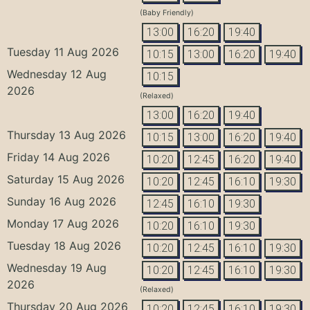
(Baby Friendly)
13:00
16:20
19:40
Tuesday 11 Aug 2026
10:15
13:00
16:20
19:40
Wednesday 12 Aug
10:15
2026
(Relaxed)
13:00
16:20
19:40
Thursday 13 Aug 2026
10:15
13:00
16:20
19:40
Friday 14 Aug 2026
10:20
12:45
16:20
19:40
Saturday 15 Aug 2026
10:20
12:45
16:10
19:30
Sunday 16 Aug 2026
12:45
16:10
19:30
Monday 17 Aug 2026
10:20
16:10
19:30
Tuesday 18 Aug 2026
10:20
12:45
16:10
19:30
Wednesday 19 Aug
10:20
12:45
16:10
19:30
2026
(Relaxed)
Thursday 20 Aug 2026
10:20
12:45
16:10
19:30