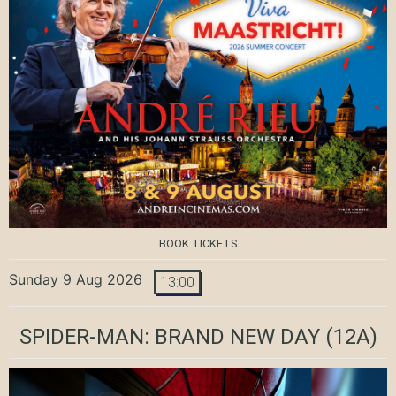
BOOK TICKETS
Sunday 9 Aug 2026
13:00
SPIDER-MAN: BRAND NEW DAY
(12A)