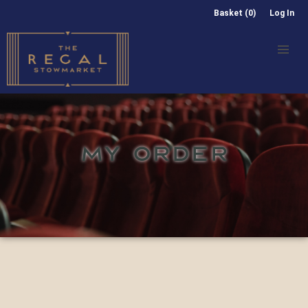
Basket (0)
Log In
MY ORDER