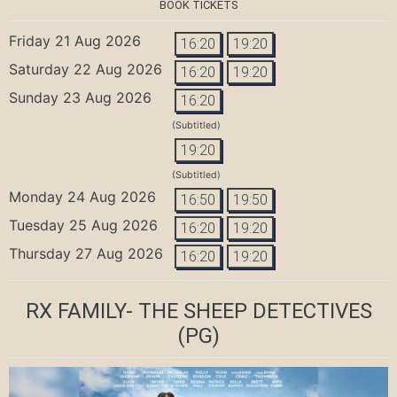
BOOK TICKETS
Friday 21 Aug 2026
16:20
19:20
Saturday 22 Aug 2026
16:20
19:20
Sunday 23 Aug 2026
16:20
(Subtitled)
19:20
(Subtitled)
Monday 24 Aug 2026
16:50
19:50
Tuesday 25 Aug 2026
16:20
19:20
Thursday 27 Aug 2026
16:20
19:20
RX FAMILY- THE SHEEP DETECTIVES
(PG)