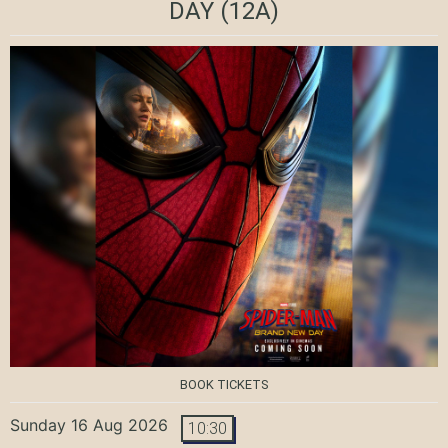
DAY
(12A)
BOOK TICKETS
Sunday 16 Aug 2026
10:30