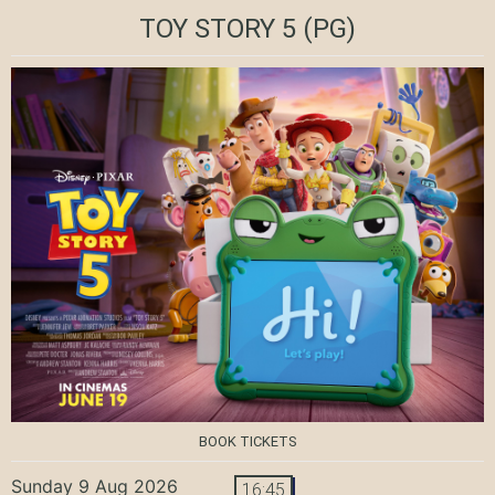
TOY STORY 5
(PG)
BOOK TICKETS
Sunday 9 Aug 2026
16:45