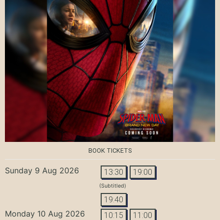
BOOK TICKETS
Sunday 9 Aug 2026
13:30
19:00
(Subtitled)
19:40
Monday 10 Aug 2026
10:15
11:00