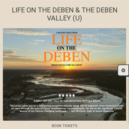
LIFE ON THE DEBEN & THE DEBEN
VALLEY
(U)
⚙️
BOOK TICKETS