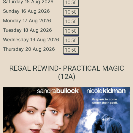
Saturday 15 Aug 2026
10:50
Sunday 16 Aug 2026
10:50
Monday 17 Aug 2026
10:50
Tuesday 18 Aug 2026
10:50
Wednesday 19 Aug 2026
10:50
Thursday 20 Aug 2026
10:50
REGAL REWIND- PRACTICAL MAGIC
(12A)