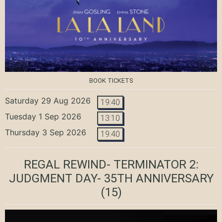
BOOK TICKETS
Saturday 29 Aug 2026
19:40
Tuesday 1 Sep 2026
13:10
Thursday 3 Sep 2026
19:40
REGAL REWIND- TERMINATOR 2:
JUDGMENT DAY- 35TH ANNIVERSARY
(15)