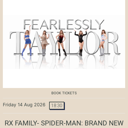
BOOK TICKETS
Friday 14 Aug 2026
18:30
RX FAMILY- SPIDER-MAN: BRAND NEW