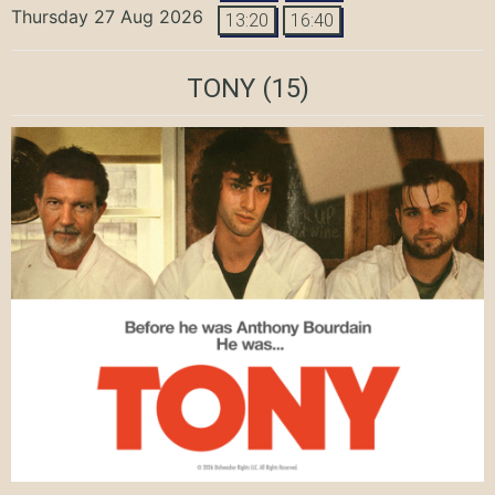
Thursday 27 Aug 2026
13:20
16:40
TONY
(15)