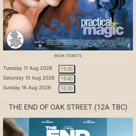
BOOK TICKETS
Tuesday 11 Aug 2026
19:30
Saturday 15 Aug 2026
19:40
Sunday 16 Aug 2026
16:30
THE END OF OAK STREET
(12A TBC)