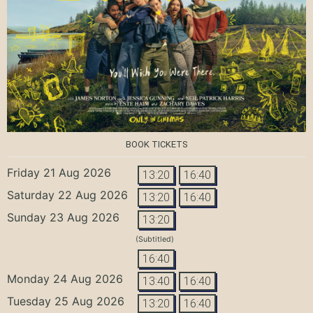
BOOK TICKETS
Friday 21 Aug 2026
13:20
16:40
Saturday 22 Aug 2026
13:20
16:40
Sunday 23 Aug 2026
13:20
(Subtitled)
16:40
Monday 24 Aug 2026
13:40
16:40
Tuesday 25 Aug 2026
13:20
16:40