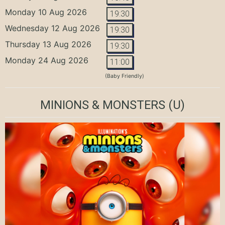
Monday 10 Aug 2026
19:30
Wednesday 12 Aug 2026
19:30
Thursday 13 Aug 2026
19:30
Monday 24 Aug 2026
11:00
(Baby Friendly)
MINIONS & MONSTERS
(U)