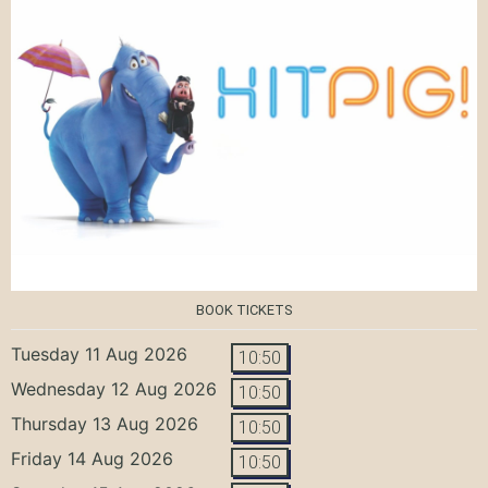
BOOK TICKETS
Tuesday 11 Aug 2026
10:50
Wednesday 12 Aug 2026
10:50
Thursday 13 Aug 2026
10:50
Friday 14 Aug 2026
10:50