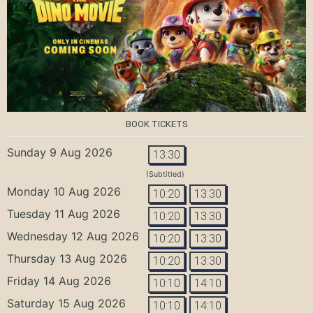
BOOK TICKETS
Sunday 9 Aug 2026
13:30
(Subtitled)
Monday 10 Aug 2026
10:20
13:30
Tuesday 11 Aug 2026
10:20
13:30
Wednesday 12 Aug 2026
10:20
13:30
Thursday 13 Aug 2026
10:20
13:30
Friday 14 Aug 2026
10:10
14:10
Saturday 15 Aug 2026
10:10
14:10