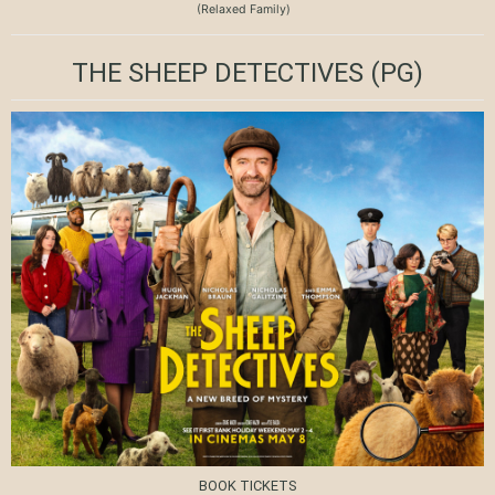
(Relaxed Family)
THE SHEEP DETECTIVES
(PG)
BOOK TICKETS