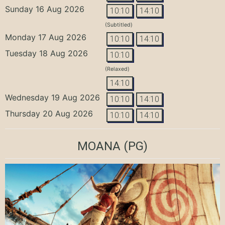
Sunday 16 Aug 2026
10:10
14:10
(Subtitled)
Monday 17 Aug 2026
10:10
14:10
Tuesday 18 Aug 2026
10:10
(Relaxed)
14:10
Wednesday 19 Aug 2026
10:10
14:10
Thursday 20 Aug 2026
10:10
14:10
MOANA
(PG)