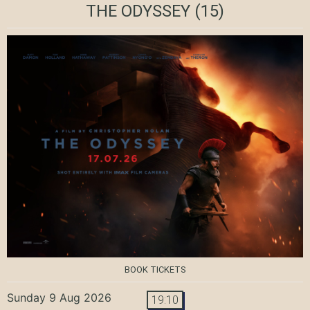
THE ODYSSEY
(15)
BOOK TICKETS
Sunday 9 Aug 2026
19:10