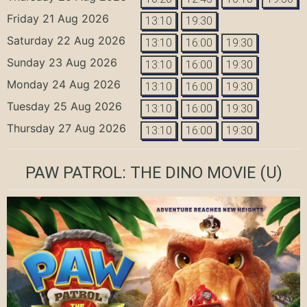
Friday 21 Aug 2026
13:10
19:30
Saturday 22 Aug 2026
13:10
16:00
19:30
Sunday 23 Aug 2026
13:10
16:00
19:30
Monday 24 Aug 2026
13:10
16:00
19:30
Tuesday 25 Aug 2026
13:10
16:00
19:30
Thursday 27 Aug 2026
13:10
16:00
19:30
PAW PATROL: THE DINO MOVIE
(U)