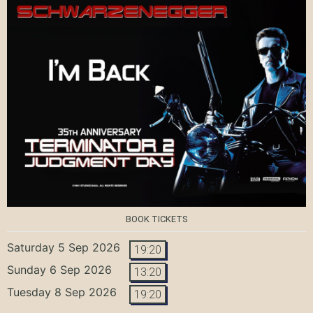
BOOK TICKETS
Saturday 5 Sep 2026
19:20
Sunday 6 Sep 2026
13:20
Tuesday 8 Sep 2026
19:20