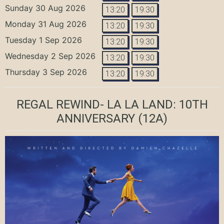
Sunday 30 Aug 2026
13:20
19:30
Monday 31 Aug 2026
13:20
19:30
Tuesday 1 Sep 2026
13:20
19:30
Wednesday 2 Sep 2026
13:20
19:30
Thursday 3 Sep 2026
13:20
19:30
REGAL REWIND- LA LA LAND: 10TH
ANNIVERSARY
(12A)