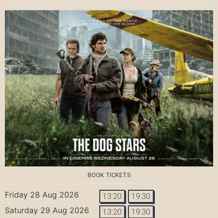
BOOK TICKETS
Friday 28 Aug 2026
13:20
19:30
Saturday 29 Aug 2026
13:20
19:30