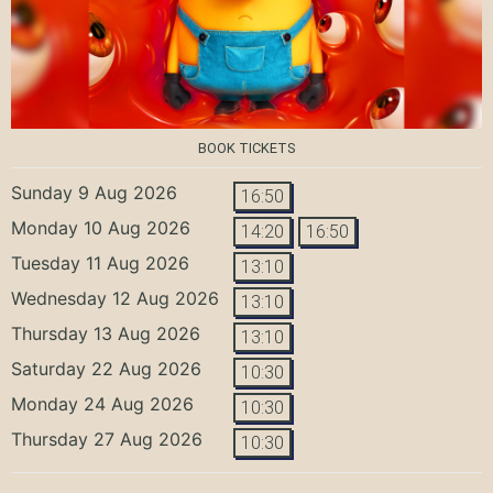
BOOK TICKETS
Sunday 9 Aug 2026
16:50
Monday 10 Aug 2026
14:20
16:50
Tuesday 11 Aug 2026
13:10
Wednesday 12 Aug 2026
13:10
Thursday 13 Aug 2026
13:10
Saturday 22 Aug 2026
10:30
Monday 24 Aug 2026
10:30
Thursday 27 Aug 2026
10:30