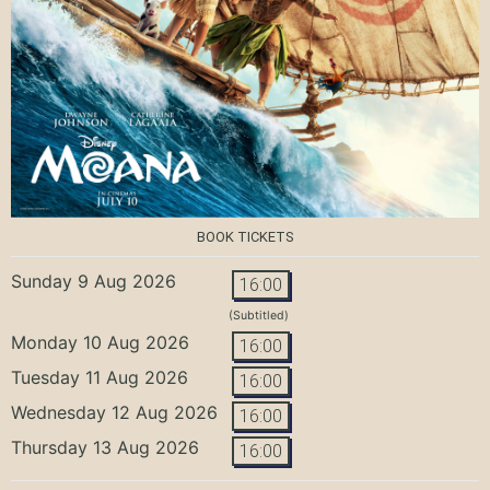
BOOK TICKETS
Sunday 9 Aug 2026
16:00
(Subtitled)
Monday 10 Aug 2026
16:00
Tuesday 11 Aug 2026
16:00
Wednesday 12 Aug 2026
16:00
Thursday 13 Aug 2026
16:00