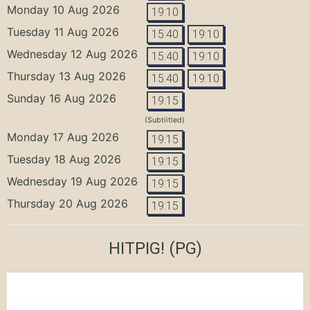
Monday 10 Aug 2026
19:10
Tuesday 11 Aug 2026
15:40
19:10
Wednesday 12 Aug 2026
15:40
19:10
Thursday 13 Aug 2026
15:40
19:10
Sunday 16 Aug 2026
19:15
(Subtiitled)
Monday 17 Aug 2026
19:15
Tuesday 18 Aug 2026
19:15
Wednesday 19 Aug 2026
19:15
Thursday 20 Aug 2026
19:15
HITPIG!
(PG)