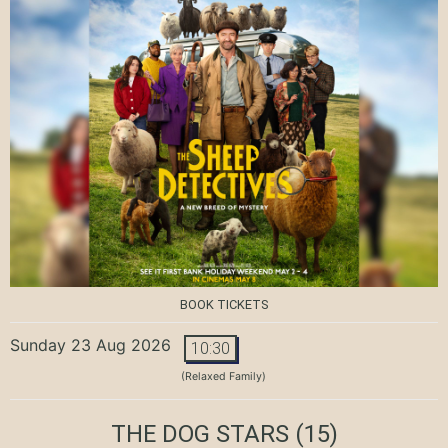
BOOK TICKETS
Sunday 23 Aug 2026
10:30
(Relaxed Family)
THE DOG STARS
(15)