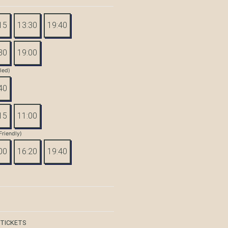
15
13:30
19:40
30
19:00
tled)
40
15
11:00
Friendly)
00
16:20
19:40
 TICKETS