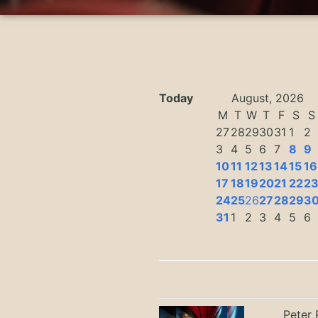
Today
August, 2026
M
T
W
T
F
S
S
27
28
29
30
31
1
2
3
4
5
6
7
8
9
10
11
12
13
14
15
16
17
18
19
20
21
22
2
24
25
26
27
28
29
3
31
1
2
3
4
5
6
Peter 