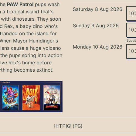
the
PAW Patrol
pups wash
Saturday 8 Aug 2026
 a tropical island that's
10:
with dinosaurs. They soon
Sunday 9 Aug 2026
nd Rex, a baby dino who's
10:
tranded on the island for
 When Mayor Humdinger's
(Subti
Monday 10 Aug 2026
lans cause a huge volcano
10:
 the pups spring into action
ave Rex's home before
ything becomes extinct.
HITPIG!
(PG)