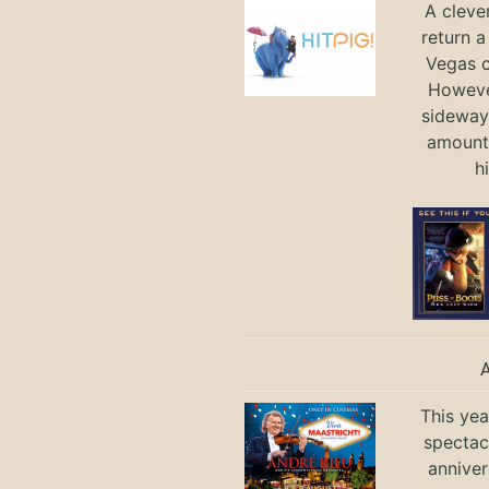
A cleve
return a
Vegas ci
Howeve
sideways
amount 
h
This yea
spectac
anniver