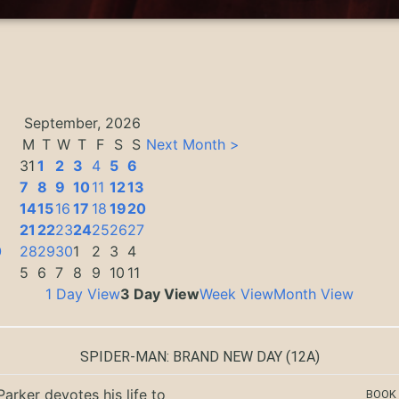
September, 2026
M
T
W
T
F
S
S
Next Month >
31
1
2
3
4
5
6
7
8
9
10
11
12
13
14
15
16
17
18
19
20
3
21
22
23
24
25
26
27
0
28
29
30
1
2
3
4
5
6
7
8
9
10
11
1 Day View
3 Day View
Week View
Month View
SPIDER-MAN: BRAND NEW DAY
(12A)
Parker devotes his life to
BOOK