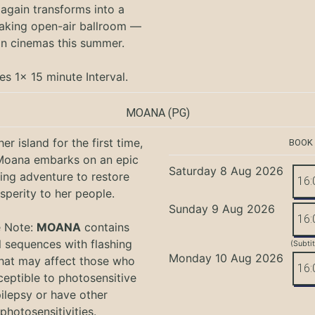
again transforms into a
aking open-air ballroom —
in cinemas this summer.
es 1x 15 minute Interval.
MOANA
(PG)
er island for the first time,
BOOK
oana embarks on an epic
Saturday 8 Aug 2026
ing adventure to restore
16:
sperity to her people.
Sunday 9 Aug 2026
16:
e Note:
MOANA
contains
l sequences with flashing
(Subti
Monday 10 Aug 2026
that may affect those who
16:
ceptible to photosensitive
ilepsy or have other
photosensitivities.