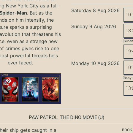
ng New York City as a full-
Saturday 8 Aug 2026
Spider-Man
. But as the
10:
ds on him intensify, the
Sunday 9 Aug 2026
ure sparks a surprising
13:
evolution that threatens his
ce, even as a strange new
(Subti
of crimes gives rise to one
19:
most powerful threats he's
ever faced.
Monday 10 Aug 2026
10:
(Baby 
13:
PAW PATROL: THE DINO MOVIE
(U)
eir ship gets caught in a
BOOK