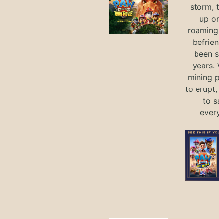
storm, 
up on
roaming 
befrie
been s
years.
mining p
to erupt,
to s
ever