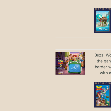
Buzz, Wo
the gan
harder 
with 