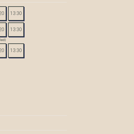
20
13:30
20
13:30
tled)
20
13:30