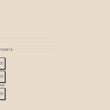
 TICKETS
00
00
tled)
00