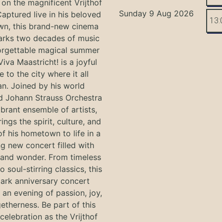
on the magnificent Vrijthof
Sunday 9 Aug 2026
Captured live in his beloved
13:
n, this brand-new cinema
arks two decades of music
orgettable magical summer
Viva Maastricht! is a joyful
e to the city where it all
n. Joined by his world
 Johann Strauss Orchestra
ibrant ensemble of artists,
ings the spirit, culture, and
f his hometown to life in a
g new concert filled with
and wonder. From timeless
o soul-stirring classics, this
ark anniversary concert
an evening of passion, joy,
etherness. Be part of this
 celebration as the Vrijthof