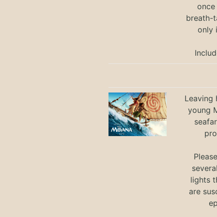
once 
breath-t
only 
Includ
Leaving h
young M
seafar
pro
Pleas
severa
lights 
are sus
ep