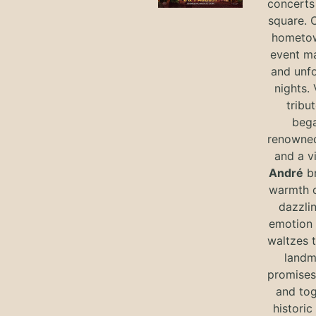
concerts 
square. 
hometow
event m
and unf
nights. 
tribut
bega
renowned
and a v
André
br
warmth o
dazzlin
emotion 
waltzes t
landm
promises 
and tog
historic