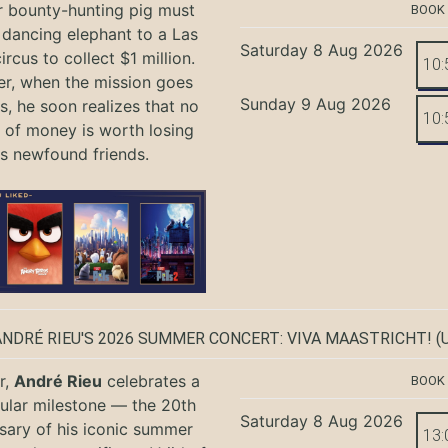
r bounty-hunting pig must
BOOK
 dancing elephant to a Las
Saturday 8 Aug 2026
rcus to collect $1 million.
10:
r, when the mission goes
Sunday 9 Aug 2026
, he soon realizes that no
10:
of money is worth losing
is newfound friends.
ANDRÉ RIEU'S 2026 SUMMER CONCERT: VIVA MAASTRICHT!
(U
r,
André Rieu
celebrates a
BOOK
ular milestone — the 20th
Saturday 8 Aug 2026
sary of his iconic summer
13: