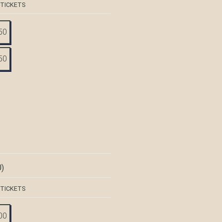
 TICKETS
50
50
)
 TICKETS
00