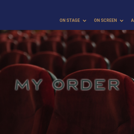
ON STAGE
ON SCREEN
A
MY ORDER