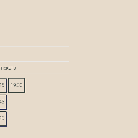
 TICKETS
45
19:30
45
30