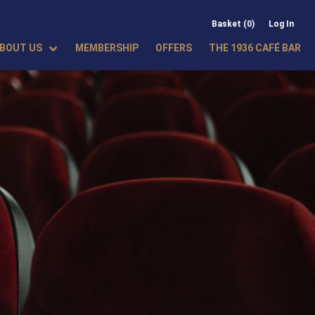
Basket (0)
Log In
BOUT US
MEMBERSHIP
OFFERS
THE 1936 CAFÉ BAR