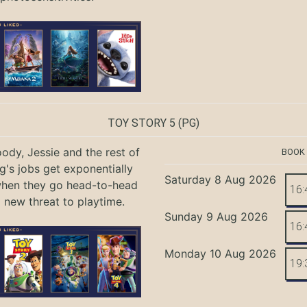
TOY STORY 5
(PG)
ody, Jessie and the rest of
BOOK
g's jobs get exponentially
Saturday 8 Aug 2026
when they go head-to-head
16:
a new threat to playtime.
Sunday 9 Aug 2026
16:
Monday 10 Aug 2026
19: