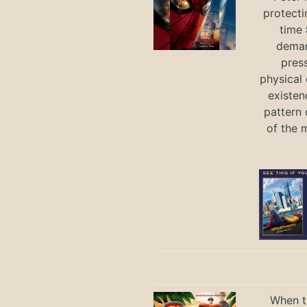
protecti
time
deman
press
physical 
existen
pattern 
of the 
When th