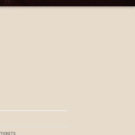
 TICKETS