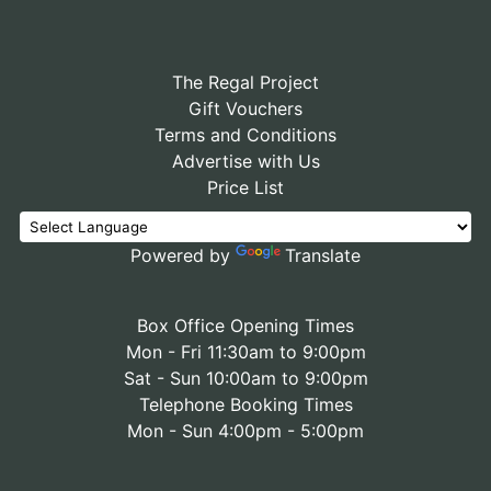
The Regal Project
Gift Vouchers
Terms and Conditions
Advertise with Us
Price List
Powered by
Translate
Box Office Opening Times
Mon - Fri 11:30am to 9:00pm
Sat - Sun 10:00am to 9:00pm
Telephone Booking Times
Mon - Sun 4:00pm - 5:00pm