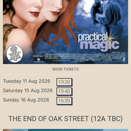
BOOK TICKETS
Tuesday 11 Aug 2026
19:30
Saturday 15 Aug 2026
19:40
Sunday 16 Aug 2026
16:30
THE END OF OAK STREET
(12A TBC)