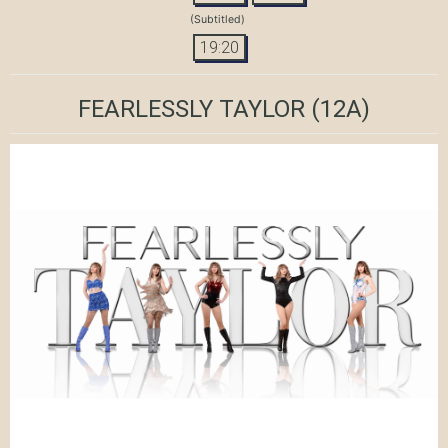
(Subtitled)
19:20
FEARLESSLY TAYLOR
(12A)