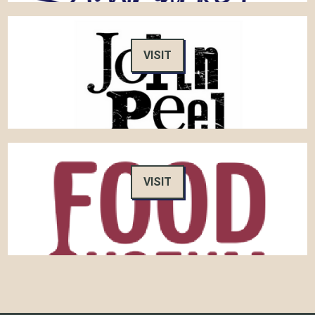
VISIT
VISIT