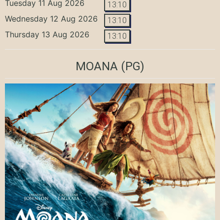
Tuesday 11 Aug 2026
13:10
Wednesday 12 Aug 2026
13:10
Thursday 13 Aug 2026
13:10
MOANA
(PG)