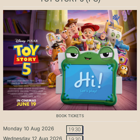
BOOK TICKETS
Monday 10 Aug 2026
19:30
Wednesday 12 Aug 2026
19:30