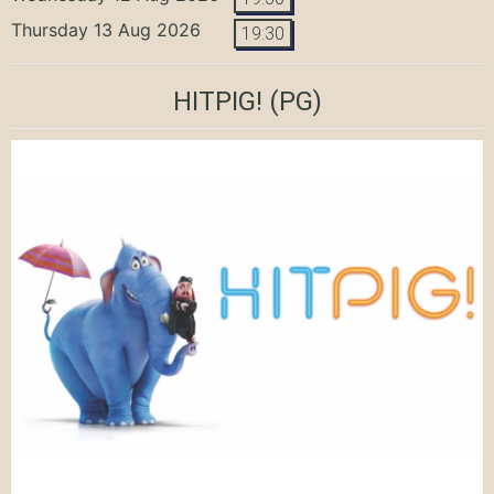
Thursday 13 Aug 2026
19:30
HITPIG!
(PG)