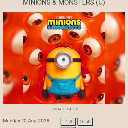
MINIONS & MONSTERS
(U)
BOOK TICKETS
Monday 10 Aug 2026
14:20
16:50