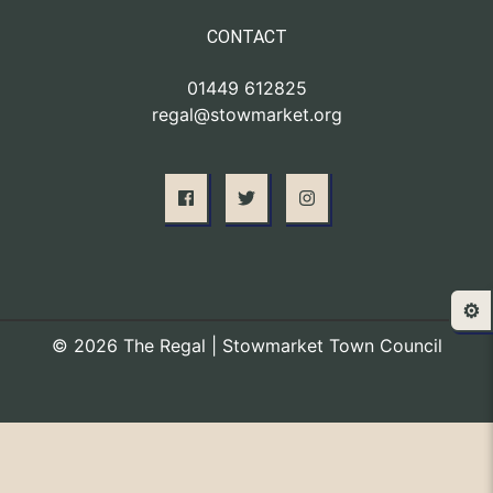
CONTACT
01449 612825
regal@stowmarket.org
⚙️
© 2026 The Regal | Stowmarket Town Council