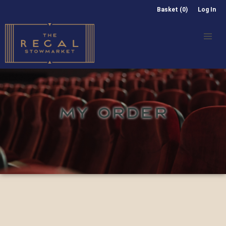
Basket (0)
Log In
MY ORDER