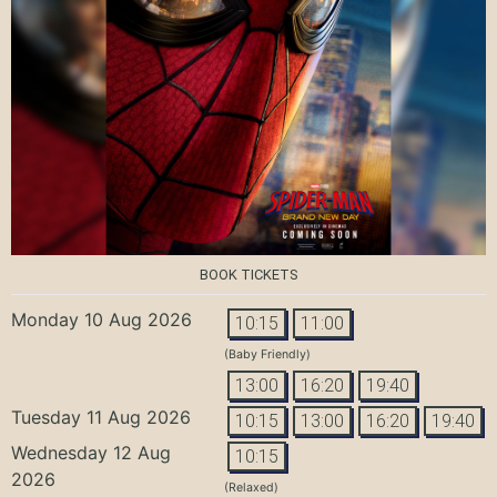
BOOK TICKETS
Monday 10 Aug 2026
10:15
11:00
(Baby Friendly)
13:00
16:20
19:40
Tuesday 11 Aug 2026
10:15
13:00
16:20
19:40
Wednesday 12 Aug
10:15
2026
(Relaxed)