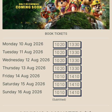
BOOK TICKETS
Monday 10 Aug 2026
10:20
13:30
Tuesday 11 Aug 2026
10:20
13:30
Wednesday 12 Aug 2026
10:20
13:30
Thursday 13 Aug 2026
10:20
13:30
Friday 14 Aug 2026
10:10
14:10
Saturday 15 Aug 2026
10:10
14:10
Sunday 16 Aug 2026
10:10
14:10
(Subtitled)