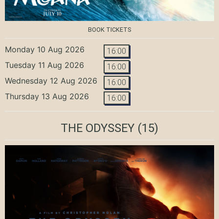
BOOK TICKETS
Monday 10 Aug 2026
16:00
Tuesday 11 Aug 2026
16:00
Wednesday 12 Aug 2026
16:00
Thursday 13 Aug 2026
16:00
THE ODYSSEY
(15)