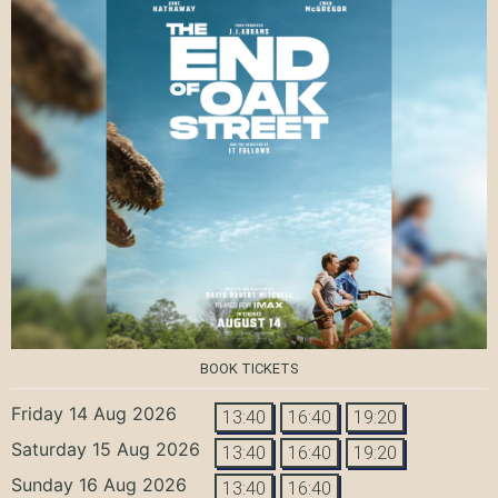
BOOK TICKETS
Friday 14 Aug 2026
13:40
16:40
19:20
Saturday 15 Aug 2026
13:40
16:40
19:20
Sunday 16 Aug 2026
13:40
16:40