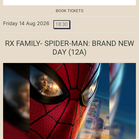
BOOK TICKETS
Friday 14 Aug 2026
18:30
RX FAMILY- SPIDER-MAN: BRAND NEW
DAY
(12A)