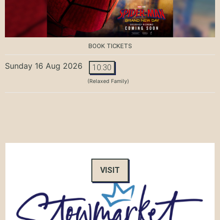
BOOK TICKETS
Sunday 16 Aug 2026
10:30
(Relaxed Family)
VISIT