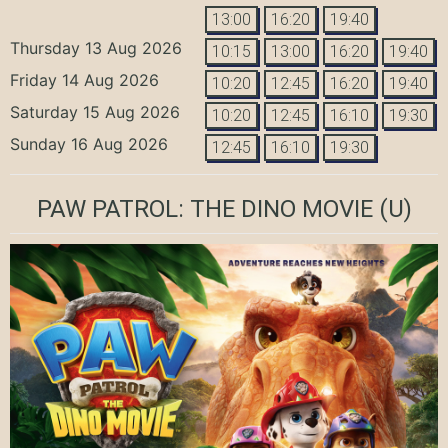
13:00
16:20
19:40
Thursday 13 Aug 2026
10:15
13:00
16:20
19:40
Friday 14 Aug 2026
10:20
12:45
16:20
19:40
Saturday 15 Aug 2026
10:20
12:45
16:10
19:30
Sunday 16 Aug 2026
12:45
16:10
19:30
PAW PATROL: THE DINO MOVIE
(U)