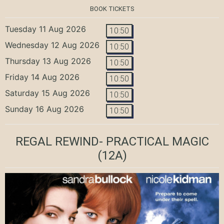
BOOK TICKETS
Tuesday 11 Aug 2026
10:50
Wednesday 12 Aug 2026
10:50
Thursday 13 Aug 2026
10:50
Friday 14 Aug 2026
10:50
Saturday 15 Aug 2026
10:50
Sunday 16 Aug 2026
10:50
REGAL REWIND- PRACTICAL MAGIC
(12A)