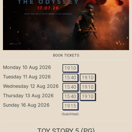
BOOK TICKETS
Monday 10 Aug 2026
19:10
Tuesday 11 Aug 2026
15:40
19:10
Wednesday 12 Aug 2026
15:40
19:10
Thursday 13 Aug 2026
15:40
19:10
Sunday 16 Aug 2026
19:15
(Subtiitled)
TOY STORY 5
(PG)