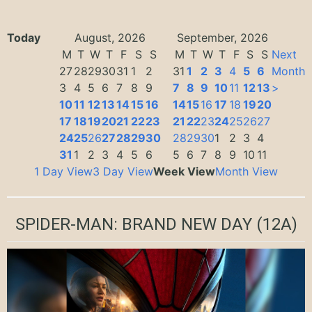
Today
August, 2026
September, 2026
M
T
W
T
F
S
S
M
T
W
T
F
S
S
Next
27
28
29
30
31
1
2
31
1
2
3
4
5
6
Month
3
4
5
6
7
8
9
7
8
9
10
11
12
13
>
10
11
12
13
14
15
16
14
15
16
17
18
19
20
17
18
19
20
21
22
23
21
22
23
24
25
26
27
24
25
26
27
28
29
30
28
29
30
1
2
3
4
31
1
2
3
4
5
6
5
6
7
8
9
10
11
1 Day View
3 Day View
Week View
Month View
SPIDER-MAN: BRAND NEW DAY
(12A)