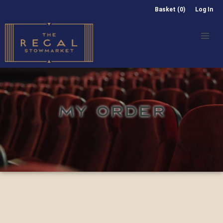
Basket (0)
Log In
MY ORDER