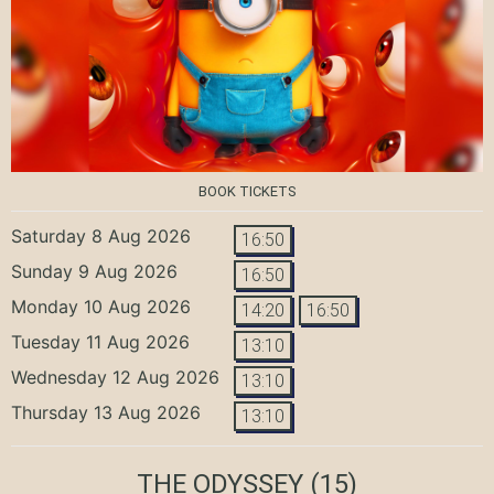
BOOK TICKETS
Saturday 8 Aug 2026
16:50
Sunday 9 Aug 2026
16:50
Monday 10 Aug 2026
14:20
16:50
Tuesday 11 Aug 2026
13:10
Wednesday 12 Aug 2026
13:10
Thursday 13 Aug 2026
13:10
THE ODYSSEY
(15)