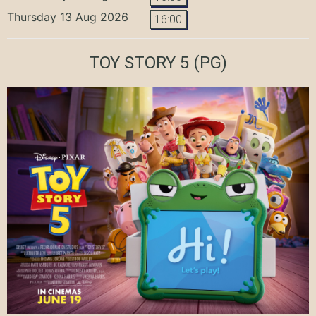
Thursday 13 Aug 2026
16:00
TOY STORY 5
(PG)