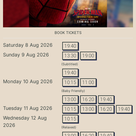
BOOK TICKETS
Saturday 8 Aug 2026
19:40
Sunday 9 Aug 2026
13:30
19:00
(Subtitled)
19:40
Monday 10 Aug 2026
10:15
11:00
(Baby Friendly)
13:00
16:20
19:40
Tuesday 11 Aug 2026
10:15
13:00
16:20
19:40
Wednesday 12 Aug
10:15
2026
(Relaxed)
13:00
16:20
19:40