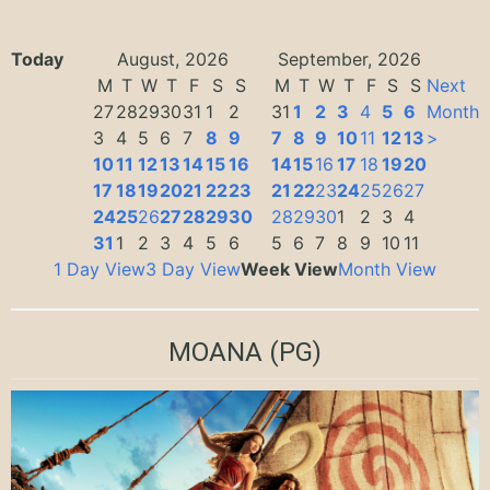
Today
August, 2026
September, 2026
M
T
W
T
F
S
S
M
T
W
T
F
S
S
Next
27
28
29
30
31
1
2
31
1
2
3
4
5
6
Month
3
4
5
6
7
8
9
7
8
9
10
11
12
13
>
10
11
12
13
14
15
16
14
15
16
17
18
19
20
17
18
19
20
21
22
23
21
22
23
24
25
26
27
24
25
26
27
28
29
30
28
29
30
1
2
3
4
31
1
2
3
4
5
6
5
6
7
8
9
10
11
1 Day View
3 Day View
Week View
Month View
MOANA
(PG)