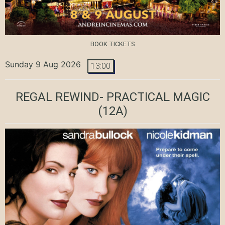
BOOK TICKETS
Sunday 9 Aug 2026
13:00
REGAL REWIND- PRACTICAL MAGIC
(12A)