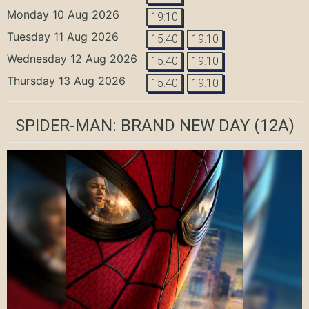
Monday 10 Aug 2026
19:10
Tuesday 11 Aug 2026
15:40
19:10
Wednesday 12 Aug 2026
15:40
19:10
Thursday 13 Aug 2026
15:40
19:10
SPIDER-MAN: BRAND NEW DAY
(12A)