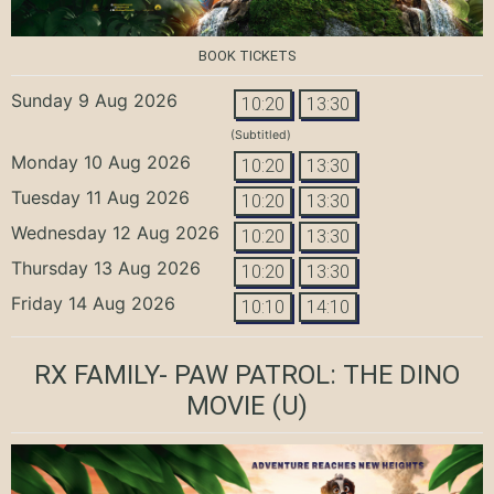
BOOK TICKETS
Sunday 9 Aug 2026
10:20
13:30
(Subtitled)
Monday 10 Aug 2026
10:20
13:30
Tuesday 11 Aug 2026
10:20
13:30
Wednesday 12 Aug 2026
10:20
13:30
Thursday 13 Aug 2026
10:20
13:30
Friday 14 Aug 2026
10:10
14:10
RX FAMILY- PAW PATROL: THE DINO
MOVIE
(U)