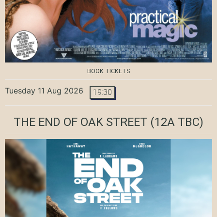
BOOK TICKETS
Tuesday 11 Aug 2026
19:30
THE END OF OAK STREET
(12A TBC)