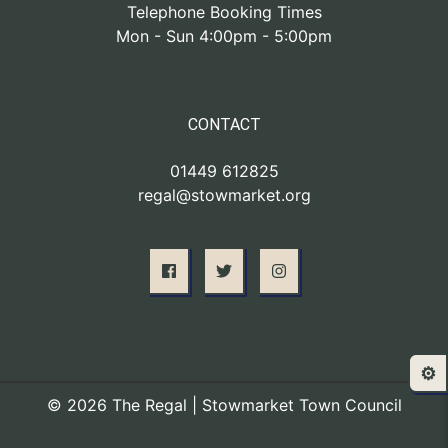
Telephone Booking Times
Mon - Sun 4:00pm - 5:00pm
CONTACT
01449 612825
regal@stowmarket.org
⚙️
© 2026 The Regal | Stowmarket Town Council