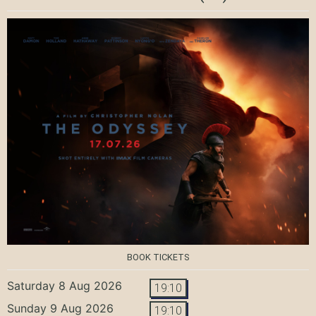
BOOK TICKETS
Saturday 8 Aug 2026
19:10
Sunday 9 Aug 2026
19:10