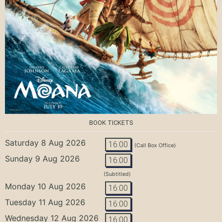
BOOK TICKETS
Saturday 8 Aug 2026
16:00
(Call Box Office)
Sunday 9 Aug 2026
16:00
(Subtitled)
Monday 10 Aug 2026
16:00
Tuesday 11 Aug 2026
16:00
Wednesday 12 Aug 2026
16:00