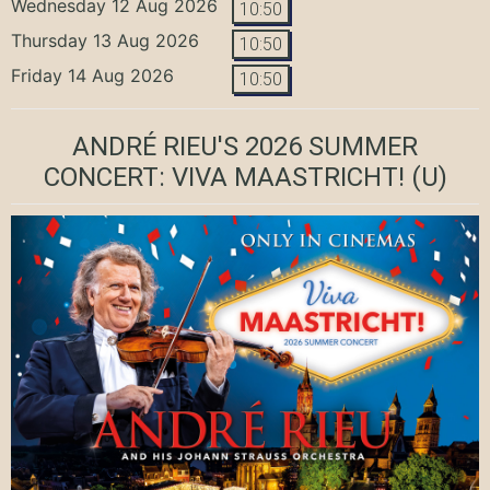
Wednesday 12 Aug 2026
10:50
Thursday 13 Aug 2026
10:50
Friday 14 Aug 2026
10:50
ANDRÉ RIEU'S 2026 SUMMER
CONCERT: VIVA MAASTRICHT!
(U)