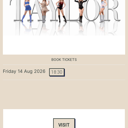
BOOK TICKETS
Friday 14 Aug 2026
18:30
VISIT