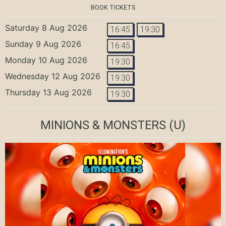
BOOK TICKETS
Saturday 8 Aug 2026
16:45
19:30
Sunday 9 Aug 2026
16:45
Monday 10 Aug 2026
19:30
Wednesday 12 Aug 2026
19:30
Thursday 13 Aug 2026
19:30
MINIONS & MONSTERS
(U)