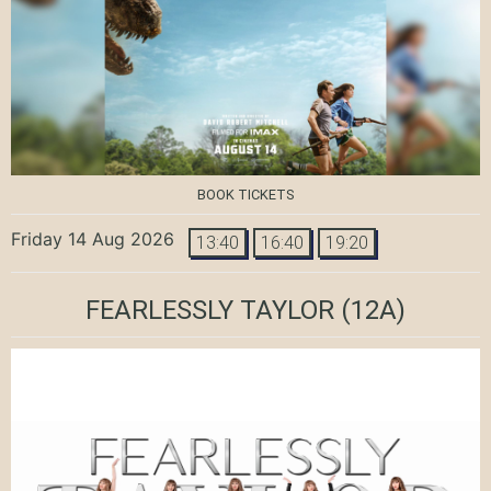
BOOK TICKETS
Friday 14 Aug 2026
13:40
16:40
19:20
FEARLESSLY TAYLOR
(12A)