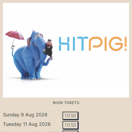
BOOK TICKETS
Sunday 9 Aug 2026
10:50
Tuesday 11 Aug 2026
10:50