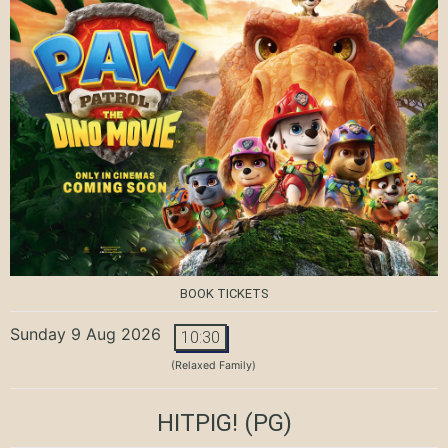
BOOK TICKETS
Sunday 9 Aug 2026
10:30
(Relaxed Family)
HITPIG!
(PG)