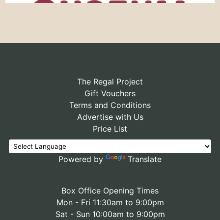
The Regal Project
Gift Vouchers
Terms and Conditions
Advertise with Us
Price List
Powered by
Translate
Box Office Opening Times
Mon - Fri 11:30am to 9:00pm
Sat - Sun 10:00am to 9:00pm