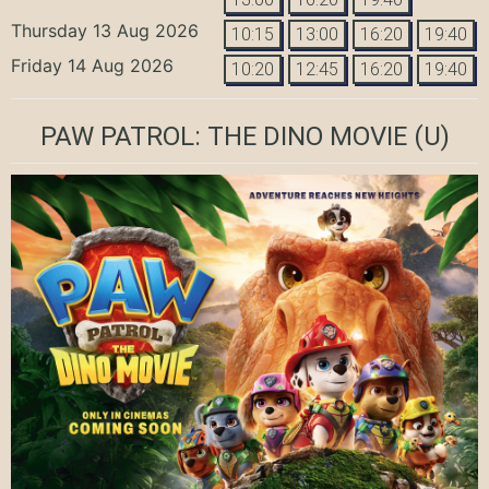
Thursday 13 Aug 2026
10:15
13:00
16:20
19:40
Friday 14 Aug 2026
10:20
12:45
16:20
19:40
PAW PATROL: THE DINO MOVIE
(U)