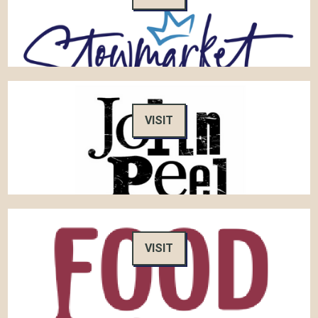
VISIT
VISIT