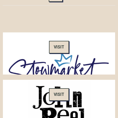
VISIT
VISIT