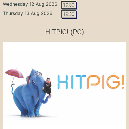
Wednesday 12 Aug 2026
19:30
Thursday 13 Aug 2026
19:30
HITPIG!
(PG)