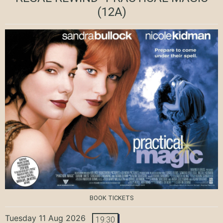
(12A)
BOOK TICKETS
Tuesday 11 Aug 2026
19:30