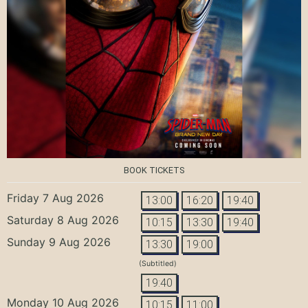
BOOK TICKETS
Friday 7 Aug 2026
13:00
16:20
19:40
Saturday 8 Aug 2026
10:15
13:30
19:40
Sunday 9 Aug 2026
13:30
19:00
(Subtitled)
19:40
Monday 10 Aug 2026
10:15
11:00