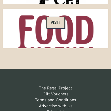
VISIT
The Regal Project
Gift Vouchers
Terms and Conditions
Advertise with Us