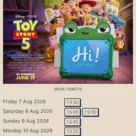
BOOK TICKETS
Friday 7 Aug 2026
19:30
Saturday 8 Aug 2026
16:45
19:30
Sunday 9 Aug 2026
16:45
Monday 10 Aug 2026
19:30