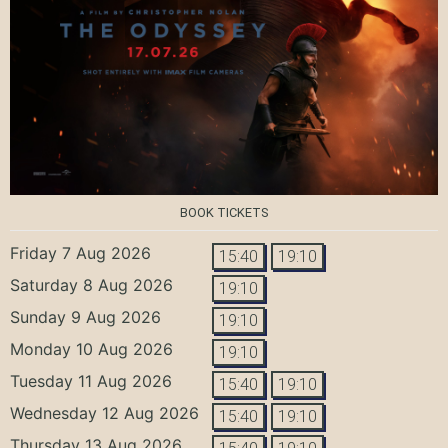
BOOK TICKETS
Friday 7 Aug 2026
15:40
19:10
Saturday 8 Aug 2026
19:10
Sunday 9 Aug 2026
19:10
Monday 10 Aug 2026
19:10
Tuesday 11 Aug 2026
15:40
19:10
Wednesday 12 Aug 2026
15:40
19:10
Thursday 13 Aug 2026