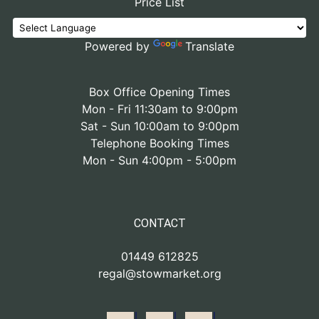
Price List
Powered by
Translate
Box Office Opening Times
Mon - Fri 11:30am to 9:00pm
Sat - Sun 10:00am to 9:00pm
Telephone Booking Times
Mon - Sun 4:00pm - 5:00pm
CONTACT
01449 612825
regal@stowmarket.org