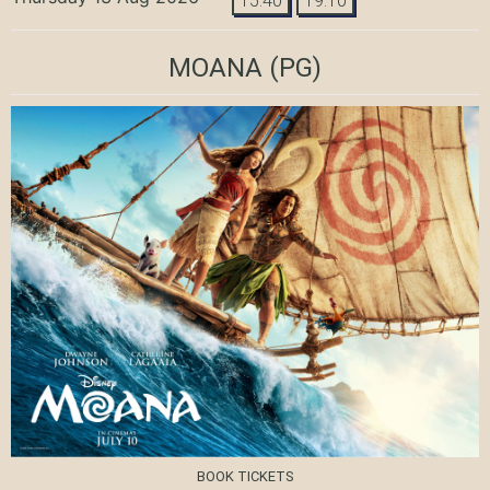
15:40
19:10
MOANA
(PG)
BOOK TICKETS