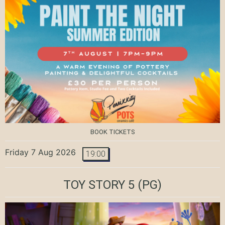
BOOK TICKETS
Friday 7 Aug 2026
19:00
TOY STORY 5
(PG)