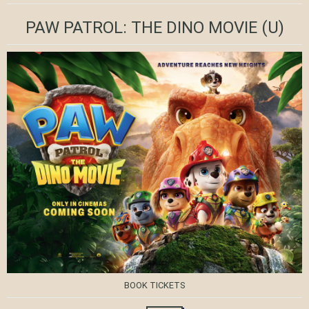
PAW PATROL: THE DINO MOVIE
(U)
BOOK TICKETS