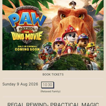
BOOK TICKETS
Sunday 9 Aug 2026
10:30
(Relaxed Family)
REGAL REWIND- PRACTICAL MAGIC