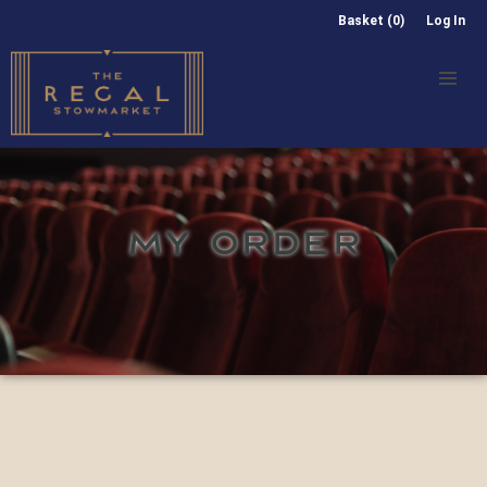
Basket (0)
Log In
MY ORDER