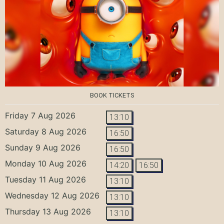
BOOK TICKETS
Friday 7 Aug 2026
13:10
Saturday 8 Aug 2026
16:50
Sunday 9 Aug 2026
16:50
Monday 10 Aug 2026
14:20
16:50
Tuesday 11 Aug 2026
13:10
Wednesday 12 Aug 2026
13:10
Thursday 13 Aug 2026
13:10