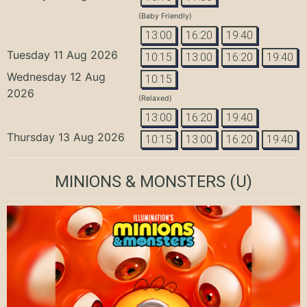
(Baby Friendly)
13:00
16:20
19:40
Tuesday 11 Aug 2026
10:15
13:00
16:20
19:40
Wednesday 12 Aug
10:15
2026
(Relaxed)
13:00
16:20
19:40
Thursday 13 Aug 2026
10:15
13:00
16:20
19:40
MINIONS & MONSTERS
(U)