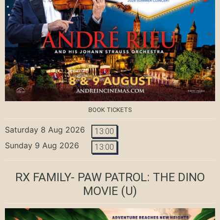
BOOK TICKETS
Saturday 8 Aug 2026
13:00
Sunday 9 Aug 2026
13:00
RX FAMILY- PAW PATROL: THE DINO
MOVIE
(U)