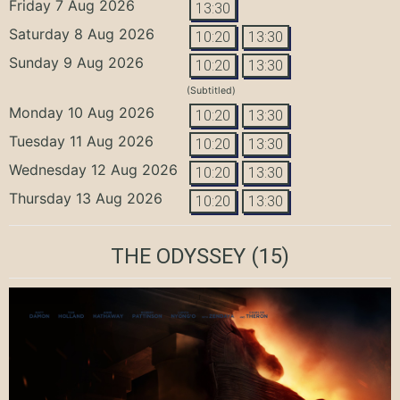
Friday 7 Aug 2026
13:30
Saturday 8 Aug 2026
10:20
13:30
Sunday 9 Aug 2026
10:20
13:30
(Subtitled)
Monday 10 Aug 2026
10:20
13:30
Tuesday 11 Aug 2026
10:20
13:30
Wednesday 12 Aug 2026
10:20
13:30
Thursday 13 Aug 2026
10:20
13:30
THE ODYSSEY
(15)