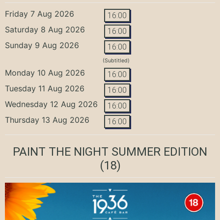
Friday 7 Aug 2026
16:00
Saturday 8 Aug 2026
16:00
Sunday 9 Aug 2026
16:00
(Subtitled)
Monday 10 Aug 2026
16:00
Tuesday 11 Aug 2026
16:00
Wednesday 12 Aug 2026
16:00
Thursday 13 Aug 2026
16:00
PAINT THE NIGHT SUMMER EDITION
(18)