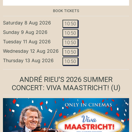
BOOK TICKETS
Saturday 8 Aug 2026
10:50
Sunday 9 Aug 2026
10:50
Tuesday 11 Aug 2026
10:50
Wednesday 12 Aug 2026
10:50
Thursday 13 Aug 2026
10:50
ANDRÉ RIEU'S 2026 SUMMER
CONCERT: VIVA MAASTRICHT!
(U)