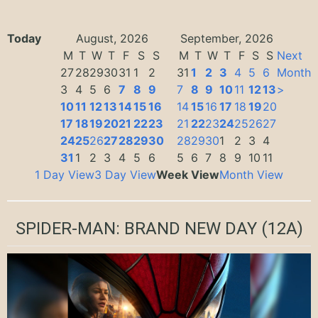
Today
August, 2026
September, 2026
M
T
W
T
F
S
S
M
T
W
T
F
S
S
Next
27
28
29
30
31
1
2
31
1
2
3
4
5
6
Month
3
4
5
6
7
8
9
7
8
9
10
11
12
13
>
10
11
12
13
14
15
16
14
15
16
17
18
19
20
17
18
19
20
21
22
23
21
22
23
24
25
26
27
24
25
26
27
28
29
30
28
29
30
1
2
3
4
31
1
2
3
4
5
6
5
6
7
8
9
10
11
1 Day View
3 Day View
Week View
Month View
SPIDER-MAN: BRAND NEW DAY
(12A)