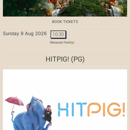
BOOK TICKETS
Sunday 9 Aug 2026
10:30
(Relaxed Family)
HITPIG!
(PG)