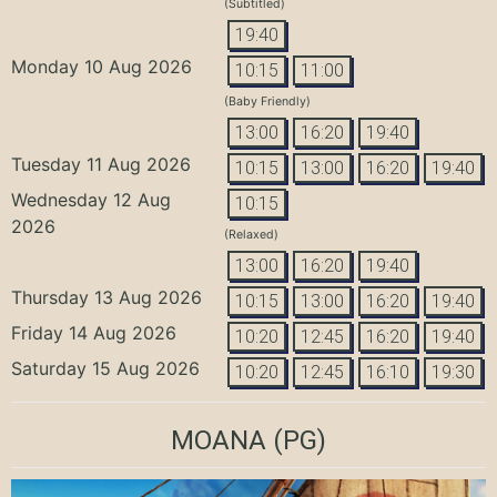
(Subtitled)
19:40
Monday 10 Aug 2026
10:15
11:00
(Baby Friendly)
13:00
16:20
19:40
Tuesday 11 Aug 2026
10:15
13:00
16:20
19:40
Wednesday 12 Aug
10:15
2026
(Relaxed)
13:00
16:20
19:40
Thursday 13 Aug 2026
10:15
13:00
16:20
19:40
Friday 14 Aug 2026
10:20
12:45
16:20
19:40
Saturday 15 Aug 2026
10:20
12:45
16:10
19:30
MOANA
(PG)