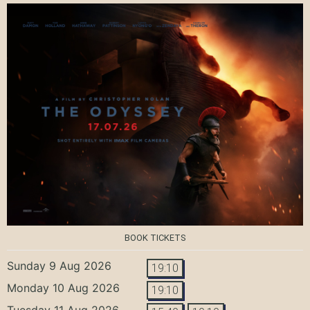
BOOK TICKETS
Sunday 9 Aug 2026
19:10
Monday 10 Aug 2026
19:10
Tuesday 11 Aug 2026