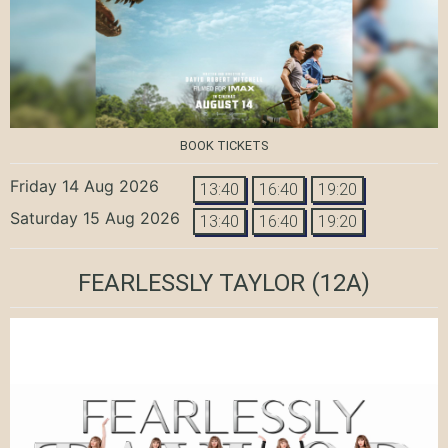
BOOK TICKETS
Friday 14 Aug 2026
13:40
16:40
19:20
Saturday 15 Aug 2026
13:40
16:40
19:20
FEARLESSLY TAYLOR
(12A)