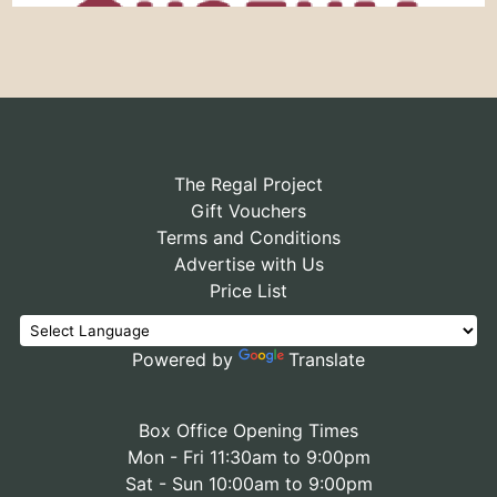
The Regal Project
Gift Vouchers
Terms and Conditions
Advertise with Us
Price List
Powered by
Translate
Box Office Opening Times
Mon - Fri 11:30am to 9:00pm
Sat - Sun 10:00am to 9:00pm