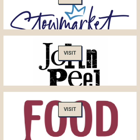
VISIT
VISIT