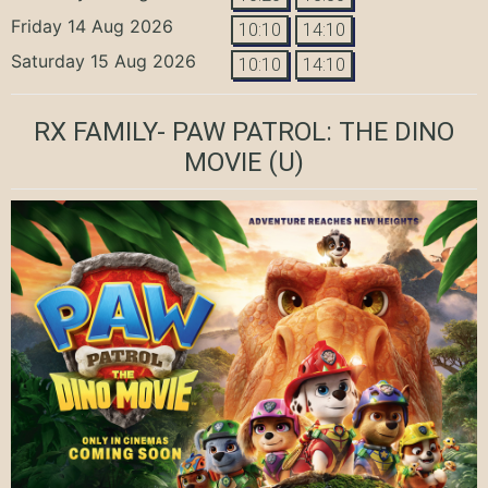
Friday 14 Aug 2026
10:10
14:10
Saturday 15 Aug 2026
10:10
14:10
RX FAMILY- PAW PATROL: THE DINO
MOVIE
(U)