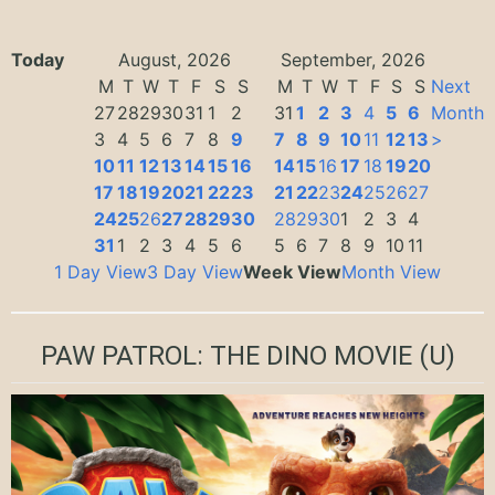
Today
August, 2026
September, 2026
M
T
W
T
F
S
S
M
T
W
T
F
S
S
Next
27
28
29
30
31
1
2
31
1
2
3
4
5
6
Month
3
4
5
6
7
8
9
7
8
9
10
11
12
13
>
10
11
12
13
14
15
16
14
15
16
17
18
19
20
17
18
19
20
21
22
23
21
22
23
24
25
26
27
24
25
26
27
28
29
30
28
29
30
1
2
3
4
31
1
2
3
4
5
6
5
6
7
8
9
10
11
1 Day View
3 Day View
Week View
Month View
PAW PATROL: THE DINO MOVIE
(U)