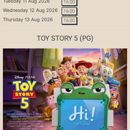
Tuesday 11 Aug 2026
16:00
Wednesday 12 Aug 2026
16:00
Thursday 13 Aug 2026
16:00
TOY STORY 5
(PG)