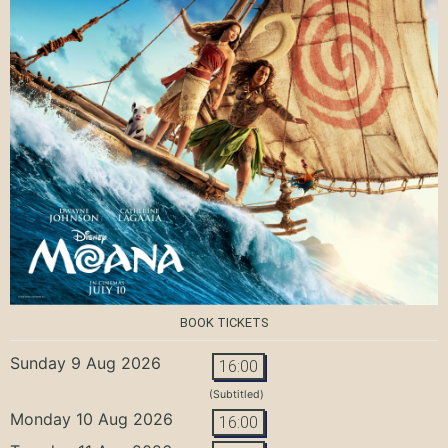
BOOK TICKETS
Sunday 9 Aug 2026
16:00
(Subtitled)
Monday 10 Aug 2026
16:00