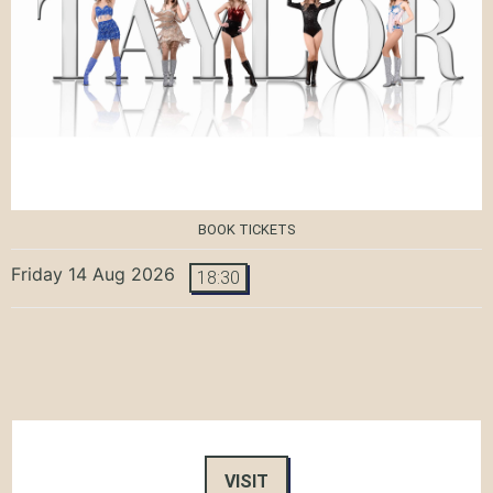
BOOK TICKETS
Friday 14 Aug 2026
18:30
VISIT