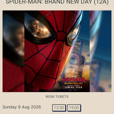
SPIDER-MAN: BRAND NEW DAY
(12A)
BOOK TICKETS
Sunday 9 Aug 2026
13:30
19:00