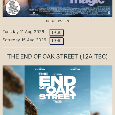
BOOK TICKETS
Tuesday 11 Aug 2026
19:30
Saturday 15 Aug 2026
19:40
THE END OF OAK STREET
(12A TBC)