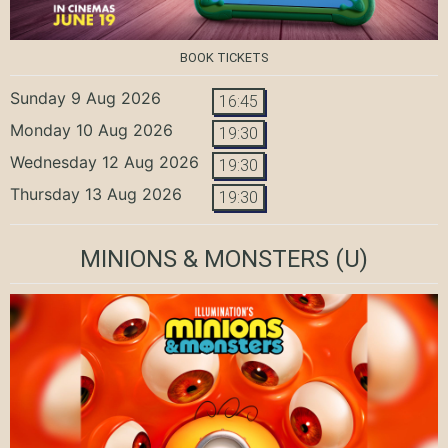
BOOK TICKETS
Sunday 9 Aug 2026
16:45
Monday 10 Aug 2026
19:30
Wednesday 12 Aug 2026
19:30
Thursday 13 Aug 2026
19:30
MINIONS & MONSTERS
(U)