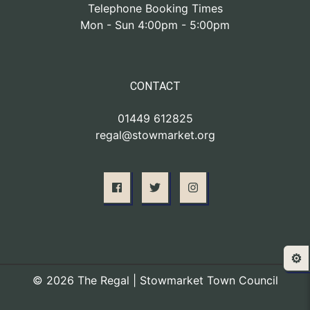
Telephone Booking Times
Mon - Sun 4:00pm - 5:00pm
CONTACT
01449 612825
regal@stowmarket.org
⚙️
© 2026 The Regal | Stowmarket Town Council