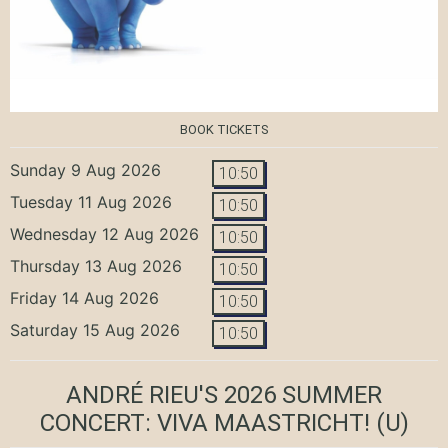
BOOK TICKETS
Sunday 9 Aug 2026
10:50
Tuesday 11 Aug 2026
10:50
Wednesday 12 Aug 2026
10:50
Thursday 13 Aug 2026
10:50
Friday 14 Aug 2026
10:50
Saturday 15 Aug 2026
10:50
ANDRÉ RIEU'S 2026 SUMMER
CONCERT: VIVA MAASTRICHT!
(U)