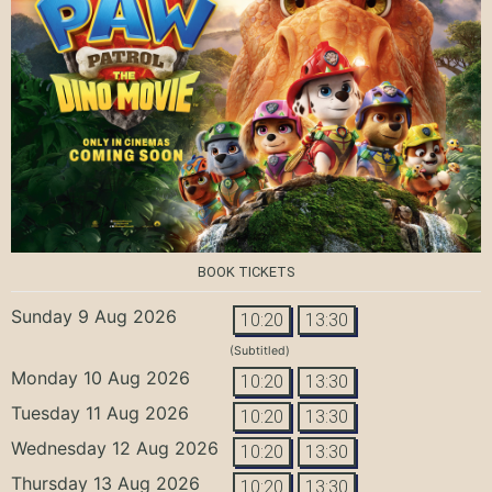
BOOK TICKETS
Sunday 9 Aug 2026
10:20
13:30
(Subtitled)
Monday 10 Aug 2026
10:20
13:30
Tuesday 11 Aug 2026
10:20
13:30
Wednesday 12 Aug 2026
10:20
13:30
Thursday 13 Aug 2026
10:20
13:30