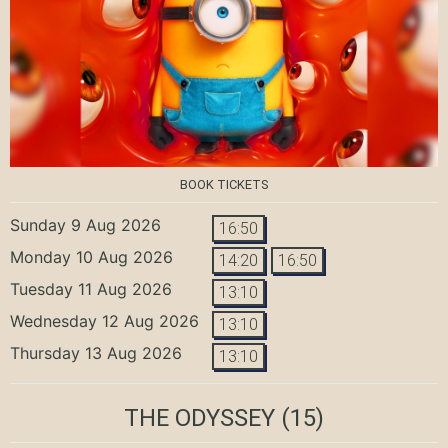
BOOK TICKETS
Sunday 9 Aug 2026
16:50
Monday 10 Aug 2026
14:20
16:50
Tuesday 11 Aug 2026
13:10
Wednesday 12 Aug 2026
13:10
Thursday 13 Aug 2026
13:10
THE ODYSSEY
(15)