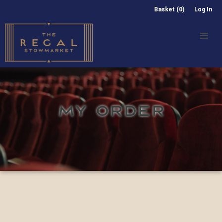
Basket (0)
Log In
MY ORDER