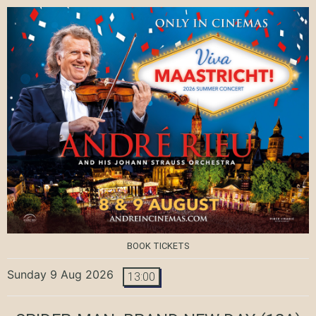
BOOK TICKETS
Sunday 9 Aug 2026
13:00