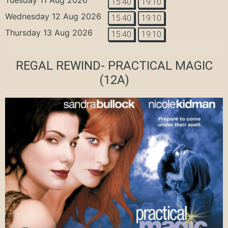
15:40
19:10
Wednesday 12 Aug 2026
15:40
19:10
Thursday 13 Aug 2026
15:40
19:10
REGAL REWIND- PRACTICAL MAGIC
(12A)