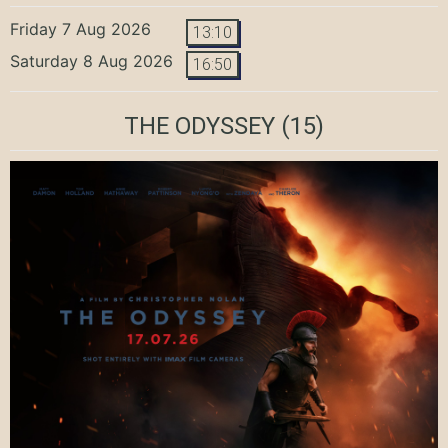
Friday 7 Aug 2026
13:10
Saturday 8 Aug 2026
16:50
THE ODYSSEY
(15)