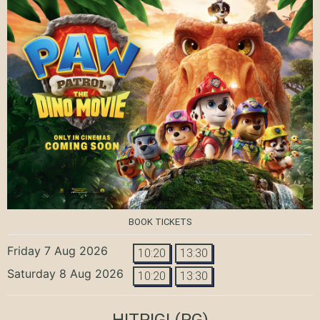
BOOK TICKETS
Friday 7 Aug 2026
10:20
13:30
Saturday 8 Aug 2026
10:20
13:30
HITPIG!
(PG)