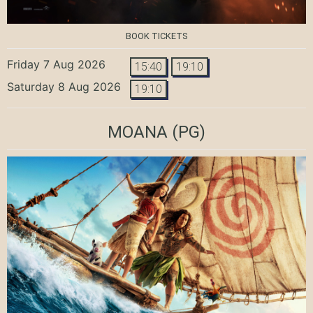
BOOK TICKETS
Friday 7 Aug 2026
15:40
19:10
Saturday 8 Aug 2026
19:10
MOANA
(PG)