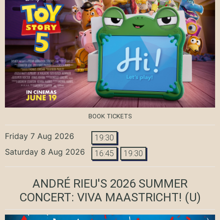
BOOK TICKETS
Friday 7 Aug 2026
19:30
Saturday 8 Aug 2026
16:45
19:30
ANDRÉ RIEU'S 2026 SUMMER
CONCERT: VIVA MAASTRICHT!
(U)