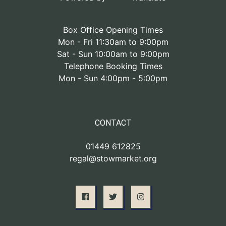
Box Office Opening Times
Mon - Fri 11:30am to 9:00pm
Sat - Sun 10:00am to 9:00pm
Telephone Booking Times
Mon - Sun 4:00pm - 5:00pm
CONTACT
01449 612825
regal@stowmarket.org