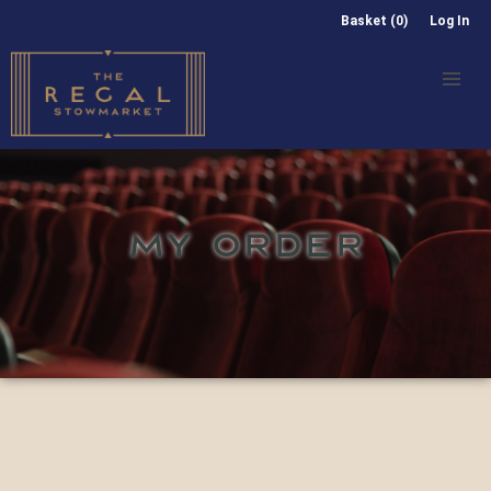
Basket (0)
Log In
MY ORDER