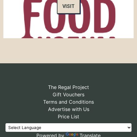
VISIT
The Regal Project
Gift Vouchers
Terms and Conditions
Advertise with Us
Price List
Powered by
Translate