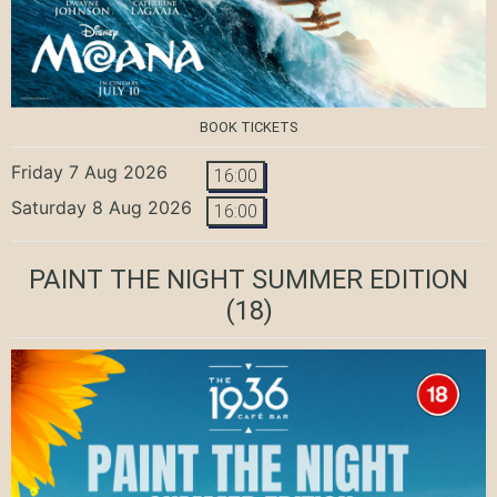
BOOK TICKETS
Friday 7 Aug 2026
16:00
Saturday 8 Aug 2026
16:00
PAINT THE NIGHT SUMMER EDITION
(18)