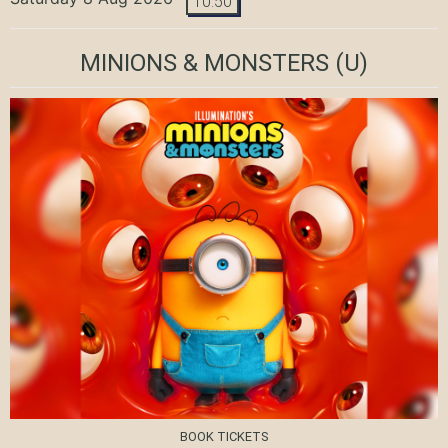
10:50
MINIONS & MONSTERS
(U)
BOOK TICKETS