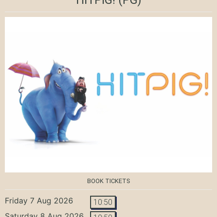
BOOK TICKETS
Friday 7 Aug 2026
10:50
Saturday 8 Aug 2026