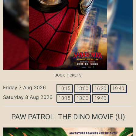
BOOK TICKETS
Friday 7 Aug 2026
10:15
13:00
16:20
19:40
Saturday 8 Aug 2026
10:15
13:30
19:40
PAW PATROL: THE DINO MOVIE
(U)