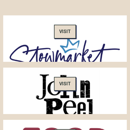
VISIT
VISIT