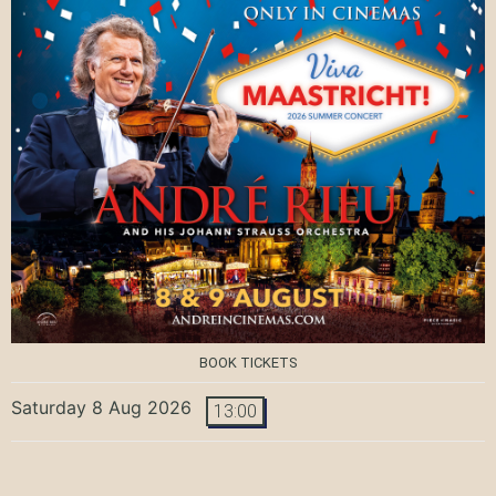
BOOK TICKETS
Saturday 8 Aug 2026
13:00