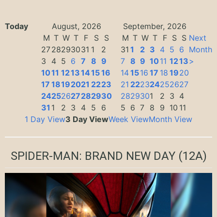
Today
August, 2026
September, 2026
M
T
W
T
F
S
S
M
T
W
T
F
S
S
Next
27
28
29
30
31
1
2
31
1
2
3
4
5
6
Month
3
4
5
6
7
8
9
7
8
9
10
11
12
13
>
10
11
12
13
14
15
16
14
15
16
17
18
19
20
17
18
19
20
21
22
23
21
22
23
24
25
26
27
24
25
26
27
28
29
30
28
29
30
1
2
3
4
31
1
2
3
4
5
6
5
6
7
8
9
10
11
1 Day View
3 Day View
Week View
Month View
SPIDER-MAN: BRAND NEW DAY
(12A)