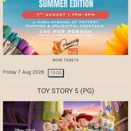
BOOK TICKETS
Friday 7 Aug 2026
19:00
TOY STORY 5
(PG)