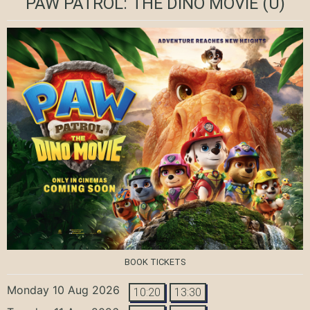
PAW PATROL: THE DINO MOVIE
(U)
BOOK TICKETS
Monday 10 Aug 2026
10:20
13:30