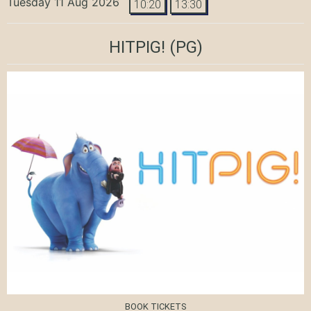
Tuesday 11 Aug 2026
10:20
13:30
HITPIG!
(PG)
BOOK TICKETS