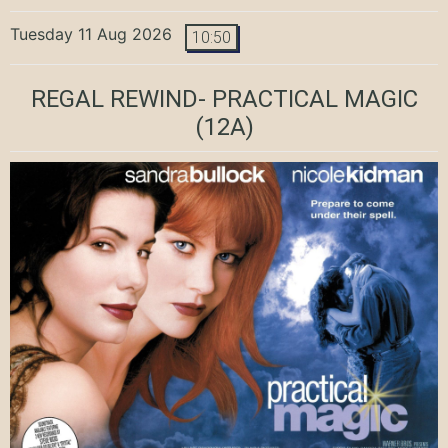
Tuesday 11 Aug 2026
10:50
REGAL REWIND- PRACTICAL MAGIC
(12A)