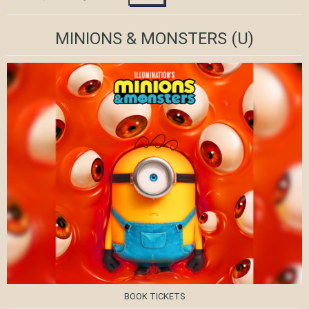
MINIONS & MONSTERS
(U)
BOOK TICKETS