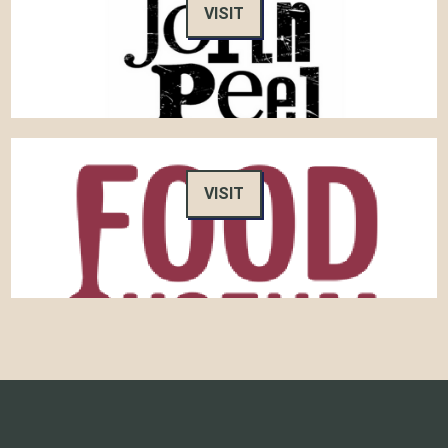
VISIT
VISIT