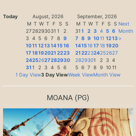
Today
August, 2026
September, 2026
M
T
W
T
F
S
S
M
T
W
T
F
S
S
Next
27
28
29
30
31
1
2
31
1
2
3
4
5
6
Month
3
4
5
6
7
8
9
7
8
9
10
11
12
13
>
10
11
12
13
14
15
16
14
15
16
17
18
19
20
17
18
19
20
21
22
23
21
22
23
24
25
26
27
24
25
26
27
28
29
30
28
29
30
1
2
3
4
31
1
2
3
4
5
6
5
6
7
8
9
10
11
1 Day View
3 Day View
Week View
Month View
MOANA
(PG)