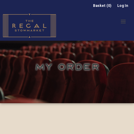
Basket (0)
Log In
MY ORDER