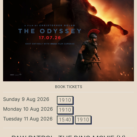
BOOK TICKETS
Sunday 9 Aug 2026
19:10
Monday 10 Aug 2026
19:10
Tuesday 11 Aug 2026
15:40
19:10