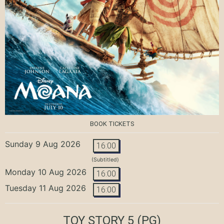
BOOK TICKETS
Sunday 9 Aug 2026
16:00
(Subtitled)
Monday 10 Aug 2026
16:00
Tuesday 11 Aug 2026
16:00
TOY STORY 5
(PG)