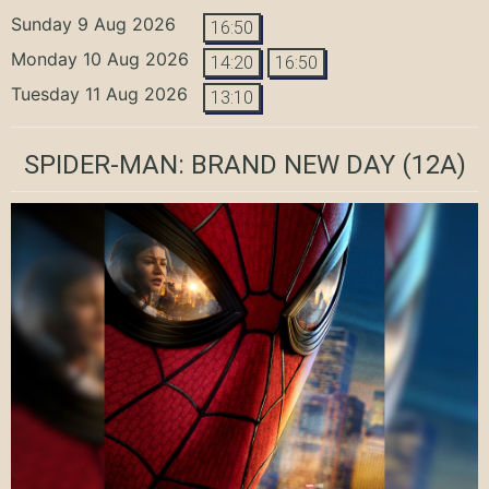
Sunday 9 Aug 2026
16:50
Monday 10 Aug 2026
14:20
16:50
Tuesday 11 Aug 2026
13:10
SPIDER-MAN: BRAND NEW DAY
(12A)