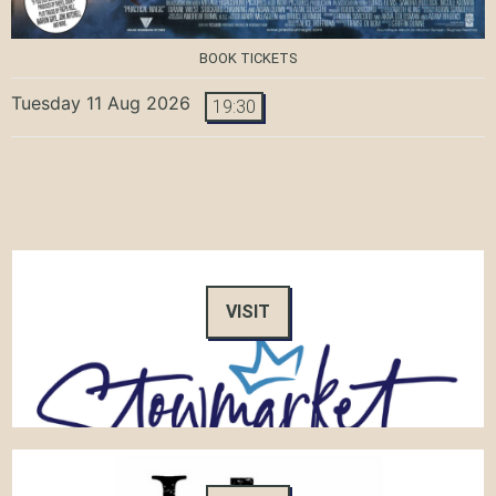
BOOK TICKETS
Tuesday 11 Aug 2026
19:30
VISIT