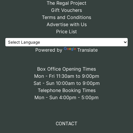
The Regal Project
Gift Vouchers
Terms and Conditions
Advertise with Us
Price List
Powered by
Translate
Box Office Opening Times
Mon - Fri 11:30am to 9:00pm
Sat - Sun 10:00am to 9:00pm
Telephone Booking Times
Mon - Sun 4:00pm - 5:00pm
CONTACT