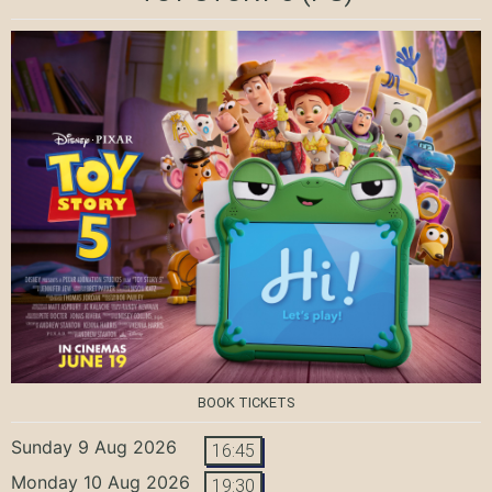
BOOK TICKETS
Sunday 9 Aug 2026
16:45
Monday 10 Aug 2026
19:30