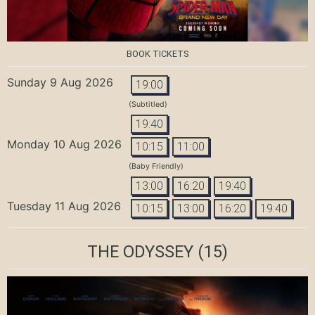
BOOK TICKETS
Sunday 9 Aug 2026
19:00
(Subtitled)
19:40
Monday 10 Aug 2026
10:15
11:00
(Baby Friendly)
13:00
16:20
19:40
Tuesday 11 Aug 2026
10:15
13:00
16:20
19:40
THE ODYSSEY
(15)