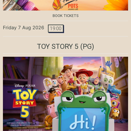
BOOK TICKETS
Friday 7 Aug 2026
19:00
TOY STORY 5
(PG)