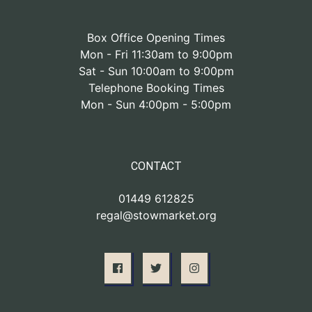
Box Office Opening Times
Mon - Fri 11:30am to 9:00pm
Sat - Sun 10:00am to 9:00pm
Telephone Booking Times
Mon - Sun 4:00pm - 5:00pm
CONTACT
01449 612825
regal@stowmarket.org