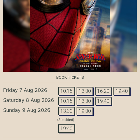
BOOK TICKETS
Friday 7 Aug 2026
10:15
13:00
16:20
19:40
Saturday 8 Aug 2026
10:15
13:30
19:40
Sunday 9 Aug 2026
13:30
19:00
(Subtitled)
19:40