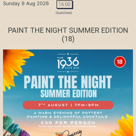
Sunday 9 Aug 2026
16:00
(Subtitled)
PAINT THE NIGHT SUMMER EDITION
(18)