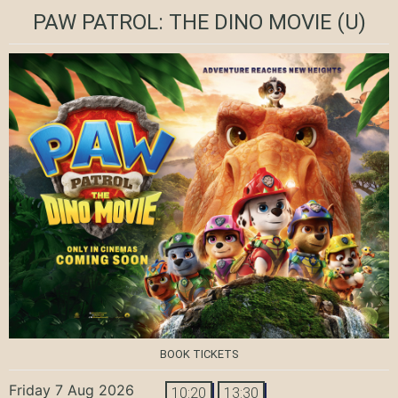
PAW PATROL: THE DINO MOVIE
(U)
BOOK TICKETS
Friday 7 Aug 2026
10:20
13:30