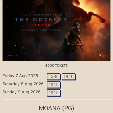
BOOK TICKETS
Friday 7 Aug 2026
15:40
19:10
Saturday 8 Aug 2026
19:10
Sunday 9 Aug 2026
19:10
MOANA
(PG)