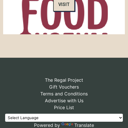
VISIT
The Regal Project
Gift Vouchers
Terms and Conditions
Advertise with Us
Price List
Powered by
Translate