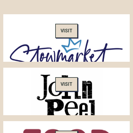
VISIT
VISIT