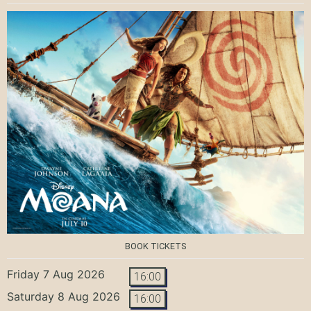
BOOK TICKETS
Friday 7 Aug 2026
16:00
Saturday 8 Aug 2026
16:00