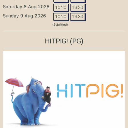
Saturday 8 Aug 2026
10:20
13:30
Sunday 9 Aug 2026
10:20
13:30
(Subtitled)
HITPIG!
(PG)