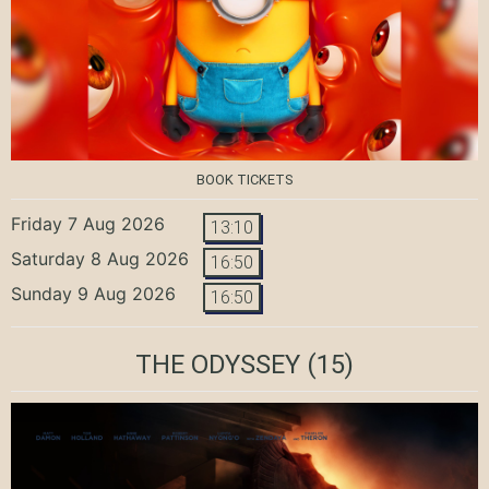
BOOK TICKETS
Friday 7 Aug 2026
13:10
Saturday 8 Aug 2026
16:50
Sunday 9 Aug 2026
16:50
THE ODYSSEY
(15)