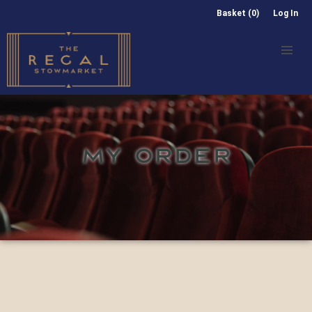
Basket (0)
Log In
MY ORDER