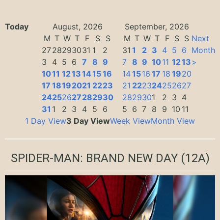
Today
August, 2026
September, 2026
M
T
W
T
F
S
S
M
T
W
T
F
S
S
Next
27
28
29
30
31
1
2
31
1
2
3
4
5
6
Month
3
4
5
6
7
8
9
7
8
9
10
11
12
13
>
10
11
12
13
14
15
16
14
15
16
17
18
19
20
17
18
19
20
21
22
23
21
22
23
24
25
26
27
24
25
26
27
28
29
30
28
29
30
1
2
3
4
31
1
2
3
4
5
6
5
6
7
8
9
10
11
1 Day View
3 Day View
Week View
Month View
SPIDER-MAN: BRAND NEW DAY
(12A)