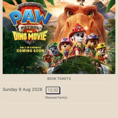
BOOK TICKETS
Sunday 9 Aug 2026
10:30
(Relaxed Family)