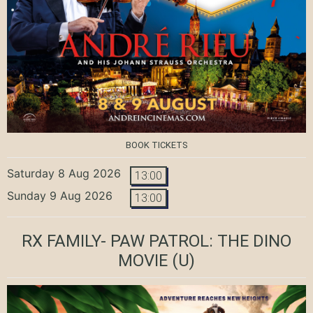
BOOK TICKETS
Saturday 8 Aug 2026
13:00
Sunday 9 Aug 2026
13:00
RX FAMILY- PAW PATROL: THE DINO
MOVIE
(U)