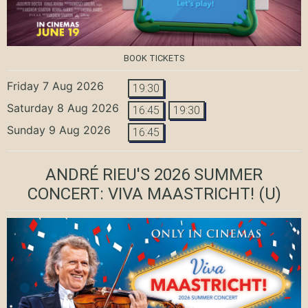
BOOK TICKETS
Friday 7 Aug 2026
19:30
Saturday 8 Aug 2026
16:45
19:30
Sunday 9 Aug 2026
16:45
ANDRÉ RIEU'S 2026 SUMMER
CONCERT: VIVA MAASTRICHT!
(U)