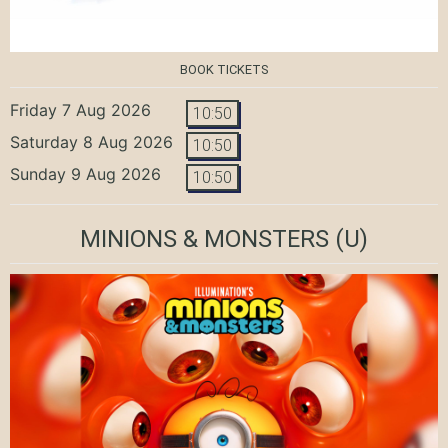
BOOK TICKETS
Friday 7 Aug 2026
10:50
Saturday 8 Aug 2026
10:50
Sunday 9 Aug 2026
10:50
MINIONS & MONSTERS
(U)