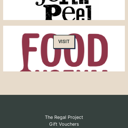
VISIT
The Regal Project
Gift Vouchers