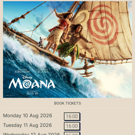
BOOK TICKETS
Monday 10 Aug 2026
16:00
Tuesday 11 Aug 2026
16:00
Wednesday 12 Aug 2026