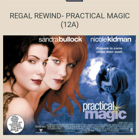
REGAL REWIND- PRACTICAL MAGIC
(12A)