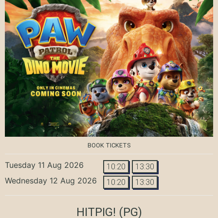
BOOK TICKETS
Tuesday 11 Aug 2026
10:20
13:30
Wednesday 12 Aug 2026
10:20
13:30
HITPIG!
(PG)