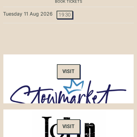
BOOK TICKETS
Tuesday 11 Aug 2026
19:30
VISIT
VISIT