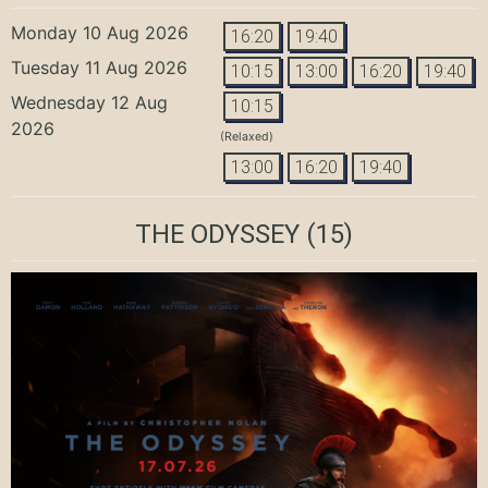
Monday 10 Aug 2026
16:20
19:40
Tuesday 11 Aug 2026
10:15
13:00
16:20
19:40
Wednesday 12 Aug
10:15
2026
(Relaxed)
13:00
16:20
19:40
THE ODYSSEY
(15)