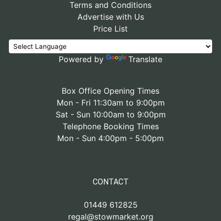
Terms and Conditions
Advertise with Us
Price List
Powered by
Translate
Box Office Opening Times
Mon - Fri 11:30am to 9:00pm
Sat - Sun 10:00am to 9:00pm
Telephone Booking Times
Mon - Sun 4:00pm - 5:00pm
CONTACT
01449 612825
regal@stowmarket.org