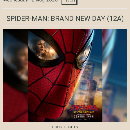
16:00
SPIDER-MAN: BRAND NEW DAY
(12A)
BOOK TICKETS