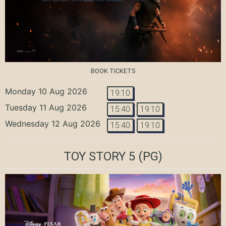
BOOK TICKETS
Monday 10 Aug 2026
19:10
Tuesday 11 Aug 2026
15:40
19:10
Wednesday 12 Aug 2026
15:40
19:10
TOY STORY 5
(PG)