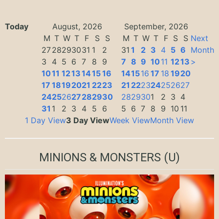
Today
August, 2026
September, 2026
M
T
W
T
F
S
S
M
T
W
T
F
S
S
Next
27
28
29
30
31
1
2
31
1
2
3
4
5
6
Month
3
4
5
6
7
8
9
7
8
9
10
11
12
13
>
10
11
12
13
14
15
16
14
15
16
17
18
19
20
17
18
19
20
21
22
23
21
22
23
24
25
26
27
24
25
26
27
28
29
30
28
29
30
1
2
3
4
31
1
2
3
4
5
6
5
6
7
8
9
10
11
1 Day View
3 Day View
Week View
Month View
MINIONS & MONSTERS
(U)