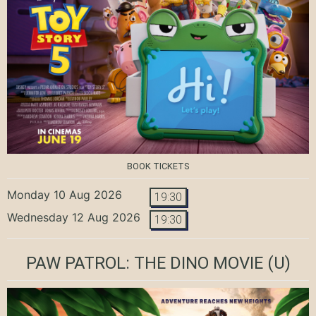
BOOK TICKETS
Monday 10 Aug 2026
19:30
Wednesday 12 Aug 2026
19:30
PAW PATROL: THE DINO MOVIE
(U)