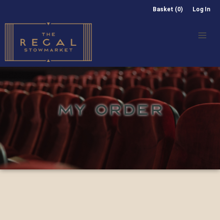
Basket (0)
Log In
MY ORDER