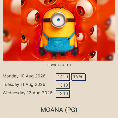
BOOK TICKETS
Monday 10 Aug 2026
14:20
16:50
Tuesday 11 Aug 2026
13:10
Wednesday 12 Aug 2026
13:10
MOANA
(PG)