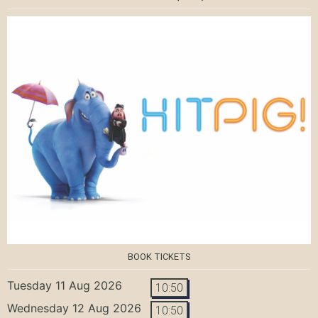
BOOK TICKETS
Tuesday 11 Aug 2026
10:50
Wednesday 12 Aug 2026
10:50