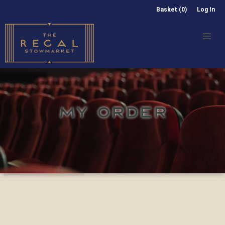
Basket (0)
Log In
MY ORDER