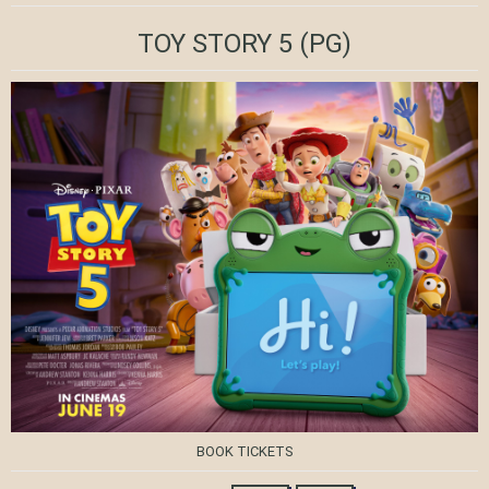
TOY STORY 5
(PG)
BOOK TICKETS