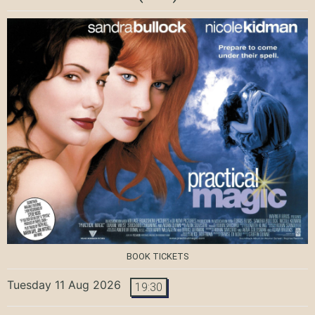
BOOK TICKETS
Tuesday 11 Aug 2026
19:30