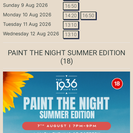
Sunday 9 Aug 2026
16:50
Monday 10 Aug 2026
14:20
16:50
Tuesday 11 Aug 2026
13:10
Wednesday 12 Aug 2026
13:10
PAINT THE NIGHT SUMMER EDITION
(18)