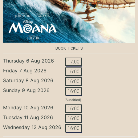
BOOK TICKETS
Thursday 6 Aug 2026
17:00
Friday 7 Aug 2026
16:00
Saturday 8 Aug 2026
16:00
Sunday 9 Aug 2026
16:00
(Subtitled)
Monday 10 Aug 2026
16:00
Tuesday 11 Aug 2026
16:00
Wednesday 12 Aug 2026
16:00