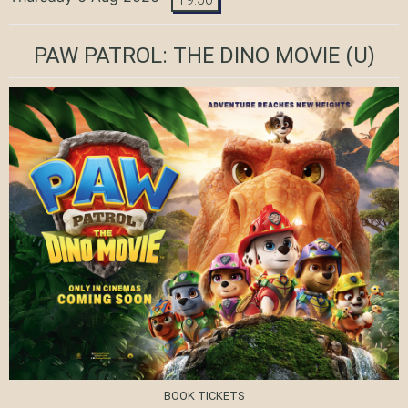
PAW PATROL: THE DINO MOVIE
(U)
BOOK TICKETS