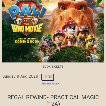
BOOK TICKETS
Sunday 9 Aug 2026
10:30
(Relaxed Family)
REGAL REWIND- PRACTICAL MAGIC
(12A)