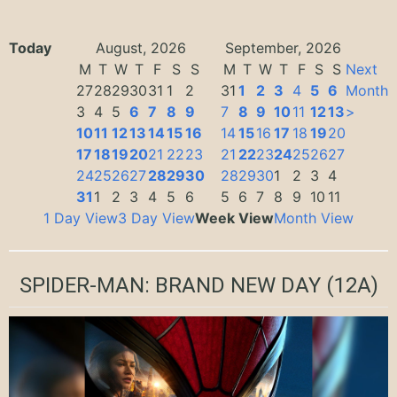
Today
August, 2026
September, 2026
M
T
W
T
F
S
S
M
T
W
T
F
S
S
Next
27
28
29
30
31
1
2
31
1
2
3
4
5
6
Month
3
4
5
6
7
8
9
7
8
9
10
11
12
13
>
10
11
12
13
14
15
16
14
15
16
17
18
19
20
17
18
19
20
21
22
23
21
22
23
24
25
26
27
24
25
26
27
28
29
30
28
29
30
1
2
3
4
31
1
2
3
4
5
6
5
6
7
8
9
10
11
1 Day View
3 Day View
Week View
Month View
SPIDER-MAN: BRAND NEW DAY
(12A)