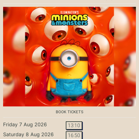
BOOK TICKETS
Friday 7 Aug 2026
13:10
Saturday 8 Aug 2026
16:50