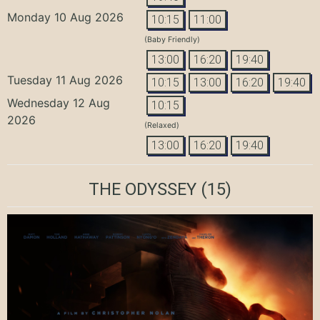
Monday 10 Aug 2026
10:15
11:00
(Baby Friendly)
13:00
16:20
19:40
Tuesday 11 Aug 2026
10:15
13:00
16:20
19:40
Wednesday 12 Aug
10:15
2026
(Relaxed)
13:00
16:20
19:40
THE ODYSSEY
(15)