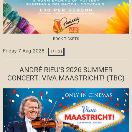
BOOK TICKETS
Friday 7 Aug 2026
19:00
ANDRÉ RIEU'S 2026 SUMMER
CONCERT: VIVA MAASTRICHT!
(TBC)