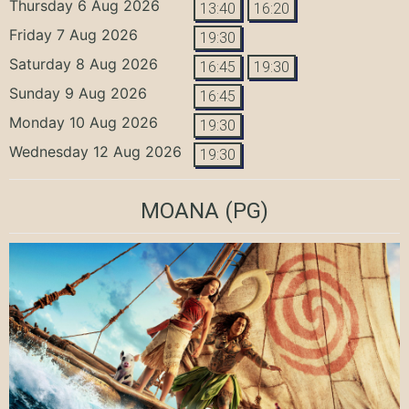
Thursday 6 Aug 2026
13:40
16:20
Friday 7 Aug 2026
19:30
Saturday 8 Aug 2026
16:45
19:30
Sunday 9 Aug 2026
16:45
Monday 10 Aug 2026
19:30
Wednesday 12 Aug 2026
19:30
MOANA
(PG)