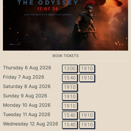
BOOK TICKETS
Thursday 6 Aug 2026
13:00
19:10
Friday 7 Aug 2026
15:40
19:10
Saturday 8 Aug 2026
19:10
Sunday 9 Aug 2026
19:10
Monday 10 Aug 2026
19:10
Tuesday 11 Aug 2026
15:40
19:10
Wednesday 12 Aug 2026
15:40
19:10