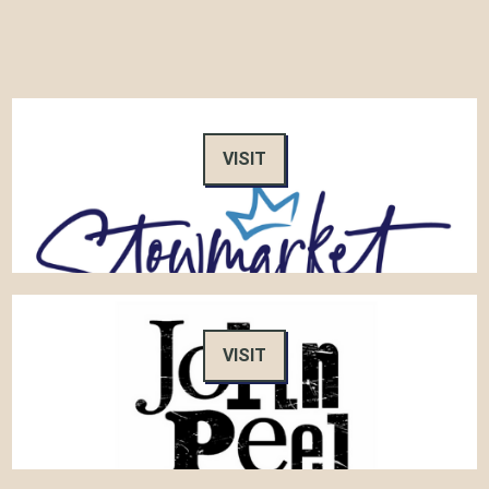
VISIT
VISIT