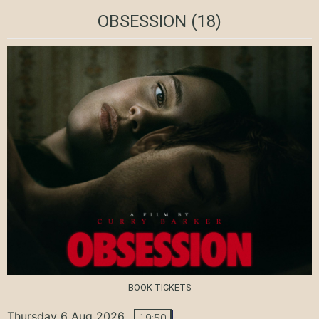
OBSESSION
(18)
BOOK TICKETS
Thursday 6 Aug 2026
19:50