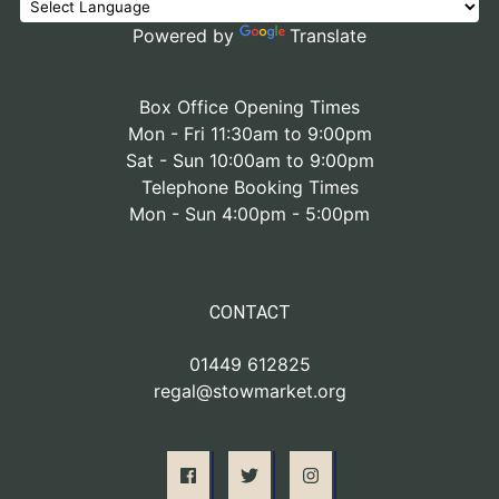
Powered by
Translate
Box Office Opening Times
Mon - Fri 11:30am to 9:00pm
Sat - Sun 10:00am to 9:00pm
Telephone Booking Times
Mon - Sun 4:00pm - 5:00pm
CONTACT
01449 612825
regal@stowmarket.org