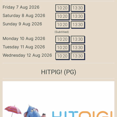
Friday 7 Aug 2026
10:20
13:30
Saturday 8 Aug 2026
10:20
13:30
Sunday 9 Aug 2026
10:20
13:30
(Subtitled)
Monday 10 Aug 2026
10:20
13:30
Tuesday 11 Aug 2026
10:20
13:30
Wednesday 12 Aug 2026
10:20
13:30
HITPIG!
(PG)