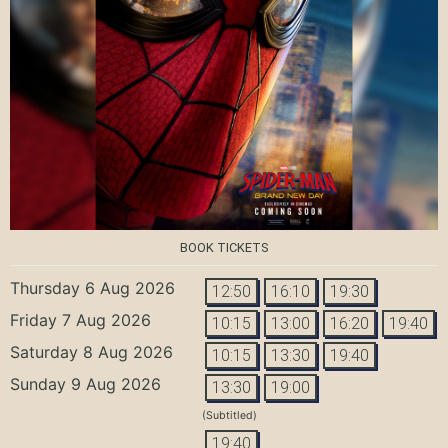
BOOK TICKETS
Thursday 6 Aug 2026
12:50
16:10
19:30
Friday 7 Aug 2026
10:15
13:00
16:20
19:40
Saturday 8 Aug 2026
10:15
13:30
19:40
Sunday 9 Aug 2026
13:30
19:00
(Subtitled)
19:40