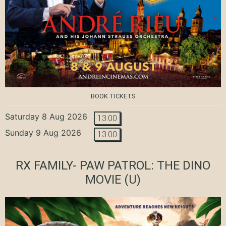
BOOK TICKETS
Saturday 8 Aug 2026
13:00
Sunday 9 Aug 2026
13:00
RX FAMILY- PAW PATROL: THE DINO
MOVIE
(U)