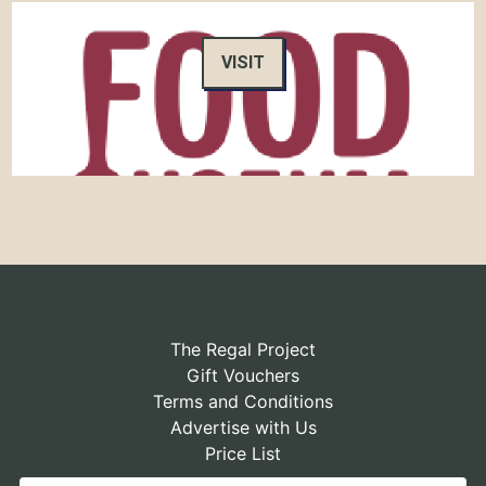
VISIT
The Regal Project
Gift Vouchers
Terms and Conditions
Advertise with Us
Price List