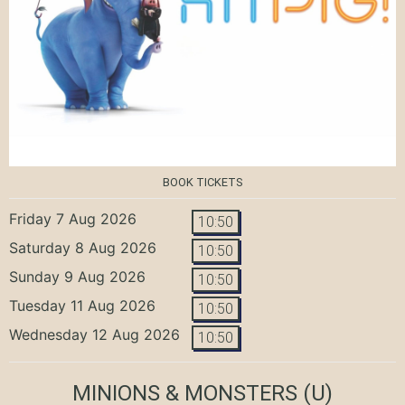
BOOK TICKETS
Friday 7 Aug 2026
10:50
Saturday 8 Aug 2026
10:50
Sunday 9 Aug 2026
10:50
Tuesday 11 Aug 2026
10:50
Wednesday 12 Aug 2026
10:50
MINIONS & MONSTERS
(U)