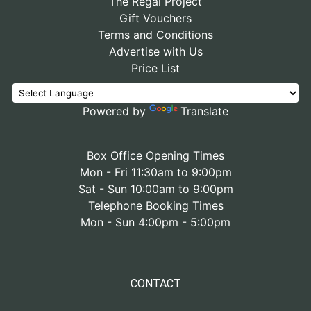
The Regal Project
Gift Vouchers
Terms and Conditions
Advertise with Us
Price List
Powered by
Translate
Box Office Opening Times
Mon - Fri 11:30am to 9:00pm
Sat - Sun 10:00am to 9:00pm
Telephone Booking Times
Mon - Sun 4:00pm - 5:00pm
CONTACT