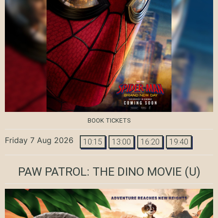
BOOK TICKETS
Friday 7 Aug 2026
10:15
13:00
16:20
19:40
PAW PATROL: THE DINO MOVIE
(U)