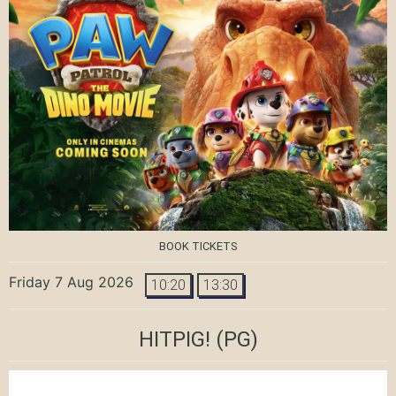
BOOK TICKETS
Friday 7 Aug 2026
10:20
13:30
HITPIG!
(PG)