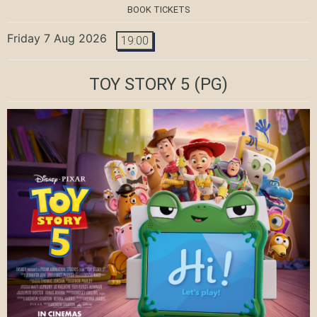
BOOK TICKETS
Friday 7 Aug 2026
19:00
TOY STORY 5
(PG)