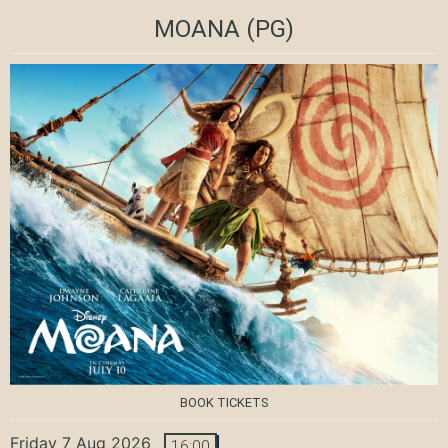
MOANA
(PG)
BOOK TICKETS
Friday 7 Aug 2026
16:00