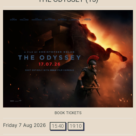
BOOK TICKETS
Friday 7 Aug 2026
15:40
19:10