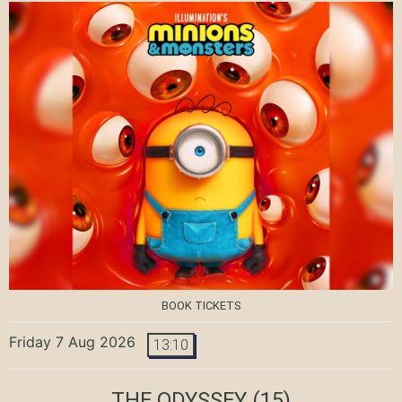
BOOK TICKETS
Friday 7 Aug 2026
13:10
THE ODYSSEY
(15)