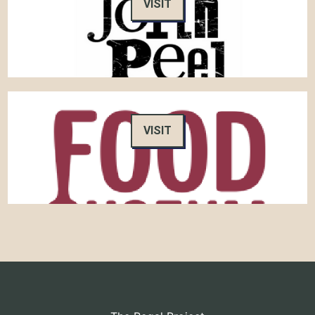
VISIT
VISIT