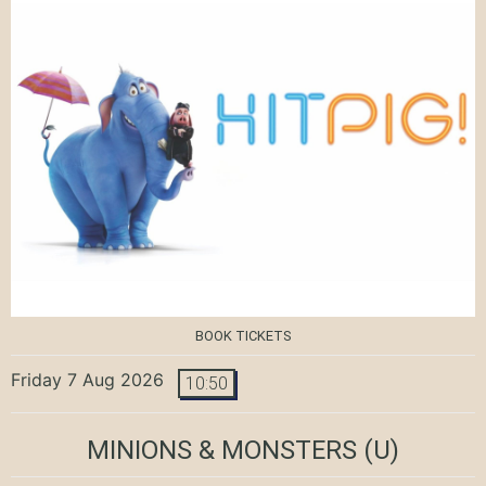
BOOK TICKETS
Friday 7 Aug 2026
10:50
MINIONS & MONSTERS
(U)