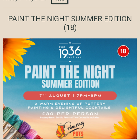
PAINT THE NIGHT SUMMER EDITION
(18)