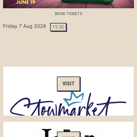
BOOK TICKETS
Friday 7 Aug 2026
19:30
VISIT