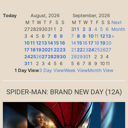
Today
August, 2026
September, 2026
M
T
W
T
F
S
S
M
T
W
T
F
S
S
Next
27
28
29
30
31
1
2
31
1
2
3
4
5
6
Month
3
4
5
6
7
8
9
7
8
9
10
11
12
13
>
10
11
12
13
14
15
16
14
15
16
17
18
19
20
17
18
19
20
21
22
23
21
22
23
24
25
26
27
24
25
26
27
28
29
30
28
29
30
1
2
3
4
31
1
2
3
4
5
6
5
6
7
8
9
10
11
1 Day View
3 Day View
Week View
Month View
SPIDER-MAN: BRAND NEW DAY
(12A)