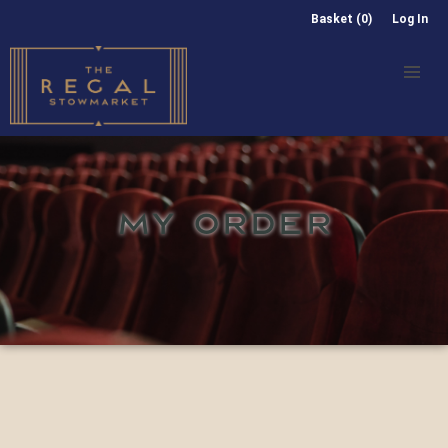
Basket (0)
Log In
MY ORDER