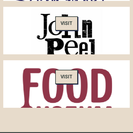
VISIT
VISIT