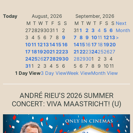
Today
August, 2026
September, 2026
M
T
W
T
F
S
S
M
T
W
T
F
S
S
Next
27
28
29
30
31
1
2
31
1
2
3
4
5
6
Month
3
4
5
6
7
8
9
7
8
9
10
11
12
13
>
10
11
12
13
14
15
16
14
15
16
17
18
19
20
17
18
19
20
21
22
23
21
22
23
24
25
26
27
24
25
26
27
28
29
30
28
29
30
1
2
3
4
31
1
2
3
4
5
6
5
6
7
8
9
10
11
1 Day View
3 Day View
Week View
Month View
ANDRÉ RIEU'S 2026 SUMMER
CONCERT: VIVA MAASTRICHT!
(U)