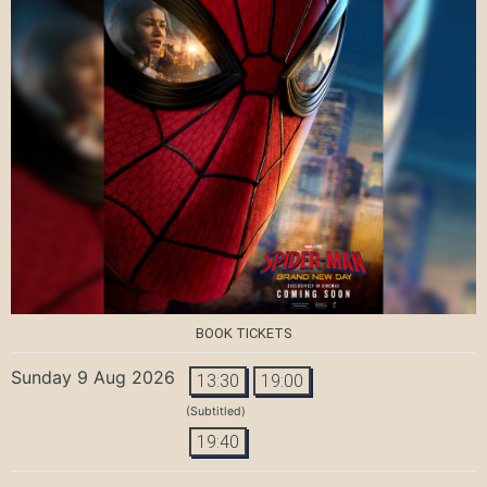
BOOK TICKETS
Sunday 9 Aug 2026
13:30
19:00
(Subtitled)
19:40