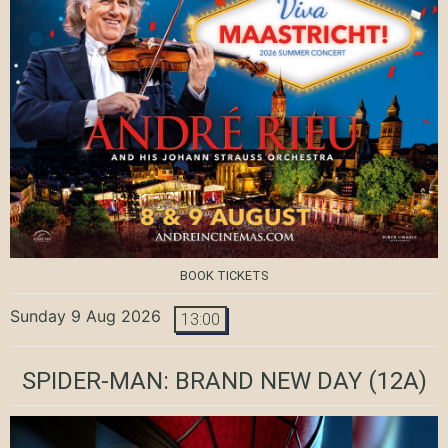
BOOK TICKETS
Sunday 9 Aug 2026
13:00
SPIDER-MAN: BRAND NEW DAY
(12A)