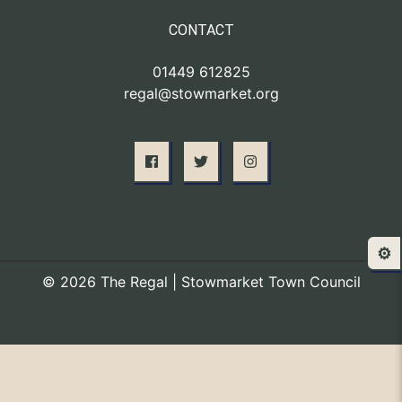
CONTACT
01449 612825
regal@stowmarket.org
⚙️
© 2026 The Regal | Stowmarket Town Council