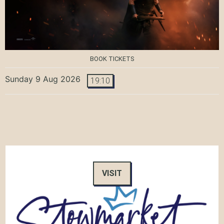
BOOK TICKETS
Sunday 9 Aug 2026
19:10
VISIT