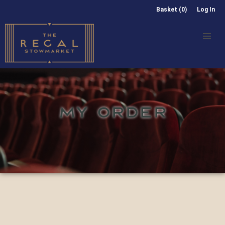
Basket (0)
Log In
MY ORDER