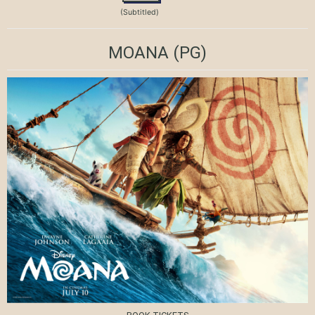
(Subtitled)
MOANA
(PG)