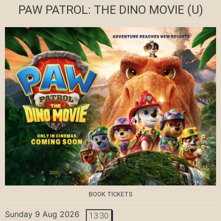
PAW PATROL: THE DINO MOVIE
(U)
BOOK TICKETS
Sunday 9 Aug 2026
13:30