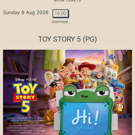
BOOK TICKETS
Sunday 9 Aug 2026
16:00
(Subtitled)
TOY STORY 5
(PG)