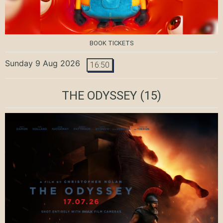
BOOK TICKETS
Sunday 9 Aug 2026
16:50
THE ODYSSEY
(15)