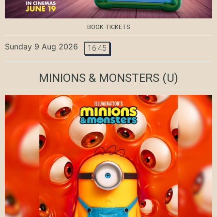
BOOK TICKETS
Sunday 9 Aug 2026
16:45
MINIONS & MONSTERS
(U)