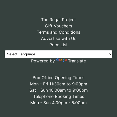
The Regal Project
Gift Vouchers
Terms and Conditions
Advertise with Us
Price List
Powered by
Translate
Box Office Opening Times
Mon - Fri 11:30am to 9:00pm
Sat - Sun 10:00am to 9:00pm
Telephone Booking Times
Mon - Sun 4:00pm - 5:00pm