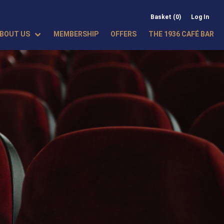
Basket (0)
Log In
BOUT US
MEMBERSHIP
OFFERS
THE 1936 CAFÉ BAR