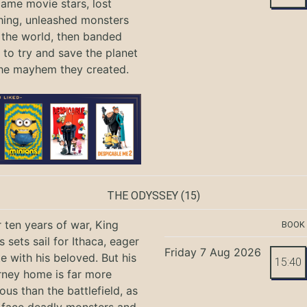
ame movie stars, lost
hing, unleashed monsters
the world, then banded
 to try and save the planet
he mayhem they created.
THE ODYSSEY
(15)
r ten years of war, King
BOOK
 sets sail for Ithaca, eager
Friday 7 Aug 2026
te with his beloved. But his
15:40
rney home is far more
ous than the battlefield, as