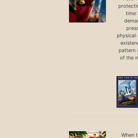
protecti
time
deman
press
physical 
existen
pattern 
of the 
When th