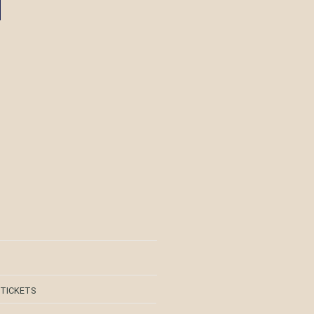
 TICKETS