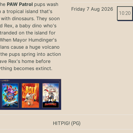
the
PAW Patrol
pups wash
Friday 7 Aug 2026
 a tropical island that's
10:20
with dinosaurs. They soon
nd Rex, a baby dino who's
tranded on the island for
 When Mayor Humdinger's
lans cause a huge volcano
 the pups spring into action
ave Rex's home before
ything becomes extinct.
HITPIG!
(PG)