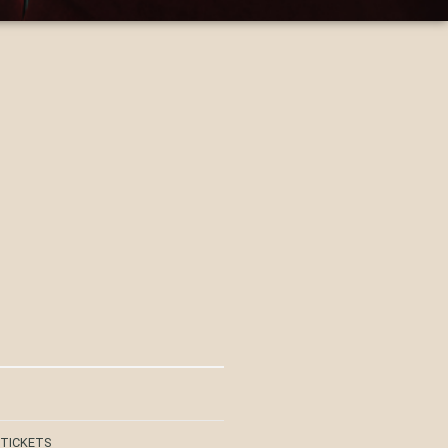
 TICKETS