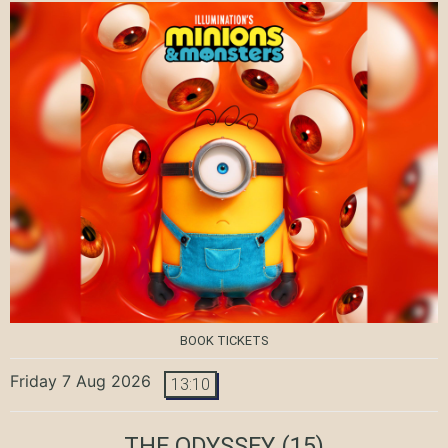
BOOK TICKETS
Friday 7 Aug 2026
13:10
THE ODYSSEY
(15)