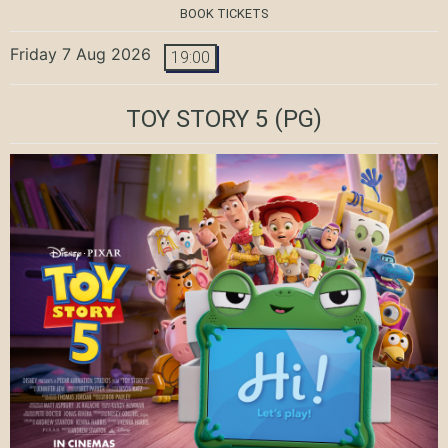
BOOK TICKETS
Friday 7 Aug 2026
19:00
TOY STORY 5
(PG)