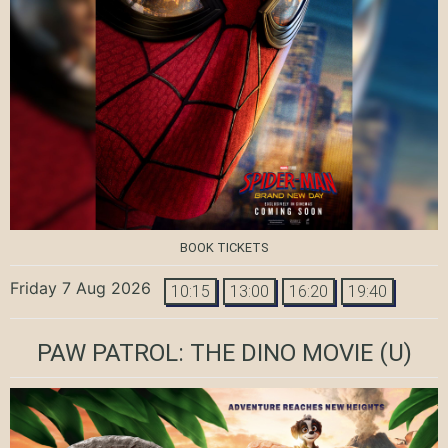
BOOK TICKETS
Friday 7 Aug 2026
10:15
13:00
16:20
19:40
PAW PATROL: THE DINO MOVIE
(U)