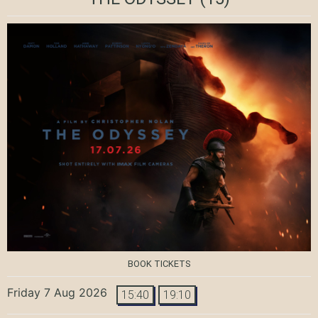
BOOK TICKETS
Friday 7 Aug 2026
15:40
19:10