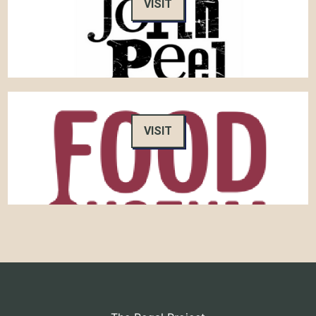
VISIT
VISIT