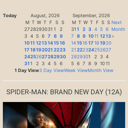
Today
August, 2026
September, 2026
M
T
W
T
F
S
S
M
T
W
T
F
S
S
Next
27
28
29
30
31
1
2
31
1
2
3
4
5
6
Month
3
4
5
6
7
8
9
7
8
9
10
11
12
13
>
10
11
12
13
14
15
16
14
15
16
17
18
19
20
17
18
19
20
21
22
23
21
22
23
24
25
26
27
24
25
26
27
28
29
30
28
29
30
1
2
3
4
31
1
2
3
4
5
6
5
6
7
8
9
10
11
1 Day View
3 Day View
Week View
Month View
SPIDER-MAN: BRAND NEW DAY
(12A)