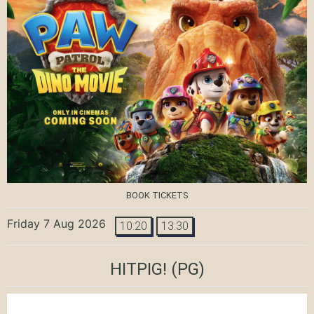
BOOK TICKETS
Friday 7 Aug 2026
10:20
13:30
HITPIG!
(PG)