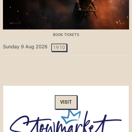
BOOK TICKETS
Sunday 9 Aug 2026
19:10
VISIT