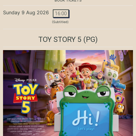
BOOK TICKETS
Sunday 9 Aug 2026
16:00
(Subtitled)
TOY STORY 5
(PG)