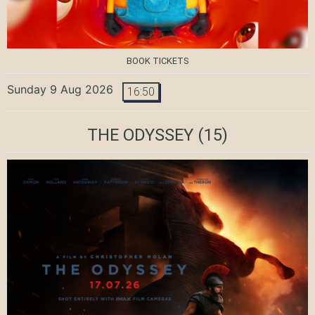
BOOK TICKETS
Sunday 9 Aug 2026
16:50
THE ODYSSEY
(15)