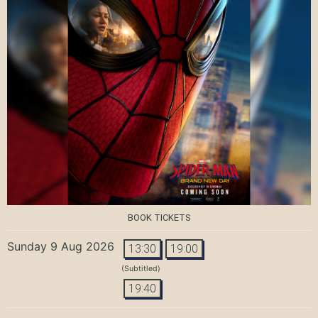
BOOK TICKETS
Sunday 9 Aug 2026
13:30
19:00
(Subtitled)
19:40