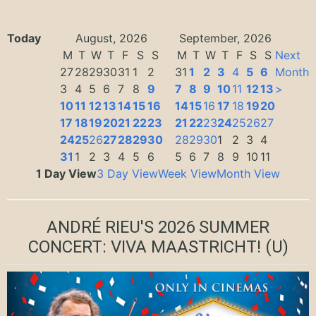
Today
August, 2026
September, 2026
M
T
W
T
F
S
S
M
T
W
T
F
S
S
Next
27
28
29
30
31
1
2
31
1
2
3
4
5
6
Month
3
4
5
6
7
8
9
7
8
9
10
11
12
13
>
10
11
12
13
14
15
16
14
15
16
17
18
19
20
17
18
19
20
21
22
23
21
22
23
24
25
26
27
24
25
26
27
28
29
30
28
29
30
1
2
3
4
31
1
2
3
4
5
6
5
6
7
8
9
10
11
1 Day View
3 Day View
Week View
Month View
ANDRÉ RIEU'S 2026 SUMMER
CONCERT: VIVA MAASTRICHT!
(U)