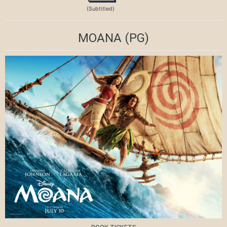
(Subtitled)
MOANA
(PG)