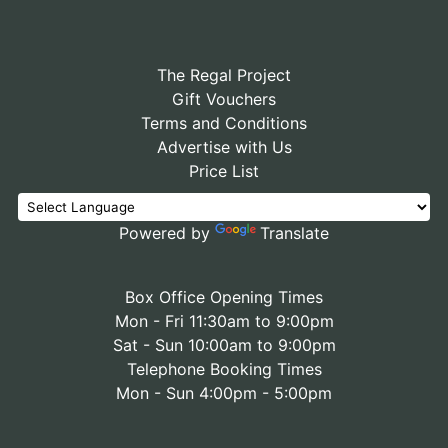
The Regal Project
Gift Vouchers
Terms and Conditions
Advertise with Us
Price List
Powered by
Translate
Box Office Opening Times
Mon - Fri 11:30am to 9:00pm
Sat - Sun 10:00am to 9:00pm
Telephone Booking Times
Mon - Sun 4:00pm - 5:00pm