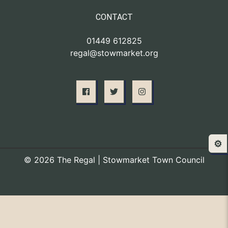
CONTACT
01449 612825
regal@stowmarket.org
⚙️
© 2026 The Regal | Stowmarket Town Council