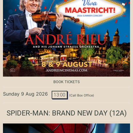
BOOK TICKETS
Sunday 9 Aug 2026
13:00
(Call Box Office)
SPIDER-MAN: BRAND NEW DAY
(12A)