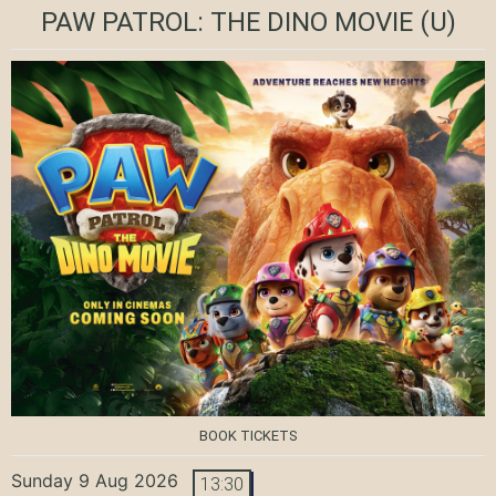
PAW PATROL: THE DINO MOVIE
(U)
BOOK TICKETS
Sunday 9 Aug 2026
13:30