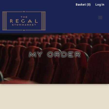
Basket (0)
Log In
MY ORDER