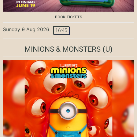
BOOK TICKETS
Sunday 9 Aug 2026
16:45
MINIONS & MONSTERS
(U)