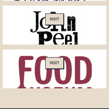
VISIT
VISIT