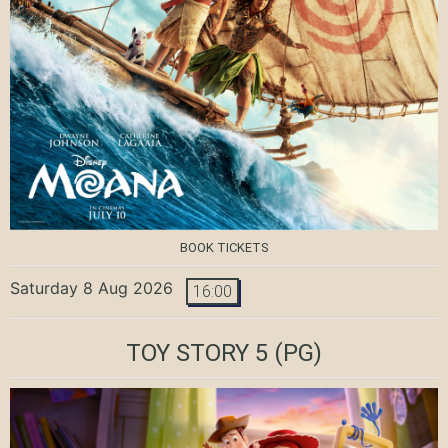
BOOK TICKETS
Saturday 8 Aug 2026
16:00
TOY STORY 5
(PG)