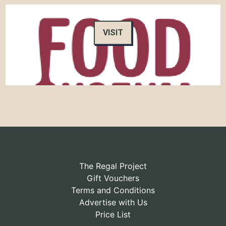
VISIT
The Regal Project
Gift Vouchers
Terms and Conditions
Advertise with Us
Price List