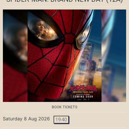
BOOK TICKETS
Saturday 8 Aug 2026
19:40