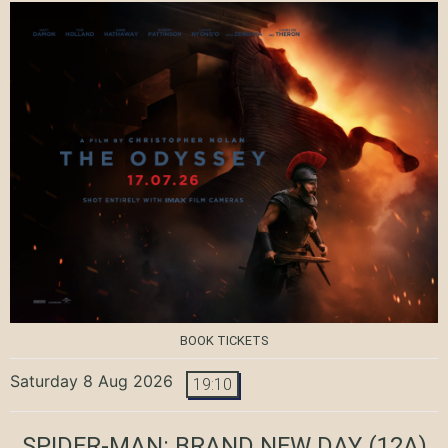
BOOK TICKETS
Saturday 8 Aug 2026
19:10
SPIDER-MAN: BRAND NEW DAY
(12A)