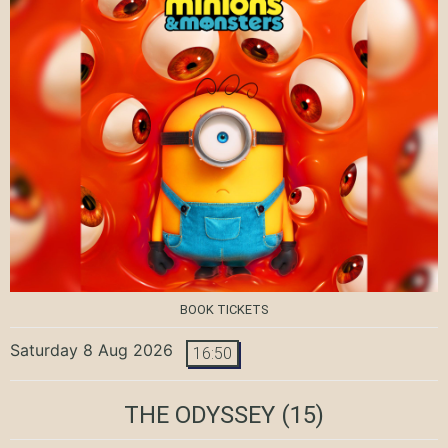
BOOK TICKETS
Saturday 8 Aug 2026
16:50
THE ODYSSEY
(15)