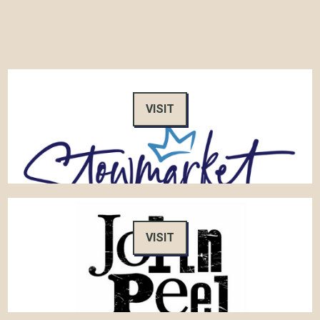
VISIT
VISIT