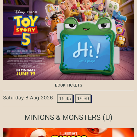
BOOK TICKETS
Saturday 8 Aug 2026
16:45
19:30
MINIONS & MONSTERS
(U)