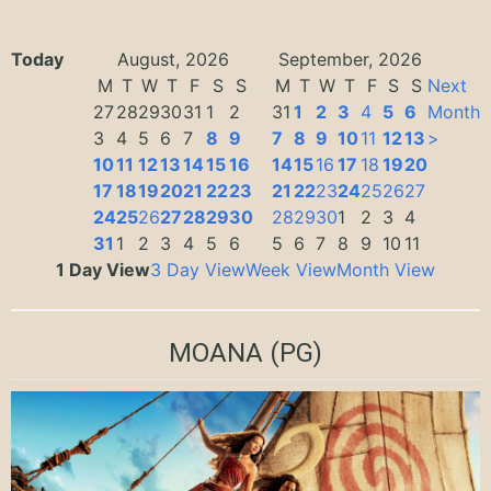
Today
August, 2026
September, 2026
M
T
W
T
F
S
S
M
T
W
T
F
S
S
Next
27
28
29
30
31
1
2
31
1
2
3
4
5
6
Month
3
4
5
6
7
8
9
7
8
9
10
11
12
13
>
10
11
12
13
14
15
16
14
15
16
17
18
19
20
17
18
19
20
21
22
23
21
22
23
24
25
26
27
24
25
26
27
28
29
30
28
29
30
1
2
3
4
31
1
2
3
4
5
6
5
6
7
8
9
10
11
1 Day View
3 Day View
Week View
Month View
MOANA
(PG)