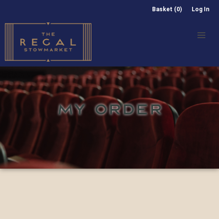
Basket (0)
Log In
MY ORDER