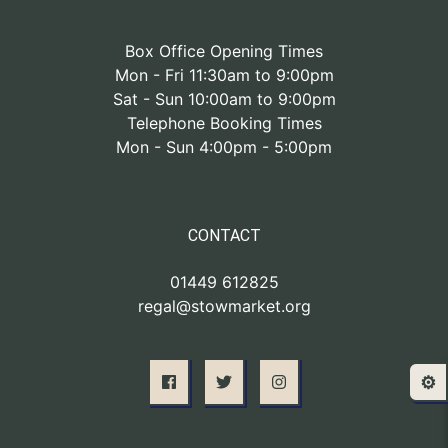
Box Office Opening Times
Mon - Fri 11:30am to 9:00pm
Sat - Sun 10:00am to 9:00pm
Telephone Booking Times
Mon - Sun 4:00pm - 5:00pm
CONTACT
01449 612825
regal@stowmarket.org
⚙️