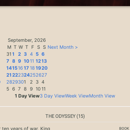
September, 2026
M
T
W
T
F
S
S
Next Month >
31
1
2
3
4
5
6
7
8
9
10
11
12
13
14
15
16
17
18
19
20
3
21
22
23
24
25
26
27
0
28
29
30
1
2
3
4
5
6
7
8
9
10
11
1 Day View
3 Day View
Week View
Month View
THE ODYSSEY
(15)
r ten years of war, King
BOOK