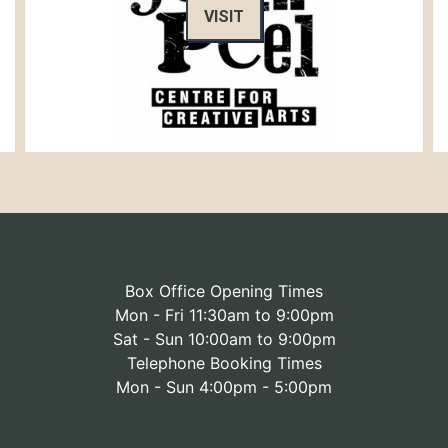
VISIT
Box Office Opening Times
Mon - Fri 11:30am to 9:00pm
Sat - Sun 10:00am to 9:00pm
Telephone Booking Times
Mon - Sun 4:00pm - 5:00pm