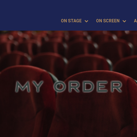
ON STAGE
ON SCREEN
A
MY ORDER