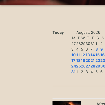
Today
August, 2026
M
T
W
T
F
S
S
27
28
29
30
31
1
2
3
4
5
6
7
8
9
10
11
12
13
14
15
16
17
18
19
20
21
22
2
24
25
26
27
28
29
3
31
1
2
3
4
5
6
Afte