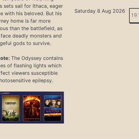
 sets sail for Ithaca, eager
Saturday 8 Aug 2026
te with his beloved. But his
19:
rney home is far more
ous than the battlefield, as
 face deadly monsters and
geful gods to survive.
Note:
The Odyssey
contains
s of flashing lights which
ffect viewers
susceptible
hotosensitive epilepsy.