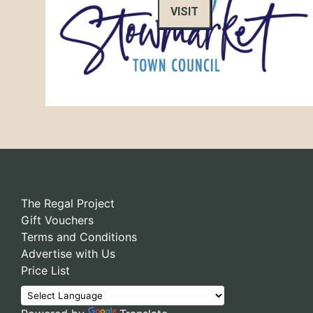
VISIT
The Regal Project
Gift Vouchers
Terms and Conditions
Advertise with Us
Price List