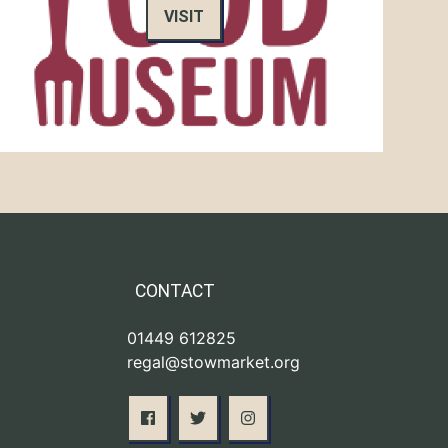
VISIT
CONTACT
01449 612825
regal@stowmarket.org