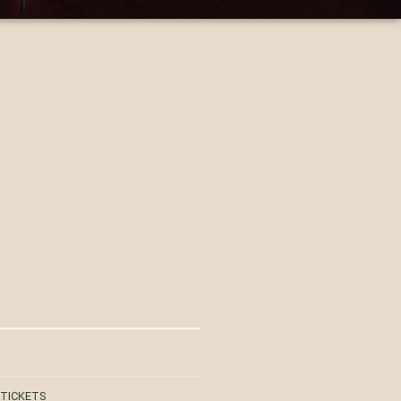
 TICKETS