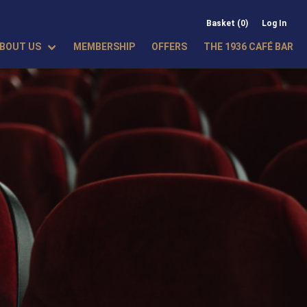
Basket (0)
Log In
BOUT US
MEMBERSHIP
OFFERS
THE 1936 CAFÉ BAR