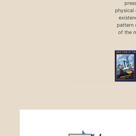
press
physical 
existen
pattern 
of the 