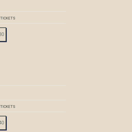
 TICKETS
30
 TICKETS
40