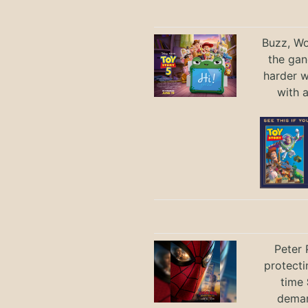
Buzz, Wo
the gan
harder 
with 
Peter 
protecti
time
deman