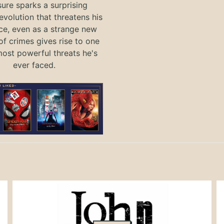
ure sparks a surprising
evolution that threatens his
ce, even as a strange new
of crimes gives rise to one
most powerful threats he's
ever faced.