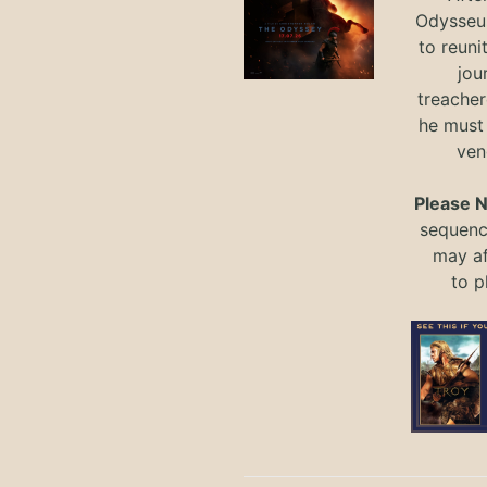
Odysseus
to reuni
jou
treacher
he must
ven
Please 
sequence
may a
to
p