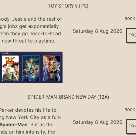
TOY STORY 5
(PG)
ody, Jessie and the rest of
BOOK
g's jobs get exponentially
Saturday 8 Aug 2026
when they go head-to-head
19:
a new threat to playtime.
SPIDER-MAN: BRAND NEW DAY
(12A)
Parker devotes his life to
BOOK
ng New York City as a full-
Saturday 8 Aug 2026
Spider-Man
. But as the
19:
ds on him intensify, the