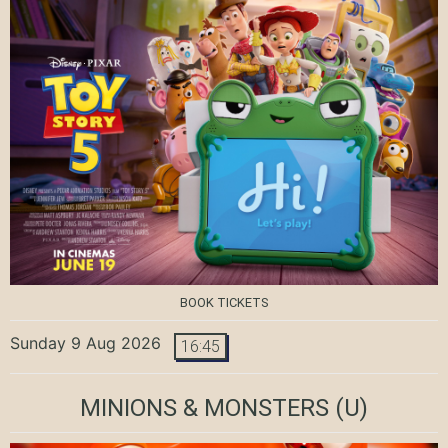
BOOK TICKETS
Sunday 9 Aug 2026
16:45
MINIONS & MONSTERS
(U)