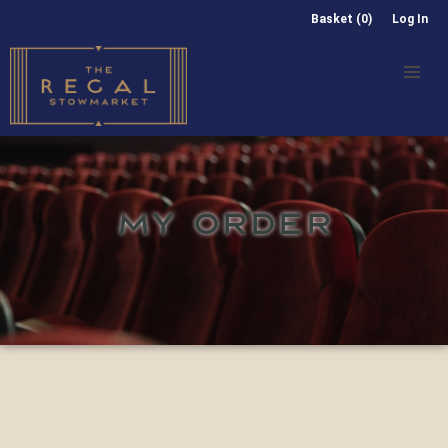
Basket (0)
Log In
MY ORDER