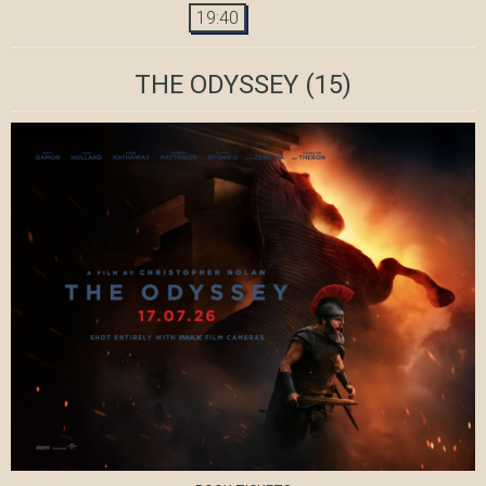
19:40
THE ODYSSEY
(15)