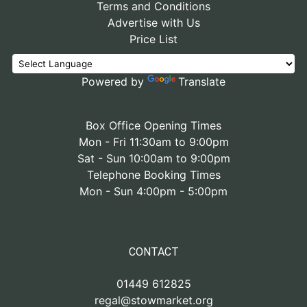
Terms and Conditions
Advertise with Us
Price List
Powered by
Translate
Box Office Opening Times
Mon - Fri 11:30am to 9:00pm
Sat - Sun 10:00am to 9:00pm
Telephone Booking Times
Mon - Sun 4:00pm - 5:00pm
CONTACT
01449 612825
regal@stowmarket.org