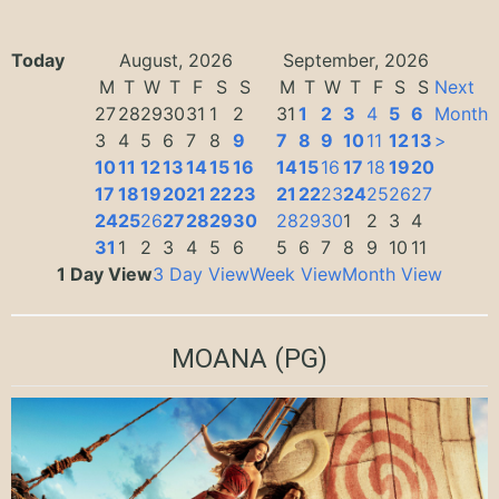
Today
August, 2026
September, 2026
M
T
W
T
F
S
S
M
T
W
T
F
S
S
Next
27
28
29
30
31
1
2
31
1
2
3
4
5
6
Month
3
4
5
6
7
8
9
7
8
9
10
11
12
13
>
10
11
12
13
14
15
16
14
15
16
17
18
19
20
17
18
19
20
21
22
23
21
22
23
24
25
26
27
24
25
26
27
28
29
30
28
29
30
1
2
3
4
31
1
2
3
4
5
6
5
6
7
8
9
10
11
1 Day View
3 Day View
Week View
Month View
MOANA
(PG)