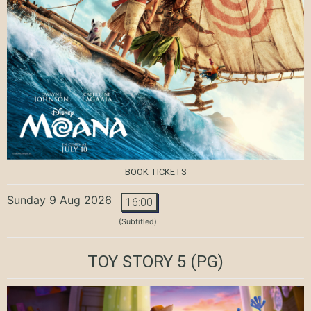
BOOK TICKETS
Sunday 9 Aug 2026
16:00
(Subtitled)
TOY STORY 5
(PG)