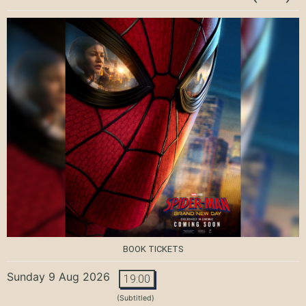
BOOK TICKETS
Sunday 9 Aug 2026
19:00
(Subtitled)