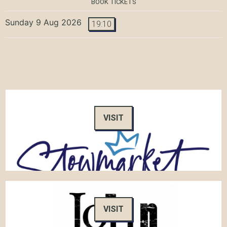
BOOK TICKETS
Sunday 9 Aug 2026
19:10
VISIT
VISIT