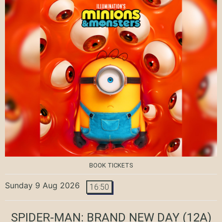
BOOK TICKETS
Sunday 9 Aug 2026
16:50
SPIDER-MAN: BRAND NEW DAY
(12A)