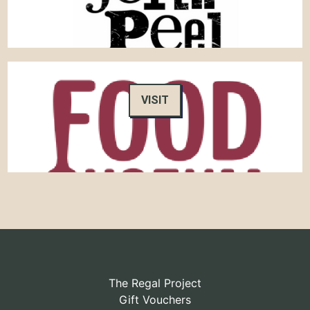
VISIT
The Regal Project
Gift Vouchers