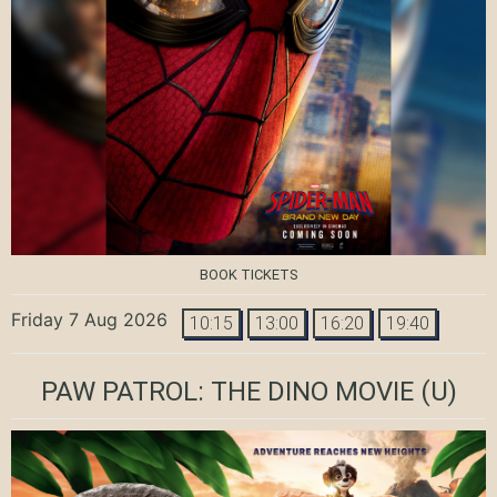
BOOK TICKETS
Friday 7 Aug 2026
10:15
13:00
16:20
19:40
PAW PATROL: THE DINO MOVIE
(U)