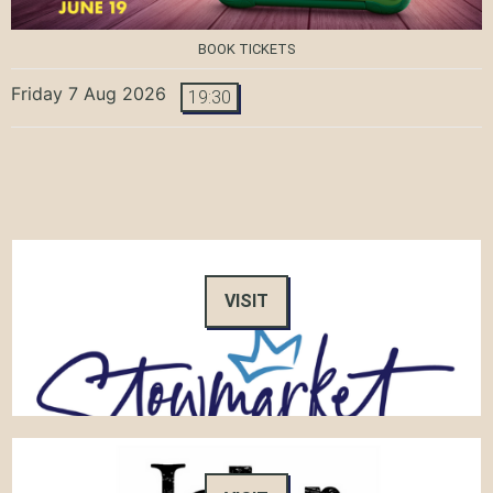
BOOK TICKETS
Friday 7 Aug 2026
19:30
VISIT