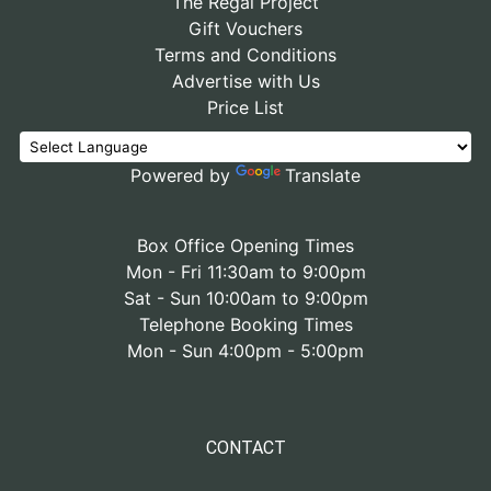
The Regal Project
Gift Vouchers
Terms and Conditions
Advertise with Us
Price List
Powered by
Translate
Box Office Opening Times
Mon - Fri 11:30am to 9:00pm
Sat - Sun 10:00am to 9:00pm
Telephone Booking Times
Mon - Sun 4:00pm - 5:00pm
CONTACT