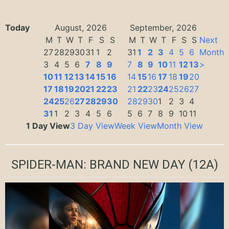
Today
August, 2026
September, 2026
M
T
W
T
F
S
S
M
T
W
T
F
S
S
Next
27
28
29
30
31
1
2
31
1
2
3
4
5
6
Month
3
4
5
6
7
8
9
7
8
9
10
11
12
13
>
10
11
12
13
14
15
16
14
15
16
17
18
19
20
17
18
19
20
21
22
23
21
22
23
24
25
26
27
24
25
26
27
28
29
30
28
29
30
1
2
3
4
31
1
2
3
4
5
6
5
6
7
8
9
10
11
1 Day View
3 Day View
Week View
Month View
SPIDER-MAN: BRAND NEW DAY
(12A)