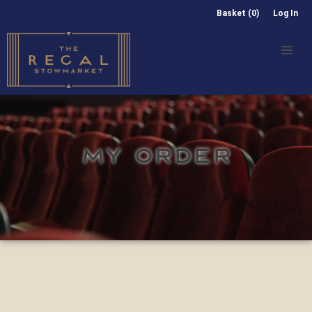
Basket (0)
Log In
MY ORDER