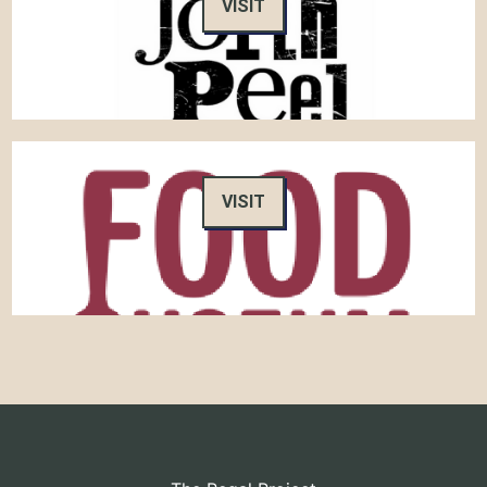
VISIT
VISIT