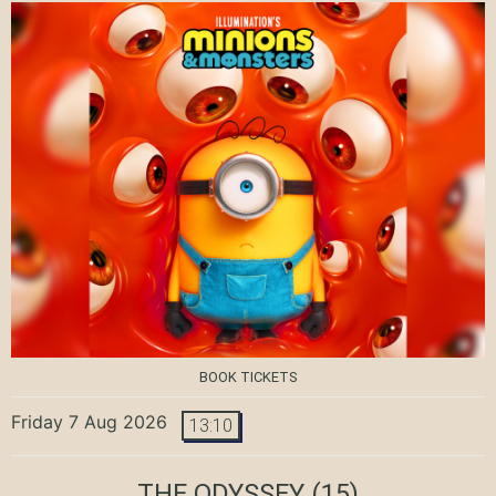
BOOK TICKETS
Friday 7 Aug 2026
13:10
THE ODYSSEY
(15)