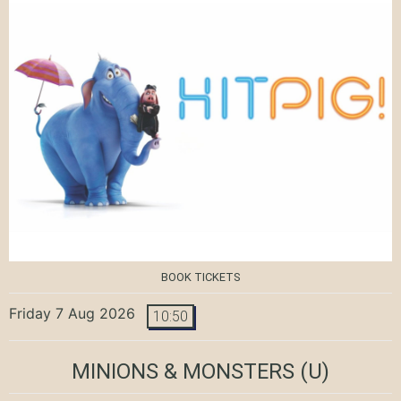
BOOK TICKETS
Friday 7 Aug 2026
10:50
MINIONS & MONSTERS
(U)