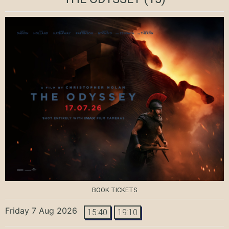
BOOK TICKETS
Friday 7 Aug 2026
15:40
19:10