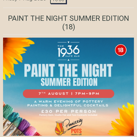
PAINT THE NIGHT SUMMER EDITION
(18)