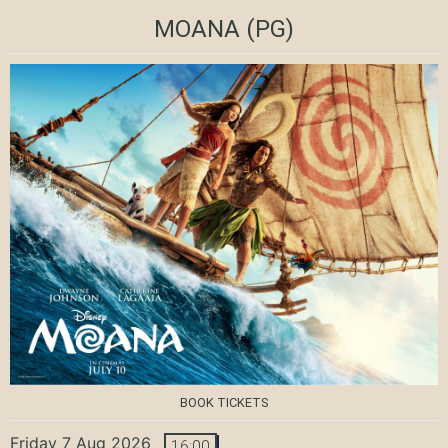
MOANA
(PG)
BOOK TICKETS
Friday 7 Aug 2026
16:00