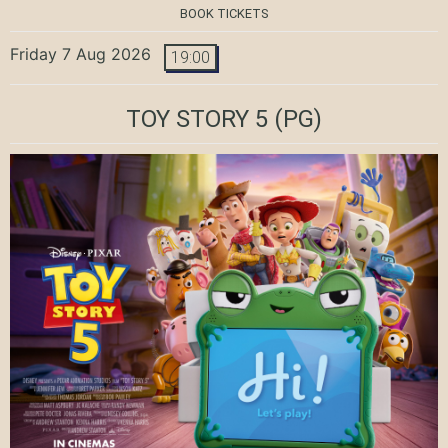
BOOK TICKETS
Friday 7 Aug 2026
19:00
TOY STORY 5
(PG)