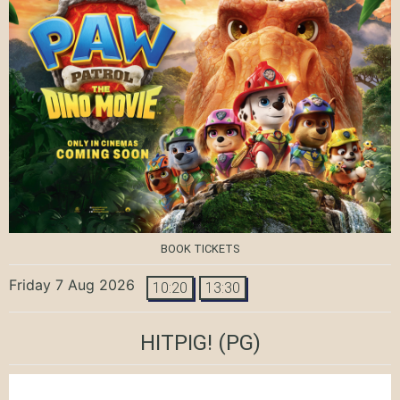
BOOK TICKETS
Friday 7 Aug 2026
10:20
13:30
HITPIG!
(PG)