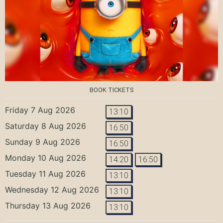
BOOK TICKETS
Friday 7 Aug 2026
13:10
Saturday 8 Aug 2026
16:50
Sunday 9 Aug 2026
16:50
Monday 10 Aug 2026
14:20
16:50
Tuesday 11 Aug 2026
13:10
Wednesday 12 Aug 2026
13:10
Thursday 13 Aug 2026
13:10