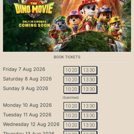
BOOK TICKETS
Friday 7 Aug 2026
10:20
13:30
Saturday 8 Aug 2026
10:20
13:30
Sunday 9 Aug 2026
10:20
13:30
(Subtitled)
Monday 10 Aug 2026
10:20
13:30
Tuesday 11 Aug 2026
10:20
13:30
Wednesday 12 Aug 2026
10:20
13:30
Thursday 13 Aug 2026