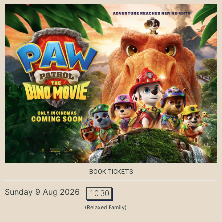
BOOK TICKETS
Sunday 9 Aug 2026
10:30
(Relaxed Family)