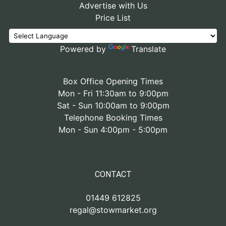
Advertise with Us
Price List
Powered by
Translate
Box Office Opening Times
Mon - Fri 11:30am to 9:00pm
Sat - Sun 10:00am to 9:00pm
Telephone Booking Times
Mon - Sun 4:00pm - 5:00pm
CONTACT
01449 612825
regal@stowmarket.org