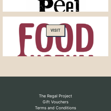
VISIT
The Regal Project
Gift Vouchers
Terms and Conditions