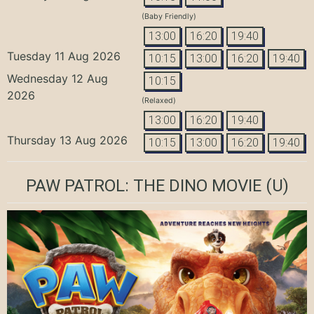
(Baby Friendly)
13:00
16:20
19:40
Tuesday 11 Aug 2026
10:15
13:00
16:20
19:40
Wednesday 12 Aug
10:15
2026
(Relaxed)
13:00
16:20
19:40
Thursday 13 Aug 2026
10:15
13:00
16:20
19:40
PAW PATROL: THE DINO MOVIE
(U)