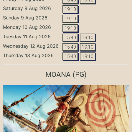
Saturday 8 Aug 2026
19:10
Sunday 9 Aug 2026
19:10
Monday 10 Aug 2026
19:10
Tuesday 11 Aug 2026
15:40
19:10
Wednesday 12 Aug 2026
15:40
19:10
Thursday 13 Aug 2026
15:40
19:10
MOANA
(PG)