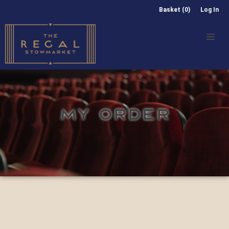
Basket (0)
Log In
MY ORDER