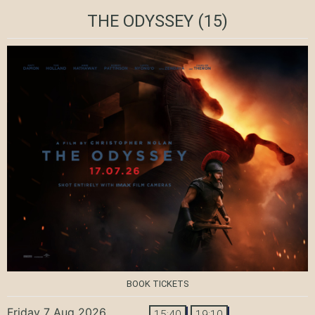
THE ODYSSEY
(15)
BOOK TICKETS
Friday 7 Aug 2026
15:40
19:10