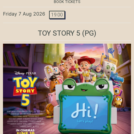
BOOK TICKETS
Friday 7 Aug 2026
19:00
TOY STORY 5
(PG)