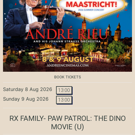
BOOK TICKETS
Saturday 8 Aug 2026
13:00
Sunday 9 Aug 2026
13:00
RX FAMILY- PAW PATROL: THE DINO
MOVIE
(U)