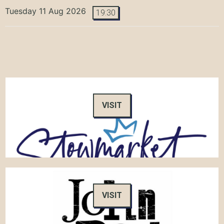
Tuesday 11 Aug 2026
19:30
VISIT
VISIT