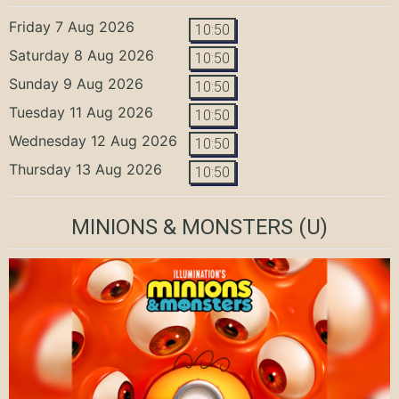
Friday 7 Aug 2026
10:50
Saturday 8 Aug 2026
10:50
Sunday 9 Aug 2026
10:50
Tuesday 11 Aug 2026
10:50
Wednesday 12 Aug 2026
10:50
Thursday 13 Aug 2026
10:50
MINIONS & MONSTERS
(U)