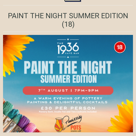
PAINT THE NIGHT SUMMER EDITION
(18)