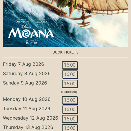
BOOK TICKETS
Friday 7 Aug 2026
16:00
Saturday 8 Aug 2026
16:00
Sunday 9 Aug 2026
16:00
(Subtitled)
Monday 10 Aug 2026
16:00
Tuesday 11 Aug 2026
16:00
Wednesday 12 Aug 2026
16:00
Thursday 13 Aug 2026
16:00