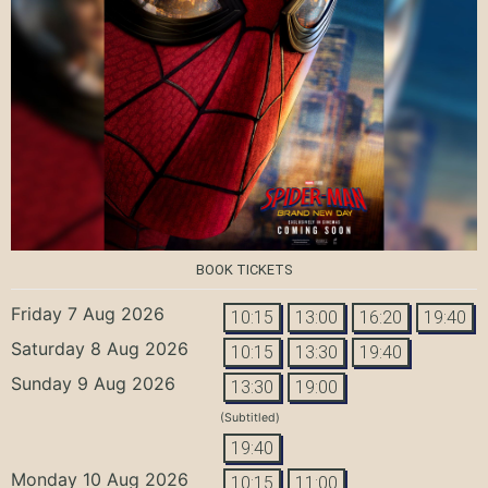
BOOK TICKETS
Friday 7 Aug 2026
10:15
13:00
16:20
19:40
Saturday 8 Aug 2026
10:15
13:30
19:40
Sunday 9 Aug 2026
13:30
19:00
(Subtitled)
19:40
Monday 10 Aug 2026
10:15
11:00