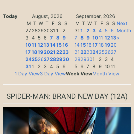
Today
August, 2026
September, 2026
M
T
W
T
F
S
S
M
T
W
T
F
S
S
Next
27
28
29
30
31
1
2
31
1
2
3
4
5
6
Month
3
4
5
6
7
8
9
7
8
9
10
11
12
13
>
10
11
12
13
14
15
16
14
15
16
17
18
19
20
17
18
19
20
21
22
23
21
22
23
24
25
26
27
24
25
26
27
28
29
30
28
29
30
1
2
3
4
31
1
2
3
4
5
6
5
6
7
8
9
10
11
1 Day View
3 Day View
Week View
Month View
SPIDER-MAN: BRAND NEW DAY
(12A)