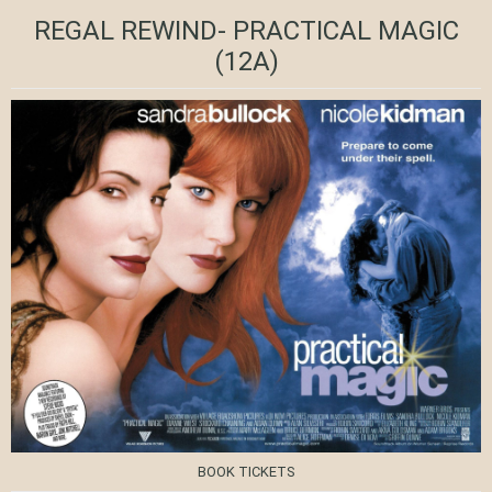
REGAL REWIND- PRACTICAL MAGIC
(12A)
BOOK TICKETS