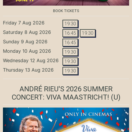
BOOK TICKETS
Friday 7 Aug 2026
19:30
Saturday 8 Aug 2026
16:45
19:30
Sunday 9 Aug 2026
16:45
Monday 10 Aug 2026
19:30
Wednesday 12 Aug 2026
19:30
Thursday 13 Aug 2026
19:30
ANDRÉ RIEU'S 2026 SUMMER
CONCERT: VIVA MAASTRICHT!
(U)