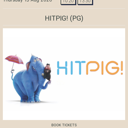
10:20
13:30
HITPIG!
(PG)
BOOK TICKETS