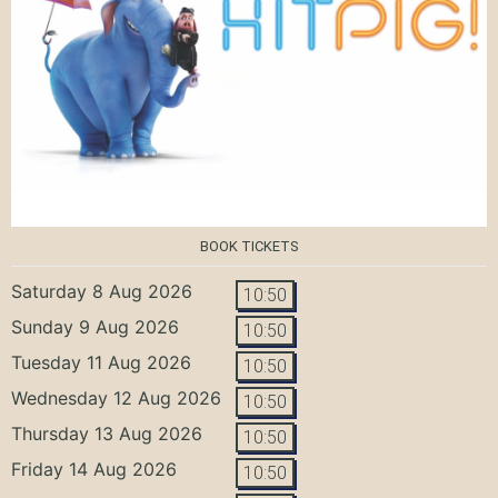
BOOK TICKETS
Saturday 8 Aug 2026
10:50
Sunday 9 Aug 2026
10:50
Tuesday 11 Aug 2026
10:50
Wednesday 12 Aug 2026
10:50
Thursday 13 Aug 2026
10:50
Friday 14 Aug 2026
10:50