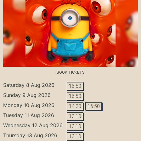
BOOK TICKETS
Saturday 8 Aug 2026
16:50
Sunday 9 Aug 2026
16:50
Monday 10 Aug 2026
14:20
16:50
Tuesday 11 Aug 2026
13:10
Wednesday 12 Aug 2026
13:10
Thursday 13 Aug 2026
13:10