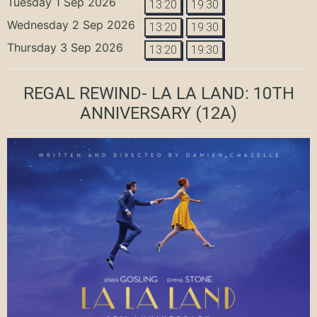
Tuesday 1 Sep 2026
13:20
19:30
Wednesday 2 Sep 2026
13:20
19:30
Thursday 3 Sep 2026
13:20
19:30
REGAL REWIND- LA LA LAND: 10TH
ANNIVERSARY
(12A)