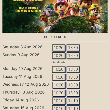
BOOK TICKETS
Saturday 8 Aug 2026
10:20
13:30
Sunday 9 Aug 2026
10:20
13:30
(Subtitled)
Monday 10 Aug 2026
10:20
13:30
Tuesday 11 Aug 2026
10:20
13:30
Wednesday 12 Aug 2026
10:20
13:30
Thursday 13 Aug 2026
10:20
13:30
Friday 14 Aug 2026
10:10
14:10
Saturday 15 Aug 2026
10:10
14:10