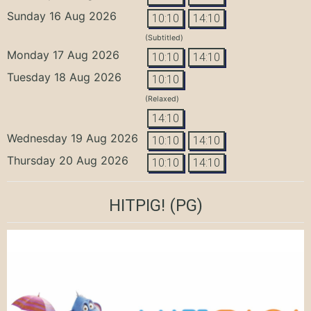
Sunday 16 Aug 2026
10:10
14:10
(Subtitled)
Monday 17 Aug 2026
10:10
14:10
Tuesday 18 Aug 2026
10:10
(Relaxed)
14:10
Wednesday 19 Aug 2026
10:10
14:10
Thursday 20 Aug 2026
10:10
14:10
HITPIG!
(PG)