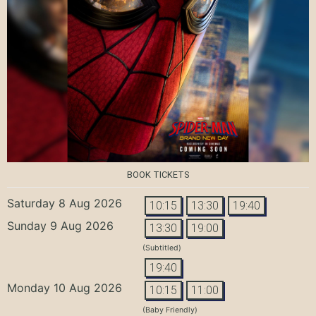
BOOK TICKETS
Saturday 8 Aug 2026
10:15
13:30
19:40
Sunday 9 Aug 2026
13:30
19:00
(Subtitled)
19:40
Monday 10 Aug 2026
10:15
11:00
(Baby Friendly)