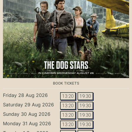
BOOK TICKETS
Friday 28 Aug 2026
13:20
19:30
Saturday 29 Aug 2026
13:20
19:30
Sunday 30 Aug 2026
13:20
19:30
Monday 31 Aug 2026
13:20
19:30