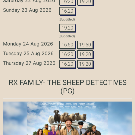
Saturday 22 Aug 2026
16:20
19:20
Sunday 23 Aug 2026
16:20
(Subtitled)
19:20
(Subtitled)
Monday 24 Aug 2026
16:50
19:50
Tuesday 25 Aug 2026
16:20
19:20
Thursday 27 Aug 2026
16:20
19:20
RX FAMILY- THE SHEEP DETECTIVES
(PG)