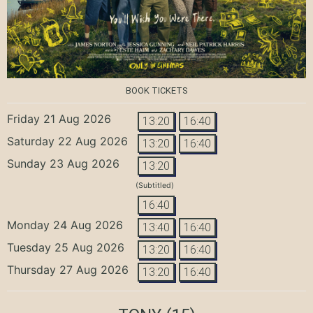
BOOK TICKETS
Friday 21 Aug 2026
13:20
16:40
Saturday 22 Aug 2026
13:20
16:40
Sunday 23 Aug 2026
13:20
(Subtitled)
16:40
Monday 24 Aug 2026
13:40
16:40
Tuesday 25 Aug 2026
13:20
16:40
Thursday 27 Aug 2026
13:20
16:40