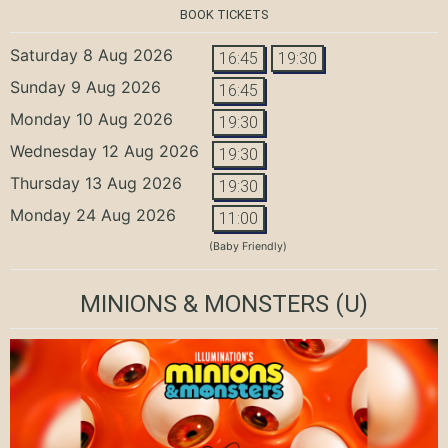
BOOK TICKETS
Saturday 8 Aug 2026
16:45
19:30
Sunday 9 Aug 2026
16:45
Monday 10 Aug 2026
19:30
Wednesday 12 Aug 2026
19:30
Thursday 13 Aug 2026
19:30
Monday 24 Aug 2026
11:00
(Baby Friendly)
MINIONS & MONSTERS
(U)