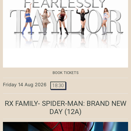
BOOK TICKETS
Friday 14 Aug 2026
18:30
RX FAMILY- SPIDER-MAN: BRAND NEW
DAY
(12A)