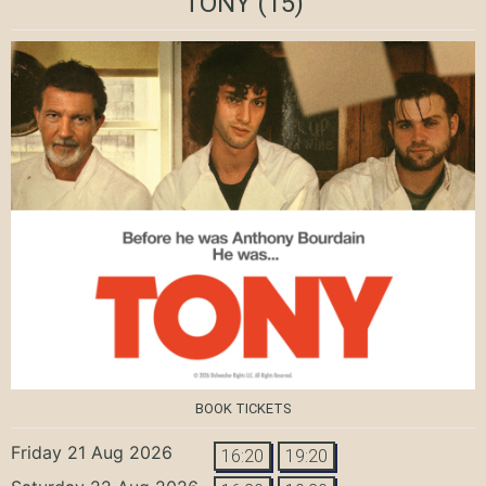
TONY
(15)
BOOK TICKETS
Friday 21 Aug 2026
16:20
19:20