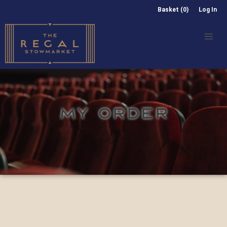
Basket (0)
Log In
MY ORDER