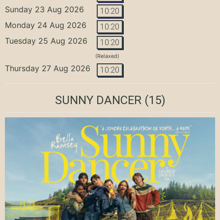
Sunday 23 Aug 2026
10:20
Monday 24 Aug 2026
10:20
Tuesday 25 Aug 2026
10:20
(Relaxed)
Thursday 27 Aug 2026
10:20
SUNNY DANCER
(15)