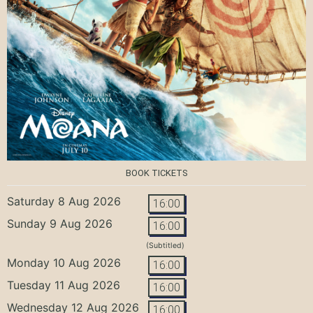
BOOK TICKETS
Saturday 8 Aug 2026
16:00
Sunday 9 Aug 2026
16:00
(Subtitled)
Monday 10 Aug 2026
16:00
Tuesday 11 Aug 2026
16:00
Wednesday 12 Aug 2026
16:00