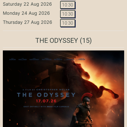
Saturday 22 Aug 2026
10:30
Monday 24 Aug 2026
10:30
Thursday 27 Aug 2026
10:30
THE ODYSSEY
(15)