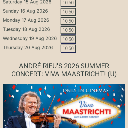
Saturday 15 Aug 2026
10:50
Sunday 16 Aug 2026
10:50
Monday 17 Aug 2026
10:50
Tuesday 18 Aug 2026
10:50
Wednesday 19 Aug 2026
10:50
Thursday 20 Aug 2026
10:50
ANDRÉ RIEU'S 2026 SUMMER
CONCERT: VIVA MAASTRICHT!
(U)