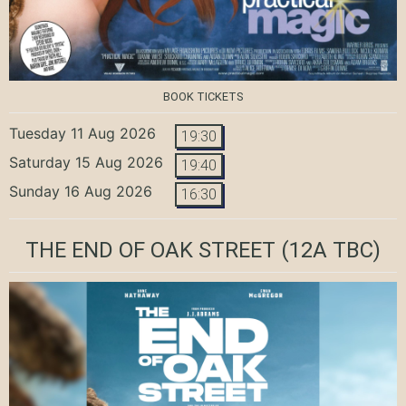
BOOK TICKETS
Tuesday 11 Aug 2026
19:30
Saturday 15 Aug 2026
19:40
Sunday 16 Aug 2026
16:30
THE END OF OAK STREET
(12A TBC)