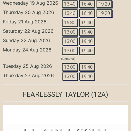
Wednesday 19 Aug 2026
13:40
16:40
19:20
Thursday 20 Aug 2026
13:40
16:40
19:20
Friday 21 Aug 2026
16:30
19:40
Saturday 22 Aug 2026
13:00
19:40
Sunday 23 Aug 2026
13:00
19:40
Monday 24 Aug 2026
13:00
19:40
(Relaxed)
Tuesday 25 Aug 2026
13:00
19:40
Thursday 27 Aug 2026
13:00
19:40
FEARLESSLY TAYLOR
(12A)