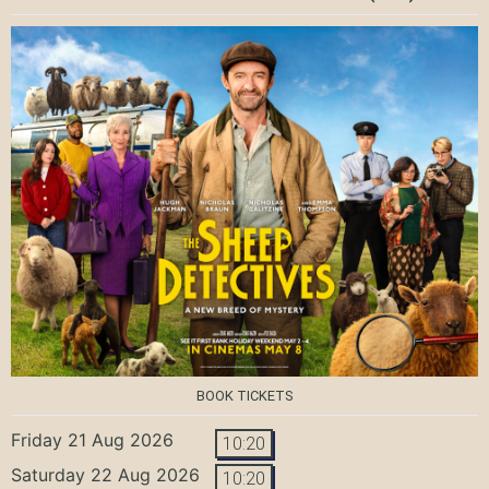
BOOK TICKETS
Friday 21 Aug 2026
10:20
Saturday 22 Aug 2026
10:20