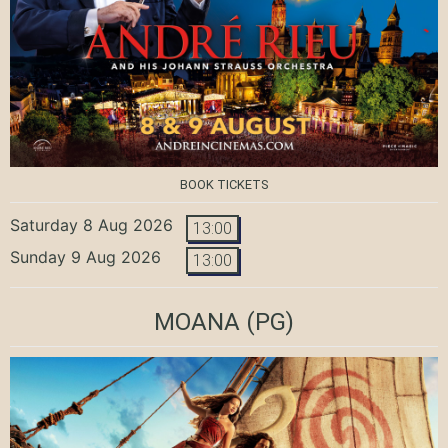
BOOK TICKETS
Saturday 8 Aug 2026
13:00
Sunday 9 Aug 2026
13:00
MOANA
(PG)