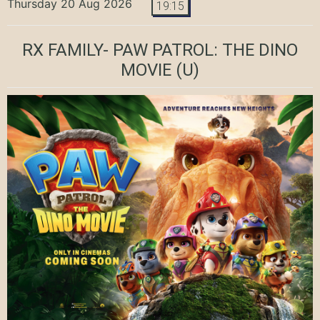
Thursday 20 Aug 2026
19:15
RX FAMILY- PAW PATROL: THE DINO
MOVIE
(U)