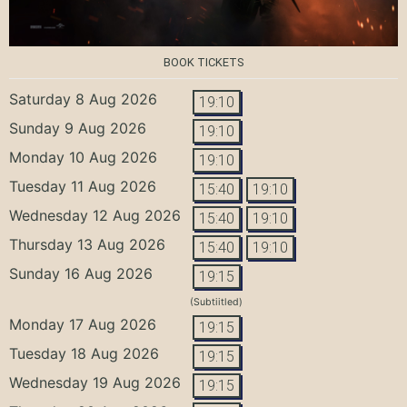
BOOK TICKETS
Saturday 8 Aug 2026
19:10
Sunday 9 Aug 2026
19:10
Monday 10 Aug 2026
19:10
Tuesday 11 Aug 2026
15:40
19:10
Wednesday 12 Aug 2026
15:40
19:10
Thursday 13 Aug 2026
15:40
19:10
Sunday 16 Aug 2026
19:15
(Subtiitled)
Monday 17 Aug 2026
19:15
Tuesday 18 Aug 2026
19:15
Wednesday 19 Aug 2026
19:15