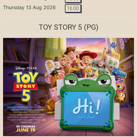
Thursday 13 Aug 2026
16:00
TOY STORY 5
(PG)