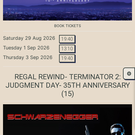
BOOK TICKETS
Saturday 29 Aug 2026
19:40
Tuesday 1 Sep 2026
13:10
Thursday 3 Sep 2026
19:40
⚙️
REGAL REWIND- TERMINATOR 2:
JUDGMENT DAY- 35TH ANNIVERSARY
(15)