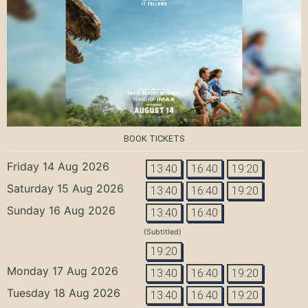
BOOK TICKETS
Friday 14 Aug 2026
13:40
16:40
19:20
Saturday 15 Aug 2026
13:40
16:40
19:20
Sunday 16 Aug 2026
13:40
16:40
(Subtitled)
19:20
Monday 17 Aug 2026
13:40
16:40
19:20
Tuesday 18 Aug 2026
13:40
16:40
19:20