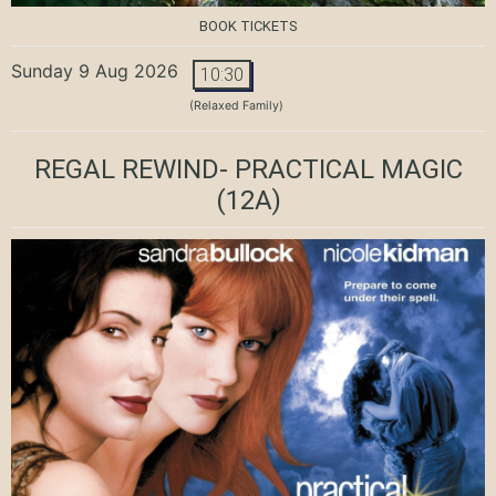
BOOK TICKETS
Sunday 9 Aug 2026
10:30
(Relaxed Family)
REGAL REWIND- PRACTICAL MAGIC
(12A)