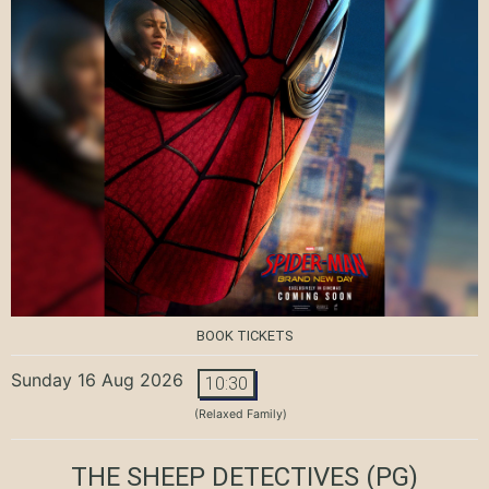
BOOK TICKETS
Sunday 16 Aug 2026
10:30
(Relaxed Family)
THE SHEEP DETECTIVES
(PG)