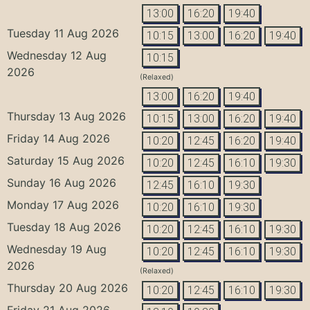
13:00
16:20
19:40
Tuesday 11 Aug 2026
10:15
13:00
16:20
19:40
Wednesday 12 Aug
10:15
2026
(Relaxed)
13:00
16:20
19:40
Thursday 13 Aug 2026
10:15
13:00
16:20
19:40
Friday 14 Aug 2026
10:20
12:45
16:20
19:40
Saturday 15 Aug 2026
10:20
12:45
16:10
19:30
Sunday 16 Aug 2026
12:45
16:10
19:30
Monday 17 Aug 2026
10:20
16:10
19:30
Tuesday 18 Aug 2026
10:20
12:45
16:10
19:30
Wednesday 19 Aug
10:20
12:45
16:10
19:30
2026
(Relaxed)
Thursday 20 Aug 2026
10:20
12:45
16:10
19:30
Friday 21 Aug 2026