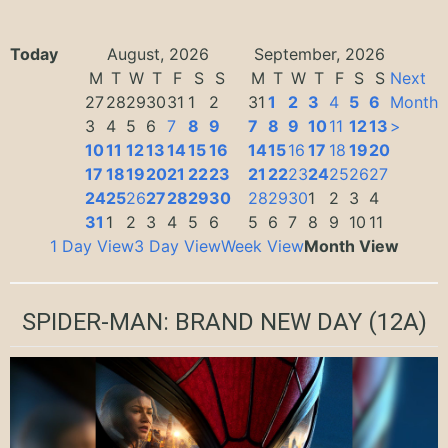
Today
August, 2026
September, 2026
M
T
W
T
F
S
S
M
T
W
T
F
S
S
Next
27
28
29
30
31
1
2
31
1
2
3
4
5
6
Month
3
4
5
6
7
8
9
7
8
9
10
11
12
13
>
10
11
12
13
14
15
16
14
15
16
17
18
19
20
17
18
19
20
21
22
23
21
22
23
24
25
26
27
24
25
26
27
28
29
30
28
29
30
1
2
3
4
31
1
2
3
4
5
6
5
6
7
8
9
10
11
1 Day View
3 Day View
Week View
Month View
SPIDER-MAN: BRAND NEW DAY
(12A)