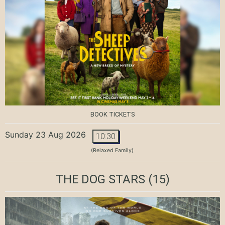
BOOK TICKETS
Sunday 23 Aug 2026
10:30
(Relaxed Family)
THE DOG STARS
(15)