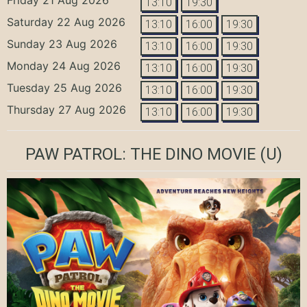
13:10
19:30
Saturday 22 Aug 2026
13:10
16:00
19:30
Sunday 23 Aug 2026
13:10
16:00
19:30
Monday 24 Aug 2026
13:10
16:00
19:30
Tuesday 25 Aug 2026
13:10
16:00
19:30
Thursday 27 Aug 2026
13:10
16:00
19:30
PAW PATROL: THE DINO MOVIE
(U)