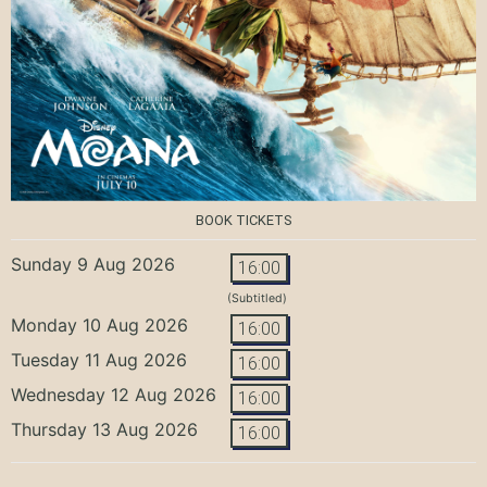
BOOK TICKETS
Sunday 9 Aug 2026
16:00
(Subtitled)
Monday 10 Aug 2026
16:00
Tuesday 11 Aug 2026
16:00
Wednesday 12 Aug 2026
16:00
Thursday 13 Aug 2026
16:00