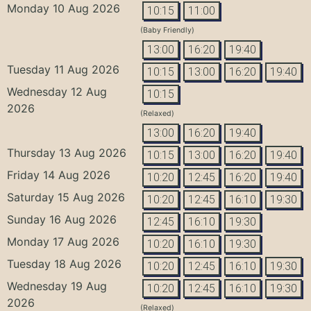
Monday 10 Aug 2026
10:15
11:00
(Baby Friendly)
13:00
16:20
19:40
Tuesday 11 Aug 2026
10:15
13:00
16:20
19:40
Wednesday 12 Aug
10:15
2026
(Relaxed)
13:00
16:20
19:40
Thursday 13 Aug 2026
10:15
13:00
16:20
19:40
Friday 14 Aug 2026
10:20
12:45
16:20
19:40
Saturday 15 Aug 2026
10:20
12:45
16:10
19:30
Sunday 16 Aug 2026
12:45
16:10
19:30
Monday 17 Aug 2026
10:20
16:10
19:30
Tuesday 18 Aug 2026
10:20
12:45
16:10
19:30
Wednesday 19 Aug
10:20
12:45
16:10
19:30
2026
(Relaxed)