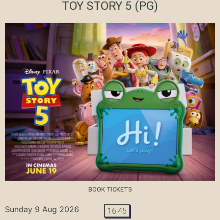
TOY STORY 5
(PG)
BOOK TICKETS
Sunday 9 Aug 2026
16:45