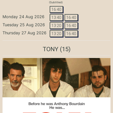
(Subtitled)
16:40
Monday 24 Aug 2026
13:40
16:40
Tuesday 25 Aug 2026
13:20
16:40
Thursday 27 Aug 2026
13:20
16:40
TONY
(15)