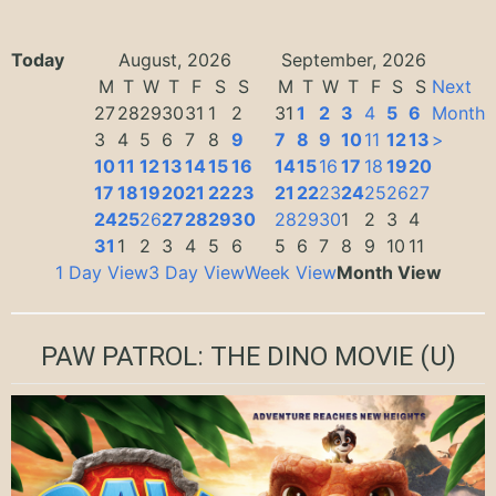
Today
August, 2026
September, 2026
M
T
W
T
F
S
S
M
T
W
T
F
S
S
Next
27
28
29
30
31
1
2
31
1
2
3
4
5
6
Month
3
4
5
6
7
8
9
7
8
9
10
11
12
13
>
10
11
12
13
14
15
16
14
15
16
17
18
19
20
17
18
19
20
21
22
23
21
22
23
24
25
26
27
24
25
26
27
28
29
30
28
29
30
1
2
3
4
31
1
2
3
4
5
6
5
6
7
8
9
10
11
1 Day View
3 Day View
Week View
Month View
PAW PATROL: THE DINO MOVIE
(U)