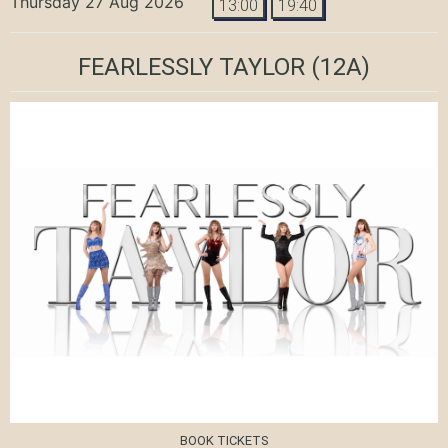
Thursday 27 Aug 2026
13:00
19:40
FEARLESSLY TAYLOR
(12A)
BOOK TICKETS