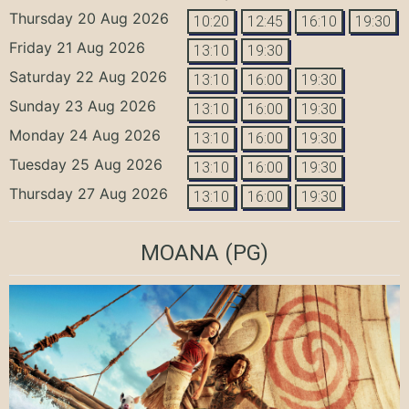
Thursday 20 Aug 2026
10:20
12:45
16:10
19:30
Friday 21 Aug 2026
13:10
19:30
Saturday 22 Aug 2026
13:10
16:00
19:30
Sunday 23 Aug 2026
13:10
16:00
19:30
Monday 24 Aug 2026
13:10
16:00
19:30
Tuesday 25 Aug 2026
13:10
16:00
19:30
Thursday 27 Aug 2026
13:10
16:00
19:30
MOANA
(PG)