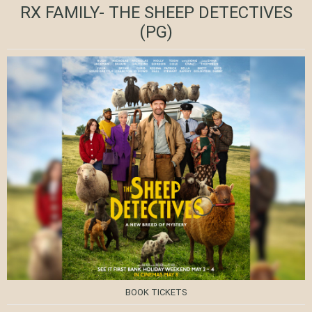
RX FAMILY- THE SHEEP DETECTIVES
(PG)
BOOK TICKETS