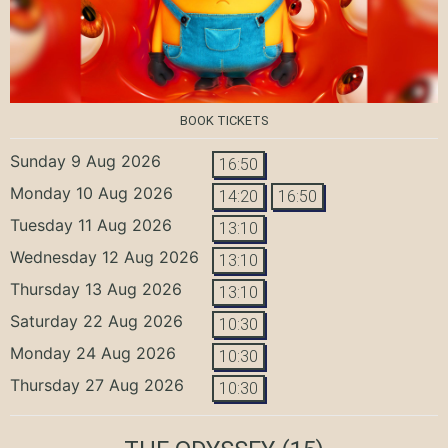
BOOK TICKETS
Sunday 9 Aug 2026
16:50
Monday 10 Aug 2026
14:20
16:50
Tuesday 11 Aug 2026
13:10
Wednesday 12 Aug 2026
13:10
Thursday 13 Aug 2026
13:10
Saturday 22 Aug 2026
10:30
Monday 24 Aug 2026
10:30
Thursday 27 Aug 2026
10:30