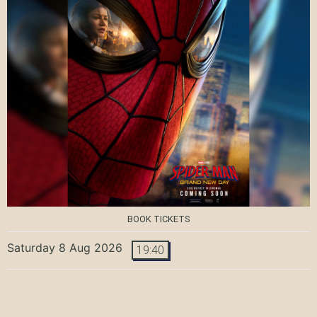
BOOK TICKETS
Saturday 8 Aug 2026
19:40