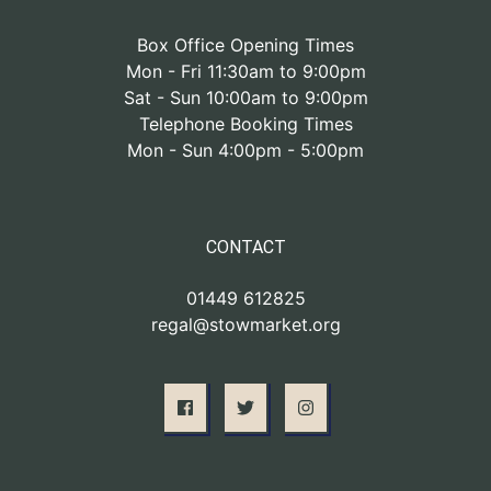
Box Office Opening Times
Mon - Fri 11:30am to 9:00pm
Sat - Sun 10:00am to 9:00pm
Telephone Booking Times
Mon - Sun 4:00pm - 5:00pm
CONTACT
01449 612825
regal@stowmarket.org