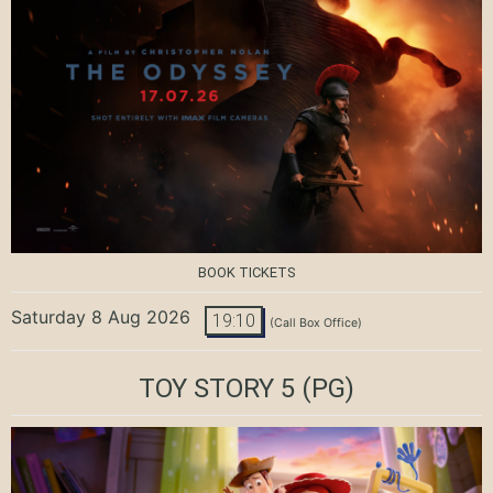
BOOK TICKETS
Saturday 8 Aug 2026
19:10
(Call Box Office)
TOY STORY 5
(PG)