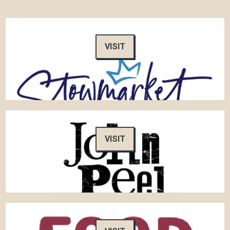
VISIT
VISIT