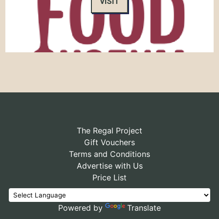
VISIT
The Regal Project
Gift Vouchers
Terms and Conditions
Advertise with Us
Price List
Powered by
Translate