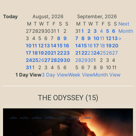
Today
August, 2026
September, 2026
M
T
W
T
F
S
S
M
T
W
T
F
S
S
Next
27
28
29
30
31
1
2
31
1
2
3
4
5
6
Month
3
4
5
6
7
8
9
7
8
9
10
11
12
13
>
10
11
12
13
14
15
16
14
15
16
17
18
19
20
17
18
19
20
21
22
23
21
22
23
24
25
26
27
24
25
26
27
28
29
30
28
29
30
1
2
3
4
31
1
2
3
4
5
6
5
6
7
8
9
10
11
1 Day View
3 Day View
Week View
Month View
THE ODYSSEY
(15)