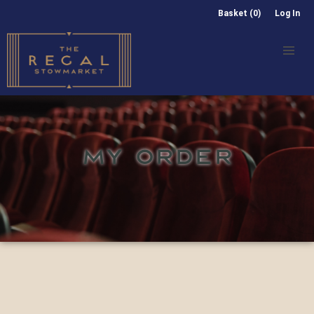
Basket (0)
Log In
MY ORDER