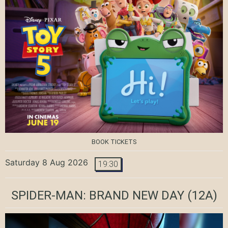
BOOK TICKETS
Saturday 8 Aug 2026
19:30
SPIDER-MAN: BRAND NEW DAY
(12A)