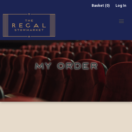
Basket (0)
Log In
MY ORDER