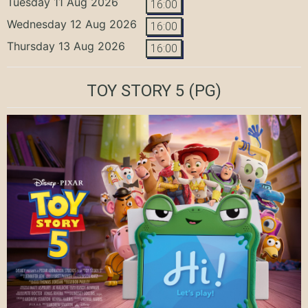
Tuesday 11 Aug 2026
16:00
Wednesday 12 Aug 2026
16:00
Thursday 13 Aug 2026
16:00
TOY STORY 5
(PG)