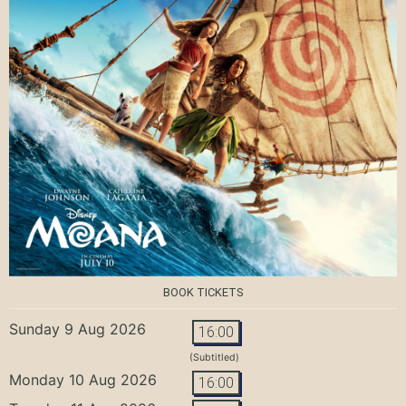
BOOK TICKETS
Sunday 9 Aug 2026
16:00
(Subtitled)
Monday 10 Aug 2026
16:00