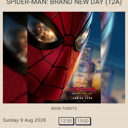
SPIDER-MAN: BRAND NEW DAY
(12A)
BOOK TICKETS
Sunday 9 Aug 2026
13:30
19:00