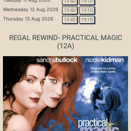
15:40
19:10
Wednesday 12 Aug 2026
15:40
19:10
Thursday 13 Aug 2026
15:40
19:10
REGAL REWIND- PRACTICAL MAGIC
(12A)