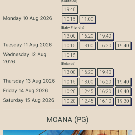
(Subtitled)
19:40
Monday 10 Aug 2026
10:15
11:00
(Baby Friendly)
13:00
16:20
19:40
Tuesday 11 Aug 2026
10:15
13:00
16:20
19:40
Wednesday 12 Aug
10:15
2026
(Relaxed)
13:00
16:20
19:40
Thursday 13 Aug 2026
10:15
13:00
16:20
19:40
Friday 14 Aug 2026
10:20
12:45
16:20
19:40
Saturday 15 Aug 2026
10:20
12:45
16:10
19:30
MOANA
(PG)