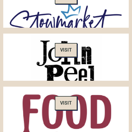
VISIT
VISIT