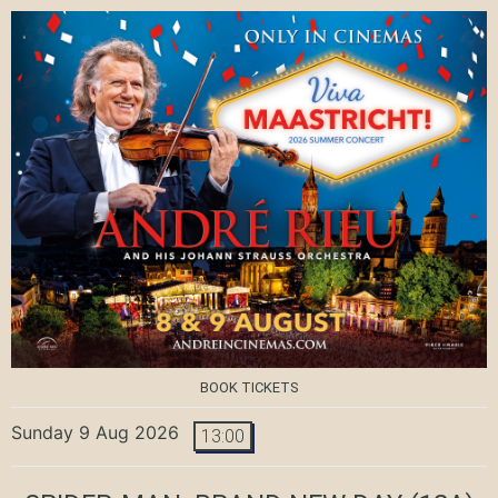
BOOK TICKETS
Sunday 9 Aug 2026
13:00