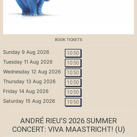
BOOK TICKETS
Sunday 9 Aug 2026
10:50
Tuesday 11 Aug 2026
10:50
Wednesday 12 Aug 2026
10:50
Thursday 13 Aug 2026
10:50
Friday 14 Aug 2026
10:50
Saturday 15 Aug 2026
10:50
ANDRÉ RIEU'S 2026 SUMMER
CONCERT: VIVA MAASTRICHT!
(U)