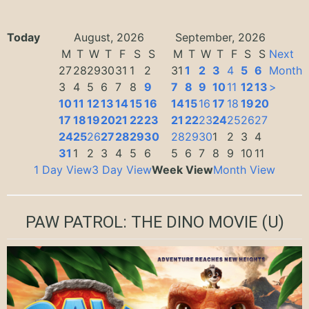
Today
August, 2026
September, 2026
M
T
W
T
F
S
S
M
T
W
T
F
S
S
Next
27
28
29
30
31
1
2
31
1
2
3
4
5
6
Month
3
4
5
6
7
8
9
7
8
9
10
11
12
13
>
10
11
12
13
14
15
16
14
15
16
17
18
19
20
17
18
19
20
21
22
23
21
22
23
24
25
26
27
24
25
26
27
28
29
30
28
29
30
1
2
3
4
31
1
2
3
4
5
6
5
6
7
8
9
10
11
1 Day View
3 Day View
Week View
Month View
PAW PATROL: THE DINO MOVIE
(U)