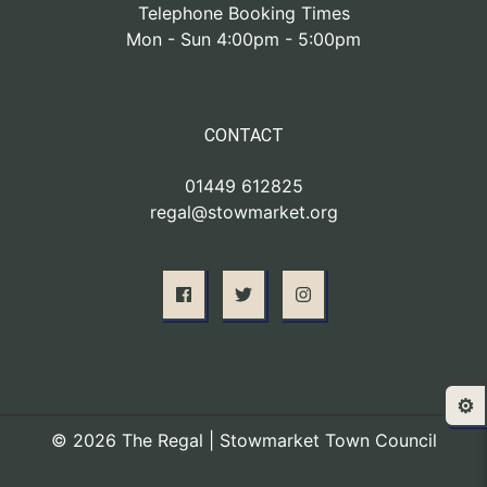
Telephone Booking Times
Mon - Sun 4:00pm - 5:00pm
CONTACT
01449 612825
regal@stowmarket.org
⚙️
© 2026 The Regal | Stowmarket Town Council