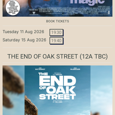
BOOK TICKETS
Tuesday 11 Aug 2026
19:30
Saturday 15 Aug 2026
19:40
THE END OF OAK STREET
(12A TBC)