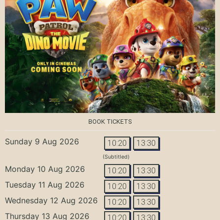
BOOK TICKETS
Sunday 9 Aug 2026
10:20
13:30
(Subtitled)
Monday 10 Aug 2026
10:20
13:30
Tuesday 11 Aug 2026
10:20
13:30
Wednesday 12 Aug 2026
10:20
13:30
Thursday 13 Aug 2026
10:20
13:30