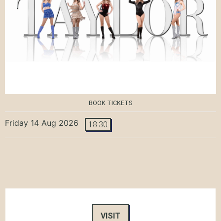
BOOK TICKETS
Friday 14 Aug 2026
18:30
VISIT