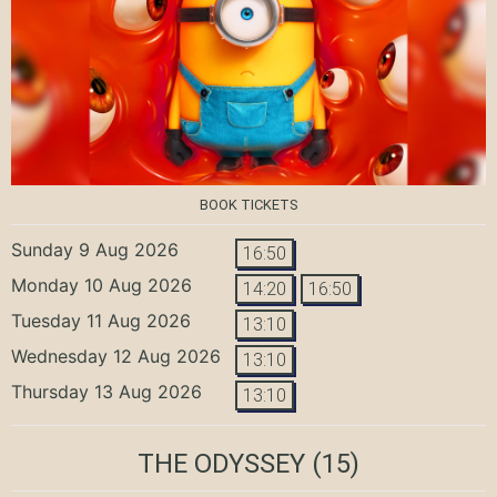
BOOK TICKETS
Sunday 9 Aug 2026
16:50
Monday 10 Aug 2026
14:20
16:50
Tuesday 11 Aug 2026
13:10
Wednesday 12 Aug 2026
13:10
Thursday 13 Aug 2026
13:10
THE ODYSSEY
(15)