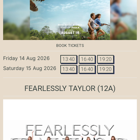
BOOK TICKETS
Friday 14 Aug 2026
13:40
16:40
19:20
Saturday 15 Aug 2026
13:40
16:40
19:20
FEARLESSLY TAYLOR
(12A)