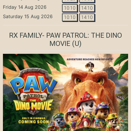
Friday 14 Aug 2026
10:10
14:10
Saturday 15 Aug 2026
10:10
14:10
RX FAMILY- PAW PATROL: THE DINO
MOVIE
(U)