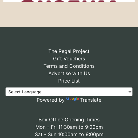
The Regal Project
Gift Vouchers
Terms and Conditions
Advertise with Us
Price List
Powered by
Translate
Box Office Opening Times
Mon - Fri 11:30am to 9:00pm
Sat - Sun 10:00am to 9:00pm