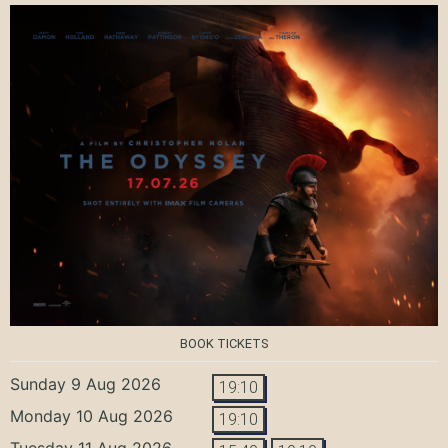
BOOK TICKETS
Sunday 9 Aug 2026
19:10
Monday 10 Aug 2026
19:10
Tuesday 11 Aug 2026