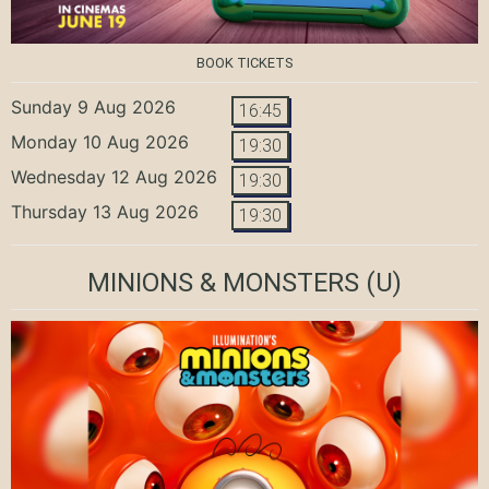
BOOK TICKETS
Sunday 9 Aug 2026
16:45
Monday 10 Aug 2026
19:30
Wednesday 12 Aug 2026
19:30
Thursday 13 Aug 2026
19:30
MINIONS & MONSTERS
(U)