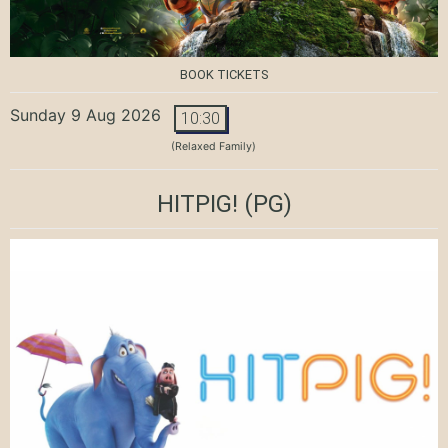
BOOK TICKETS
Sunday 9 Aug 2026
10:30
(Relaxed Family)
HITPIG!
(PG)