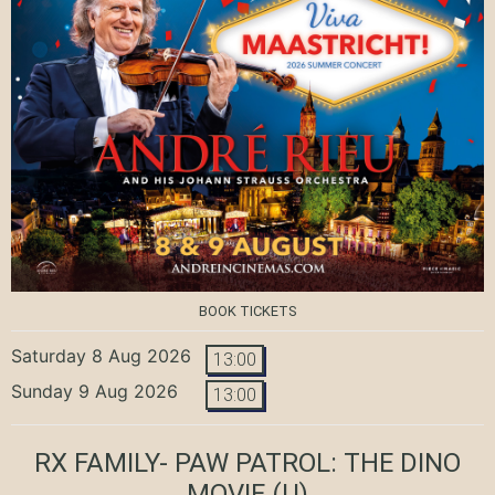
BOOK TICKETS
Saturday 8 Aug 2026
13:00
Sunday 9 Aug 2026
13:00
RX FAMILY- PAW PATROL: THE DINO
MOVIE
(U)