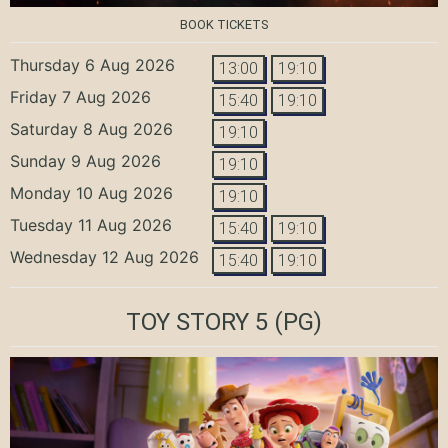
BOOK TICKETS
Thursday 6 Aug 2026
13:00
19:10
Friday 7 Aug 2026
15:40
19:10
Saturday 8 Aug 2026
19:10
Sunday 9 Aug 2026
19:10
Monday 10 Aug 2026
19:10
Tuesday 11 Aug 2026
15:40
19:10
Wednesday 12 Aug 2026
15:40
19:10
TOY STORY 5
(PG)