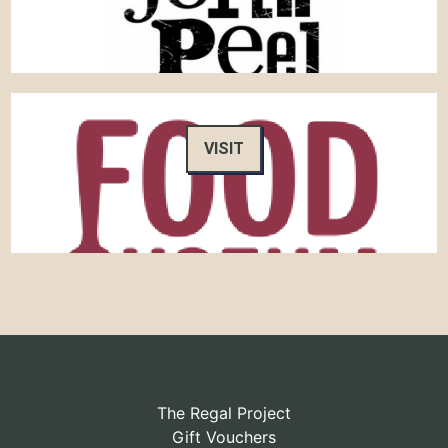
VISIT
The Regal Project
Gift Vouchers