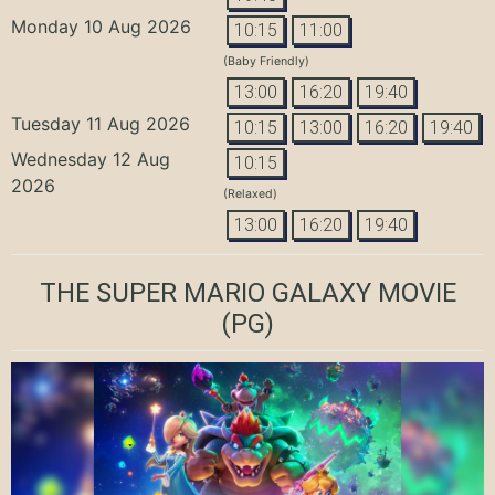
Monday 10 Aug 2026
10:15
11:00
(Baby Friendly)
13:00
16:20
19:40
Tuesday 11 Aug 2026
10:15
13:00
16:20
19:40
Wednesday 12 Aug
10:15
2026
(Relaxed)
13:00
16:20
19:40
THE SUPER MARIO GALAXY MOVIE
(PG)