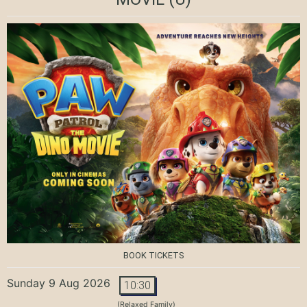
BOOK TICKETS
Sunday 9 Aug 2026
10:30
(Relaxed Family)