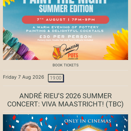
BOOK TICKETS
Friday 7 Aug 2026
19:00
ANDRÉ RIEU'S 2026 SUMMER
CONCERT: VIVA MAASTRICHT!
(TBC)