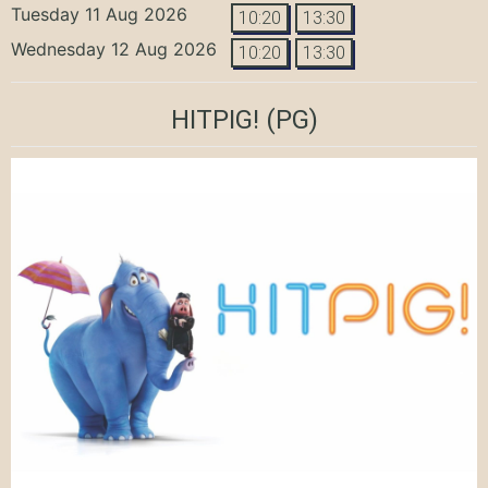
Tuesday 11 Aug 2026
10:20
13:30
Wednesday 12 Aug 2026
10:20
13:30
HITPIG!
(PG)