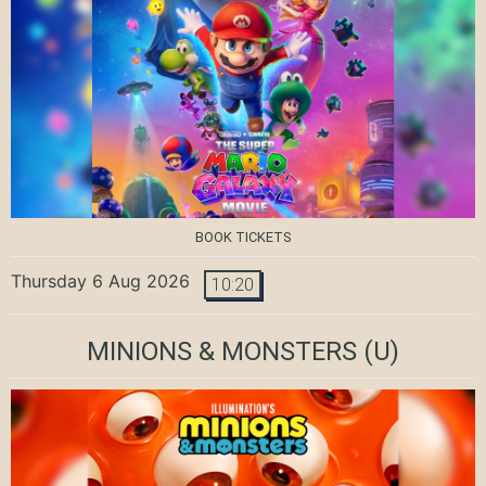
BOOK TICKETS
Thursday 6 Aug 2026
10:20
MINIONS & MONSTERS
(U)