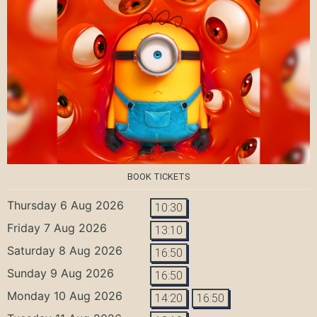
BOOK TICKETS
Thursday 6 Aug 2026
10:30
Friday 7 Aug 2026
13:10
Saturday 8 Aug 2026
16:50
Sunday 9 Aug 2026
16:50
Monday 10 Aug 2026
14:20
16:50