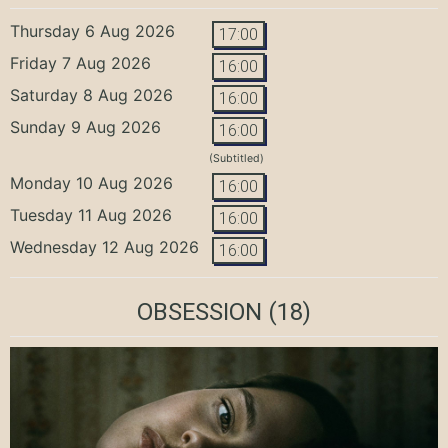
Thursday 6 Aug 2026
17:00
Friday 7 Aug 2026
16:00
Saturday 8 Aug 2026
16:00
Sunday 9 Aug 2026
16:00
(Subtitled)
Monday 10 Aug 2026
16:00
Tuesday 11 Aug 2026
16:00
Wednesday 12 Aug 2026
16:00
OBSESSION
(18)