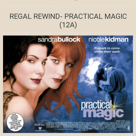
REGAL REWIND- PRACTICAL MAGIC
(12A)