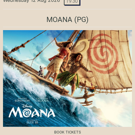
19:30
MOANA
(PG)
BOOK TICKETS