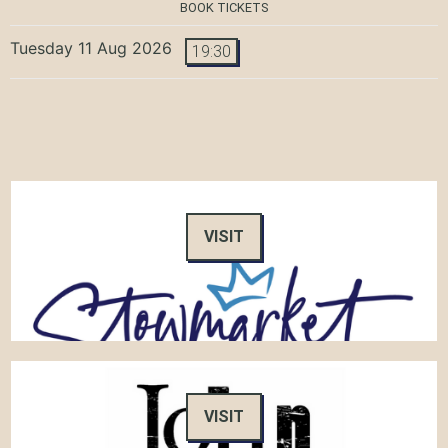
BOOK TICKETS
Tuesday 11 Aug 2026
19:30
VISIT
VISIT