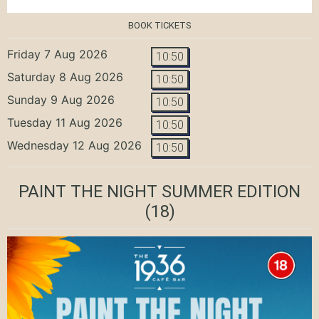
BOOK TICKETS
Friday 7 Aug 2026
10:50
Saturday 8 Aug 2026
10:50
Sunday 9 Aug 2026
10:50
Tuesday 11 Aug 2026
10:50
Wednesday 12 Aug 2026
10:50
PAINT THE NIGHT SUMMER EDITION
(18)