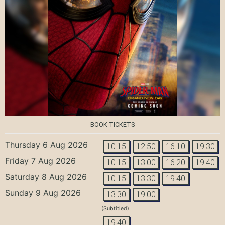
BOOK TICKETS
Thursday 6 Aug 2026
10:15
12:50
16:10
19:30
Friday 7 Aug 2026
10:15
13:00
16:20
19:40
Saturday 8 Aug 2026
10:15
13:30
19:40
Sunday 9 Aug 2026
13:30
19:00
(Subtitled)
19:40