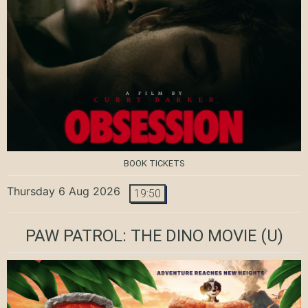
BOOK TICKETS
Thursday 6 Aug 2026
19:50
PAW PATROL: THE DINO MOVIE
(U)