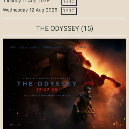
Tuesday 11 Aug 2026
13:10
Wednesday 12 Aug 2026
13:10
THE ODYSSEY
(15)