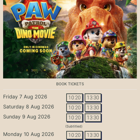
BOOK TICKETS
Friday 7 Aug 2026
10:20
13:30
Saturday 8 Aug 2026
10:20
13:30
Sunday 9 Aug 2026
10:20
13:30
(Subtitled)
Monday 10 Aug 2026
10:20
13:30