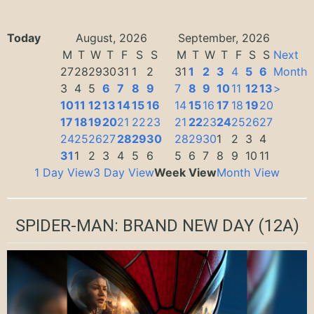
Today
August, 2026
September, 2026
M
T
W
T
F
S
S
M
T
W
T
F
S
S
Next
27
28
29
30
31
1
2
31
1
2
3
4
5
6
Month
3
4
5
6
7
8
9
7
8
9
10
11
12
13
>
10
11
12
13
14
15
16
14
15
16
17
18
19
20
17
18
19
20
21
22
23
21
22
23
24
25
26
27
24
25
26
27
28
29
30
28
29
30
1
2
3
4
31
1
2
3
4
5
6
5
6
7
8
9
10
11
1 Day View
3 Day View
Week View
Month View
SPIDER-MAN: BRAND NEW DAY
(12A)