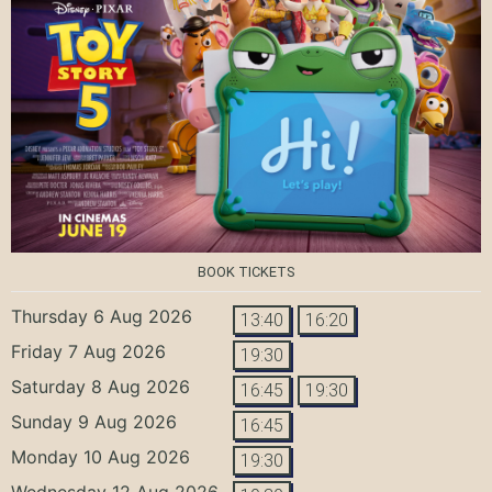
BOOK TICKETS
Thursday 6 Aug 2026
13:40
16:20
Friday 7 Aug 2026
19:30
Saturday 8 Aug 2026
16:45
19:30
Sunday 9 Aug 2026
16:45
Monday 10 Aug 2026
19:30
Wednesday 12 Aug 2026