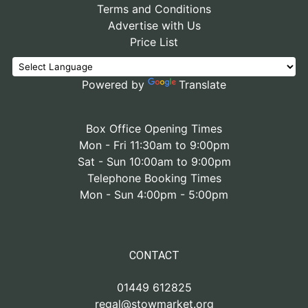
Terms and Conditions
Advertise with Us
Price List
Powered by
Translate
Box Office Opening Times
Mon - Fri 11:30am to 9:00pm
Sat - Sun 10:00am to 9:00pm
Telephone Booking Times
Mon - Sun 4:00pm - 5:00pm
CONTACT
01449 612825
regal@stowmarket.org