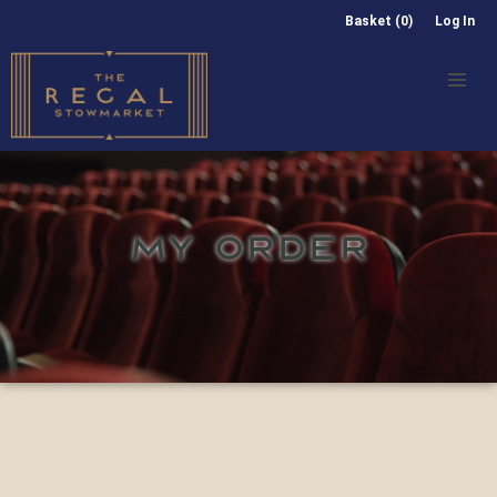
Basket (0)
Log In
MY ORDER