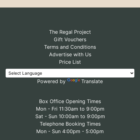
The Regal Project
Gift Vouchers
Terms and Conditions
Advertise with Us
Price List
Powered by
Translate
Box Office Opening Times
Mon - Fri 11:30am to 9:00pm
Sat - Sun 10:00am to 9:00pm
Telephone Booking Times
Mon - Sun 4:00pm - 5:00pm