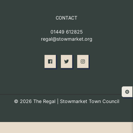
CONTACT
01449 612825
regal@stowmarket.org
⚙️
© 2026 The Regal | Stowmarket Town Council