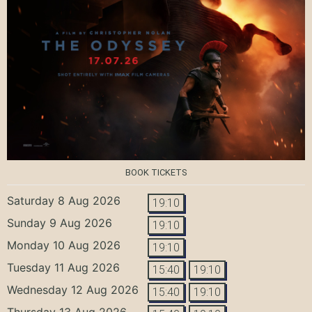
BOOK TICKETS
Saturday 8 Aug 2026
19:10
Sunday 9 Aug 2026
19:10
Monday 10 Aug 2026
19:10
Tuesday 11 Aug 2026
15:40
19:10
Wednesday 12 Aug 2026
15:40
19:10
Thursday 13 Aug 2026