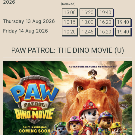
2026
(Relaxed)
13:00
16:20
19:40
Thursday 13 Aug 2026
10:15
13:00
16:20
19:40
Friday 14 Aug 2026
10:20
12:45
16:20
19:40
PAW PATROL: THE DINO MOVIE
(U)