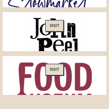
VISIT
VISIT