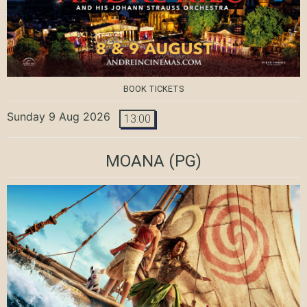
BOOK TICKETS
Sunday 9 Aug 2026
13:00
MOANA
(PG)