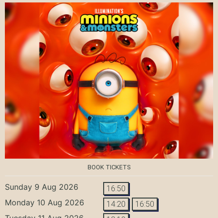
BOOK TICKETS
Sunday 9 Aug 2026
16:50
Monday 10 Aug 2026
14:20
16:50
Tuesday 11 Aug 2026