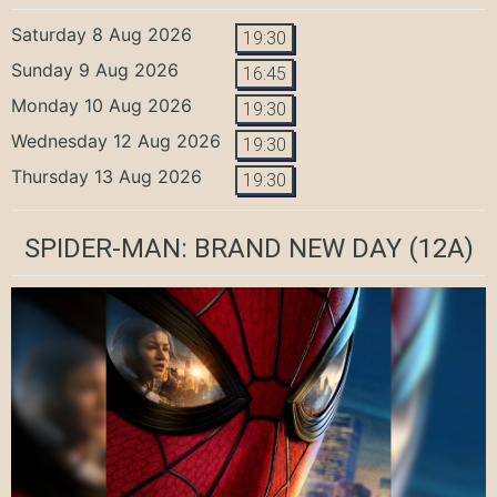
Saturday 8 Aug 2026
19:30
Sunday 9 Aug 2026
16:45
Monday 10 Aug 2026
19:30
Wednesday 12 Aug 2026
19:30
Thursday 13 Aug 2026
19:30
SPIDER-MAN: BRAND NEW DAY
(12A)