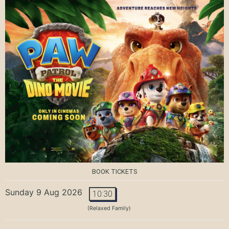
BOOK TICKETS
Sunday 9 Aug 2026
10:30
(Relaxed Family)