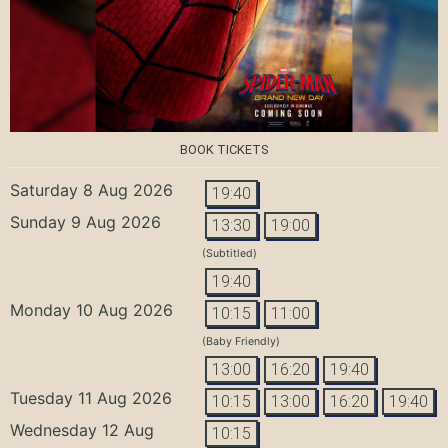
BOOK TICKETS
Saturday 8 Aug 2026
19:40
Sunday 9 Aug 2026
13:30
19:00
(Subtitled)
19:40
Monday 10 Aug 2026
10:15
11:00
(Baby Friendly)
13:00
16:20
19:40
Tuesday 11 Aug 2026
10:15
13:00
16:20
19:40
Wednesday 12 Aug
10:15