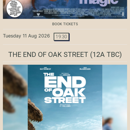
BOOK TICKETS
Tuesday 11 Aug 2026
19:30
THE END OF OAK STREET
(12A TBC)