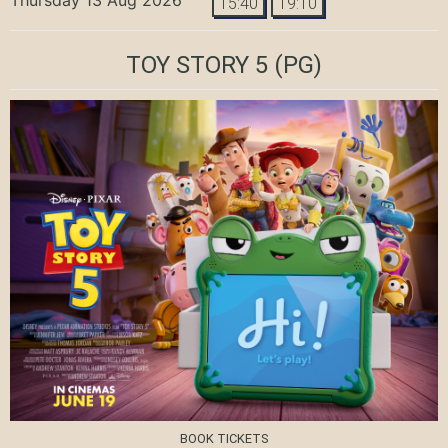
15:40
19:10
TOY STORY 5
(PG)
BOOK TICKETS