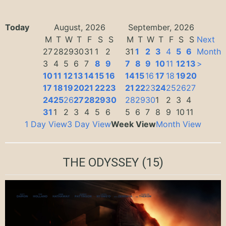
Today
August, 2026
September, 2026
M
T
W
T
F
S
S
M
T
W
T
F
S
S
Next
27
28
29
30
31
1
2
31
1
2
3
4
5
6
Month
3
4
5
6
7
8
9
7
8
9
10
11
12
13
>
10
11
12
13
14
15
16
14
15
16
17
18
19
20
17
18
19
20
21
22
23
21
22
23
24
25
26
27
24
25
26
27
28
29
30
28
29
30
1
2
3
4
31
1
2
3
4
5
6
5
6
7
8
9
10
11
1 Day View
3 Day View
Week View
Month View
THE ODYSSEY
(15)