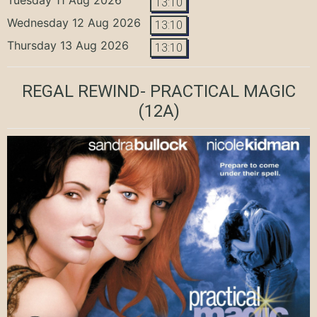
13:10
Wednesday 12 Aug 2026
13:10
Thursday 13 Aug 2026
13:10
REGAL REWIND- PRACTICAL MAGIC
(12A)