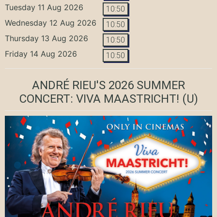
Tuesday 11 Aug 2026
10:50
Wednesday 12 Aug 2026
10:50
Thursday 13 Aug 2026
10:50
Friday 14 Aug 2026
10:50
ANDRÉ RIEU'S 2026 SUMMER
CONCERT: VIVA MAASTRICHT!
(U)