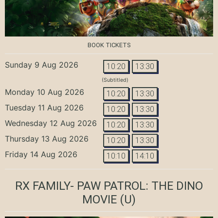
BOOK TICKETS
Sunday 9 Aug 2026
10:20
13:30
(Subtitled)
Monday 10 Aug 2026
10:20
13:30
Tuesday 11 Aug 2026
10:20
13:30
Wednesday 12 Aug 2026
10:20
13:30
Thursday 13 Aug 2026
10:20
13:30
Friday 14 Aug 2026
10:10
14:10
RX FAMILY- PAW PATROL: THE DINO
MOVIE
(U)