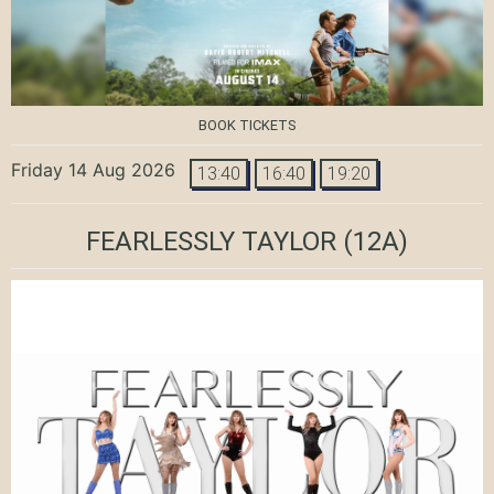
BOOK TICKETS
Friday 14 Aug 2026
13:40
16:40
19:20
FEARLESSLY TAYLOR
(12A)