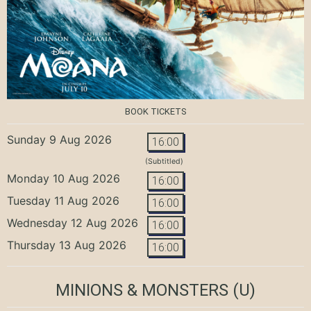
BOOK TICKETS
Sunday 9 Aug 2026
16:00
(Subtitled)
Monday 10 Aug 2026
16:00
Tuesday 11 Aug 2026
16:00
Wednesday 12 Aug 2026
16:00
Thursday 13 Aug 2026
16:00
MINIONS & MONSTERS
(U)