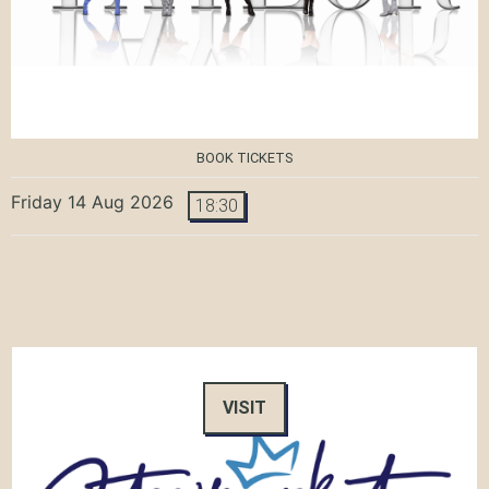
BOOK TICKETS
Friday 14 Aug 2026
18:30
VISIT