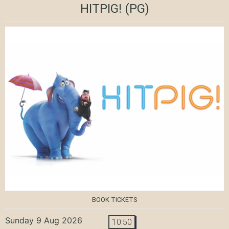
HITPIG!
(PG)
BOOK TICKETS
Sunday 9 Aug 2026
10:50