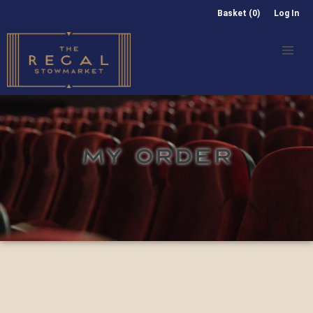
Basket (0)
Log In
MY ORDER