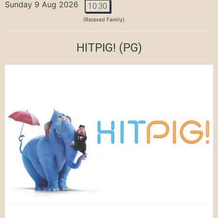
Sunday 9 Aug 2026
10:30
(Relaxed Family)
HITPIG!
(PG)