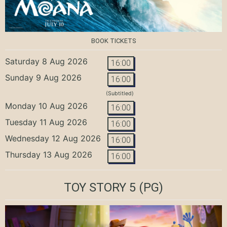
BOOK TICKETS
Saturday 8 Aug 2026
16:00
Sunday 9 Aug 2026
16:00
(Subtitled)
Monday 10 Aug 2026
16:00
Tuesday 11 Aug 2026
16:00
Wednesday 12 Aug 2026
16:00
Thursday 13 Aug 2026
16:00
TOY STORY 5
(PG)