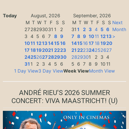
Today
August, 2026
September, 2026
M
T
W
T
F
S
S
M
T
W
T
F
S
S
Next
27
28
29
30
31
1
2
31
1
2
3
4
5
6
Month
3
4
5
6
7
8
9
7
8
9
10
11
12
13
>
10
11
12
13
14
15
16
14
15
16
17
18
19
20
17
18
19
20
21
22
23
21
22
23
24
25
26
27
24
25
26
27
28
29
30
28
29
30
1
2
3
4
31
1
2
3
4
5
6
5
6
7
8
9
10
11
1 Day View
3 Day View
Week View
Month View
ANDRÉ RIEU'S 2026 SUMMER
CONCERT: VIVA MAASTRICHT!
(U)