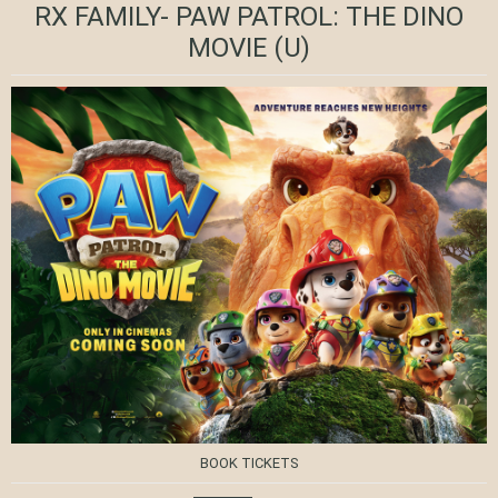
RX FAMILY- PAW PATROL: THE DINO
MOVIE
(U)
BOOK TICKETS