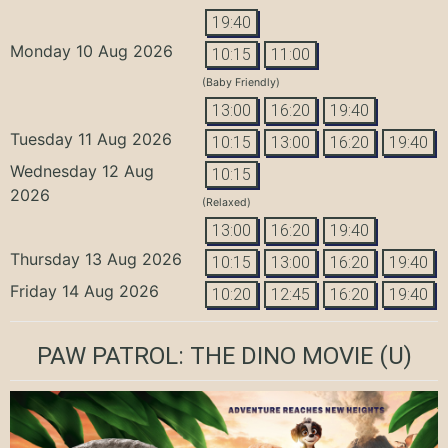
19:40
Monday 10 Aug 2026
10:15
11:00
(Baby Friendly)
13:00
16:20
19:40
Tuesday 11 Aug 2026
10:15
13:00
16:20
19:40
Wednesday 12 Aug
10:15
2026
(Relaxed)
13:00
16:20
19:40
Thursday 13 Aug 2026
10:15
13:00
16:20
19:40
Friday 14 Aug 2026
10:20
12:45
16:20
19:40
PAW PATROL: THE DINO MOVIE
(U)