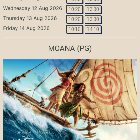
Wednesday 12 Aug 2026
10:20
13:30
Thursday 13 Aug 2026
10:20
13:30
Friday 14 Aug 2026
10:10
14:10
MOANA
(PG)