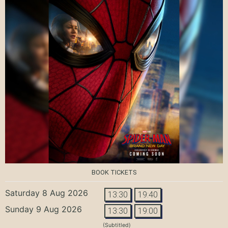
BOOK TICKETS
Saturday 8 Aug 2026
13:30
19:40
Sunday 9 Aug 2026
13:30
19:00
(Subtitled)