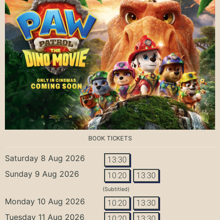
BOOK TICKETS
Saturday 8 Aug 2026
13:30
Sunday 9 Aug 2026
10:20
13:30
(Subtitled)
Monday 10 Aug 2026
10:20
13:30
Tuesday 11 Aug 2026
10:20
13:30