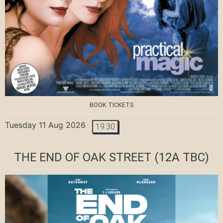
BOOK TICKETS
Tuesday 11 Aug 2026
19:30
THE END OF OAK STREET
(12A TBC)