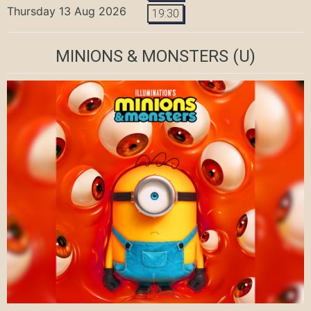
Thursday 13 Aug 2026
19:30
MINIONS & MONSTERS
(U)