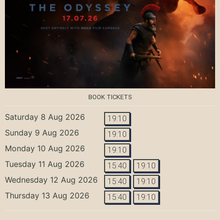
BOOK TICKETS
Saturday 8 Aug 2026
19:10
Sunday 9 Aug 2026
19:10
Monday 10 Aug 2026
19:10
Tuesday 11 Aug 2026
15:40
19:10
Wednesday 12 Aug 2026
15:40
19:10
Thursday 13 Aug 2026
15:40
19:10