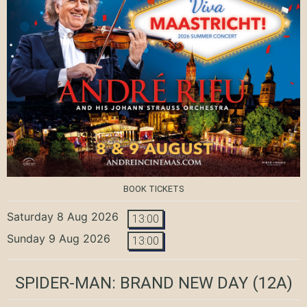
BOOK TICKETS
Saturday 8 Aug 2026
13:00
Sunday 9 Aug 2026
13:00
SPIDER-MAN: BRAND NEW DAY
(12A)