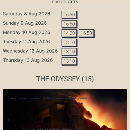
BOOK TICKETS
Saturday 8 Aug 2026
16:50
Sunday 9 Aug 2026
16:50
Monday 10 Aug 2026
14:20
16:50
Tuesday 11 Aug 2026
13:10
Wednesday 12 Aug 2026
13:10
Thursday 13 Aug 2026
13:10
THE ODYSSEY
(15)