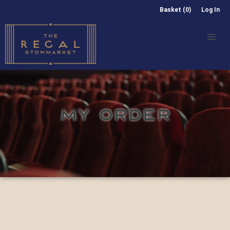
Basket (0)
Log In
MY ORDER