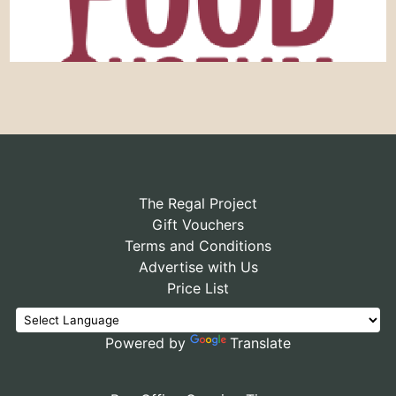
The Regal Project
Gift Vouchers
Terms and Conditions
Advertise with Us
Price List
Powered by
Translate