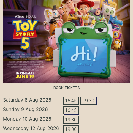
BOOK TICKETS
Saturday 8 Aug 2026
16:45
19:30
Sunday 9 Aug 2026
16:45
Monday 10 Aug 2026
19:30
Wednesday 12 Aug 2026
19:30