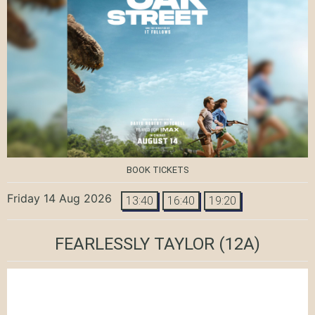
BOOK TICKETS
Friday 14 Aug 2026
13:40
16:40
19:20
FEARLESSLY TAYLOR
(12A)