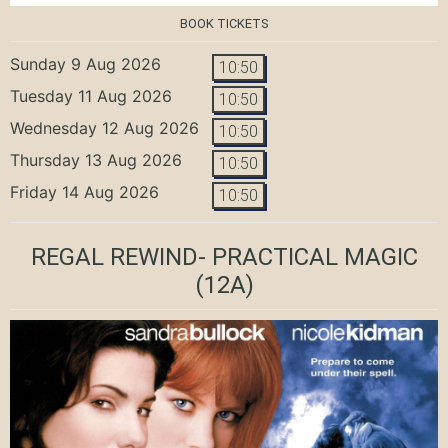
BOOK TICKETS
Sunday 9 Aug 2026
10:50
Tuesday 11 Aug 2026
10:50
Wednesday 12 Aug 2026
10:50
Thursday 13 Aug 2026
10:50
Friday 14 Aug 2026
10:50
REGAL REWIND- PRACTICAL MAGIC
(12A)