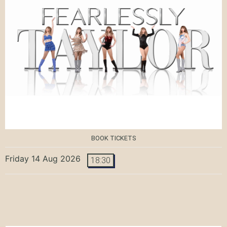
BOOK TICKETS
Friday 14 Aug 2026
18:30