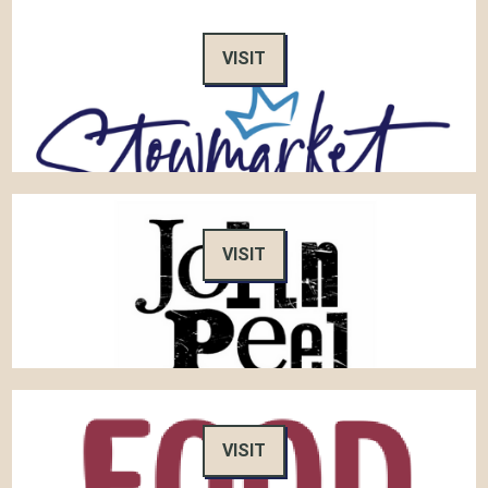
VISIT
VISIT
VISIT