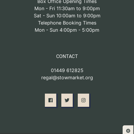
Box Office Opening Times
Mon - Fri 11:30am to 9:00pm
Sat - Sun 10:00am to 9:00pm
Telephone Booking Times
Mon - Sun 4:00pm - 5:00pm
CONTACT
01449 612825
regal@stowmarket.org
⚙️