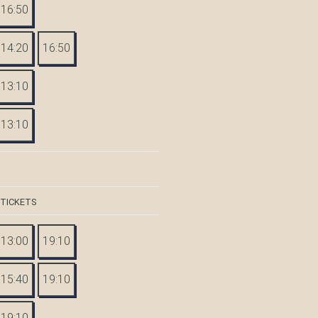
16:50
14:20
16:50
13:10
13:10
 TICKETS
13:00
19:10
15:40
19:10
19:10