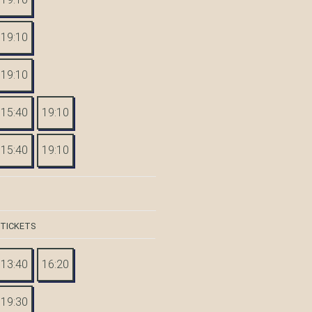
19:10
19:10
15:40
19:10
15:40
19:10
 TICKETS
13:40
16:20
19:30