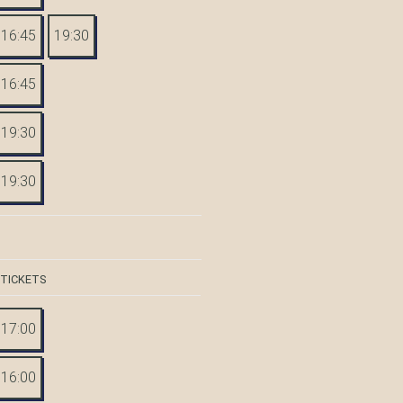
16:45
19:30
16:45
19:30
19:30
 TICKETS
17:00
16:00