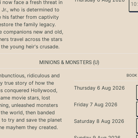
i now face a fresh threat in
10
Jr., who is determined to
e his father from captivity
estore the family legacy.
e companions new and old,
hers travel across the stars
 the young heir's crusade.
MINIONS & MONSTERS
(U)
bunctious, ridiculous and
BOOK
ly true story of how the
Thursday 6 Aug 2026
ns conquered Hollywood,
ame movie stars, lost
Friday 7 Aug 2026
hing, unleashed monsters
the world, then banded
 to try and save the planet
Saturday 8 Aug 2026
he mayhem they created.
Sunday 9 Aug 2026