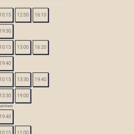
10:15
12:50
16:10
19:30
10:15
13:00
16:20
19:40
10:15
13:30
19:40
13:30
19:00
ubtitled)
19:40
10:15
11:00