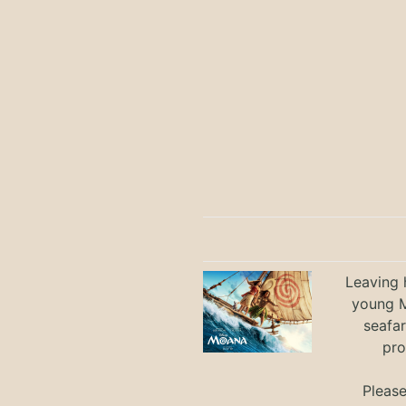
Leaving h
young M
seafar
pro
Pleas