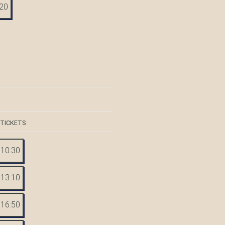
:20
 TICKETS
10:30
13:10
16:50