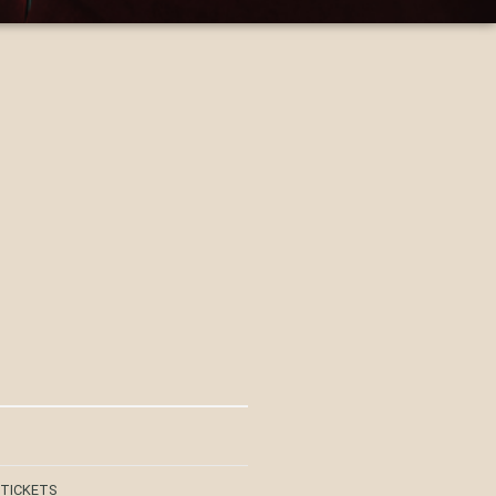
 TICKETS