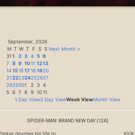
September, 2026
M
T
W
T
F
S
S
Next Month >
31
1
2
3
4
5
6
7
8
9
10
11
12
13
14
15
16
17
18
19
20
21
22
23
24
25
26
27
0
28
29
30
1
2
3
4
5
6
7
8
9
10
11
1 Day View
3 Day View
Week View
Month View
SPIDER-MAN: BRAND NEW DAY
(12A)
Parker devotes his life to
BOOK