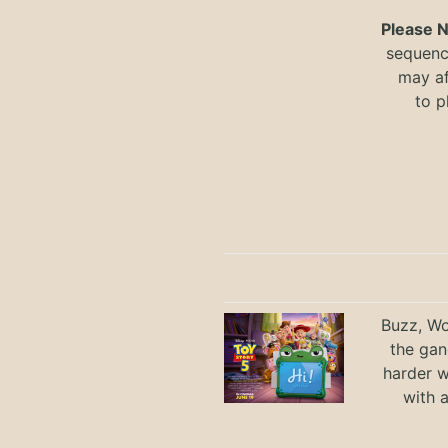
Please 
sequence
may a
to
p
Buzz, Wo
the gan
harder 
with 