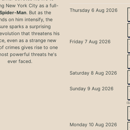
ng New York City as a full-
Thursday 6 Aug 2026
Spider-Man
. But as the
ds on him intensify, the
ure sparks a surprising
evolution that threatens his
ce, even as a strange new
Friday 7 Aug 2026
of crimes gives rise to one
most powerful threats he's
ever faced.
Saturday 8 Aug 2026
Sunday 9 Aug 2026
(S
Monday 10 Aug 2026