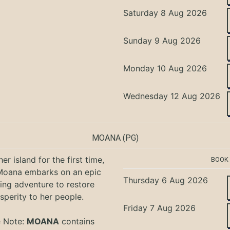
Saturday 8 Aug 2026
Sunday 9 Aug 2026
Monday 10 Aug 2026
Wednesday 12 Aug 2026
MOANA
(PG)
er island for the first time,
BOOK
oana embarks on an epic
Thursday 6 Aug 2026
ing adventure to restore
sperity to her people.
Friday 7 Aug 2026
e Note:
MOANA
contains