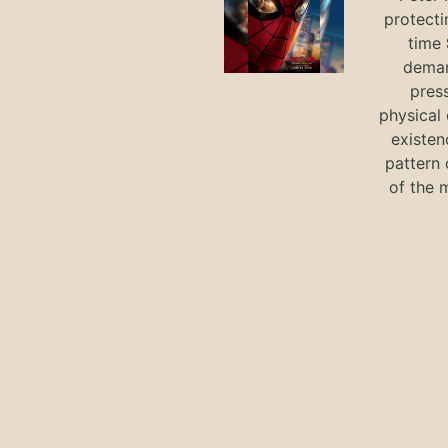
protecti
time
deman
press
physical 
existen
pattern 
of the 