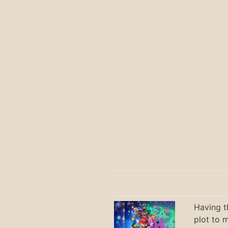
Having t
plot to 