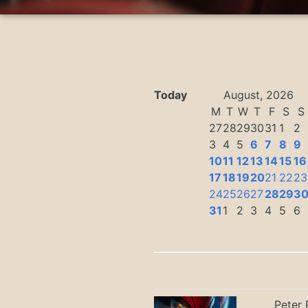
Today
August, 2026
M
T
W
T
F
S
S
27
28
29
30
31
1
2
3
4
5
6
7
8
9
10
11
12
13
14
15
16
17
18
19
20
21
22
23
24
25
26
27
28
29
3
31
1
2
3
4
5
6
Peter 