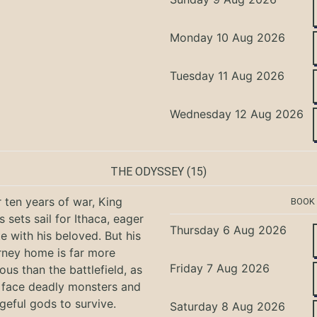
Monday 10 Aug 2026
Tuesday 11 Aug 2026
Wednesday 12 Aug 2026
THE ODYSSEY
(15)
r ten years of war, King
BOOK
 sets sail for Ithaca, eager
Thursday 6 Aug 2026
te with his beloved. But his
rney home is far more
Friday 7 Aug 2026
ous than the battlefield, as
 face deadly monsters and
geful gods to survive.
Saturday 8 Aug 2026