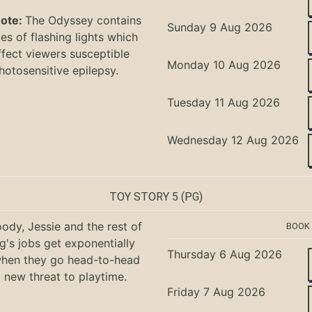
Note:
The Odyssey
contains
Sunday 9 Aug 2026
s of flashing lights which
ffect viewers
susceptible
Monday 10 Aug 2026
hotosensitive epilepsy.
Tuesday 11 Aug 2026
Wednesday 12 Aug 2026
TOY STORY 5
(PG)
ody, Jessie and the rest of
BOOK
g's jobs get exponentially
Thursday 6 Aug 2026
when they go head-to-head
a new threat to playtime.
Friday 7 Aug 2026