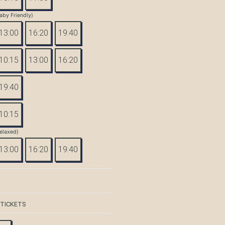
aby Friendly)
13:00
16:20
19:40
10:15
13:00
16:20
19:40
10:15
elaxed)
13:00
16:20
19:40
 TICKETS