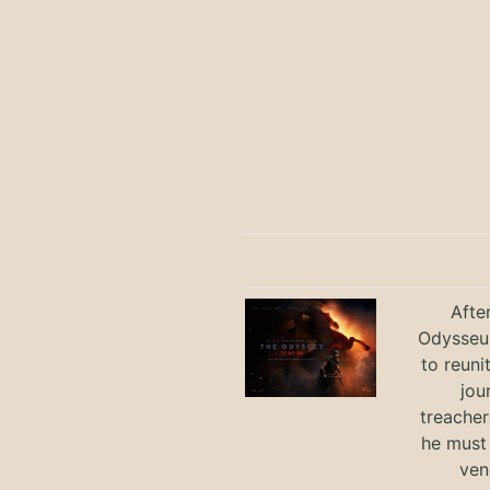
Afte
Odysseus
to reuni
jou
treacher
he must
ven