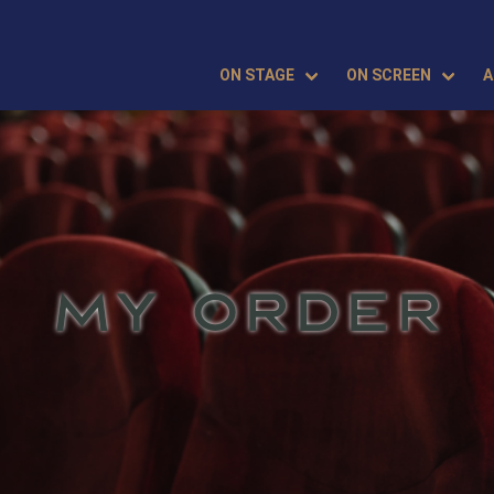
ON STAGE
ON SCREEN
A
MY ORDER