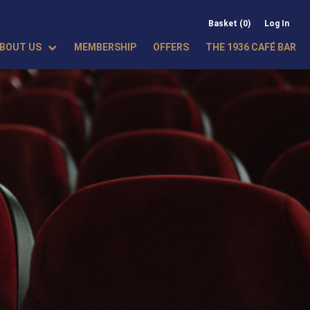
Basket (0)
Log In
BOUT US
MEMBERSHIP
OFFERS
THE 1936 CAFÉ BAR