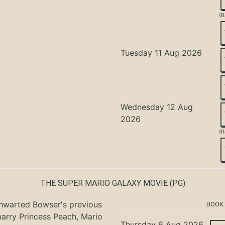
(B
Tuesday 11 Aug 2026
Wednesday 12 Aug
2026
(R
THE SUPER MARIO GALAXY MOVIE
(PG)
hwarted Bowser's previous
BOOK
marry Princess Peach, Mario
Thursday 6 Aug 2026