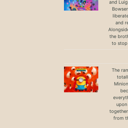
and Luig
Bowser 
liberat
and r
Alongsid
the brot
to stop
The ram
total
Minio
bec
everyt
upon 
together
from t