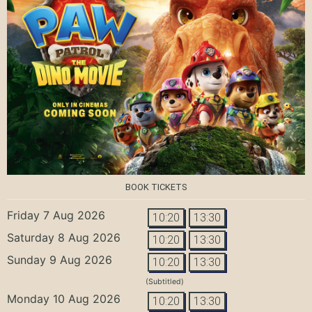
BOOK TICKETS
Friday 7 Aug 2026
10:20
13:30
Saturday 8 Aug 2026
10:20
13:30
Sunday 9 Aug 2026
10:20
13:30
(Subtitled)
Monday 10 Aug 2026
10:20
13:30