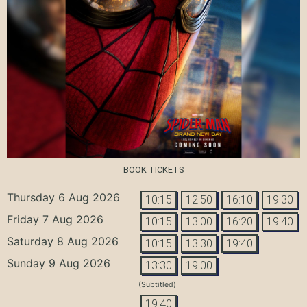
BOOK TICKETS
Thursday 6 Aug 2026
10:15
12:50
16:10
19:30
Friday 7 Aug 2026
10:15
13:00
16:20
19:40
Saturday 8 Aug 2026
10:15
13:30
19:40
Sunday 9 Aug 2026
13:30
19:00
(Subtitled)
19:40