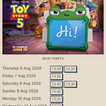
BOOK TICKETS
Thursday 6 Aug 2026
13:40
16:20
Friday 7 Aug 2026
19:30
Saturday 8 Aug 2026
16:45
19:30
Sunday 9 Aug 2026
16:45
Monday 10 Aug 2026
19:30
Wednesday 12 Aug 2026