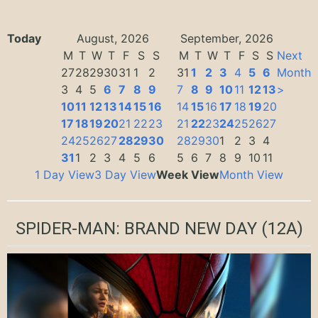
Today
August, 2026
September, 2026
M
T
W
T
F
S
S
M
T
W
T
F
S
S
Next
27
28
29
30
31
1
2
31
1
2
3
4
5
6
Month
3
4
5
6
7
8
9
7
8
9
10
11
12
13
>
10
11
12
13
14
15
16
14
15
16
17
18
19
20
17
18
19
20
21
22
23
21
22
23
24
25
26
27
24
25
26
27
28
29
30
28
29
30
1
2
3
4
31
1
2
3
4
5
6
5
6
7
8
9
10
11
1 Day View
3 Day View
Week View
Month View
SPIDER-MAN: BRAND NEW DAY
(12A)