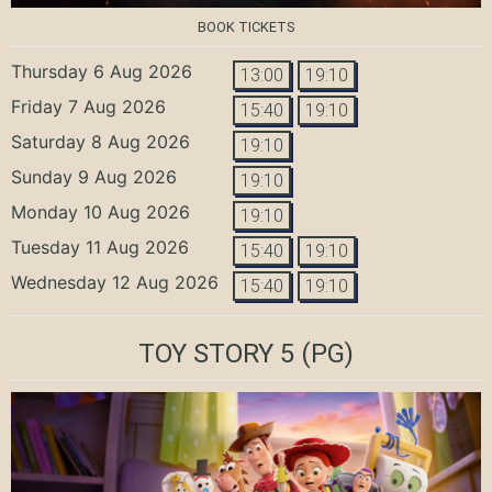
BOOK TICKETS
Thursday 6 Aug 2026
13:00
19:10
Friday 7 Aug 2026
15:40
19:10
Saturday 8 Aug 2026
19:10
Sunday 9 Aug 2026
19:10
Monday 10 Aug 2026
19:10
Tuesday 11 Aug 2026
15:40
19:10
Wednesday 12 Aug 2026
15:40
19:10
TOY STORY 5
(PG)