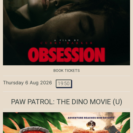
BOOK TICKETS
Thursday 6 Aug 2026
19:50
PAW PATROL: THE DINO MOVIE
(U)