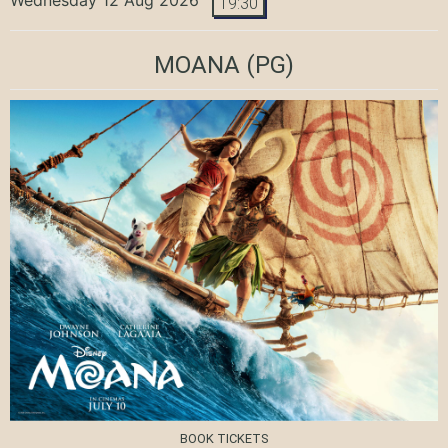
19:30
MOANA
(PG)
BOOK TICKETS