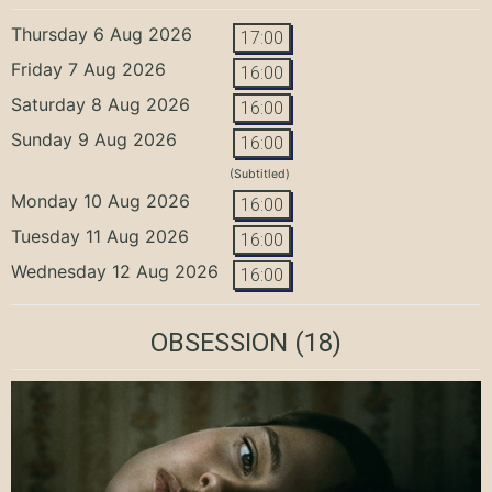
Thursday 6 Aug 2026
17:00
Friday 7 Aug 2026
16:00
Saturday 8 Aug 2026
16:00
Sunday 9 Aug 2026
16:00
(Subtitled)
Monday 10 Aug 2026
16:00
Tuesday 11 Aug 2026
16:00
Wednesday 12 Aug 2026
16:00
OBSESSION
(18)