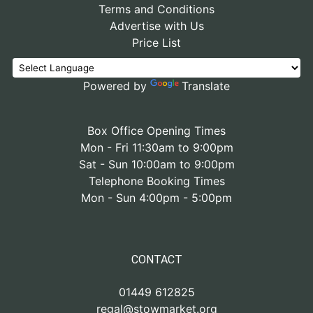
Terms and Conditions
Advertise with Us
Price List
Powered by
Translate
Box Office Opening Times
Mon - Fri 11:30am to 9:00pm
Sat - Sun 10:00am to 9:00pm
Telephone Booking Times
Mon - Sun 4:00pm - 5:00pm
CONTACT
01449 612825
regal@stowmarket.org