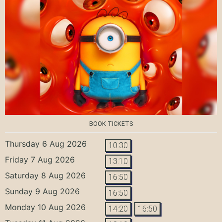
BOOK TICKETS
Thursday 6 Aug 2026
10:30
Friday 7 Aug 2026
13:10
Saturday 8 Aug 2026
16:50
Sunday 9 Aug 2026
16:50
Monday 10 Aug 2026
14:20
16:50