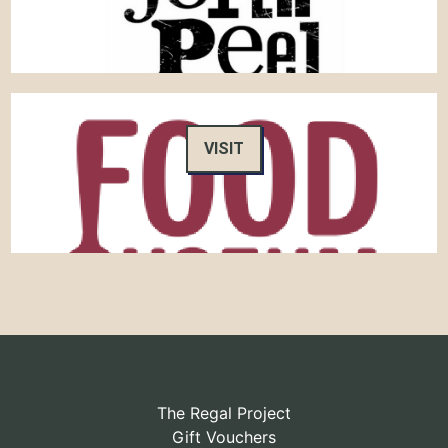
VISIT
The Regal Project
Gift Vouchers