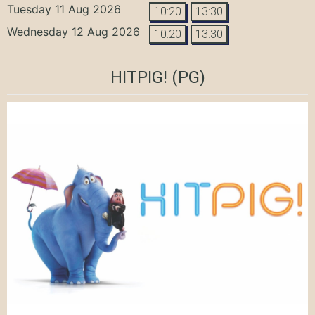
Tuesday 11 Aug 2026
10:20
13:30
Wednesday 12 Aug 2026
10:20
13:30
HITPIG!
(PG)