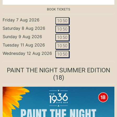
BOOK TICKETS
Friday 7 Aug 2026
10:50
Saturday 8 Aug 2026
10:50
Sunday 9 Aug 2026
10:50
Tuesday 11 Aug 2026
10:50
Wednesday 12 Aug 2026
10:50
PAINT THE NIGHT SUMMER EDITION
(18)