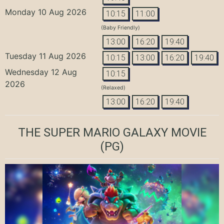
Monday 10 Aug 2026
10:15
11:00
(Baby Friendly)
13:00
16:20
19:40
Tuesday 11 Aug 2026
10:15
13:00
16:20
19:40
Wednesday 12 Aug
10:15
2026
(Relaxed)
13:00
16:20
19:40
THE SUPER MARIO GALAXY MOVIE
(PG)