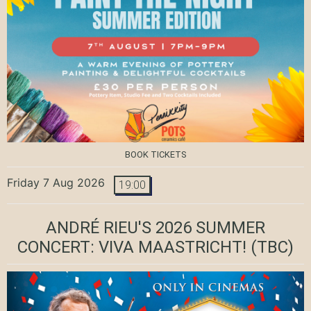
BOOK TICKETS
Friday 7 Aug 2026
19:00
ANDRÉ RIEU'S 2026 SUMMER
CONCERT: VIVA MAASTRICHT!
(TBC)