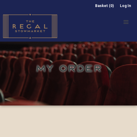
Basket (0)
Log In
MY ORDER