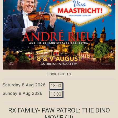
BOOK TICKETS
Saturday 8 Aug 2026
13:00
Sunday 9 Aug 2026
13:00
RX FAMILY- PAW PATROL: THE DINO
MOVIE
(U)