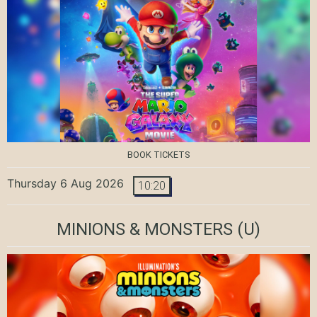
BOOK TICKETS
Thursday 6 Aug 2026
10:20
MINIONS & MONSTERS
(U)