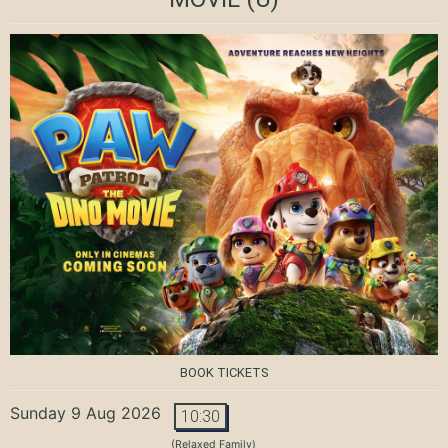
BOOK TICKETS
Sunday 9 Aug 2026
10:30
(Relaxed Family)