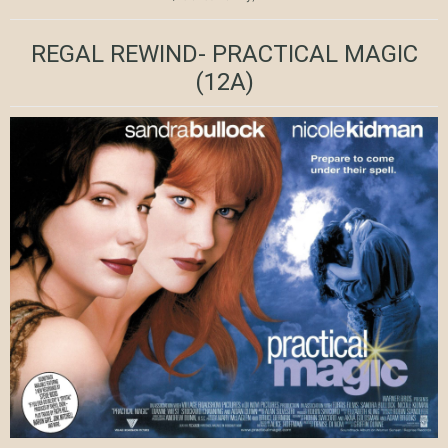
REGAL REWIND- PRACTICAL MAGIC
(12A)