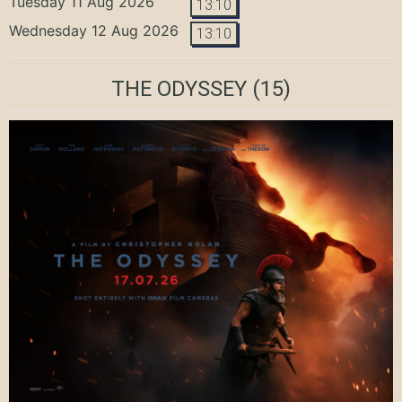
Tuesday 11 Aug 2026
13:10
Wednesday 12 Aug 2026
13:10
THE ODYSSEY
(15)