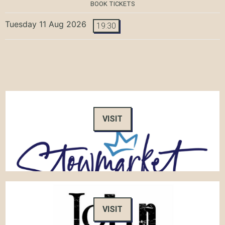
BOOK TICKETS
Tuesday 11 Aug 2026
19:30
VISIT
VISIT