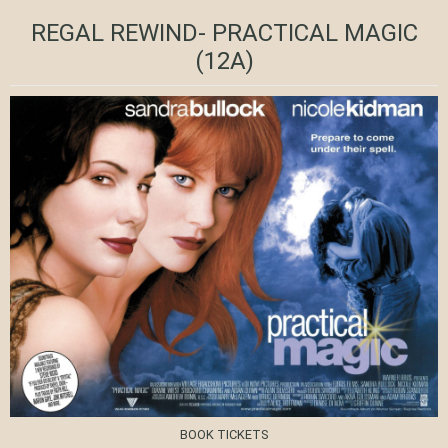
REGAL REWIND- PRACTICAL MAGIC
(12A)
BOOK TICKETS