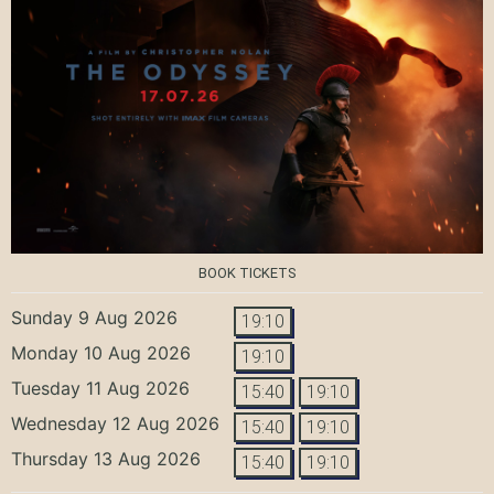
BOOK TICKETS
Sunday 9 Aug 2026
19:10
Monday 10 Aug 2026
19:10
Tuesday 11 Aug 2026
15:40
19:10
Wednesday 12 Aug 2026
15:40
19:10
Thursday 13 Aug 2026
15:40
19:10