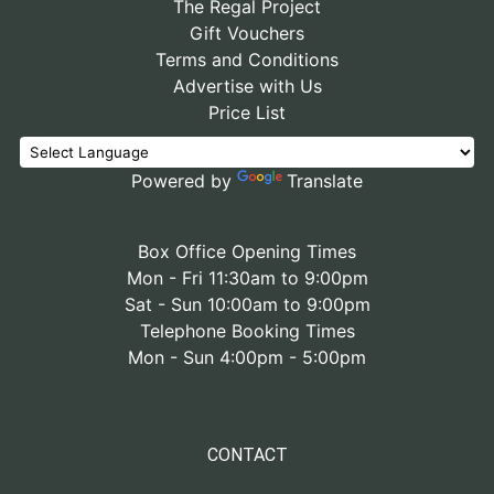
The Regal Project
Gift Vouchers
Terms and Conditions
Advertise with Us
Price List
Powered by
Translate
Box Office Opening Times
Mon - Fri 11:30am to 9:00pm
Sat - Sun 10:00am to 9:00pm
Telephone Booking Times
Mon - Sun 4:00pm - 5:00pm
CONTACT