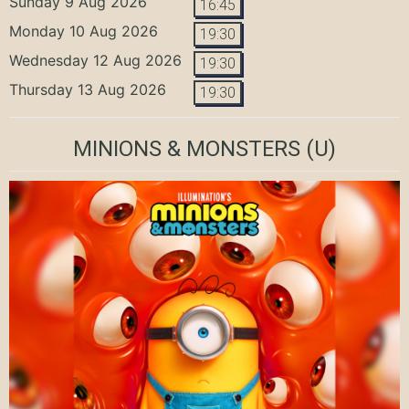
Sunday 9 Aug 2026
16:45
Monday 10 Aug 2026
19:30
Wednesday 12 Aug 2026
19:30
Thursday 13 Aug 2026
19:30
MINIONS & MONSTERS
(U)