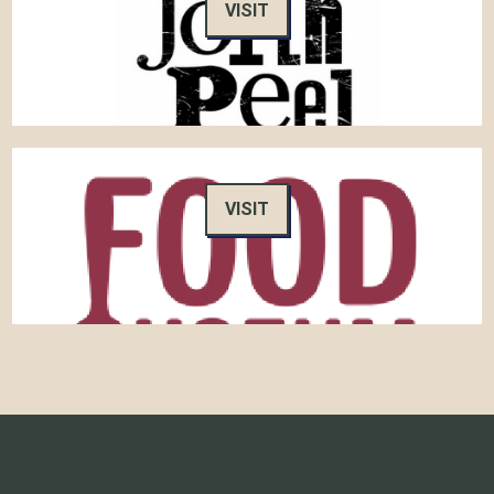
VISIT
VISIT