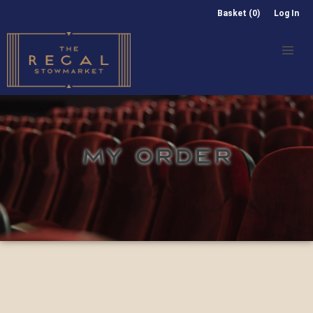
Basket (0)
Log In
MY ORDER