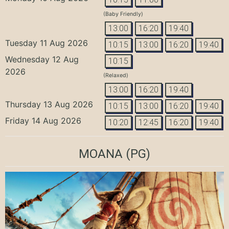
(Baby Friendly)
13:00
16:20
19:40
Tuesday 11 Aug 2026
10:15
13:00
16:20
19:40
Wednesday 12 Aug
10:15
2026
(Relaxed)
13:00
16:20
19:40
Thursday 13 Aug 2026
10:15
13:00
16:20
19:40
Friday 14 Aug 2026
10:20
12:45
16:20
19:40
MOANA
(PG)