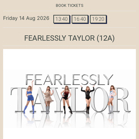
BOOK TICKETS
Friday 14 Aug 2026
13:40
16:40
19:20
FEARLESSLY TAYLOR
(12A)