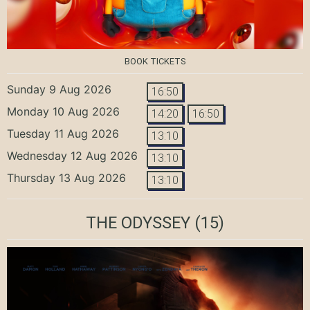
BOOK TICKETS
Sunday 9 Aug 2026
16:50
Monday 10 Aug 2026
14:20
16:50
Tuesday 11 Aug 2026
13:10
Wednesday 12 Aug 2026
13:10
Thursday 13 Aug 2026
13:10
THE ODYSSEY
(15)