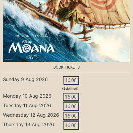
BOOK TICKETS
Sunday 9 Aug 2026
16:00
(Subtitled)
Monday 10 Aug 2026
16:00
Tuesday 11 Aug 2026
16:00
Wednesday 12 Aug 2026
16:00
Thursday 13 Aug 2026
16:00