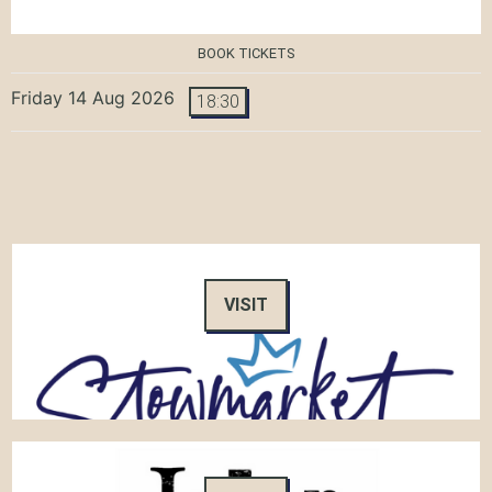
BOOK TICKETS
Friday 14 Aug 2026
18:30
VISIT