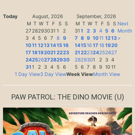
Today
August, 2026
September, 2026
M
T
W
T
F
S
S
M
T
W
T
F
S
S
Next
27
28
29
30
31
1
2
31
1
2
3
4
5
6
Month
3
4
5
6
7
8
9
7
8
9
10
11
12
13
>
10
11
12
13
14
15
16
14
15
16
17
18
19
20
17
18
19
20
21
22
23
21
22
23
24
25
26
27
24
25
26
27
28
29
30
28
29
30
1
2
3
4
31
1
2
3
4
5
6
5
6
7
8
9
10
11
1 Day View
3 Day View
Week View
Month View
PAW PATROL: THE DINO MOVIE
(U)