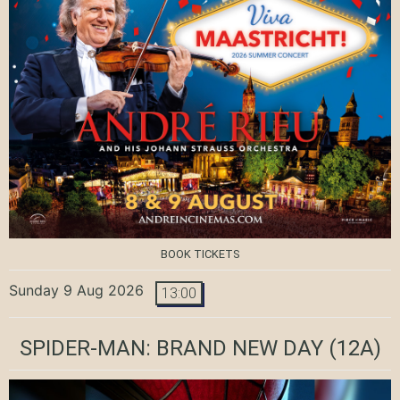
BOOK TICKETS
Sunday 9 Aug 2026
13:00
SPIDER-MAN: BRAND NEW DAY
(12A)