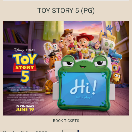
TOY STORY 5
(PG)
BOOK TICKETS