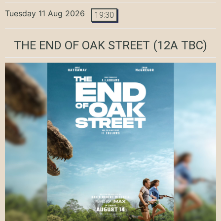
Tuesday 11 Aug 2026
19:30
THE END OF OAK STREET
(12A TBC)