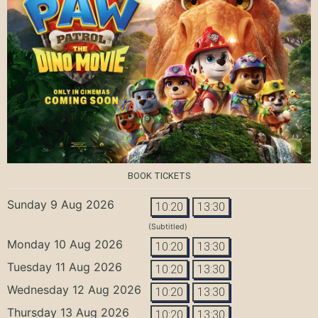
BOOK TICKETS
Sunday 9 Aug 2026
10:20
13:30
(Subtitled)
Monday 10 Aug 2026
10:20
13:30
Tuesday 11 Aug 2026
10:20
13:30
Wednesday 12 Aug 2026
10:20
13:30
Thursday 13 Aug 2026
10:20
13:30