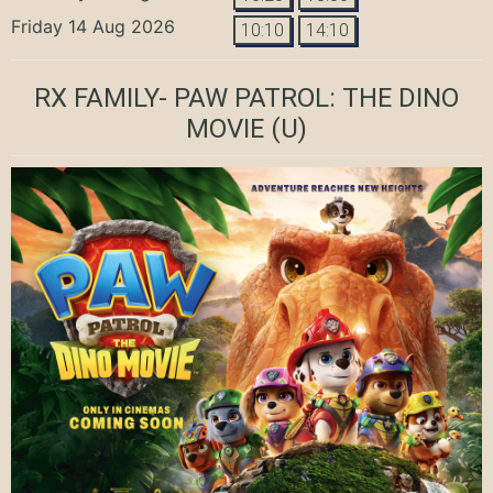
Friday 14 Aug 2026
10:10
14:10
RX FAMILY- PAW PATROL: THE DINO
MOVIE
(U)