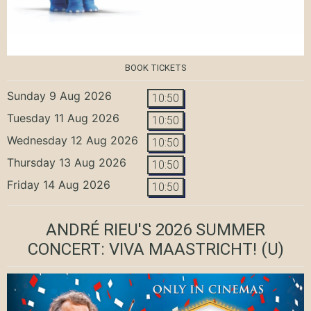
BOOK TICKETS
Sunday 9 Aug 2026
10:50
Tuesday 11 Aug 2026
10:50
Wednesday 12 Aug 2026
10:50
Thursday 13 Aug 2026
10:50
Friday 14 Aug 2026
10:50
ANDRÉ RIEU'S 2026 SUMMER
CONCERT: VIVA MAASTRICHT!
(U)