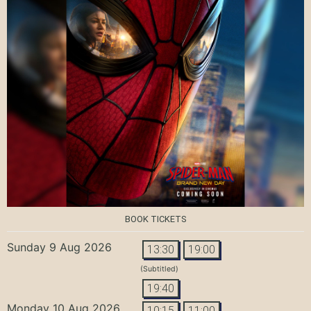
BOOK TICKETS
Sunday 9 Aug 2026
13:30
19:00
(Subtitled)
19:40
Monday 10 Aug 2026
10:15
11:00