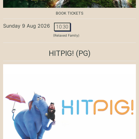
BOOK TICKETS
Sunday 9 Aug 2026
10:30
(Relaxed Family)
HITPIG!
(PG)