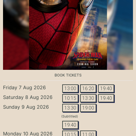
BOOK TICKETS
Friday 7 Aug 2026
13:00
16:20
19:40
Saturday 8 Aug 2026
10:15
13:30
19:40
Sunday 9 Aug 2026
13:30
19:00
(Subtitled)
19:40
Monday 10 Aug 2026
10:15
11:00