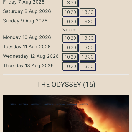
Friday 7 Aug 2026
13:30
Saturday 8 Aug 2026
10:20
13:30
Sunday 9 Aug 2026
10:20
13:30
(Subtitled)
Monday 10 Aug 2026
10:20
13:30
Tuesday 11 Aug 2026
10:20
13:30
Wednesday 12 Aug 2026
10:20
13:30
Thursday 13 Aug 2026
10:20
13:30
THE ODYSSEY
(15)