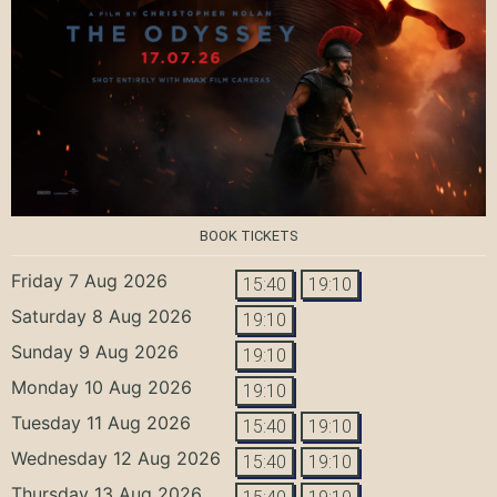
BOOK TICKETS
Friday 7 Aug 2026
15:40
19:10
Saturday 8 Aug 2026
19:10
Sunday 9 Aug 2026
19:10
Monday 10 Aug 2026
19:10
Tuesday 11 Aug 2026
15:40
19:10
Wednesday 12 Aug 2026
15:40
19:10
Thursday 13 Aug 2026