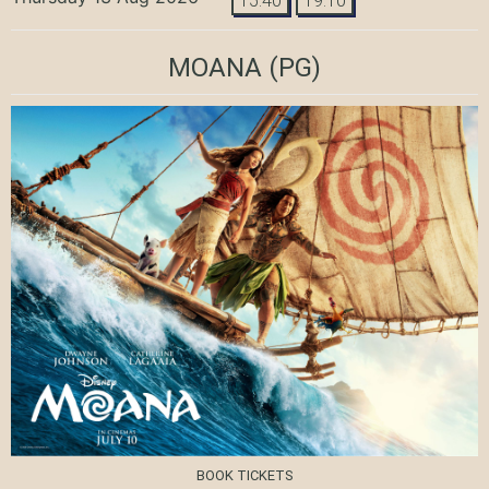
15:40
19:10
MOANA
(PG)
BOOK TICKETS