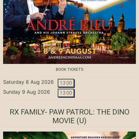
BOOK TICKETS
Saturday 8 Aug 2026
13:00
Sunday 9 Aug 2026
13:00
RX FAMILY- PAW PATROL: THE DINO
MOVIE
(U)