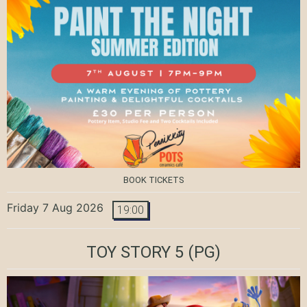
BOOK TICKETS
Friday 7 Aug 2026
19:00
TOY STORY 5
(PG)