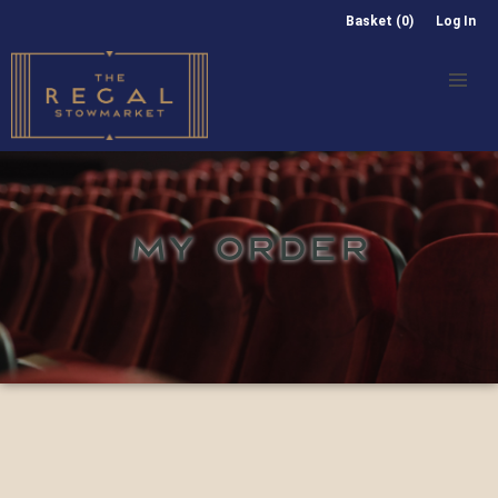
Basket (0)
Log In
MY ORDER