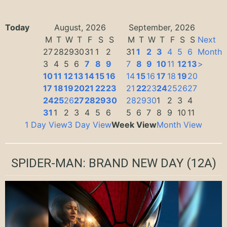
Today
August, 2026
September, 2026
M
T
W
T
F
S
S
M
T
W
T
F
S
S
Next
27
28
29
30
31
1
2
31
1
2
3
4
5
6
Month
3
4
5
6
7
8
9
7
8
9
10
11
12
13
>
10
11
12
13
14
15
16
14
15
16
17
18
19
20
17
18
19
20
21
22
23
21
22
23
24
25
26
27
24
25
26
27
28
29
30
28
29
30
1
2
3
4
31
1
2
3
4
5
6
5
6
7
8
9
10
11
1 Day View
3 Day View
Week View
Month View
SPIDER-MAN: BRAND NEW DAY
(12A)