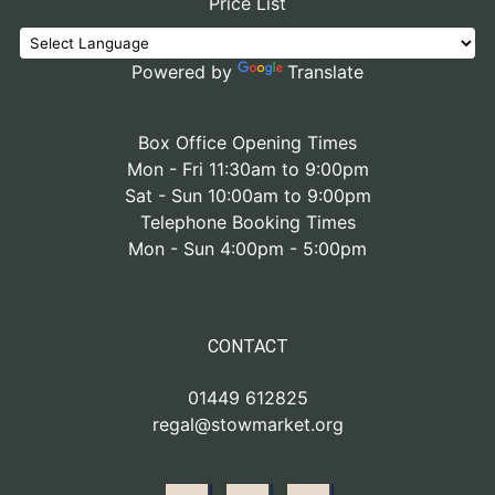
Price List
Powered by
Translate
Box Office Opening Times
Mon - Fri 11:30am to 9:00pm
Sat - Sun 10:00am to 9:00pm
Telephone Booking Times
Mon - Sun 4:00pm - 5:00pm
CONTACT
01449 612825
regal@stowmarket.org