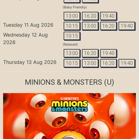
(Baby Friendly)
13:00
16:20
19:40
Tuesday 11 Aug 2026
10:15
13:00
16:20
19:40
Wednesday 12 Aug
10:15
2026
(Relaxed)
13:00
16:20
19:40
Thursday 13 Aug 2026
10:15
13:00
16:20
19:40
MINIONS & MONSTERS
(U)