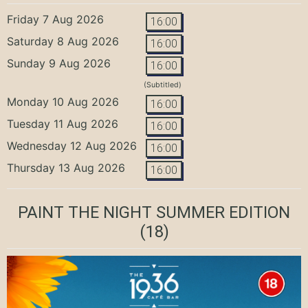
Friday 7 Aug 2026
16:00
Saturday 8 Aug 2026
16:00
Sunday 9 Aug 2026
16:00
(Subtitled)
Monday 10 Aug 2026
16:00
Tuesday 11 Aug 2026
16:00
Wednesday 12 Aug 2026
16:00
Thursday 13 Aug 2026
16:00
PAINT THE NIGHT SUMMER EDITION
(18)