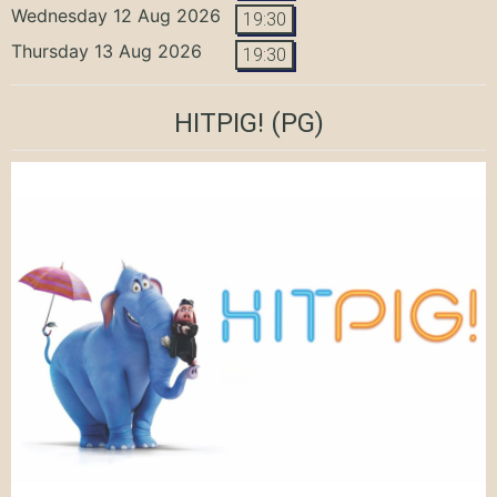
Wednesday 12 Aug 2026
19:30
Thursday 13 Aug 2026
19:30
HITPIG!
(PG)