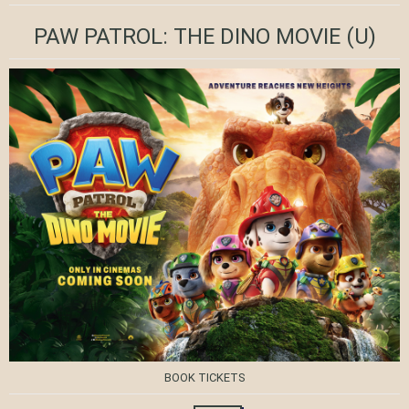
PAW PATROL: THE DINO MOVIE
(U)
BOOK TICKETS