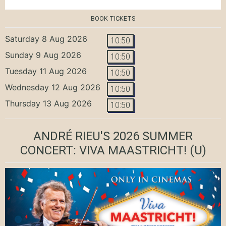
BOOK TICKETS
Saturday 8 Aug 2026
10:50
Sunday 9 Aug 2026
10:50
Tuesday 11 Aug 2026
10:50
Wednesday 12 Aug 2026
10:50
Thursday 13 Aug 2026
10:50
ANDRÉ RIEU'S 2026 SUMMER
CONCERT: VIVA MAASTRICHT!
(U)