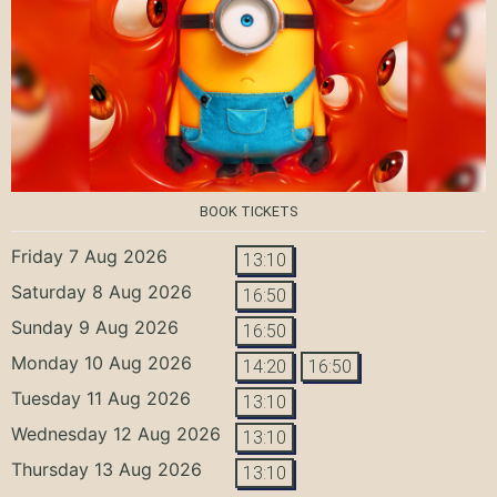
BOOK TICKETS
Friday 7 Aug 2026
13:10
Saturday 8 Aug 2026
16:50
Sunday 9 Aug 2026
16:50
Monday 10 Aug 2026
14:20
16:50
Tuesday 11 Aug 2026
13:10
Wednesday 12 Aug 2026
13:10
Thursday 13 Aug 2026
13:10