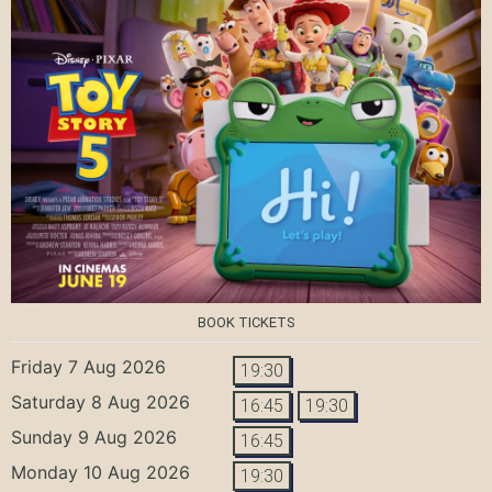
BOOK TICKETS
Friday 7 Aug 2026
19:30
Saturday 8 Aug 2026
16:45
19:30
Sunday 9 Aug 2026
16:45
Monday 10 Aug 2026
19:30