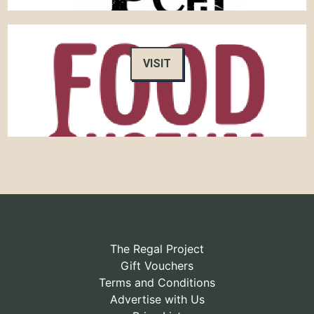
VISIT
The Regal Project
Gift Vouchers
Terms and Conditions
Advertise with Us