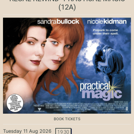
(12A)
BOOK TICKETS
Tuesday 11 Aug 2026
19:30