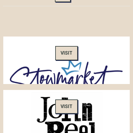
VISIT
VISIT