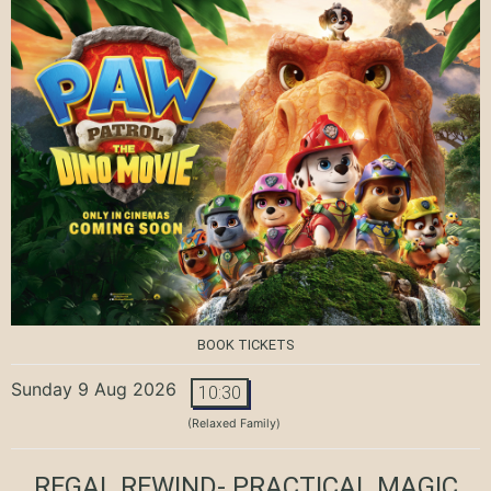
BOOK TICKETS
Sunday 9 Aug 2026
10:30
(Relaxed Family)
REGAL REWIND- PRACTICAL MAGIC