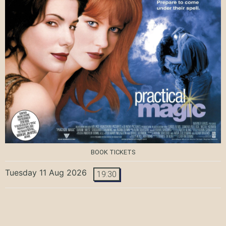
BOOK TICKETS
Tuesday 11 Aug 2026
19:30