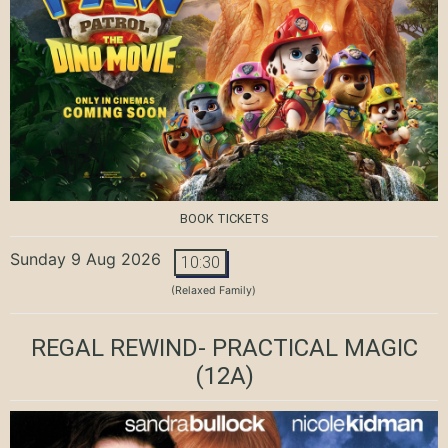
BOOK TICKETS
Sunday 9 Aug 2026
10:30
(Relaxed Family)
REGAL REWIND- PRACTICAL MAGIC
(12A)