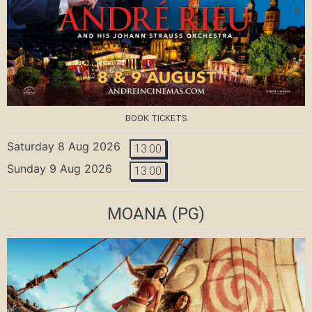
BOOK TICKETS
Saturday 8 Aug 2026
13:00
Sunday 9 Aug 2026
13:00
MOANA
(PG)