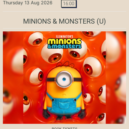
Thursday 13 Aug 2026
16:00
MINIONS & MONSTERS
(U)
BOOK TICKETS