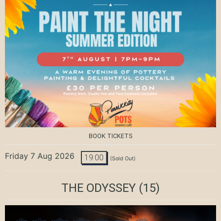
BOOK TICKETS
Friday 7 Aug 2026
19:00
(Sold Out)
THE ODYSSEY
(15)