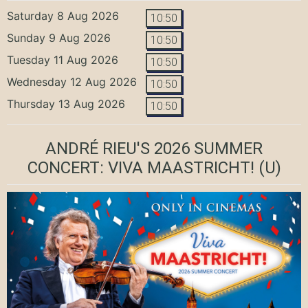
Saturday 8 Aug 2026
10:50
Sunday 9 Aug 2026
10:50
Tuesday 11 Aug 2026
10:50
Wednesday 12 Aug 2026
10:50
Thursday 13 Aug 2026
10:50
ANDRÉ RIEU'S 2026 SUMMER
CONCERT: VIVA MAASTRICHT!
(U)