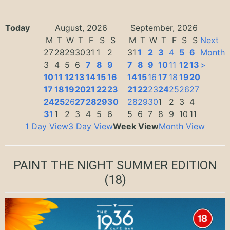
Today
August, 2026
September, 2026
M
T
W
T
F
S
S
M
T
W
T
F
S
S
Next
27
28
29
30
31
1
2
31
1
2
3
4
5
6
Month
3
4
5
6
7
8
9
7
8
9
10
11
12
13
>
10
11
12
13
14
15
16
14
15
16
17
18
19
20
17
18
19
20
21
22
23
21
22
23
24
25
26
27
24
25
26
27
28
29
30
28
29
30
1
2
3
4
31
1
2
3
4
5
6
5
6
7
8
9
10
11
1 Day View
3 Day View
Week View
Month View
PAINT THE NIGHT SUMMER EDITION
(18)