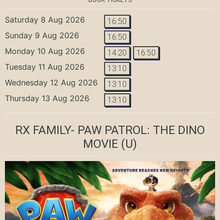
Saturday 8 Aug 2026
16:50
Sunday 9 Aug 2026
16:50
Monday 10 Aug 2026
14:20
16:50
Tuesday 11 Aug 2026
13:10
Wednesday 12 Aug 2026
13:10
Thursday 13 Aug 2026
13:10
RX FAMILY- PAW PATROL: THE DINO
MOVIE
(U)