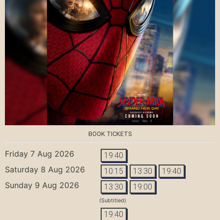
BOOK TICKETS
Friday 7 Aug 2026
19:40
Saturday 8 Aug 2026
10:15
13:30
19:40
Sunday 9 Aug 2026
13:30
19:00
(Subtitled)
19:40