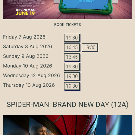
BOOK TICKETS
Friday 7 Aug 2026
19:30
Saturday 8 Aug 2026
16:45
19:30
Sunday 9 Aug 2026
16:45
Monday 10 Aug 2026
19:30
Wednesday 12 Aug 2026
19:30
Thursday 13 Aug 2026
19:30
SPIDER-MAN: BRAND NEW DAY
(12A)