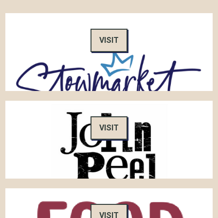
VISIT
VISIT
VISIT