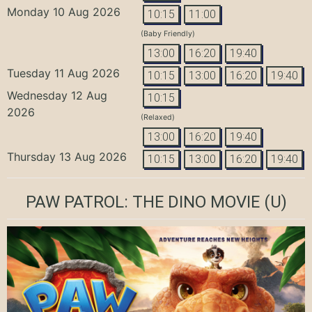
Monday 10 Aug 2026
10:15
11:00
(Baby Friendly)
13:00
16:20
19:40
Tuesday 11 Aug 2026
10:15
13:00
16:20
19:40
Wednesday 12 Aug
10:15
2026
(Relaxed)
13:00
16:20
19:40
Thursday 13 Aug 2026
10:15
13:00
16:20
19:40
PAW PATROL: THE DINO MOVIE
(U)