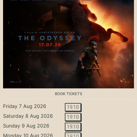
BOOK TICKETS
Friday 7 Aug 2026
19:10
Saturday 8 Aug 2026
19:10
Sunday 9 Aug 2026
19:10
Monday 10 Aug 2026
19:10