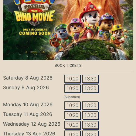
BOOK TICKETS
Saturday 8 Aug 2026
10:20
13:30
Sunday 9 Aug 2026
10:20
13:30
(Subtitled)
Monday 10 Aug 2026
10:20
13:30
Tuesday 11 Aug 2026
10:20
13:30
Wednesday 12 Aug 2026
10:20
13:30
Thursday 13 Aug 2026
10:20
13:30