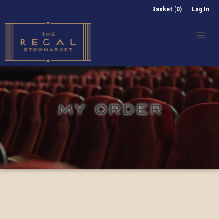
Basket (0)
Log In
MY ORDER