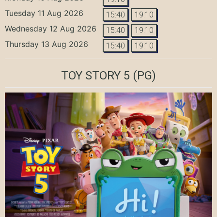
Tuesday 11 Aug 2026
15:40
19:10
Wednesday 12 Aug 2026
15:40
19:10
Thursday 13 Aug 2026
15:40
19:10
TOY STORY 5
(PG)