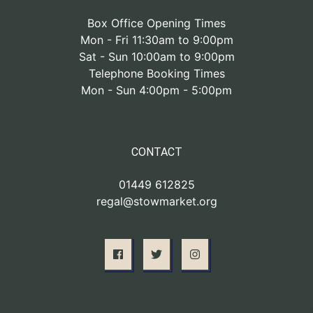
Box Office Opening Times
Mon - Fri 11:30am to 9:00pm
Sat - Sun 10:00am to 9:00pm
Telephone Booking Times
Mon - Sun 4:00pm - 5:00pm
CONTACT
01449 612825
regal@stowmarket.org