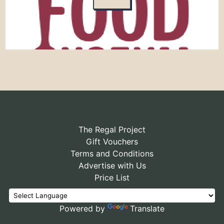
The Regal Project
Gift Vouchers
Terms and Conditions
Advertise with Us
Price List
Powered by
Translate