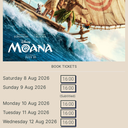
BOOK TICKETS
Saturday 8 Aug 2026
16:00
Sunday 9 Aug 2026
16:00
(Subtitled)
Monday 10 Aug 2026
16:00
Tuesday 11 Aug 2026
16:00
Wednesday 12 Aug 2026
16:00