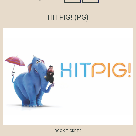
HITPIG!
(PG)
BOOK TICKETS