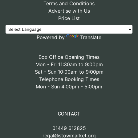
Terms and Conditions
Advertise with Us
Price List
Powered by
Translate
Box Office Opening Times
Mon - Fri 11:30am to 9:00pm
Sat - Sun 10:00am to 9:00pm
Telephone Booking Times
Mon - Sun 4:00pm - 5:00pm
CONTACT
01449 612825
regal@stowmarket.org