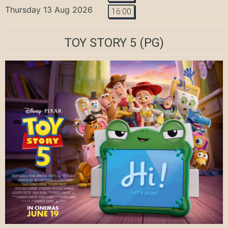
Thursday 13 Aug 2026
16:00
TOY STORY 5
(PG)