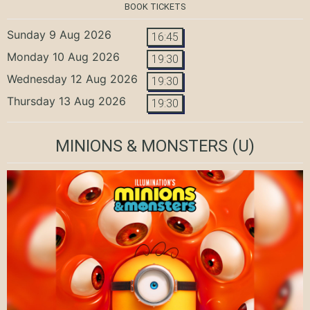
BOOK TICKETS
Sunday 9 Aug 2026
16:45
Monday 10 Aug 2026
19:30
Wednesday 12 Aug 2026
19:30
Thursday 13 Aug 2026
19:30
MINIONS & MONSTERS
(U)