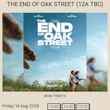
THE END OF OAK STREET
(12A TBC)
BOOK TICKETS
Friday 14 Aug 2026
13:40
16:40
19:20