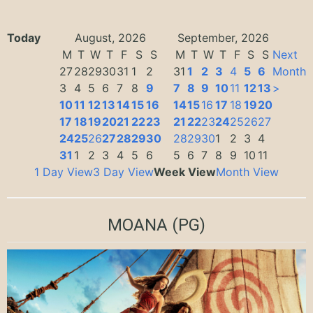
Today
August, 2026
September, 2026
M
T
W
T
F
S
S
M
T
W
T
F
S
S
Next
27
28
29
30
31
1
2
31
1
2
3
4
5
6
Month
3
4
5
6
7
8
9
7
8
9
10
11
12
13
>
10
11
12
13
14
15
16
14
15
16
17
18
19
20
17
18
19
20
21
22
23
21
22
23
24
25
26
27
24
25
26
27
28
29
30
28
29
30
1
2
3
4
31
1
2
3
4
5
6
5
6
7
8
9
10
11
1 Day View
3 Day View
Week View
Month View
MOANA
(PG)