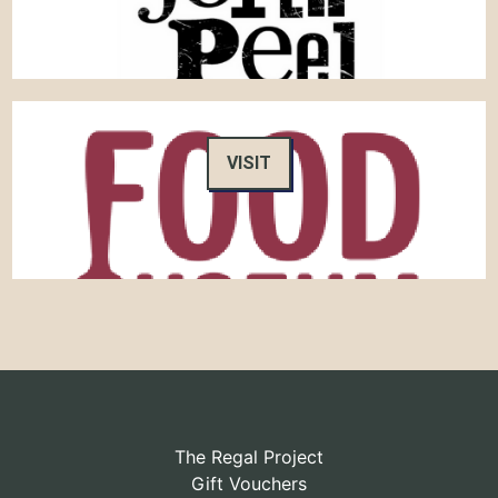
VISIT
The Regal Project
Gift Vouchers