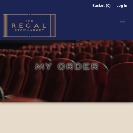
Basket (0)
Log In
MY ORDER