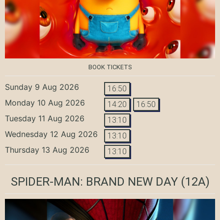
BOOK TICKETS
Sunday 9 Aug 2026
16:50
Monday 10 Aug 2026
14:20
16:50
Tuesday 11 Aug 2026
13:10
Wednesday 12 Aug 2026
13:10
Thursday 13 Aug 2026
13:10
SPIDER-MAN: BRAND NEW DAY
(12A)