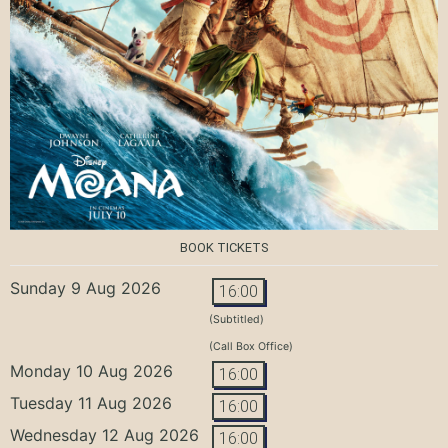
BOOK TICKETS
Sunday 9 Aug 2026
16:00
(Subtitled)
(Call Box Office)
Monday 10 Aug 2026
16:00
Tuesday 11 Aug 2026
16:00
Wednesday 12 Aug 2026
16:00