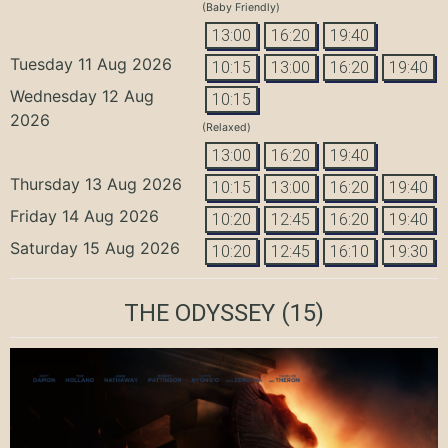
(Baby Friendly)
13:00
16:20
19:40
Tuesday 11 Aug 2026
10:15
13:00
16:20
19:40
Wednesday 12 Aug
10:15
2026
(Relaxed)
13:00
16:20
19:40
Thursday 13 Aug 2026
10:15
13:00
16:20
19:40
Friday 14 Aug 2026
10:20
12:45
16:20
19:40
Saturday 15 Aug 2026
10:20
12:45
16:10
19:30
THE ODYSSEY
(15)