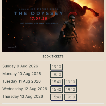
BOOK TICKETS
Sunday 9 Aug 2026
19:10
Monday 10 Aug 2026
19:10
Tuesday 11 Aug 2026
15:40
19:10
Wednesday 12 Aug 2026
15:40
19:10
Thursday 13 Aug 2026
15:40
19:10