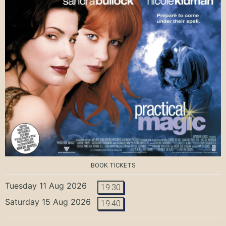
BOOK TICKETS
Tuesday 11 Aug 2026
19:30
Saturday 15 Aug 2026
19:40