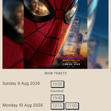
BOOK TICKETS
Sunday 9 Aug 2026
19:00
(Subtitled)
19:40
Monday 10 Aug 2026
10:15
11:00