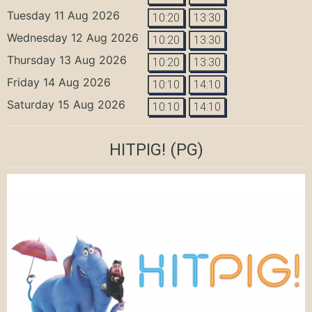
Tuesday 11 Aug 2026
10:20
13:30
Wednesday 12 Aug 2026
10:20
13:30
Thursday 13 Aug 2026
10:20
13:30
Friday 14 Aug 2026
10:10
14:10
Saturday 15 Aug 2026
10:10
14:10
HITPIG!
(PG)