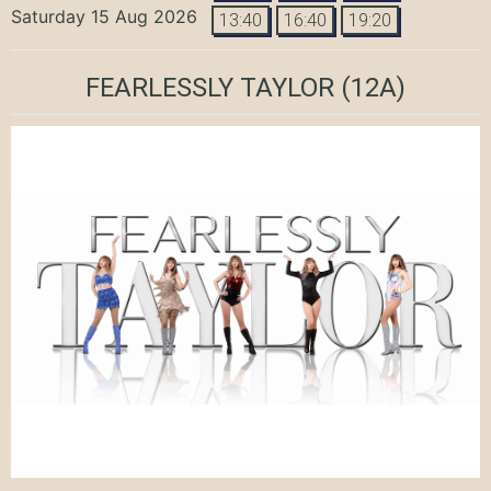
Saturday 15 Aug 2026
13:40
16:40
19:20
FEARLESSLY TAYLOR
(12A)