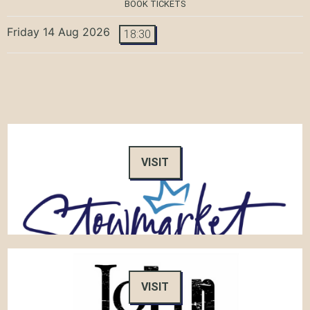
BOOK TICKETS
Friday 14 Aug 2026
18:30
VISIT
VISIT