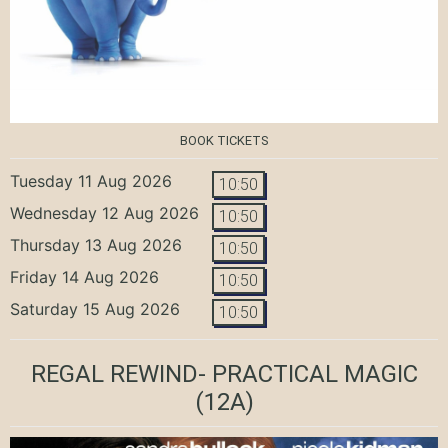
BOOK TICKETS
Tuesday 11 Aug 2026
10:50
Wednesday 12 Aug 2026
10:50
Thursday 13 Aug 2026
10:50
Friday 14 Aug 2026
10:50
Saturday 15 Aug 2026
10:50
REGAL REWIND- PRACTICAL MAGIC
(12A)