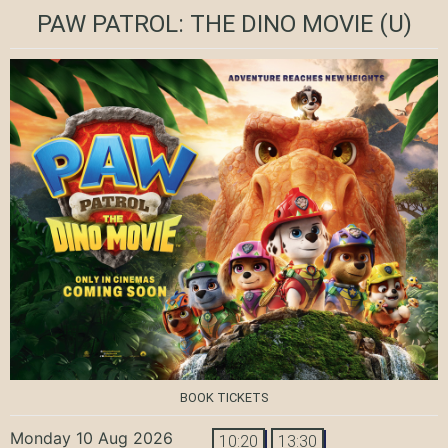
PAW PATROL: THE DINO MOVIE
(U)
BOOK TICKETS
Monday 10 Aug 2026
10:20
13:30