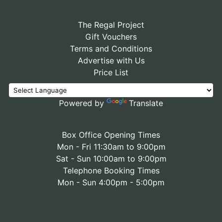
The Regal Project
Gift Vouchers
Terms and Conditions
Advertise with Us
Price List
Powered by
Translate
Box Office Opening Times
Mon - Fri 11:30am to 9:00pm
Sat - Sun 10:00am to 9:00pm
Telephone Booking Times
Mon - Sun 4:00pm - 5:00pm