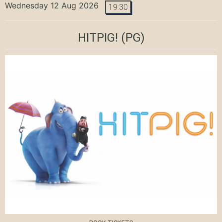
Wednesday 12 Aug 2026
19:30
HITPIG!
(PG)