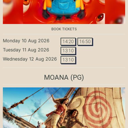
BOOK TICKETS
Monday 10 Aug 2026
14:20
16:50
Tuesday 11 Aug 2026
13:10
Wednesday 12 Aug 2026
13:10
MOANA
(PG)