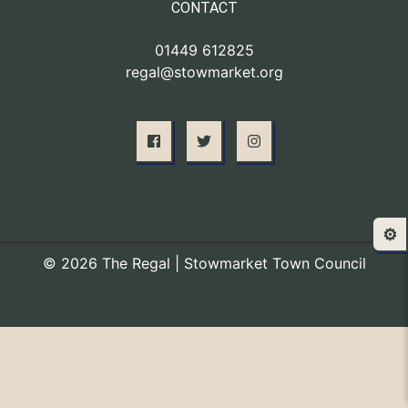
CONTACT
01449 612825
regal@stowmarket.org
⚙️
© 2026 The Regal | Stowmarket Town Council