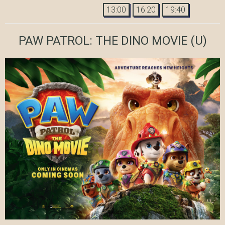
13:00
16:20
19:40
PAW PATROL: THE DINO MOVIE
(U)