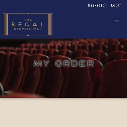
Basket (0)
Log In
MY ORDER