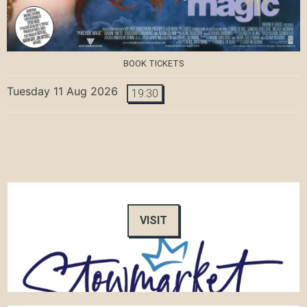
BOOK TICKETS
Tuesday 11 Aug 2026
19:30
VISIT