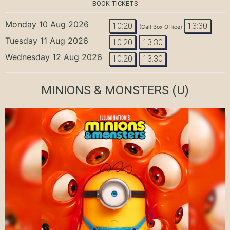
BOOK TICKETS
Monday 10 Aug 2026
10:20
13:30
(Call Box Office)
Tuesday 11 Aug 2026
10:20
13:30
Wednesday 12 Aug 2026
10:20
13:30
MINIONS & MONSTERS
(U)