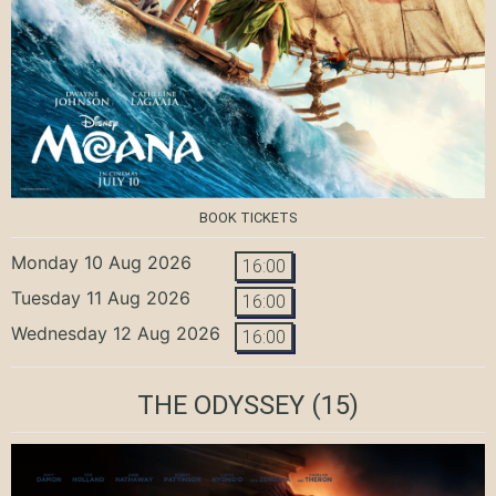
BOOK TICKETS
Monday 10 Aug 2026
16:00
Tuesday 11 Aug 2026
16:00
Wednesday 12 Aug 2026
16:00
THE ODYSSEY
(15)