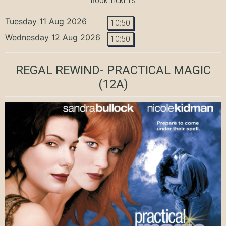
BOOK TICKETS
Tuesday 11 Aug 2026
10:50
Wednesday 12 Aug 2026
10:50
REGAL REWIND- PRACTICAL MAGIC
(12A)