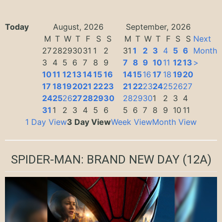
Today
August, 2026
September, 2026
M
T
W
T
F
S
S
M
T
W
T
F
S
S
Next
27
28
29
30
31
1
2
31
1
2
3
4
5
6
Month
3
4
5
6
7
8
9
7
8
9
10
11
12
13
>
10
11
12
13
14
15
16
14
15
16
17
18
19
20
17
18
19
20
21
22
23
21
22
23
24
25
26
27
24
25
26
27
28
29
30
28
29
30
1
2
3
4
31
1
2
3
4
5
6
5
6
7
8
9
10
11
1 Day View
3 Day View
Week View
Month View
SPIDER-MAN: BRAND NEW DAY
(12A)