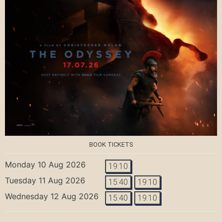
BOOK TICKETS
Monday 10 Aug 2026
19:10
Tuesday 11 Aug 2026
15:40
19:10
Wednesday 12 Aug 2026
15:40
19:10