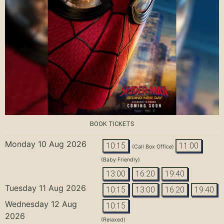
BOOK TICKETS
Monday 10 Aug 2026
10:15
11:00
(Call Box Office)
(Baby Friendly)
13:00
16:20
19:40
Tuesday 11 Aug 2026
10:15
13:00
16:20
19:40
Wednesday 12 Aug
10:15
2026
(Relaxed)