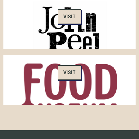
VISIT
VISIT