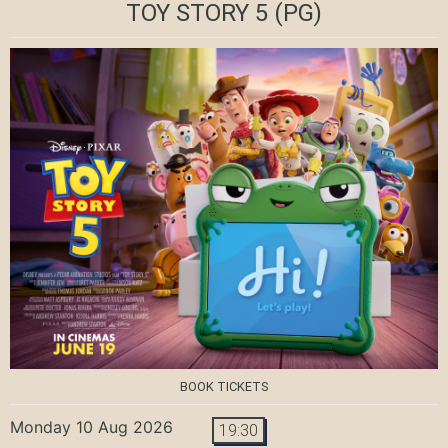
TOY STORY 5
(PG)
BOOK TICKETS
Monday 10 Aug 2026
19:30