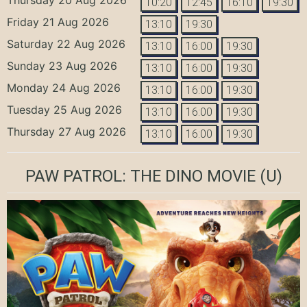
10:20
12:45
16:10
19:30
Friday 21 Aug 2026
13:10
19:30
Saturday 22 Aug 2026
13:10
16:00
19:30
Sunday 23 Aug 2026
13:10
16:00
19:30
Monday 24 Aug 2026
13:10
16:00
19:30
Tuesday 25 Aug 2026
13:10
16:00
19:30
Thursday 27 Aug 2026
13:10
16:00
19:30
PAW PATROL: THE DINO MOVIE
(U)