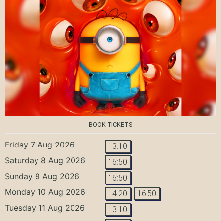
BOOK TICKETS
Friday 7 Aug 2026
13:10
Saturday 8 Aug 2026
16:50
Sunday 9 Aug 2026
16:50
Monday 10 Aug 2026
14:20
16:50
Tuesday 11 Aug 2026
13:10