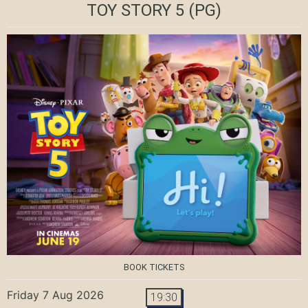
TOY STORY 5
(PG)
BOOK TICKETS
Friday 7 Aug 2026
19:30