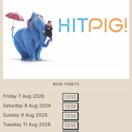
BOOK TICKETS
Friday 7 Aug 2026
10:50
Saturday 8 Aug 2026
10:50
Sunday 9 Aug 2026
10:50
Tuesday 11 Aug 2026
10:50