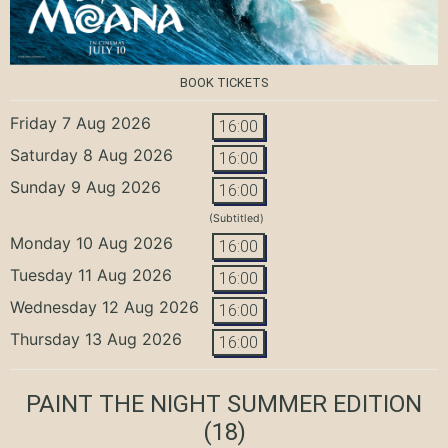
BOOK TICKETS
Friday 7 Aug 2026
16:00
Saturday 8 Aug 2026
16:00
Sunday 9 Aug 2026
16:00
(Subtitled)
Monday 10 Aug 2026
16:00
Tuesday 11 Aug 2026
16:00
Wednesday 12 Aug 2026
16:00
Thursday 13 Aug 2026
16:00
PAINT THE NIGHT SUMMER EDITION
(18)