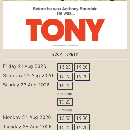
BOOK TICKETS
Friday 21 Aug 2026
16:20
19:20
Saturday 22 Aug 2026
16:20
19:20
Sunday 23 Aug 2026
16:20
(Subtitled)
19:20
(Subtitled)
Monday 24 Aug 2026
16:50
19:50
Tuesday 25 Aug 2026
16:20
19:20