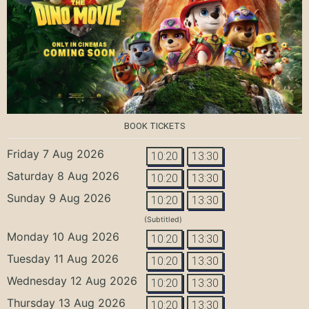
BOOK TICKETS
Friday 7 Aug 2026
10:20
13:30
Saturday 8 Aug 2026
10:20
13:30
Sunday 9 Aug 2026
10:20
13:30
(Subtitled)
Monday 10 Aug 2026
10:20
13:30
Tuesday 11 Aug 2026
10:20
13:30
Wednesday 12 Aug 2026
10:20
13:30
Thursday 13 Aug 2026
10:20
13:30