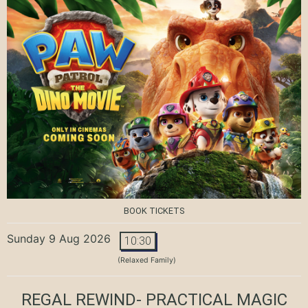
BOOK TICKETS
Sunday 9 Aug 2026
10:30
(Relaxed Family)
REGAL REWIND- PRACTICAL MAGIC