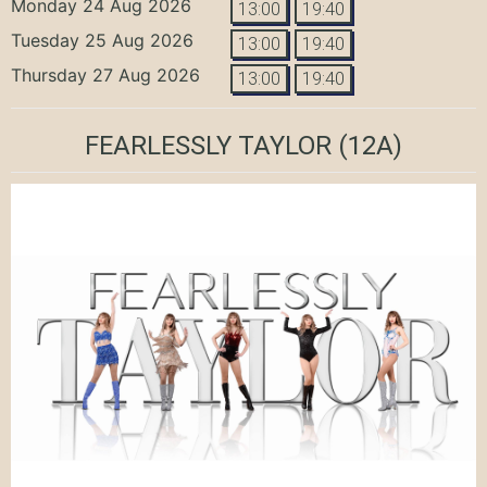
Monday 24 Aug 2026
13:00
19:40
Tuesday 25 Aug 2026
13:00
19:40
Thursday 27 Aug 2026
13:00
19:40
FEARLESSLY TAYLOR
(12A)