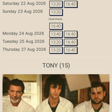
Saturday 22 Aug 2026
13:20
16:40
Sunday 23 Aug 2026
13:20
(Subtitled)
16:40
Monday 24 Aug 2026
13:40
16:40
Tuesday 25 Aug 2026
13:20
16:40
Thursday 27 Aug 2026
13:20
16:40
TONY
(15)