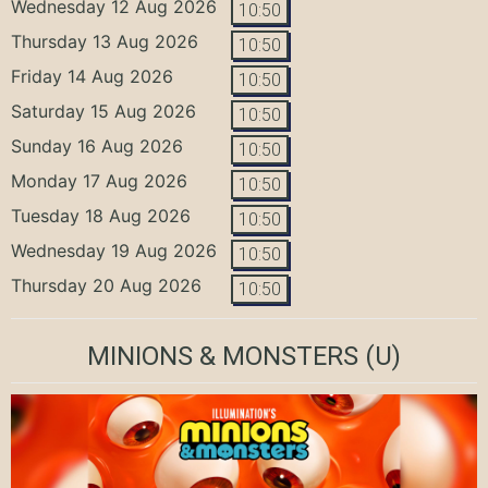
Wednesday 12 Aug 2026
10:50
Thursday 13 Aug 2026
10:50
Friday 14 Aug 2026
10:50
Saturday 15 Aug 2026
10:50
Sunday 16 Aug 2026
10:50
Monday 17 Aug 2026
10:50
Tuesday 18 Aug 2026
10:50
Wednesday 19 Aug 2026
10:50
Thursday 20 Aug 2026
10:50
MINIONS & MONSTERS
(U)