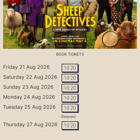
BOOK TICKETS
Friday 21 Aug 2026
10:20
Saturday 22 Aug 2026
10:20
Sunday 23 Aug 2026
10:20
Monday 24 Aug 2026
10:20
Tuesday 25 Aug 2026
10:20
(Relaxed)
Thursday 27 Aug 2026
10:20