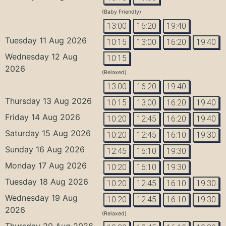
(Baby Friendly)
13:00
16:20
19:40
Tuesday 11 Aug 2026
10:15
13:00
16:20
19:40
Wednesday 12 Aug
10:15
2026
(Relaxed)
13:00
16:20
19:40
Thursday 13 Aug 2026
10:15
13:00
16:20
19:40
Friday 14 Aug 2026
10:20
12:45
16:20
19:40
Saturday 15 Aug 2026
10:20
12:45
16:10
19:30
Sunday 16 Aug 2026
12:45
16:10
19:30
Monday 17 Aug 2026
10:20
16:10
19:30
Tuesday 18 Aug 2026
10:20
12:45
16:10
19:30
Wednesday 19 Aug
10:20
12:45
16:10
19:30
2026
(Relaxed)
Thursday 20 Aug 2026