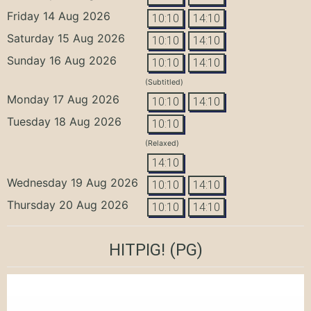
Friday 14 Aug 2026
10:10
14:10
Saturday 15 Aug 2026
10:10
14:10
Sunday 16 Aug 2026
10:10
14:10
(Subtitled)
Monday 17 Aug 2026
10:10
14:10
Tuesday 18 Aug 2026
10:10
(Relaxed)
14:10
Wednesday 19 Aug 2026
10:10
14:10
Thursday 20 Aug 2026
10:10
14:10
HITPIG!
(PG)