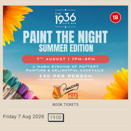
BOOK TICKETS
Friday 7 Aug 2026
19:00