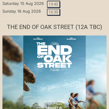
Saturday 15 Aug 2026
19:40
Sunday 16 Aug 2026
16:30
THE END OF OAK STREET
(12A TBC)