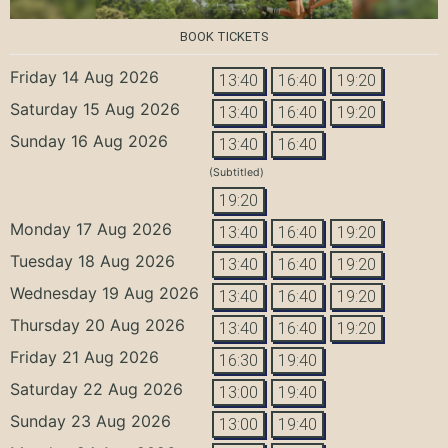
BOOK TICKETS
Friday 14 Aug 2026
13:40
16:40
19:20
Saturday 15 Aug 2026
13:40
16:40
19:20
Sunday 16 Aug 2026
13:40
16:40
(Subtitled)
19:20
Monday 17 Aug 2026
13:40
16:40
19:20
Tuesday 18 Aug 2026
13:40
16:40
19:20
Wednesday 19 Aug 2026
13:40
16:40
19:20
Thursday 20 Aug 2026
13:40
16:40
19:20
Friday 21 Aug 2026
16:30
19:40
Saturday 22 Aug 2026
13:00
19:40
Sunday 23 Aug 2026
13:00
19:40