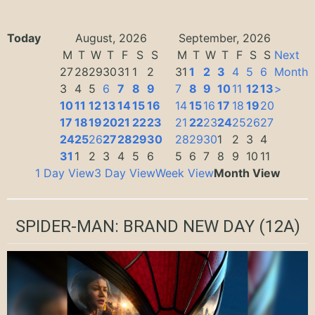
Today
August, 2026
September, 2026
M
T
W
T
F
S
S
M
T
W
T
F
S
S
Next
27
28
29
30
31
1
2
31
1
2
3
4
5
6
Month
3
4
5
6
7
8
9
7
8
9
10
11
12
13
>
10
11
12
13
14
15
16
14
15
16
17
18
19
20
17
18
19
20
21
22
23
21
22
23
24
25
26
27
24
25
26
27
28
29
30
28
29
30
1
2
3
4
31
1
2
3
4
5
6
5
6
7
8
9
10
11
1 Day View
3 Day View
Week View
Month View
SPIDER-MAN: BRAND NEW DAY
(12A)