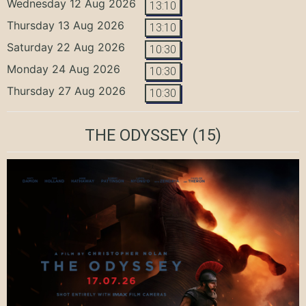
Wednesday 12 Aug 2026
13:10
Thursday 13 Aug 2026
13:10
Saturday 22 Aug 2026
10:30
Monday 24 Aug 2026
10:30
Thursday 27 Aug 2026
10:30
THE ODYSSEY
(15)