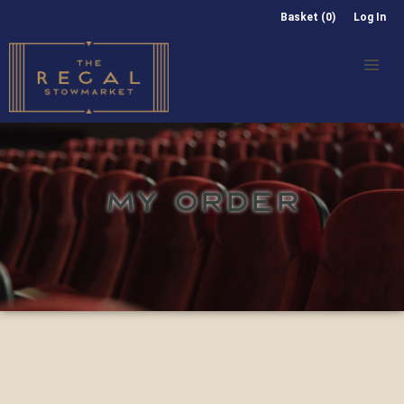
Basket (0)
Log In
MY ORDER