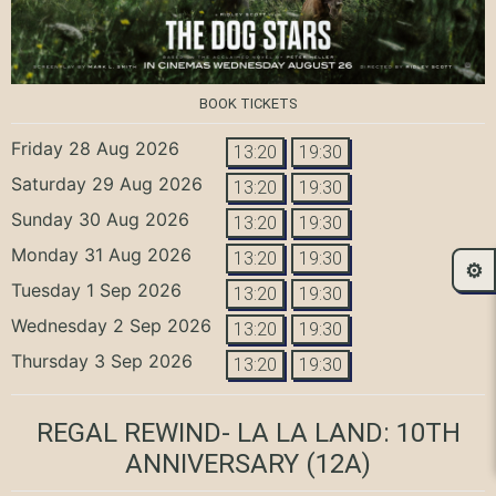
BOOK TICKETS
Friday 28 Aug 2026
13:20
19:30
Saturday 29 Aug 2026
13:20
19:30
Sunday 30 Aug 2026
13:20
19:30
Monday 31 Aug 2026
13:20
19:30
⚙️
Tuesday 1 Sep 2026
13:20
19:30
Wednesday 2 Sep 2026
13:20
19:30
Thursday 3 Sep 2026
13:20
19:30
REGAL REWIND- LA LA LAND: 10TH
ANNIVERSARY
(12A)