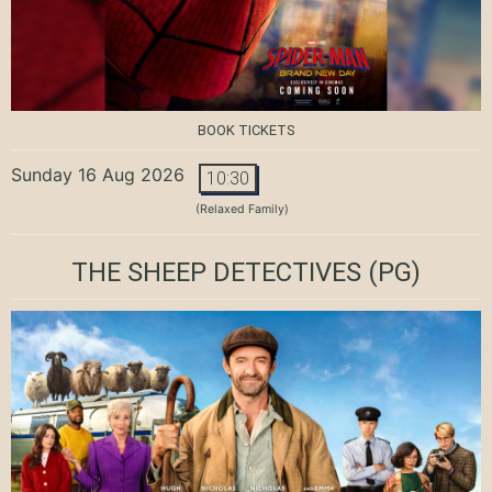
BOOK TICKETS
Sunday 16 Aug 2026
10:30
(Relaxed Family)
THE SHEEP DETECTIVES
(PG)