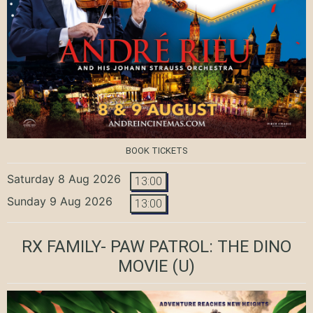
BOOK TICKETS
Saturday 8 Aug 2026
13:00
Sunday 9 Aug 2026
13:00
RX FAMILY- PAW PATROL: THE DINO
MOVIE
(U)