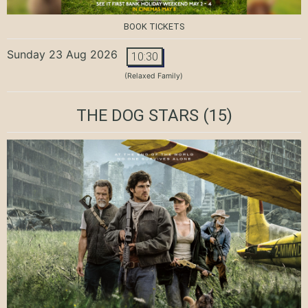
BOOK TICKETS
Sunday 23 Aug 2026
10:30
(Relaxed Family)
THE DOG STARS
(15)