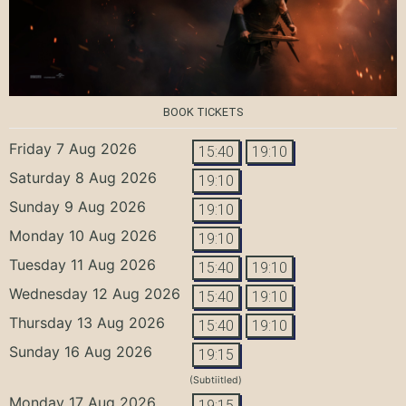
BOOK TICKETS
Friday 7 Aug 2026
15:40
19:10
Saturday 8 Aug 2026
19:10
Sunday 9 Aug 2026
19:10
Monday 10 Aug 2026
19:10
Tuesday 11 Aug 2026
15:40
19:10
Wednesday 12 Aug 2026
15:40
19:10
Thursday 13 Aug 2026
15:40
19:10
Sunday 16 Aug 2026
19:15
(Subtiitled)
Monday 17 Aug 2026
19:15