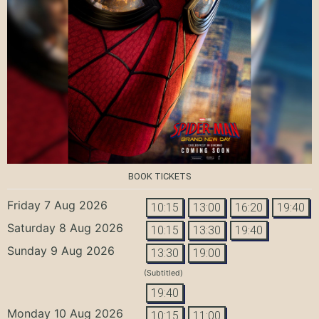
BOOK TICKETS
Friday 7 Aug 2026
10:15
13:00
16:20
19:40
Saturday 8 Aug 2026
10:15
13:30
19:40
Sunday 9 Aug 2026
13:30
19:00
(Subtitled)
19:40
Monday 10 Aug 2026
10:15
11:00