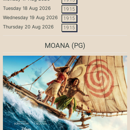
Tuesday 18 Aug 2026
19:15
Wednesday 19 Aug 2026
19:15
Thursday 20 Aug 2026
19:15
MOANA
(PG)