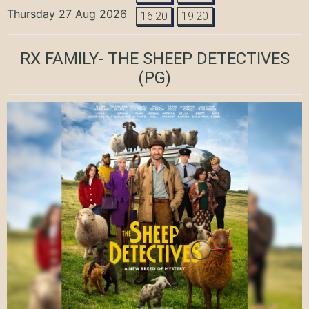
Thursday 27 Aug 2026
16:20
19:20
RX FAMILY- THE SHEEP DETECTIVES
(PG)