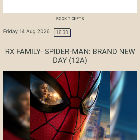
BOOK TICKETS
Friday 14 Aug 2026
18:30
RX FAMILY- SPIDER-MAN: BRAND NEW
DAY
(12A)