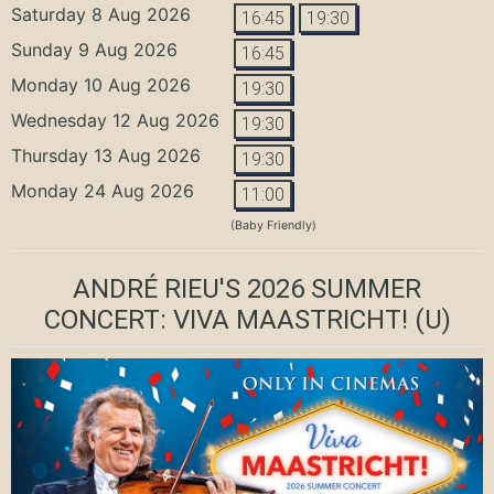
Saturday 8 Aug 2026
16:45
19:30
Sunday 9 Aug 2026
16:45
Monday 10 Aug 2026
19:30
Wednesday 12 Aug 2026
19:30
Thursday 13 Aug 2026
19:30
Monday 24 Aug 2026
11:00
(Baby Friendly)
ANDRÉ RIEU'S 2026 SUMMER
CONCERT: VIVA MAASTRICHT!
(U)