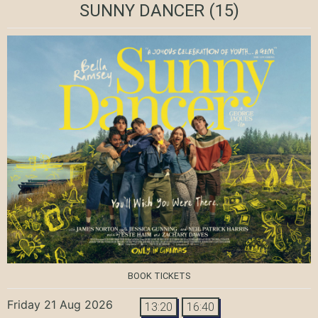
SUNNY DANCER
(15)
BOOK TICKETS
Friday 21 Aug 2026
13:20
16:40