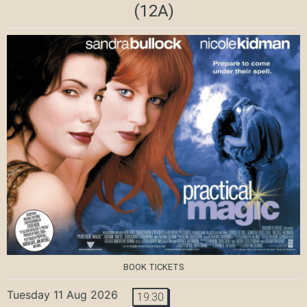
(12A)
BOOK TICKETS
Tuesday 11 Aug 2026
19:30