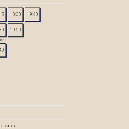
15
13:30
19:40
30
19:00
tled)
40
 TICKETS