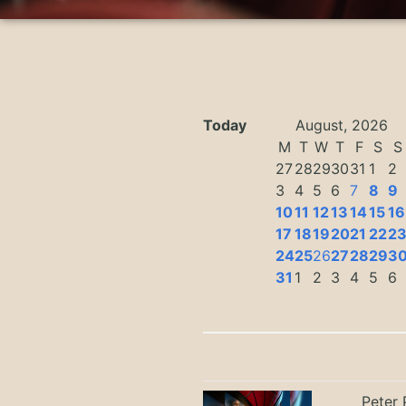
Today
August, 2026
M
T
W
T
F
S
S
27
28
29
30
31
1
2
3
4
5
6
7
8
9
10
11
12
13
14
15
16
17
18
19
20
21
22
2
24
25
26
27
28
29
3
31
1
2
3
4
5
6
Peter 