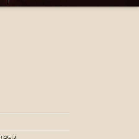
 TICKETS