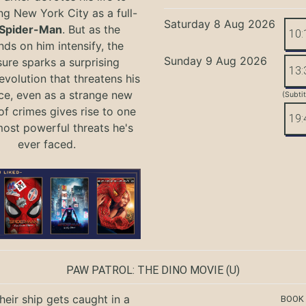
ng New York City as a full-
Saturday 8 Aug 2026
Spider-Man
. But as the
10:
ds on him intensify, the
Sunday 9 Aug 2026
ure sparks a surprising
13:
evolution that threatens his
ce, even as a strange new
(Subti
of crimes gives rise to one
19:
most powerful threats he's
ever faced.
PAW PATROL: THE DINO MOVIE
(U)
eir ship gets caught in a
BOOK