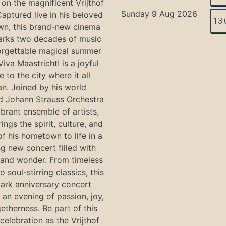
on the magnificent Vrijthof
Sunday 9 Aug 2026
Captured live in his beloved
13:
n, this brand-new cinema
arks two decades of music
orgettable magical summer
Viva Maastricht! is a joyful
e to the city where it all
n. Joined by his world
 Johann Strauss Orchestra
ibrant ensemble of artists,
ings the spirit, culture, and
f his hometown to life in a
g new concert filled with
and wonder. From timeless
o soul-stirring classics, this
ark anniversary concert
an evening of passion, joy,
etherness. Be part of this
 celebration as the Vrijthof