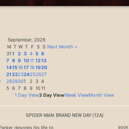
September, 2026
M
T
W
T
F
S
S
Next Month >
31
1
2
3
4
5
6
7
8
9
10
11
12
13
14
15
16
17
18
19
20
3
21
22
23
24
25
26
27
0
28
29
30
1
2
3
4
5
6
7
8
9
10
11
1 Day View
3 Day View
Week View
Month View
SPIDER-MAN: BRAND NEW DAY
(12A)
Parker devotes his life to
BOOK