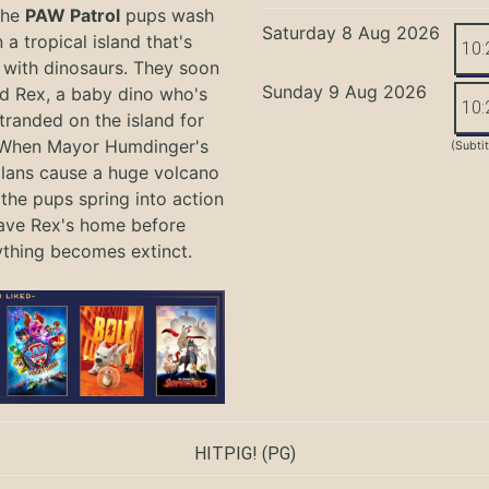
the
PAW Patrol
pups wash
Saturday 8 Aug 2026
 a tropical island that's
10:
with dinosaurs. They soon
Sunday 9 Aug 2026
nd Rex, a baby dino who's
10:
tranded on the island for
 When Mayor Humdinger's
(Subti
lans cause a huge volcano
 the pups spring into action
ave Rex's home before
ything becomes extinct.
HITPIG!
(PG)