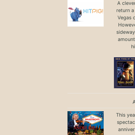
A cleve
return a
Vegas ci
Howeve
sideways
amount 
h
This yea
spectac
anniver