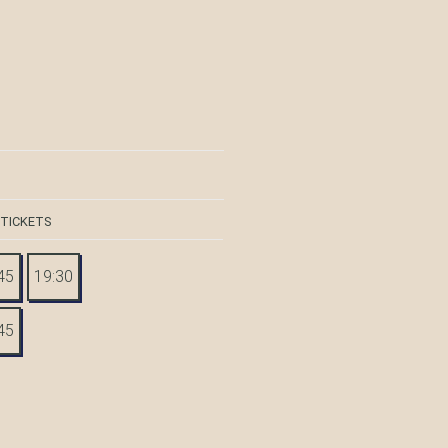
 TICKETS
45
19:30
45