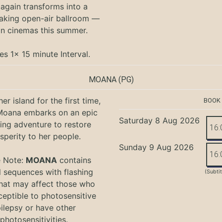
again transforms into a
aking open-air ballroom —
in cinemas this summer.
es 1x 15 minute Interval.
MOANA
(PG)
er island for the first time,
BOOK
oana embarks on an epic
Saturday 8 Aug 2026
ing adventure to restore
16:
sperity to her people.
Sunday 9 Aug 2026
16:
e Note:
MOANA
contains
l sequences with flashing
(Subti
that may affect those who
ceptible to photosensitive
ilepsy or have other
photosensitivities.