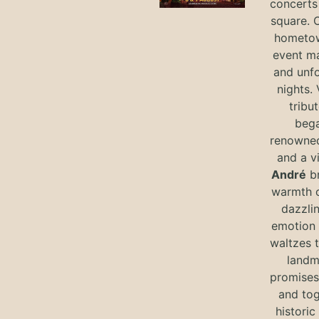
concerts 
square. 
hometow
event m
and unf
nights. 
tribut
bega
renowned
and a v
André
br
warmth o
dazzlin
emotion 
waltzes t
landm
promises 
and tog
historic