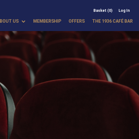
Basket (0)
Log In
BOUT US
MEMBERSHIP
OFFERS
THE 1936 CAFÉ BAR