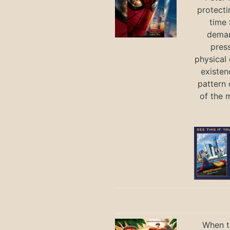
protecti
time
deman
press
physical 
existen
pattern 
of the 
When th