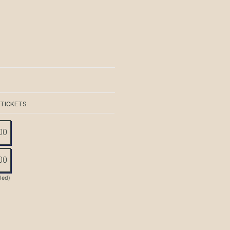
 TICKETS
00
00
tled)