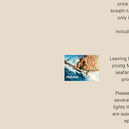
once 
breath-t
only 
Includ
Leaving h
young M
seafar
pro
Pleas
severa
lights 
are sus
ep