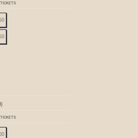
 TICKETS
50
50
)
 TICKETS
00