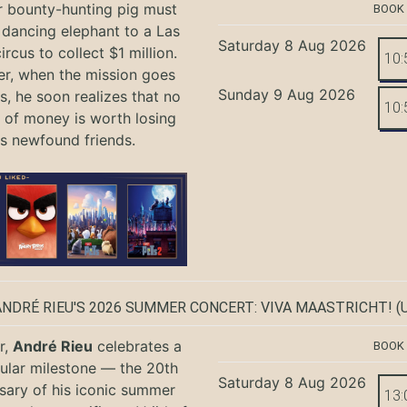
r bounty-hunting pig must
BOOK
 dancing elephant to a Las
Saturday 8 Aug 2026
rcus to collect $1 million.
10:
r, when the mission goes
Sunday 9 Aug 2026
, he soon realizes that no
10:
of money is worth losing
is newfound friends.
ANDRÉ RIEU'S 2026 SUMMER CONCERT: VIVA MAASTRICHT!
(U
r,
André Rieu
celebrates a
BOOK
ular milestone — the 20th
Saturday 8 Aug 2026
sary of his iconic summer
13: