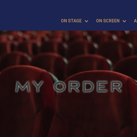
ON STAGE
ON SCREEN
A
MY ORDER