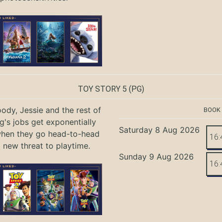
TOY STORY 5
(PG)
ody, Jessie and the rest of
BOOK
g's jobs get exponentially
Saturday 8 Aug 2026
when they go head-to-head
16:
a new threat to playtime.
Sunday 9 Aug 2026
16: