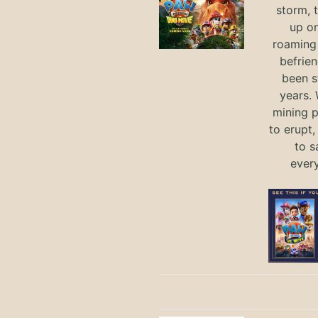
storm, 
up on
roaming 
befrie
been s
years.
mining p
to erupt,
to s
ever