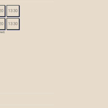
20
13:30
20
13:30
tled)