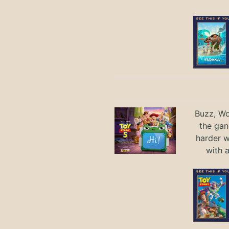
Buzz, Wo
the gan
harder 
with 