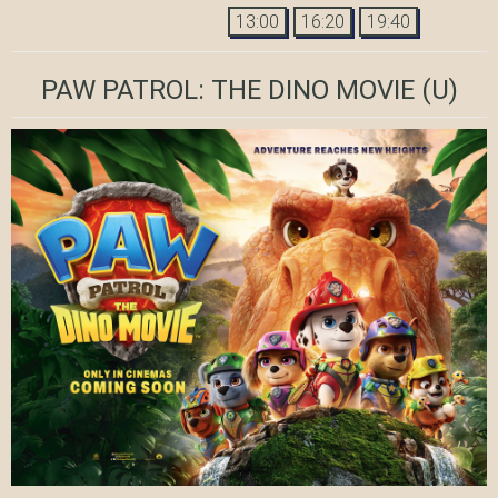
13:00
16:20
19:40
PAW PATROL: THE DINO MOVIE
(U)