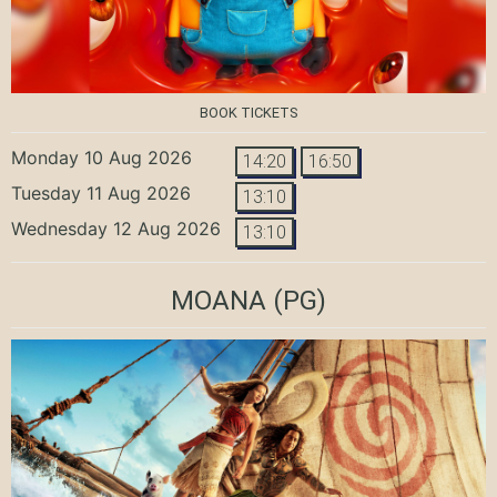
BOOK TICKETS
Monday 10 Aug 2026
14:20
16:50
Tuesday 11 Aug 2026
13:10
Wednesday 12 Aug 2026
13:10
MOANA
(PG)