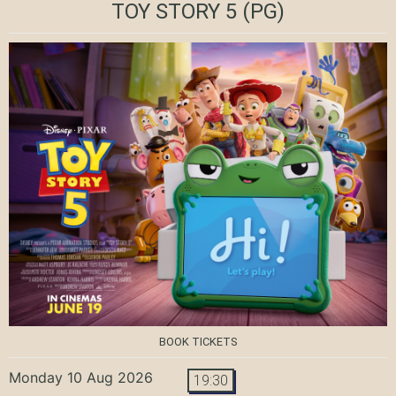
TOY STORY 5
(PG)
BOOK TICKETS
Monday 10 Aug 2026
19:30