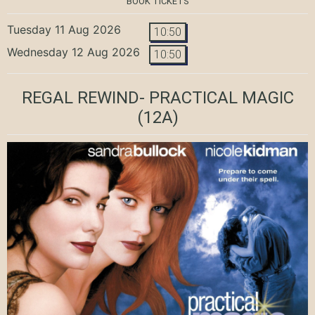
BOOK TICKETS
Tuesday 11 Aug 2026
10:50
Wednesday 12 Aug 2026
10:50
REGAL REWIND- PRACTICAL MAGIC
(12A)