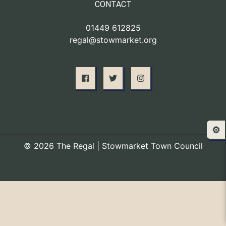
CONTACT
01449 612825
regal@stowmarket.org
⚙️
© 2026 The Regal | Stowmarket Town Council