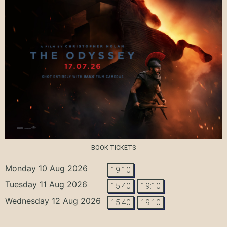
BOOK TICKETS
Monday 10 Aug 2026
19:10
Tuesday 11 Aug 2026
15:40
19:10
Wednesday 12 Aug 2026
15:40
19:10