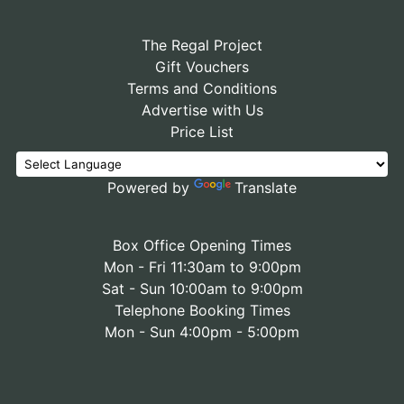
The Regal Project
Gift Vouchers
Terms and Conditions
Advertise with Us
Price List
Powered by
Translate
Box Office Opening Times
Mon - Fri 11:30am to 9:00pm
Sat - Sun 10:00am to 9:00pm
Telephone Booking Times
Mon - Sun 4:00pm - 5:00pm