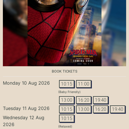
BOOK TICKETS
Monday 10 Aug 2026
10:15
11:00
(Baby Friendly)
13:00
16:20
19:40
Tuesday 11 Aug 2026
10:15
13:00
16:20
19:40
Wednesday 12 Aug
10:15
2026
(Relaxed)