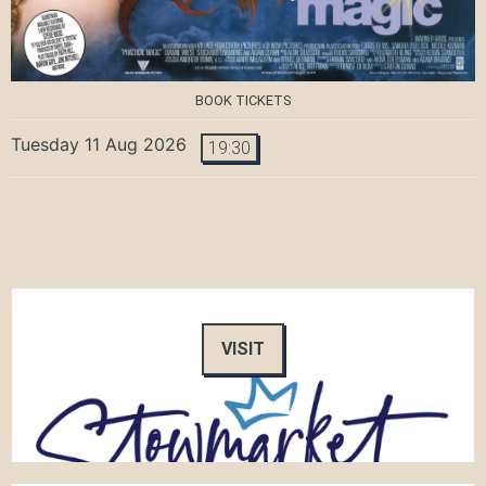
BOOK TICKETS
Tuesday 11 Aug 2026
19:30
VISIT