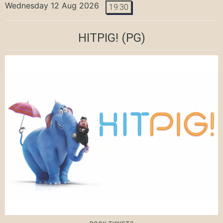
Wednesday 12 Aug 2026
19:30
HITPIG!
(PG)