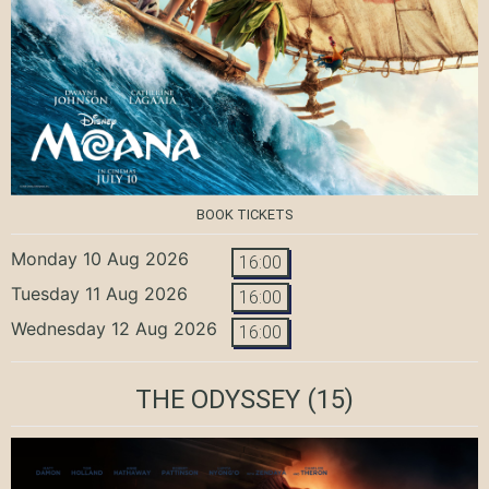
BOOK TICKETS
Monday 10 Aug 2026
16:00
Tuesday 11 Aug 2026
16:00
Wednesday 12 Aug 2026
16:00
THE ODYSSEY
(15)