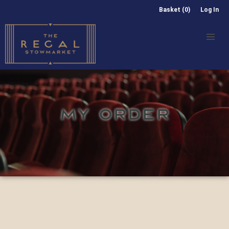
Basket (0)
Log In
MY ORDER