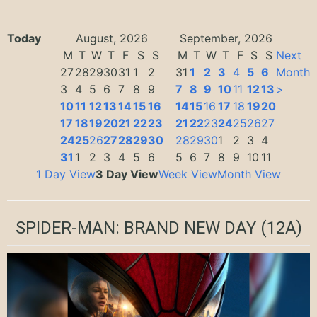
Today
August, 2026
September, 2026
M
T
W
T
F
S
S
M
T
W
T
F
S
S
Next
27
28
29
30
31
1
2
31
1
2
3
4
5
6
Month
3
4
5
6
7
8
9
7
8
9
10
11
12
13
>
10
11
12
13
14
15
16
14
15
16
17
18
19
20
17
18
19
20
21
22
23
21
22
23
24
25
26
27
24
25
26
27
28
29
30
28
29
30
1
2
3
4
31
1
2
3
4
5
6
5
6
7
8
9
10
11
1 Day View
3 Day View
Week View
Month View
SPIDER-MAN: BRAND NEW DAY
(12A)