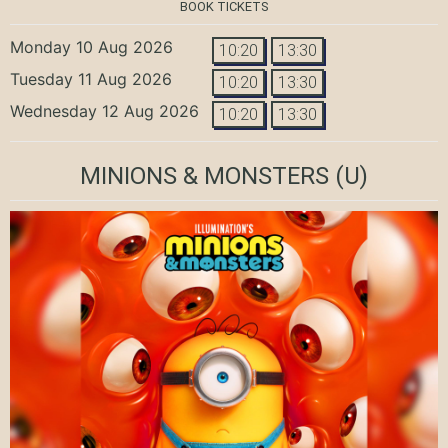
BOOK TICKETS
Monday 10 Aug 2026
10:20
13:30
Tuesday 11 Aug 2026
10:20
13:30
Wednesday 12 Aug 2026
10:20
13:30
MINIONS & MONSTERS
(U)