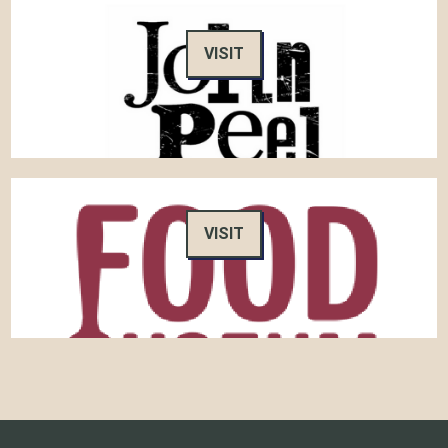
VISIT
VISIT