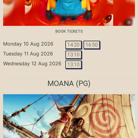
BOOK TICKETS
Monday 10 Aug 2026
14:20
16:50
Tuesday 11 Aug 2026
13:10
Wednesday 12 Aug 2026
13:10
MOANA
(PG)