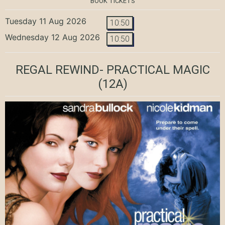
BOOK TICKETS
Tuesday 11 Aug 2026
10:50
Wednesday 12 Aug 2026
10:50
REGAL REWIND- PRACTICAL MAGIC
(12A)