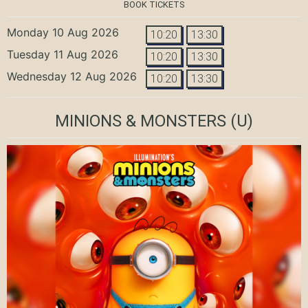
BOOK TICKETS
Monday 10 Aug 2026
10:20
13:30
Tuesday 11 Aug 2026
10:20
13:30
Wednesday 12 Aug 2026
10:20
13:30
MINIONS & MONSTERS
(U)