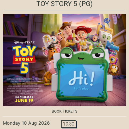
TOY STORY 5
(PG)
BOOK TICKETS
Monday 10 Aug 2026
19:30