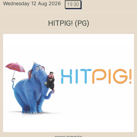
Wednesday 12 Aug 2026
19:30
HITPIG!
(PG)