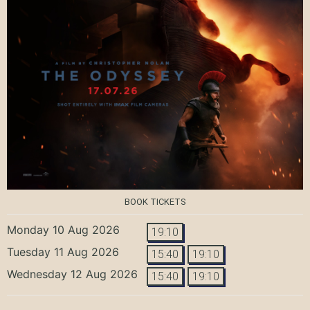
BOOK TICKETS
Monday 10 Aug 2026
19:10
Tuesday 11 Aug 2026
15:40
19:10
Wednesday 12 Aug 2026
15:40
19:10