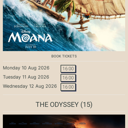
BOOK TICKETS
Monday 10 Aug 2026
16:00
Tuesday 11 Aug 2026
16:00
Wednesday 12 Aug 2026
16:00
THE ODYSSEY
(15)