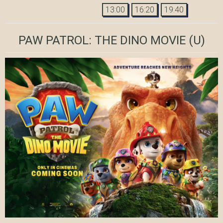
13:00
16:20
19:40
PAW PATROL: THE DINO MOVIE
(U)