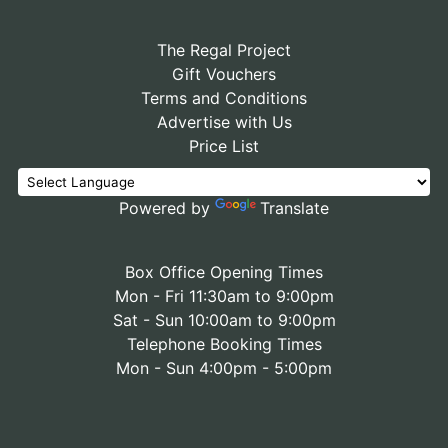
The Regal Project
Gift Vouchers
Terms and Conditions
Advertise with Us
Price List
Powered by
Translate
Box Office Opening Times
Mon - Fri 11:30am to 9:00pm
Sat - Sun 10:00am to 9:00pm
Telephone Booking Times
Mon - Sun 4:00pm - 5:00pm