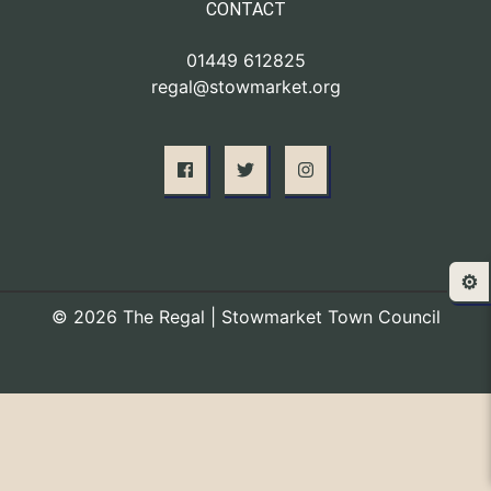
CONTACT
01449 612825
regal@stowmarket.org
⚙️
© 2026 The Regal | Stowmarket Town Council