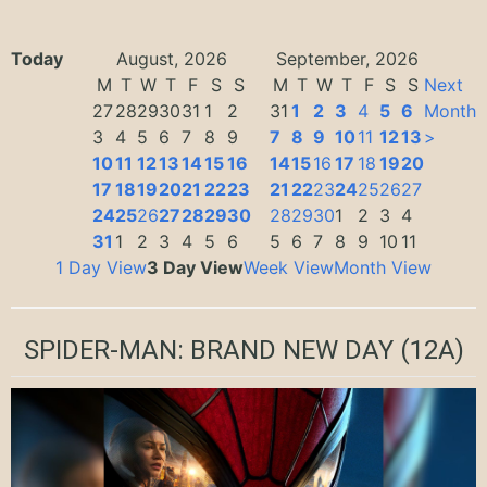
Today
August, 2026
September, 2026
M
T
W
T
F
S
S
M
T
W
T
F
S
S
Next
27
28
29
30
31
1
2
31
1
2
3
4
5
6
Month
3
4
5
6
7
8
9
7
8
9
10
11
12
13
>
10
11
12
13
14
15
16
14
15
16
17
18
19
20
17
18
19
20
21
22
23
21
22
23
24
25
26
27
24
25
26
27
28
29
30
28
29
30
1
2
3
4
31
1
2
3
4
5
6
5
6
7
8
9
10
11
1 Day View
3 Day View
Week View
Month View
SPIDER-MAN: BRAND NEW DAY
(12A)