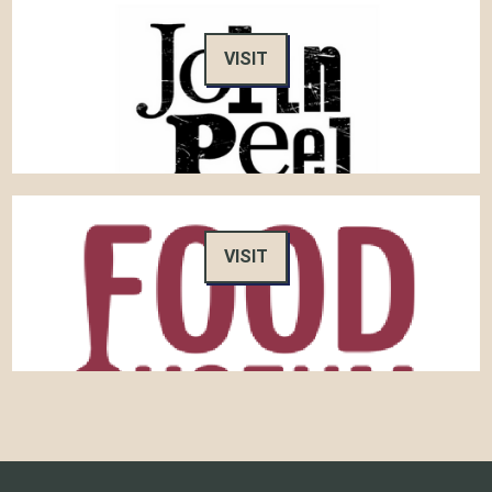
VISIT
VISIT