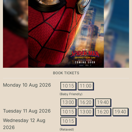
BOOK TICKETS
Monday 10 Aug 2026
10:15
11:00
(Baby Friendly)
13:00
16:20
19:40
Tuesday 11 Aug 2026
10:15
13:00
16:20
19:40
Wednesday 12 Aug
10:15
2026
(Relaxed)