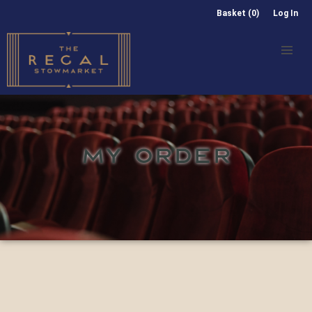
Basket (0)
Log In
MY ORDER