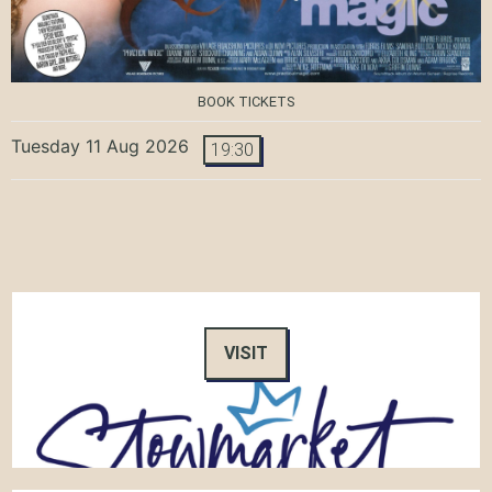
BOOK TICKETS
Tuesday 11 Aug 2026
19:30
VISIT