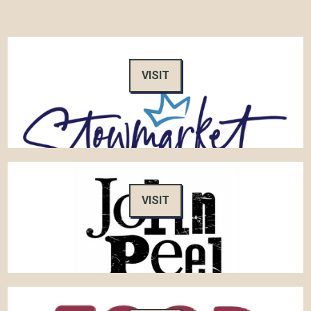
VISIT
VISIT