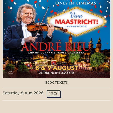
BOOK TICKETS
Saturday 8 Aug 2026
13:00