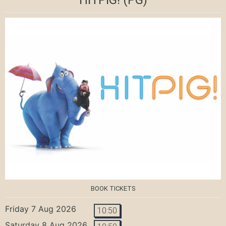
BOOK TICKETS
Friday 7 Aug 2026
10:50
Saturday 8 Aug 2026