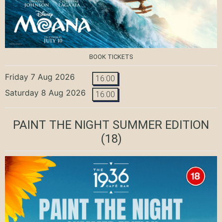
BOOK TICKETS
Friday 7 Aug 2026
16:00
Saturday 8 Aug 2026
16:00
PAINT THE NIGHT SUMMER EDITION
(18)