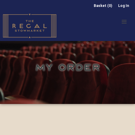
Basket (0)
Log In
MY ORDER