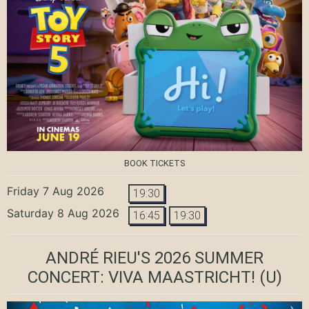
BOOK TICKETS
Friday 7 Aug 2026
19:30
Saturday 8 Aug 2026
16:45
19:30
ANDRÉ RIEU'S 2026 SUMMER
CONCERT: VIVA MAASTRICHT!
(U)