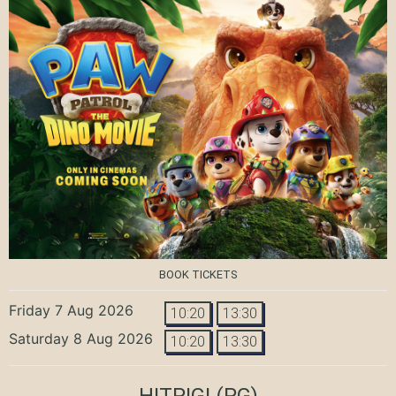
BOOK TICKETS
Friday 7 Aug 2026
10:20
13:30
Saturday 8 Aug 2026
10:20
13:30
HITPIG!
(PG)