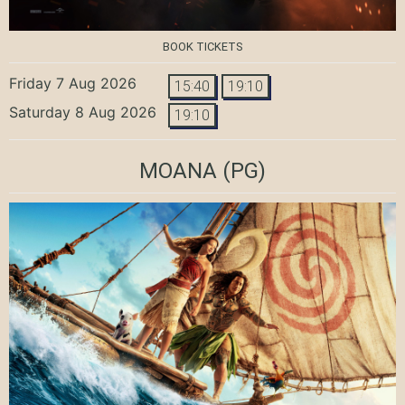
BOOK TICKETS
Friday 7 Aug 2026
15:40
19:10
Saturday 8 Aug 2026
19:10
MOANA
(PG)