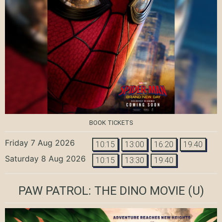
BOOK TICKETS
Friday 7 Aug 2026
10:15
13:00
16:20
19:40
Saturday 8 Aug 2026
10:15
13:30
19:40
PAW PATROL: THE DINO MOVIE
(U)