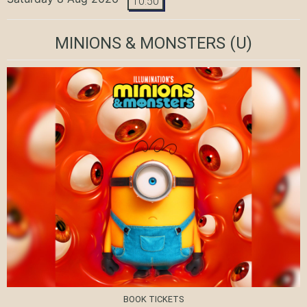
10:50
MINIONS & MONSTERS
(U)
BOOK TICKETS