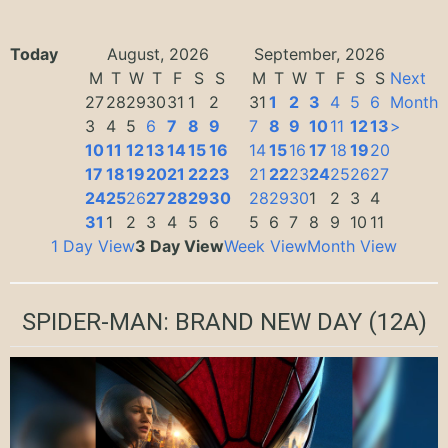
Today
August, 2026
September, 2026
M
T
W
T
F
S
S
M
T
W
T
F
S
S
Next
27
28
29
30
31
1
2
31
1
2
3
4
5
6
Month
3
4
5
6
7
8
9
7
8
9
10
11
12
13
>
10
11
12
13
14
15
16
14
15
16
17
18
19
20
17
18
19
20
21
22
23
21
22
23
24
25
26
27
24
25
26
27
28
29
30
28
29
30
1
2
3
4
31
1
2
3
4
5
6
5
6
7
8
9
10
11
1 Day View
3 Day View
Week View
Month View
SPIDER-MAN: BRAND NEW DAY
(12A)