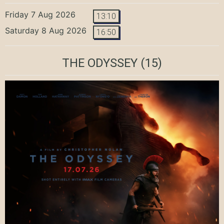
Friday 7 Aug 2026
13:10
Saturday 8 Aug 2026
16:50
THE ODYSSEY
(15)