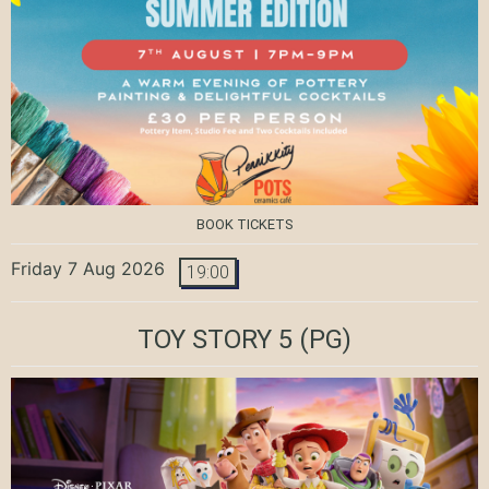
BOOK TICKETS
Friday 7 Aug 2026
19:00
TOY STORY 5
(PG)