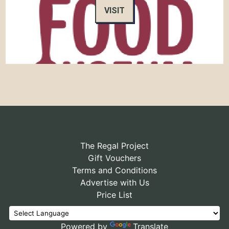
VISIT
The Regal Project
Gift Vouchers
Terms and Conditions
Advertise with Us
Price List
Powered by
Translate