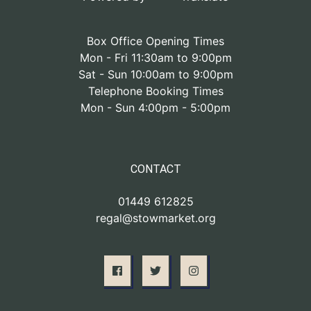
Box Office Opening Times
Mon - Fri 11:30am to 9:00pm
Sat - Sun 10:00am to 9:00pm
Telephone Booking Times
Mon - Sun 4:00pm - 5:00pm
CONTACT
01449 612825
regal@stowmarket.org